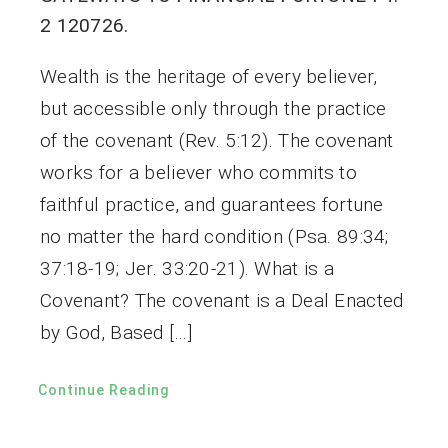
2 120726.
Wealth is the heritage of every believer,
but accessible only through the practice
of the covenant (Rev. 5:12). The covenant
works for a believer who commits to
faithful practice, and guarantees fortune
no matter the hard condition (Psa. 89:34;
37:18-19; Jer. 33:20-21). What is a
Covenant? The covenant is a Deal Enacted
by God, Based […]
Continue Reading