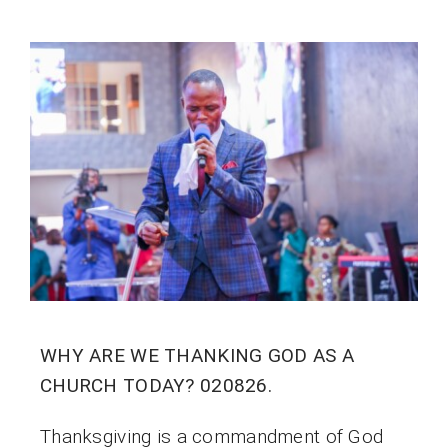
WHY ARE WE THANKING GOD AS A
CHURCH TODAY? 020826.
Thanksgiving is a commandment of God