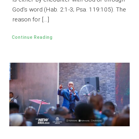
God’s word (Hab. 2:1-3; Psa. 119:105). The
reason for […]
Continue Reading