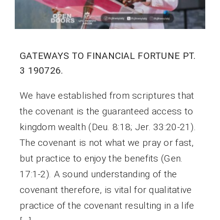
GATEWAYS TO FINANCIAL FORTUNE PT.
3 190726.
We have established from scriptures that
the covenant is the guaranteed access to
kingdom wealth (Deu. 8:18; Jer. 33:20-21).
The covenant is not what we pray or fast,
but practice to enjoy the benefits (Gen.
17:1-2). A sound understanding of the
covenant therefore, is vital for qualitative
practice of the covenant resulting in a life