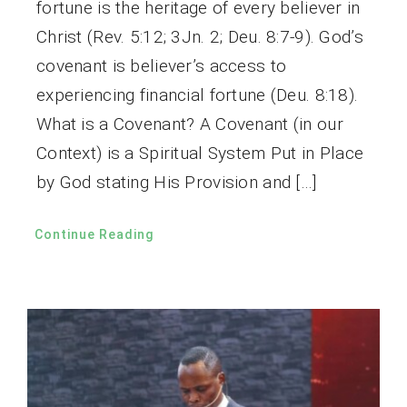
fortune is the heritage of every believer in
Christ (Rev. 5:12; 3Jn. 2; Deu. 8:7-9). God’s
covenant is believer’s access to
experiencing financial fortune (Deu. 8:18).
What is a Covenant? A Covenant (in our
Context) is a Spiritual System Put in Place
by God stating His Provision and […]
Continue Reading