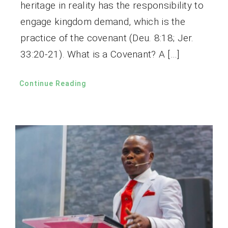
heritage in reality has the responsibility to
engage kingdom demand, which is the
practice of the covenant (Deu. 8:18; Jer.
33:20-21). What is a Covenant? A […]
Continue Reading