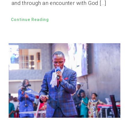
and through an encounter with God […]
Continue Reading