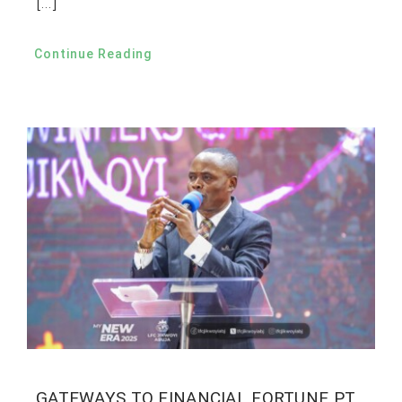
[…]
Continue Reading
GATEWAYS TO FINANCIAL FORTUNE PT.