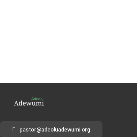
pastor@adeoluadewumi.org