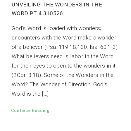
UNVEILING THE WONDERS IN THE
WORD PT 4 310526
God’s Word is loaded with wonders;
encounters with the Word make a wonder
of a believer (Psa. 119:18,130; Isa. 60:1-3).
What believers need is labor in the Word
for their eyes to open to the wonders in it
(2Cor. 3:18). Some of the Wonders in the
Word? The Wonder of Direction. God’s
Word is the […]
Continue Reading