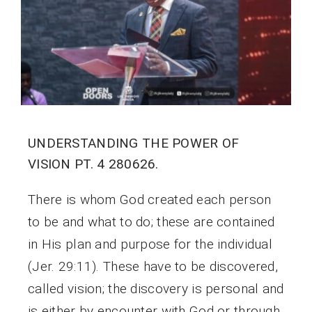
UNDERSTANDING THE POWER OF
VISION PT. 4 280626.
There is whom God created each person
to be and what to do; these are contained
in His plan and purpose for the individual
(Jer. 29:11). These have to be discovered,
called vision; the discovery is personal and
is either by encounter with God or through