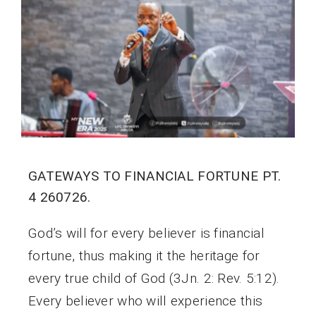
GATEWAYS TO FINANCIAL FORTUNE PT.
4 260726.
God’s will for every believer is financial
fortune, thus making it the heritage for
every true child of God (3Jn. 2: Rev. 5:12).
Every believer who will experience this