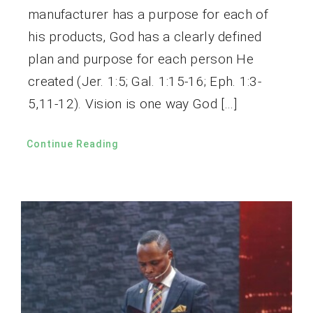
manufacturer has a purpose for each of
his products, God has a clearly defined
plan and purpose for each person He
created (Jer. 1:5; Gal. 1:15-16; Eph. 1:3-
5,11-12). Vision is one way God […]
Continue Reading