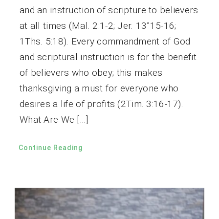
and an instruction of scripture to believers
at all times (Mal. 2:1-2; Jer. 13”15-16;
1Ths. 5:18). Every commandment of God
and scriptural instruction is for the benefit
of believers who obey; this makes
thanksgiving a must for everyone who
desires a life of profits (2Tim. 3:16-17).
What Are We […]
Continue Reading