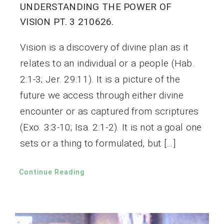
UNDERSTANDING THE POWER OF
VISION PT. 3 210626.
Vision is a discovery of divine plan as it
relates to an individual or a people (Hab.
2:1-3; Jer. 29:11). It is a picture of the
future we access through either divine
encounter or as captured from scriptures
(Exo. 3:3-10; Isa. 2:1-2). It is not a goal one
sets or a thing to formulated, but […]
Continue Reading