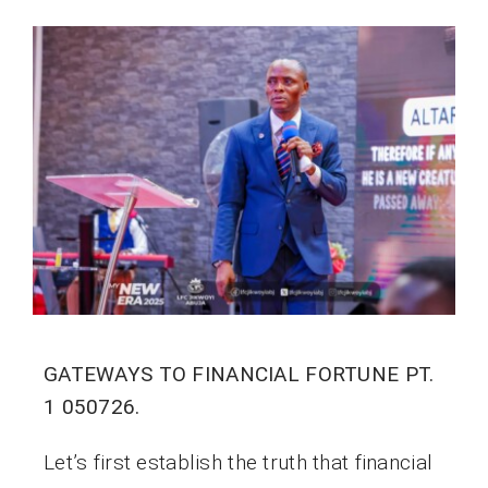
GATEWAYS TO FINANCIAL FORTUNE PT.
1 050726.
Let’s first establish the truth that financial