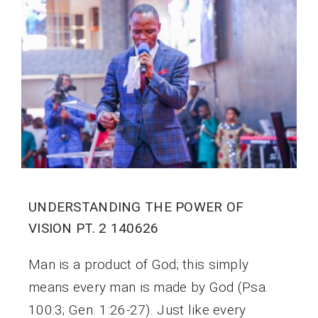
UNDERSTANDING THE POWER OF
VISION PT. 2 140626
Man is a product of God; this simply
means every man is made by God (Psa.
100:3; Gen. 1:26-27). Just like every