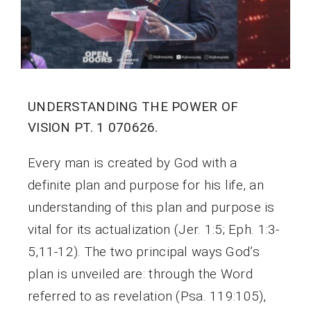
UNDERSTANDING THE POWER OF
VISION PT. 1 070626.
Every man is created by God with a
definite plan and purpose for his life, an
understanding of this plan and purpose is
vital for its actualization (Jer. 1:5; Eph. 1:3-
5,11-12). The two principal ways God’s
plan is unveiled are: through the Word
referred to as revelation (Psa. 119:105),