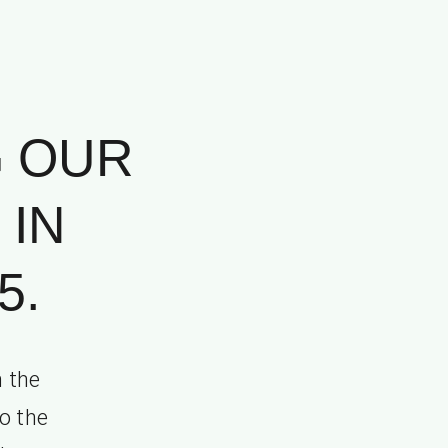
G OUR
 IN
5.
n the
o the