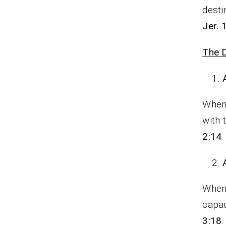
desti
Jer. 
The D
When 
with 
2:14
.
When 
capac
3:18