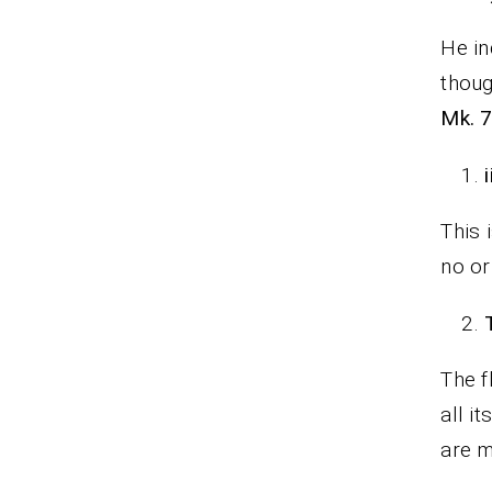
He in
thoug
Mk. 7
i
This 
no or
The f
all i
are m