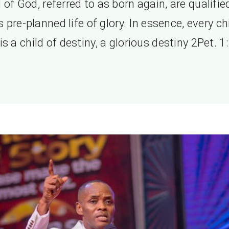
l of God, referred to as born again, are qualifie
 pre-planned life of glory. In essence, every ch
s a child of destiny, a glorious destiny 2Pet. 1: