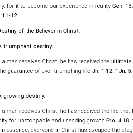
ny, for it to become our experience in reality
Gen. 13
1:11-12
.
estiny of the Believer in Christ.
A triumphant destiny.
a man receives Christ, he has received the ultimate
the guarantee of ever-triumphing life
Jn. 1:12; 1Jn. 5:
A growing destiny.
a man receives Christ, he has received the life that
ity for unstoppable and unending growth
Pro. 4:18;
. In essence, everyone in Christ has escaped the plag