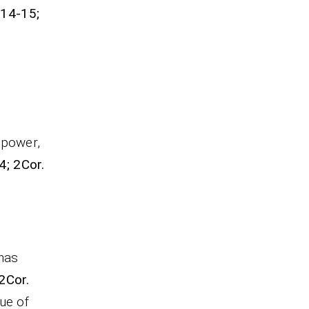
:14-15;
 power,
4; 2Cor.
 has
 2Cor.
ue of