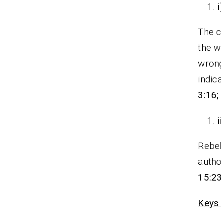
The c
the w
wrong
indic
3:16;
Rebel
autho
15:23
Keys 