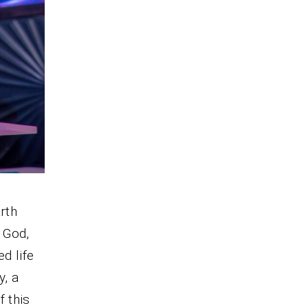
rth
 God,
d life
y, a
f this