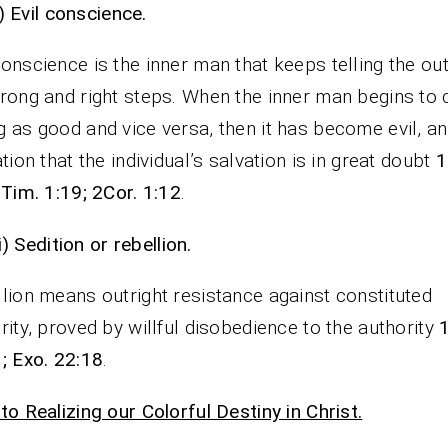
i)
Evil conscience.
onscience is the inner man that keeps telling the ou
rong and right steps. When the inner man begins to c
 as good and vice versa, then it has become evil, a
ation that the individual’s salvation is in great doubt
1
 Tim. 1:19; 2Cor. 1:12
.
ii)
Sedition or rebellion.
lion means outright resistance against constituted
rity, proved by willful disobedience to the authority
; Exo. 22:18
.
to Realizing our Colorful Destiny in Christ.