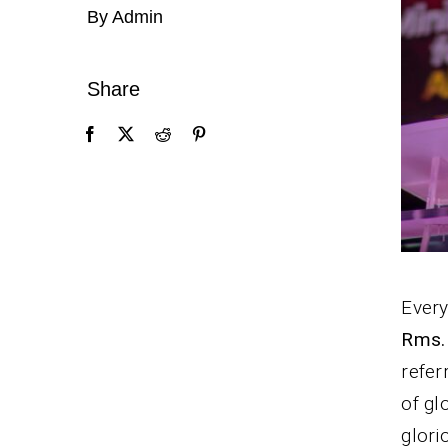
By Admin
Share
Every
Rms.
refer
of gl
glori