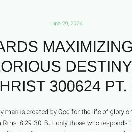
June 29, 2024
RDS MAXIMIZIN
ORIOUS DESTINY
HRIST 300624 PT. 
y man is created by God for the life of glory o
h Rms. 8:29-30. But only those who responds t