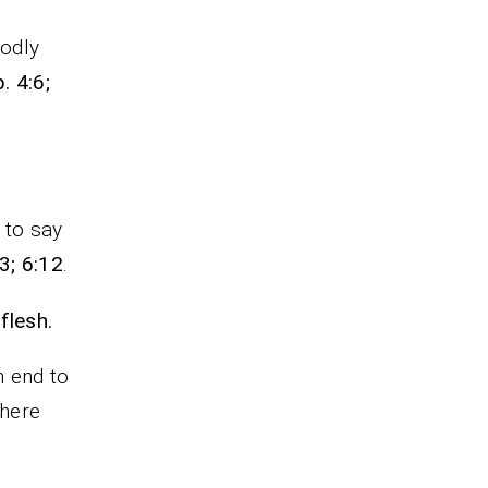
godly
. 4:6;
n to say
3; 6:12
.
flesh.
n end to
There