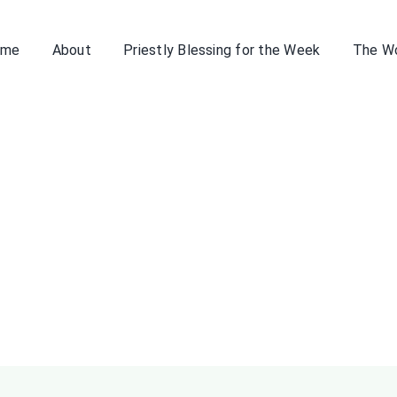
ome
About
Priestly Blessing for the Week
The W