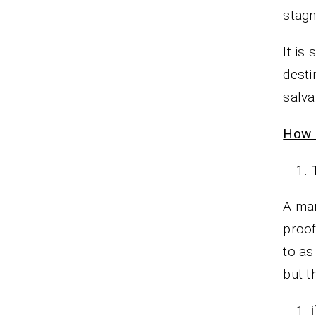
stagna
It is
desti
salva
How 
A man
proof
to as 
but t