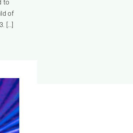
d to
ild of
3. […]