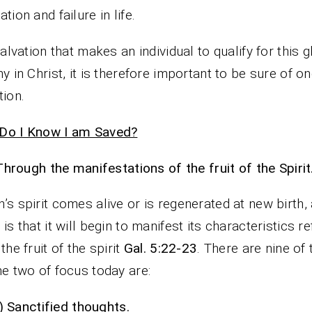
tion and failure in life.
 salvation that makes an individual to qualify for this 
ny in Christ, it is therefore important to be sure of on
tion.
Do I Know I am Saved?
Through the manifestations of the fruit of the Spirit
’s spirit comes alive or is regenerated at new birth,
 is that it will begin to manifest its characteristics r
the fruit of the spirit
Gal. 5:22-23
. There are nine of
he two of focus today are:
i)
Sanctified thoughts.