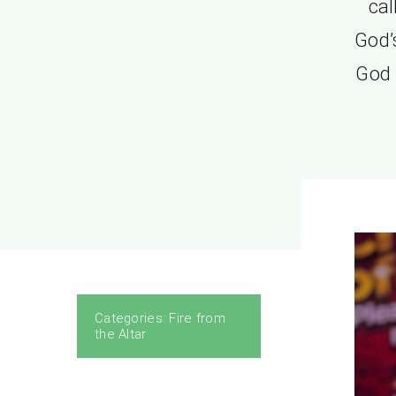
cal
God’s
God i
Categories:
Fire from
the Altar