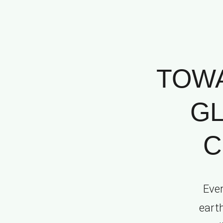
TOWA
GL
C
Ever
eart