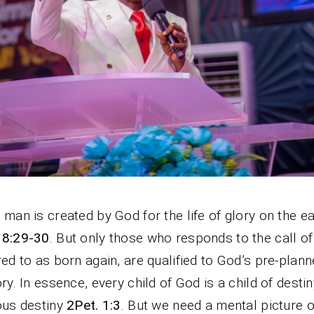
 man is created by God for the life of glory on the ea
 8:29-30
. But only those who responds to the call of
red to as born again, are qualified to God’s pre-planne
ory. In essence, every child of God is a child of destin
ous destiny
2Pet. 1:3
. But we need a mental picture o