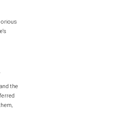
glorious
e’s
.
 and the
eferred
 them,