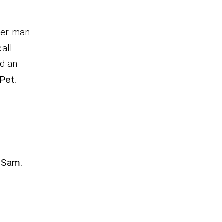
ter man
all
nd an
Pet.
1Sam.