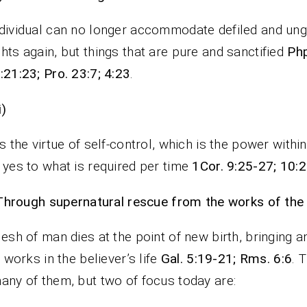
dividual can no longer accommodate defiled and un
hts again, but things that are pure and sanctified
Php
:21:23; Pro. 23:7; 4:23
.
i)
is the virtue of self-control, which is the power withi
 yes to what is required per time
1Cor. 9:25-27; 10:2
Through supernatural rescue from the works of the 
lesh of man dies at the point of new birth, bringing a
ts works in the believer’s life
Gal. 5:19-21; Rms. 6:6
. 
any of them, but two of focus today are: