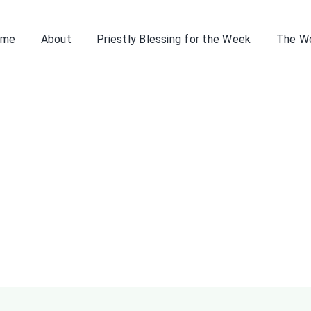
ome
About
Priestly Blessing for the Week
The W