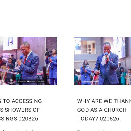
S TO ACCESSING
WHY ARE WE THAN
’S SHOWERS OF
GOD AS A CHURCH
SINGS 020826.
TODAY? 020826.