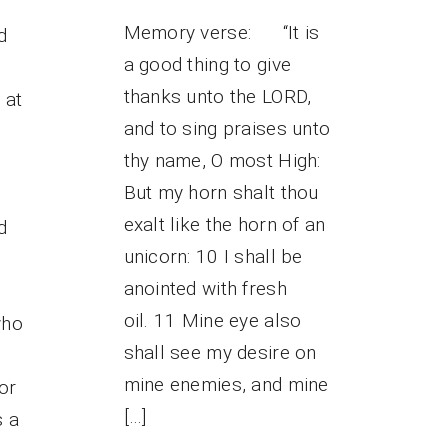
Memory verse: “It is
d
a good thing to give
thanks unto the LORD,
 at
and to sing praises unto
thy name, O most High:
But my horn shalt thou
exalt like the horn of an
d
unicorn: 10 I shall be
anointed with fresh
oil. 11 Mine eye also
who
shall see my desire on
mine enemies, and mine
or
[…]
s a