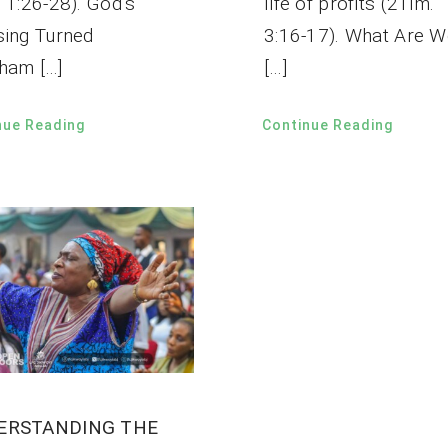
 1:26-28). God’s
life of profits (2Tim.
sing Turned
3:16-17). What Are W
ham […]
[…]
nue Reading
Continue Reading
ERSTANDING THE