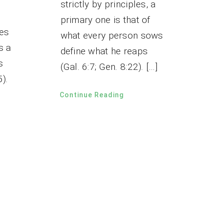
strictly by principles, a
primary one is that of
mes
what every person sows
s a
define what he reaps
s
(Gal. 6:7; Gen. 8:22). […]
5).
Continue Reading