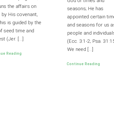
God of times and
ns the affairs on
seasons; He has
h by His covenant,
appointed certain ti
his is guided by the
and seasons for us a
of seed time and
people and individual
st (Jer. […]
(Ecc. 3:1-2; Psa. 31:1
We need […]
nue Reading
Continue Reading