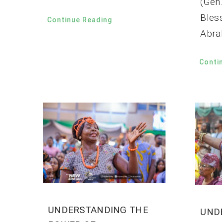
(Gen.
Bles
Continue Reading
Abra
Conti
UNDERSTANDING THE
UND