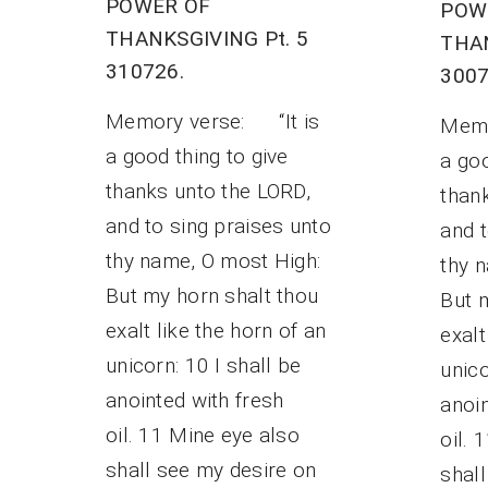
POWER OF
POW
THANKSGIVING Pt. 5
THAN
310726.
3007
Memory verse: “It is
Memo
a good thing to give
a goo
thanks unto the LORD,
than
and to sing praises unto
and t
thy name, O most High:
thy 
But my horn shalt thou
But 
exalt like the horn of an
exalt
unicorn: 10 I shall be
unico
anointed with fresh
anoin
oil. 11 Mine eye also
oil. 
shall see my desire on
shal