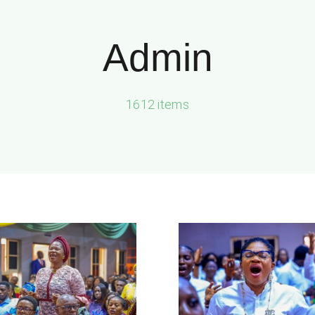
Admin
1612 items