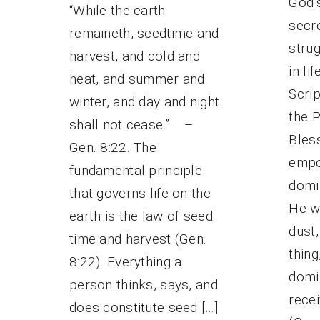
God’s
“While the earth
secr
remaineth, seedtime and
strug
harvest, and cold and
in li
heat, and summer and
Scri
winter, and day and night
the 
shall not cease.” –
Bless
Gen. 8:22. The
empo
fundamental principle
domin
that governs life on the
He w
earth is the law of seed
dust
time and harvest (Gen.
thing
8:22). Everything a
domi
person thinks, says, and
recei
does constitute seed […]