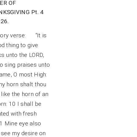
ER OF
KSGIVING Pt. 4
26.
ry verse: “It is
d thing to give
ks unto the LORD,
o sing praises unto
name, O most High:
my horn shalt thou
 like the horn of an
rn: 10 I shall be
ted with fresh
11 Mine eye also
l see my desire on