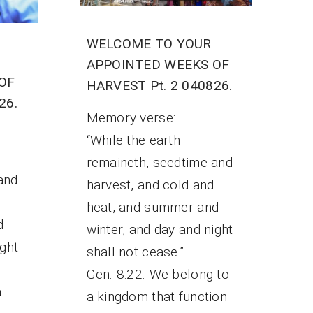
WELCOME TO YOUR
APPOINTED WEEKS OF
OF
HARVEST Pt. 2 040826.
26.
Memory verse:
“While the earth
remaineth, seedtime and
and
harvest, and cold and
heat, and summer and
d
winter, and day and night
ight
shall not cease.” –
Gen. 8:22. We belong to
a
a kingdom that function