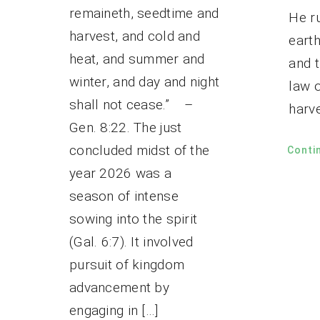
remaineth, seedtime and
He ru
harvest, and cold and
eart
heat, and summer and
and t
winter, and day and night
law 
shall not cease.” –
harve
Gen. 8:22. The just
concluded midst of the
Conti
year 2026 was a
season of intense
sowing into the spirit
(Gal. 6:7). It involved
pursuit of kingdom
advancement by
engaging in […]