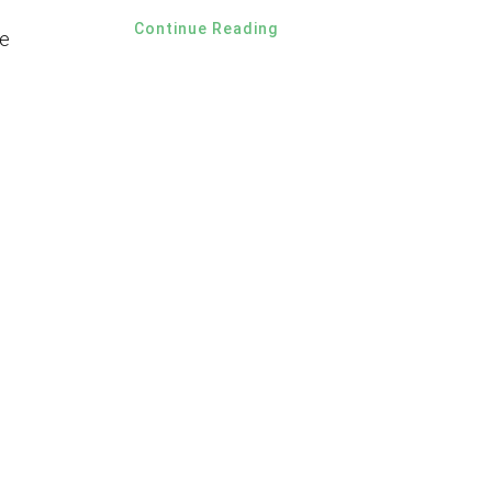
Continue Reading
e