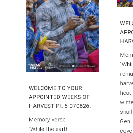
WEL
APP
HARV
Mem
“Whil
rema
harv
WELCOME TO YOUR
heat
APPOINTED WEEKS OF
winte
HARVEST Pt. 5 070826.
shal
Memory verse:
Gen.
“While the earth
cove