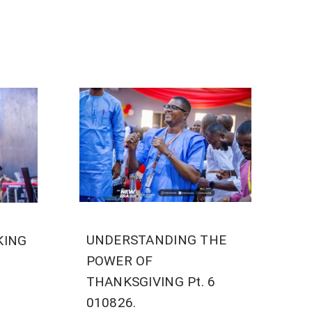
UNDERSTANDING THE
KING
POWER OF
THANKSGIVING Pt. 6
010826.