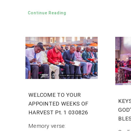
Continue Reading
WELCOME TO YOUR
KEY
APPOINTED WEEKS OF
GOD
HARVEST Pt. 1 030826
BLES
Memory verse: