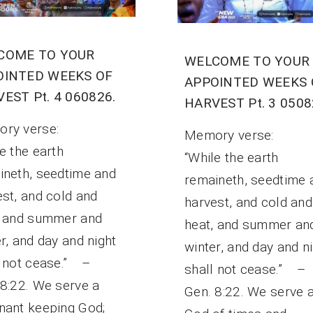
COME TO YOUR
WELCOME TO YOUR
OINTED WEEKS OF
APPOINTED WEEKS 
EST Pt. 4 060826.
HARVEST Pt. 3 0508
ory verse:
Memory verse:
e the earth
“While the earth
ineth, seedtime and
remaineth, seedtime 
est, and cold and
harvest, and cold and
, and summer and
heat, and summer an
r, and day and night
winter, and day and n
l not cease.” –
shall not cease.” –
 8:22. We serve a
Gen. 8:22. We serve 
nant keeping God;