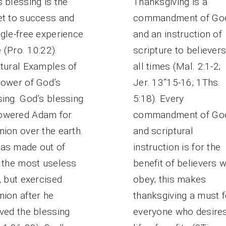
 blessing is the
Thanksgiving is a
et to success and
commandment of Go
gle-free experience
and an instruction of
fe (Pro. 10:22).
scripture to believers
ptural Examples of
all times (Mal. 2:1-2;
Power of God’s
Jer. 13”15-16; 1Ths.
ing. God’s blessing
5:18). Every
wered Adam for
commandment of Go
ion over the earth.
and scriptural
as made out of
instruction is for the
, the most useless
benefit of believers 
, but exercised
obey; this makes
nion after he
thanksgiving a must f
ved the blessing
everyone who desire