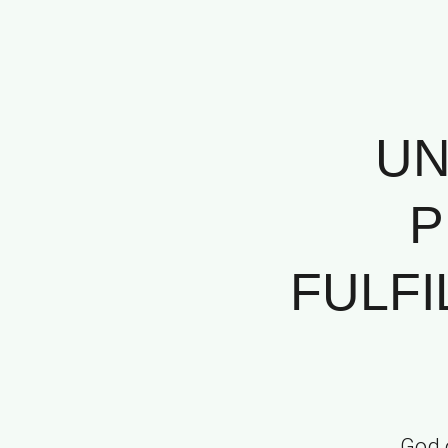
UN
P
FULF
God 