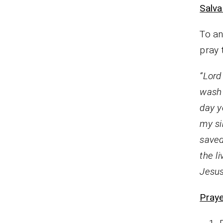
Salva
To an
pray 
“Lord
wash 
day y
my si
saved
the l
Jesus
Praye