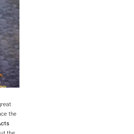
great
nce the
Acts
ut the