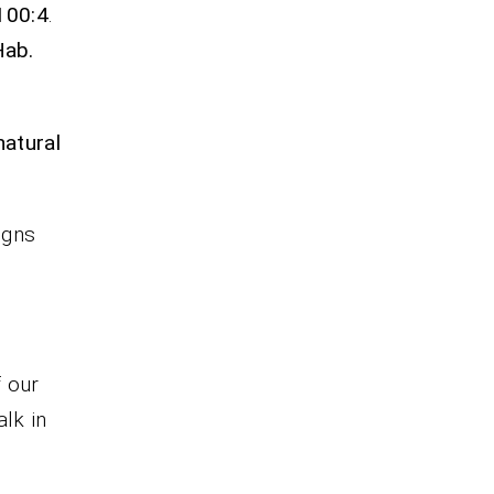
 100:4
.
Hab.
natural
igns
f our
alk in