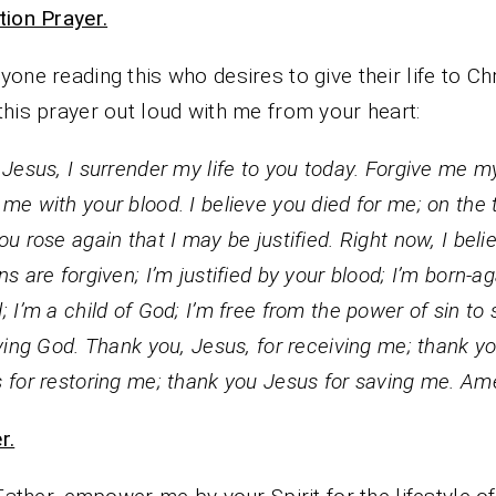
tion Prayer.
yone reading this who desires to give their life to Chr
this prayer out loud with me from your heart:
 Jesus, I surrender my life to you today. Forgive me my
me with your blood. I believe you died for me; on the 
ou rose again that I may be justified. Right now, I beli
ns are forgiven; I’m justified by your blood; I’m born-ag
; I’m a child of God; I’m free from the power of sin to 
iving God. Thank you, Jesus, for receiving me; thank y
 for restoring me; thank you Jesus for saving me. Am
r.