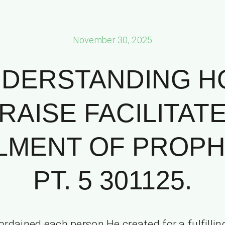
November 30, 2025
DERSTANDING 
RAISE FACILITAT
ILMENT OF PROPH
PT. 5 301125.
ordained each person He created for a fulfillin