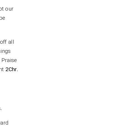
ot our
 be
ff all
sings
. Praise
ent
2Chr.
.
ward