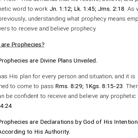
hetic word to work
Jn. 1:12; Lk. 1:45; Jms. 2:18
. As
previously, understanding what prophecy means e
vers to receive and believe prophecy.
 are Prophecies?
Prophecies are Divine Plans Unveiled.
as His plan for every person and situation; and it is
ined to come to pass
Rms. 8:29; 1Kgs. 8:15-23
. The
n be confident to receive and believe any prophetic
14:24
.
Prophecies are Declarations by God of His Intentio
According to His Authority.