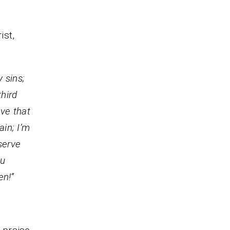
ist,
 sins;
third
eve that
ain; I’m
serve
ou
en!”