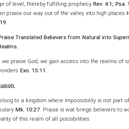
e of level, thereby fulfilling prophecy
Rev. 4:1; Psa.
n praise our way out of the valley into high places
-19
.
Praise Translated Believers from Natural into Super
Realms.
we praise God, we gain access into the realms of s
wonders
Exo. 15:11
.
usion.
long to a kingdom where impossibility is not part o
bulary
Mk. 10:27
. Praise is wat brings believers to w
ality of this realm of all possibilities.