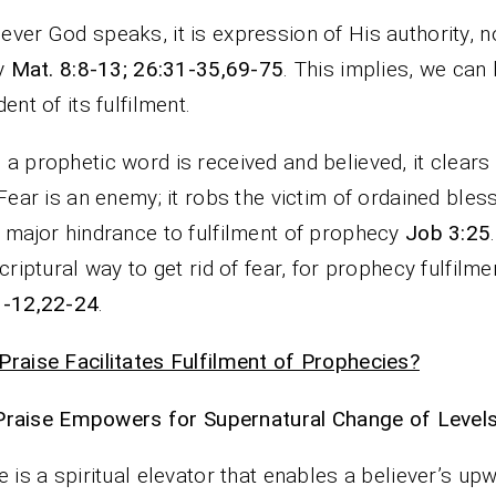
ver God speaks, it is expression of His authority, n
ty
Mat. 8:8-13; 26:31-35,69-75
. This implies, we can
dent of its fulfilment.
a prophetic word is received and believed, it clears o
 Fear is an enemy; it robs the victim of ordained bles
 major hindrance to fulfilment of prophecy
Job 3:25
scriptural way to get rid of fear, for prophecy fulfilm
1-12,22-24
.
raise Facilitates Fulfilment of Prophecies?
Praise Empowers for Supernatural Change of Levels
e is a spiritual elevator that enables a believer’s up