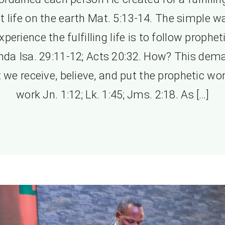
t life on the earth Mat. 5:13-14. The simple w
xperience the fulfilling life is to follow prophet
nda Isa. 29:11-12; Acts 20:32. How? This dem
 we receive, believe, and put the prophetic wo
work Jn. 1:12; Lk. 1:45; Jms. 2:18. As […]