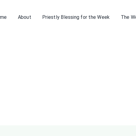
ome
About
Priestly Blessing for the Week
The W