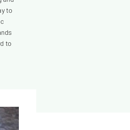
ay to
ic
ands
rd to