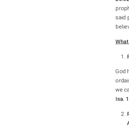
prop
said 
belie
What
God h
orda
we ca
Isa. 