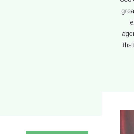
grea
e
age
that