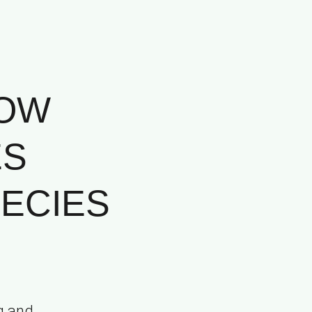
HOW
ES
ECIES
g and