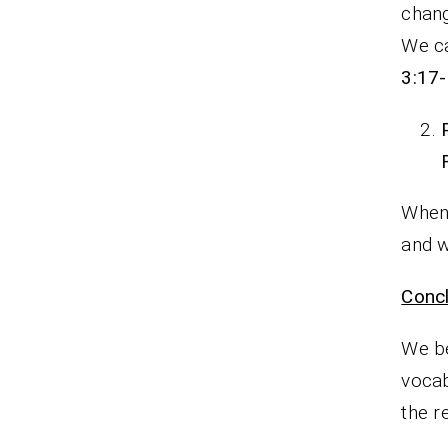
chang
We ca
3:17
When 
and 
Concl
We be
voca
the re