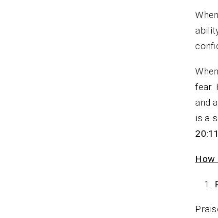
Whene
abili
confi
When 
fear.
and a
is a 
20:1
How P
Prais