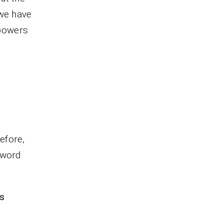
 we have
mpowers
refore,
 word
ns