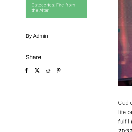
Categories:
Fire from
the Altar
By Admin
Share
God o
life 
fulfi
20:3