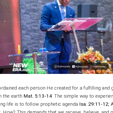
rdained each person He created for a fulfilling and 
on the earth
Mat. 5:13-14
. The simple way to experie
lling life is to follow prophetic agenda
Isa. 29:11-12; 
2
. How? This demands that we receive, believe, and p