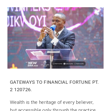
GATEWAYS TO FINANCIAL FORTUNE PT.
2 120726.
Wealth is the heritage of every believer,
but accessible only through the practice