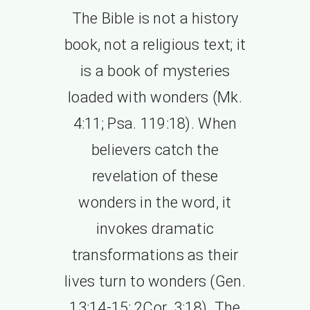
The Bible is not a history
book, not a religious text; it
is a book of mysteries
loaded with wonders (Mk.
4:11; Psa. 119:18). When
believers catch the
revelation of these
wonders in the word, it
invokes dramatic
transformations as their
lives turn to wonders (Gen.
13:14-15; 2Cor. 3:18). The