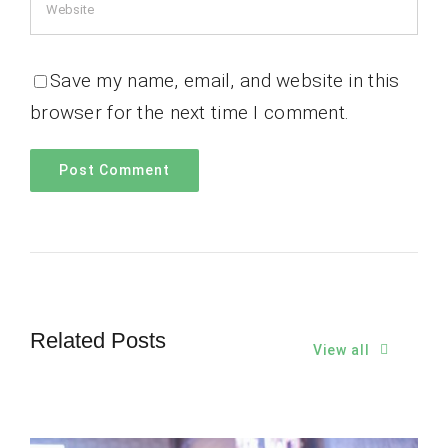
Save my name, email, and website in this
browser for the next time I comment.
Related Posts
View all