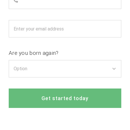
Are you born again?
Get started today