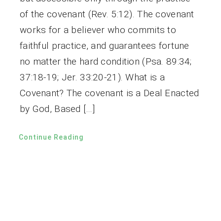
of the covenant (Rev. 5:12). The covenant
works for a believer who commits to
faithful practice, and guarantees fortune
no matter the hard condition (Psa. 89:34;
37:18-19; Jer. 33:20-21). What is a
Covenant? The covenant is a Deal Enacted
by God, Based […]
Continue Reading