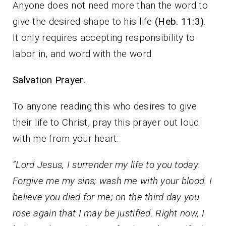
Anyone does not need more than the word to
give the desired shape to his life
(Heb. 11:3)
.
It only requires accepting responsibility to
labor in, and word with the word.
Salvation Prayer.
To anyone reading this who desires to give
their life to Christ, pray this prayer out loud
with me from your heart:
“Lord Jesus, I surrender my life to you today.
Forgive me my sins; wash me with your blood. I
believe you died for me; on the third day you
rose again that I may be justified. Right now, I