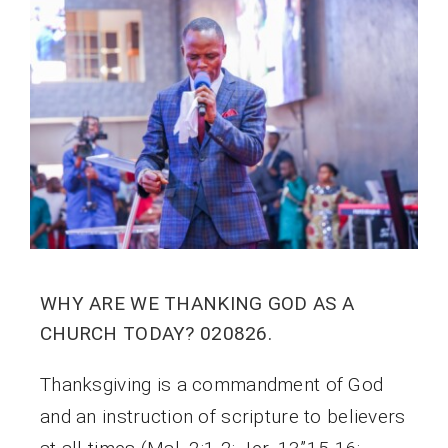
WHY ARE WE THANKING GOD AS A
CHURCH TODAY? 020826.
Thanksgiving is a commandment of God
and an instruction of scripture to believers