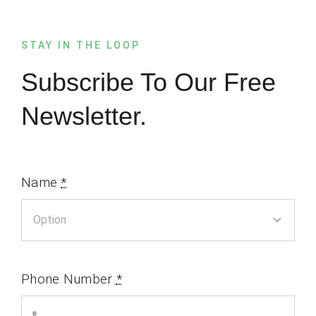
STAY IN THE LOOP
Subscribe To Our Free
Newsletter.
Name
*
Phone Number
*