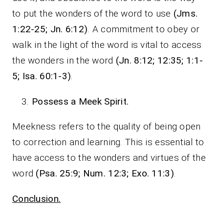
to put the wonders of the word to use
(Jms.
1:22-25; Jn. 6:12)
. A commitment to obey or
walk in the light of the word is vital to access
the wonders in the word
(Jn. 8:12; 12:35; 1:1-
5; Isa. 60:1-3)
.
Possess a Meek Spirit.
Meekness refers to the quality of being open
to correction and learning. This is essential to
have access to the wonders and virtues of the
word
(Psa. 25:9; Num. 12:3; Exo. 11:3)
.
Conclusion.