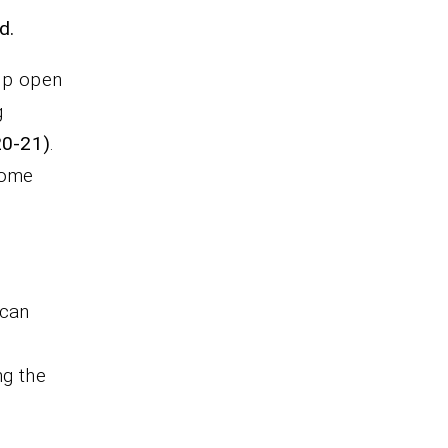
d.
elp open
g
20-21)
.
come
 can
ng the