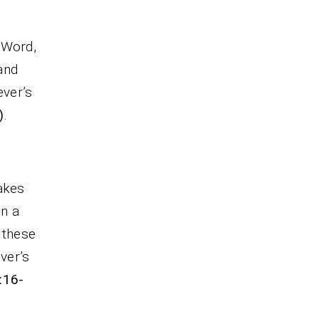
 Word,
and
ever’s
)
.
akes
in a
 these
ver’s
:16-