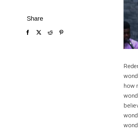
Share
Redem
wond
how m
wonde
belie
wonde
wonde