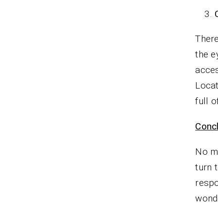
There
the e
acces
Locat
full 
Concl
No ma
turn 
respo
wonde