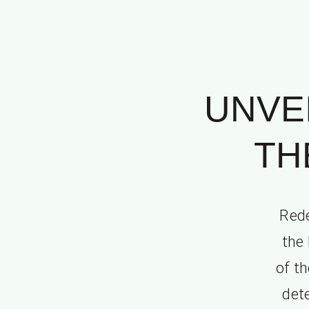
UNVE
TH
Rede
the 
of t
det