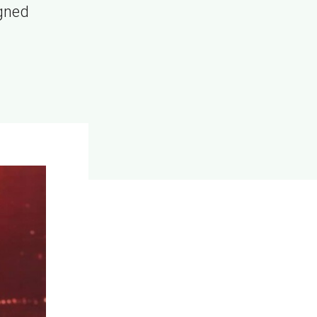
igned