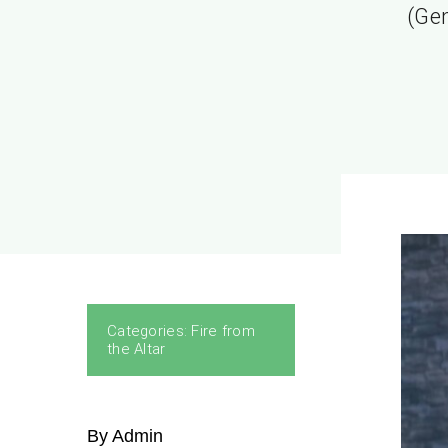
(Gen
Categories:
Fire from
the Altar
By Admin