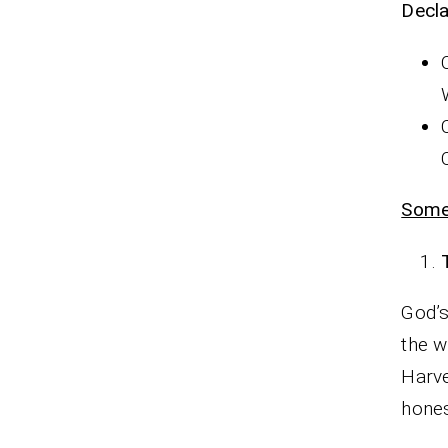
Decla
Some
God’s
the w
Harve
hone