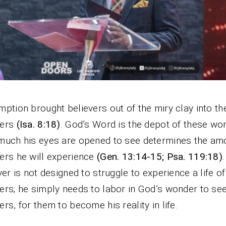
ption brought believers out of the miry clay into the
ers
(Isa. 8:18)
. God’s Word is the depot of these wo
uch his eyes are opened to see determines the am
rs he will experience
(Gen. 13:14-15; Psa. 119:18)
ver is not designed to struggle to experience a life of
rs; he simply needs to labor in God’s wonder to see
rs, for them to become his reality in life.