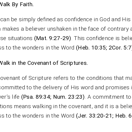
Walk By Faith.
 can be simply defined as confidence in God and His
 makes a believer unshaken in the face of contrary 
se situations
(Mat. 9:27-29)
. This confidence is beli
s to the wonders in the Word
(Heb. 10:35; 2Cor. 5:7
Walk in the Covenant of Scriptures.
ovenant of Scripture refers to the conditions that m
ommitted to the delivery of His word and promises 
ver’s life
(Psa. 89:34; Num. 23:23)
. A commitment to
tions means walking in the covenant, and it is a belie
s to the wonders in the Word
(Jer. 33:20-21; Heb. 6