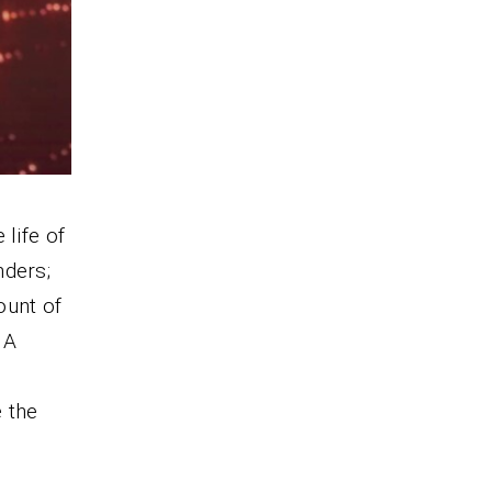
 life of
nders;
ount of
. A
 the