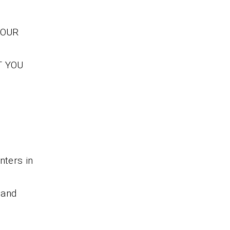
YOUR
T YOU
nters in
 and