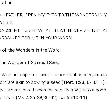
ration:
OH FATHER, OPEN MY EYES TO THE WONDERS IN 
WORD!
CAUSE ME TO SEE WHAT I HAVE NEVER SEEN THA
ORDAINED FOR ME IN YOUR WORD!
 of the Wonders in the Word.
The Wonder of Spiritual Seed.
 Word is a spiritual and an incorruptible seed; encou
ord are akin to sowing a seed
(1Pet. 1:23; Lk. 8:11)
.
st is guaranteed when the seed is sown into a good
st heart
(Mk. 4:26-28,30-32; Isa. 55:10-11)
.