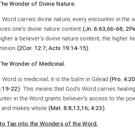
The Wonder of Divine Nature.
 Word carries divine nature; every encounter in the 
ces one’s divine nature content
(Jn. 6:63,66-68; 2Pe
igher a believer’s divine nature content, the higher h
ominion
(2Cor. 12:7; Acts 19:14-15)
.
The Wonder of Medicinal.
 Word is medicinal; it is the balm in Gilead
(Pro. 4:2
8:19-22)
. This means that God’s Word carries healin
nter in the Word grants believer’s access to the po
s and makes whole
(Mat. 8:8,13,16; 4:23)
.
o Tap into the Wonders of the Word.