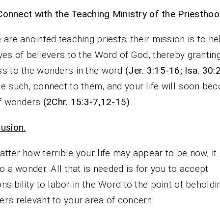
Connect with the Teaching Ministry of the Priesthoo
 are anointed teaching priests; their mission is to h
yes of believers to the Word of God, thereby grantin
s to the wonders in the word
(Jer. 3:15-16; Isa. 30:
e such, connect to them, and your life will soon be
of wonders
(2Chr. 15:3-7,12-15)
.
usion.
tter how terrible your life may appear to be now, it
to a wonder. All that is needed is for you to accept
nsibility to labor in the Word to the point of beholdi
rs relevant to your area of concern.