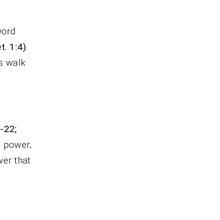
word
t. 1:4)
.
is walk
0-22;
g power;
wer that