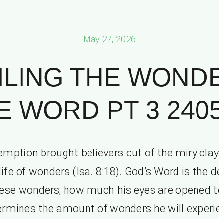
May 27, 2026
ILING THE WONDE
E WORD PT 3 2405
mption brought believers out of the miry clay
life of wonders (Isa. 8:18). God’s Word is the 
hese wonders; how much his eyes are opened t
ermines the amount of wonders he will experi