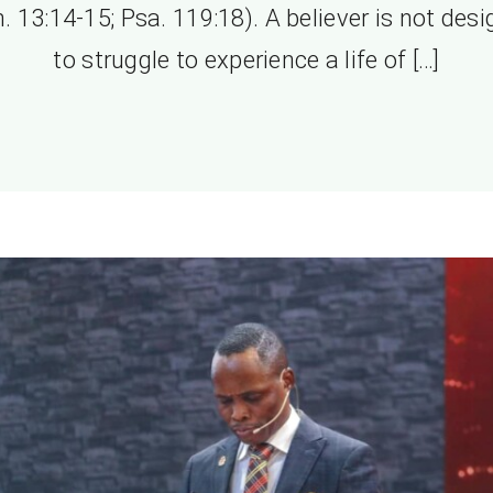
. 13:14-15; Psa. 119:18). A believer is not des
to struggle to experience a life of […]