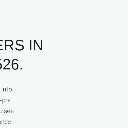
RS IN
26.
 into
depot
o see
ence