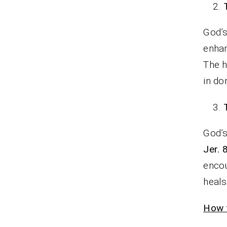
God’s
enhan
The h
in d
God’s
Jer. 
encou
heal
How t