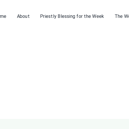
ome
About
Priestly Blessing for the Week
The W