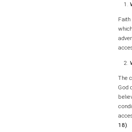
Faith
which
adver
acces
The c
God c
belie
condi
acces
18)
.