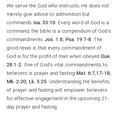
We serve the God who instructs; He does not
merely give advice or admonition but
commands
Isa. 55:10
. Every word of God is a
command; the bible is a compendium of God’s
commandments
Jos. 1:8; Psa. 19:7-8
. The
good news is that every commandment of
God is for the profit of man when obeyed
Due.
28:1-2
. One of God’s vital commandments to
believers is prayer and fasting
Mat. 6:7,17-18;
Mk. 2:20; Lk. 5:25
. Understanding the benefits
of prayer and fasting will empower believers
for effective engagement in the upcoming 21-
day prayer and fasting.