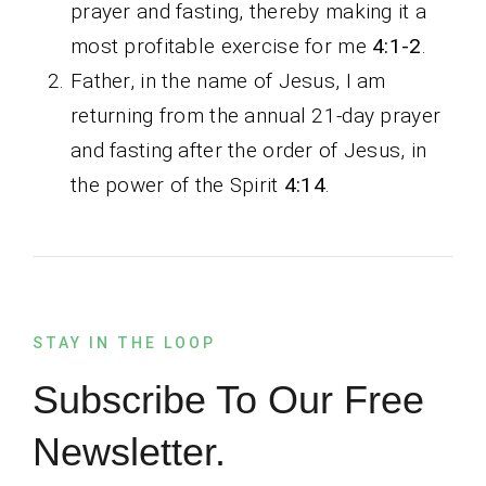
prayer and fasting, thereby making it a
most profitable exercise for me
4:1-2
.
Father, in the name of Jesus, I am
returning from the annual 21-day prayer
and fasting after the order of Jesus, in
the power of the Spirit
4:14
.
STAY IN THE LOOP
Subscribe To Our Free
Newsletter.