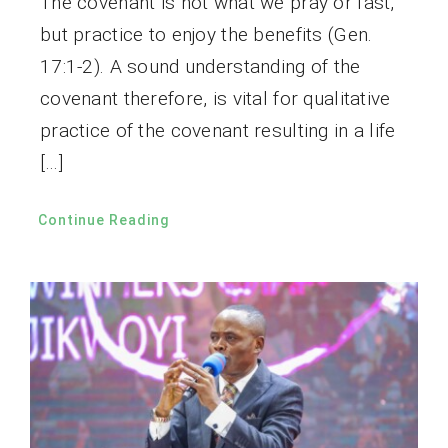
The covenant is not what we pray or fast,
but practice to enjoy the benefits (Gen.
17:1-2). A sound understanding of the
covenant therefore, is vital for qualitative
practice of the covenant resulting in a life
[…]
Continue Reading