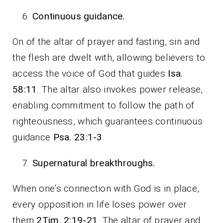
Continuous guidance.
On of the altar of prayer and fasting, sin and
the flesh are dwelt with, allowing believers to
access the voice of God that guides
Isa.
58:11
. The altar also invokes power release,
enabling commitment to follow the path of
righteousness, which guarantees continuous
guidance
Psa. 23:1-3
.
Supernatural breakthroughs.
When one’s connection with God is in place,
every opposition in life loses power over
them
2Tim. 2:19-21
. The altar of prayer and