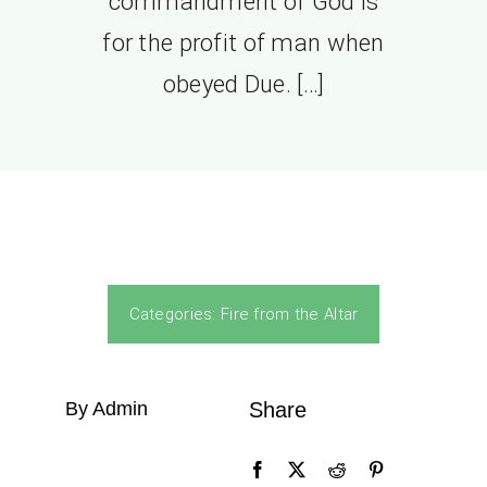
commandment of God is
for the profit of man when
obeyed Due. […]
Categories:
Fire from the Altar
By Admin
Share