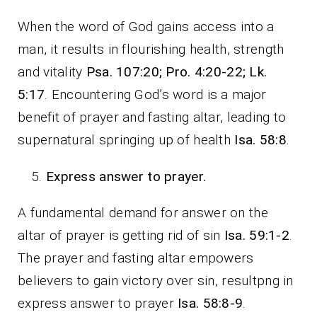
When the word of God gains access into a
man, it results in flourishing health, strength
and vitality
Psa. 107:20; Pro. 4:20-22; Lk.
5:17
. Encountering God’s word is a major
benefit of prayer and fasting altar, leading to
supernatural springing up of health
Isa. 58:8
.
Express answer to prayer.
A fundamental demand for answer on the
altar of prayer is getting rid of sin
Isa. 59:1-2
.
The prayer and fasting altar empowers
believers to gain victory over sin, resultpng in
express answer to prayer
Isa. 58:8-9
.