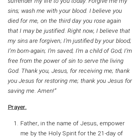
surrender my life to you today. Forgive me my
sins; wash me with your blood. I believe you
died for me, on the third day you rose again
that I may be justified. Right now, I believe that
my sins are forgiven; I’m justified by your blood;
I’m born-again; I’m saved; I’m a child of God; I’m
free from the power of sin to serve the living
God. Thank you, Jesus, for receiving me; thank
you Jesus for restoring me; thank you Jesus for
saving me. Amen!”
Prayer.
Father, in the name of Jesus, empower
me by the Holy Spirit for the 21-day of