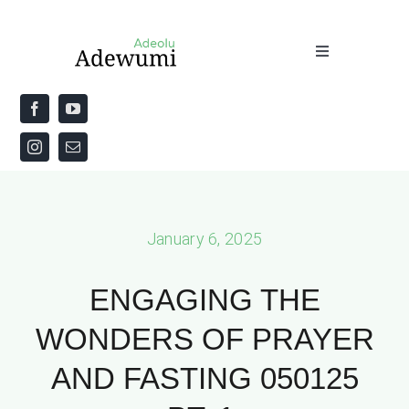
Skip
to
Toggle
content
Navigation
Home
About
Priestly Blessing for the Week
January 6, 2025
The Word
ENGAGING THE
WONDERS OF PRAYER
AND FASTING 050125