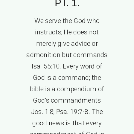
PT. 1.
We serve the God who
instructs; He does not
merely give advice or
admonition but commands
Isa. 55:10. Every word of
God is a command; the
bible is a compendium of
God’s commandments
Jos. 1:8; Psa. 19:7-8. The
good news is that every