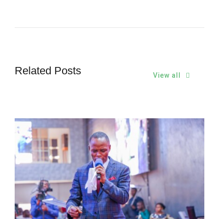
Related Posts
View all