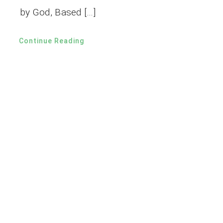
by God, Based […]
Continue Reading