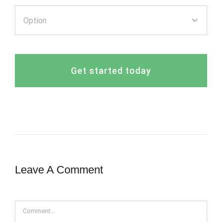
Get started today
Leave A Comment
Comment