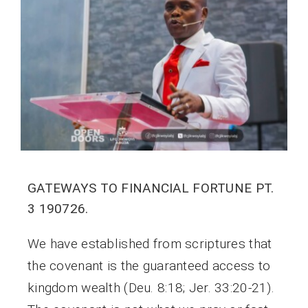
GATEWAYS TO FINANCIAL FORTUNE PT.
3 190726.
We have established from scriptures that
the covenant is the guaranteed access to
kingdom wealth (Deu. 8:18; Jer. 33:20-21).