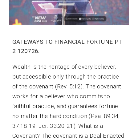
GATEWAYS TO FINANCIAL FORTUNE PT.
2 120726.
Wealth is the heritage of every believer,
but accessible only through the practice
of the covenant (Rev. 5:12). The covenant
works for a believer who commits to
faithful practice, and guarantees fortune
no matter the hard condition (Psa. 89:34;
37:18-19; Jer. 33:20-21). What is a
Covenant? The covenant is a Deal Enacted