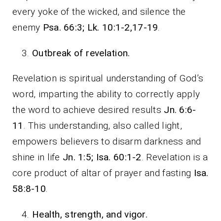
every yoke of the wicked, and silence the
enemy
Psa. 66:3; Lk. 10:1-2,17-19
.
Outbreak of revelation.
Revelation is spiritual understanding of God’s
word, imparting the ability to correctly apply
the word to achieve desired results
Jn. 6:6-
11
. This understanding, also called light,
empowers believers to disarm darkness and
shine in life
Jn. 1:5; Isa. 60:1-2
. Revelation is a
core product of altar of prayer and fasting
Isa.
58:8-10
.
Health, strength, and vigor.