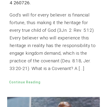
4 260726.
God’s will for every believer is financial
fortune, thus making it the heritage for
every true child of God (3Jn. 2: Rev. 5:12).
Every believer who will experience this
heritage in reality has the responsibility to
engage kingdom demand, which is the
practice of the covenant (Deu. 8:18; Jer.
33:20-21). What is a Covenant? A […]
Continue Reading