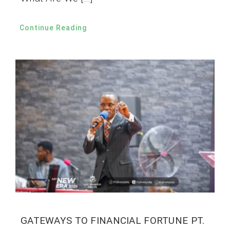
Continue Reading
GATEWAYS TO FINANCIAL FORTUNE PT.