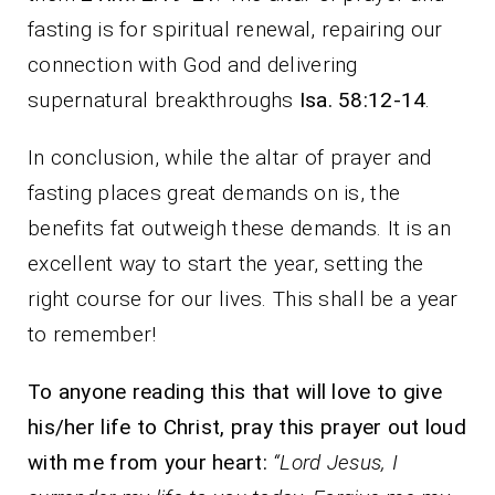
fasting is for spiritual renewal, repairing our
connection with God and delivering
supernatural breakthroughs
Isa. 58:12-14
.
In conclusion, while the altar of prayer and
fasting places great demands on is, the
benefits fat outweigh these demands. It is an
excellent way to start the year, setting the
right course for our lives. This shall be a year
to remember!
To anyone reading this that will love to give
his/her life to Christ, pray this prayer out loud
with me from your heart:
“Lord Jesus, I