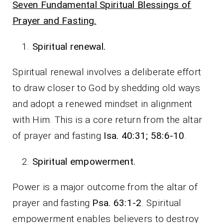
Seven Fundamental Spiritual Blessings of
Prayer and Fasting.
Spiritual renewal.
Spiritual renewal involves a deliberate effort
to draw closer to God by shedding old ways
and adopt a renewed mindset in alignment
with Him. This is a core return from the altar
of prayer and fasting
Isa. 40:31; 58:6-10
.
Spiritual empowerment.
Power is a major outcome from the altar of
prayer and fasting
Psa. 63:1-2
. Spiritual
empowerment enables believers to destroy