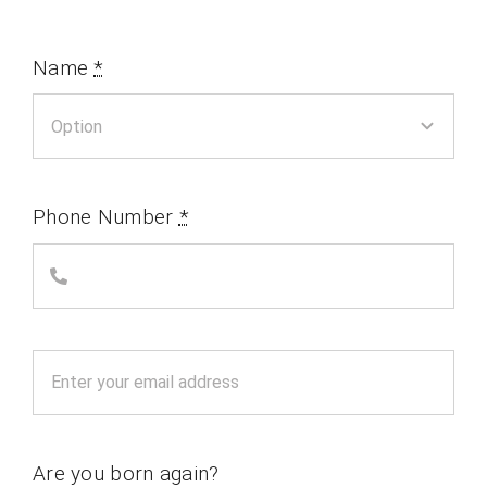
Name
*
Phone Number
*
Are you born again?