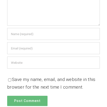
Save my name, email, and website in this
browser for the next time I comment.