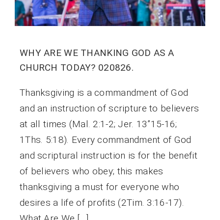
WHY ARE WE THANKING GOD AS A
CHURCH TODAY? 020826.
Thanksgiving is a commandment of God
and an instruction of scripture to believers
at all times (Mal. 2:1-2; Jer. 13”15-16;
1Ths. 5:18). Every commandment of God
and scriptural instruction is for the benefit
of believers who obey; this makes
thanksgiving a must for everyone who
desires a life of profits (2Tim. 3:16-17).
What Are We […]