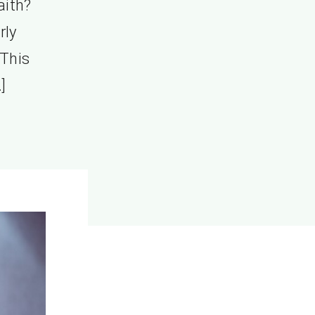
aith?
rly
 This
]