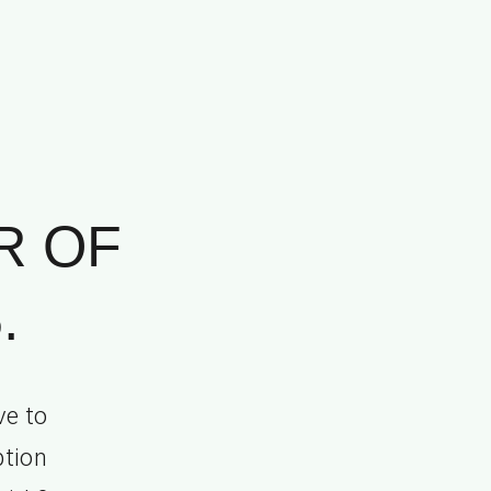
R OF
.
ve to
ption