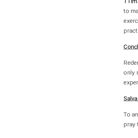
1Tim.
to ma
exerc
pract
Concl
Redem
only 
exper
Salva
To an
pray 