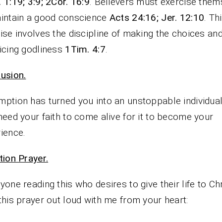
 1:19; 3:9; 2Cor. 16:9
. Believers must exercise them
intain a good conscience
Acts 24:16; Jer. 12:10
. Th
ise involves the discipline of making the choices an
icing godliness
1Tim. 4:7
.
usion.
ption has turned you into an unstoppable individual
need your faith to come alive for it to become your
ience.
tion Prayer.
yone reading this who desires to give their life to Chr
this prayer out loud with me from your heart: