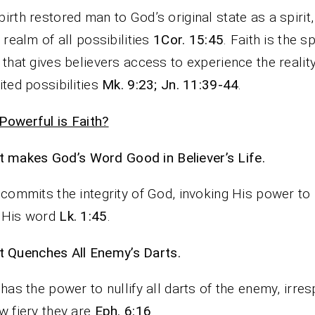
irth restored man to God’s original state as a spirit
e realm of all possibilities
1Cor. 15:45
. Faith is the sp
 that gives believers access to experience the reality
ited possibilities
Mk. 9:23; Jn. 11:39-44
.
owerful is Faith?
It makes God’s Word Good in Believer’s Life.
 commits the integrity of God, invoking His power t
 His word
Lk. 1:45
.
It Quenches All Enemy’s Darts.
 has the power to nullify all darts of the enemy, irres
w fiery they are
Eph. 6:16
.