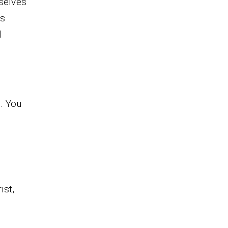
selves
is
d
. You
ist,