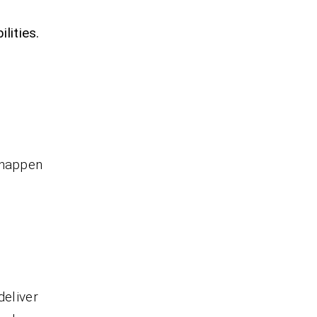
lities.
 happen
deliver