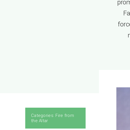
prom
Fa
forc
Categories:
Fire from
the Altar