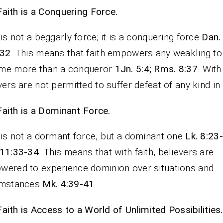
Faith is a Conquering Force.
 is not a beggarly force; it is a conquering force
Dan.
-32
. This means that faith empowers any weakling to
me more than a conqueror
1Jn. 5:4; Rms. 8:37
. With 
vers are not permitted to suffer defeat of any kind in l
Faith is a Dominant Force.
 is not a dormant force, but a dominant one
Lk. 8:23
 11:33-34
. This means that with faith, believers are
ered to experience dominion over situations and
umstances
Mk. 4:39-41
.
Faith is Access to a World of Unlimited Possibilities.