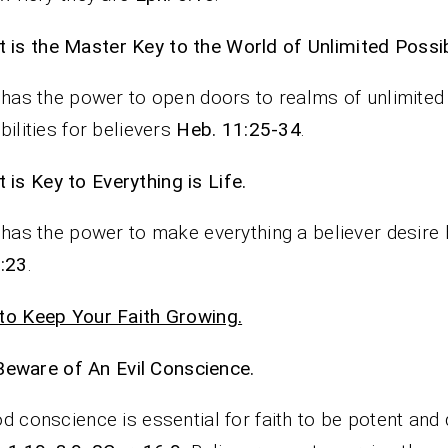
It is the Master Key to the World of Unlimited Possibi
 has the power to open doors to realms of unlimited
bilities for believers
Heb. 11:25-34
.
It is Key to Everything is Life.
 has the power to make everything a believer desire
:23
.
o Keep Your Faith Growing.
Beware of An Evil Conscience.
d conscience is essential for faith to be potent and 