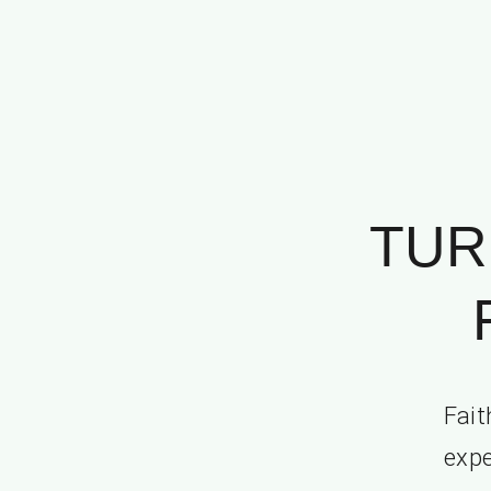
TUR
Fait
expe