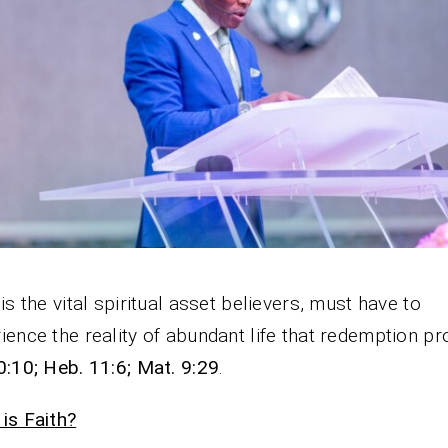
 is the vital spiritual asset believers, must have to
ience the reality of abundant life that redemption p
0:10; Heb. 11:6; Mat. 9:29
.
is Faith?