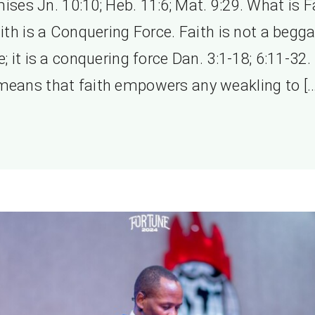
ises Jn. 10:10; Heb. 11:6; Mat. 9:29. What is F
ith is a Conquering Force. Faith is not a begga
e; it is a conquering force Dan. 3:1-18; 6:11-32.
means that faith empowers any weakling to […