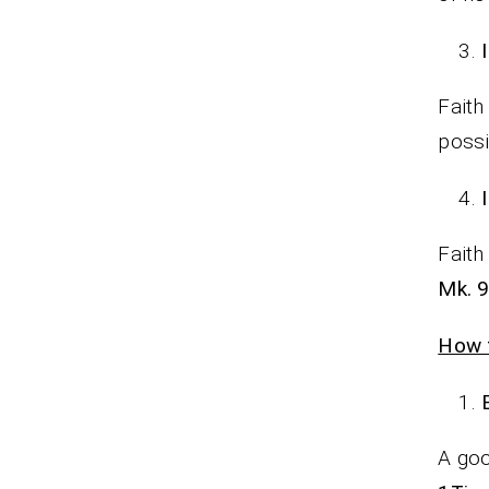
Faith
possi
Faith
Mk. 9
How t
A goo