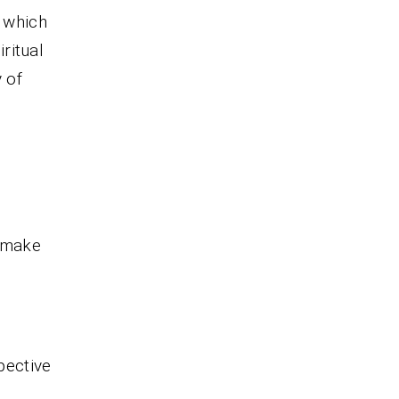
, which
iritual
 of
o make
pective