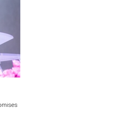
romises