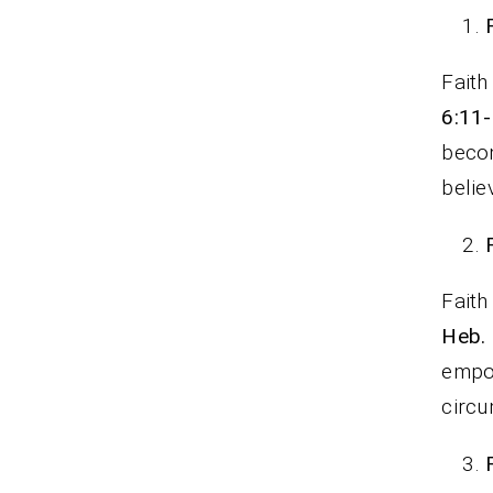
Faith
6:11
beco
belie
Faith
Heb.
empow
circ