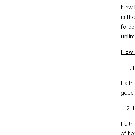
New b
is th
force
unlim
How P
Faith
good
Faith
of ho