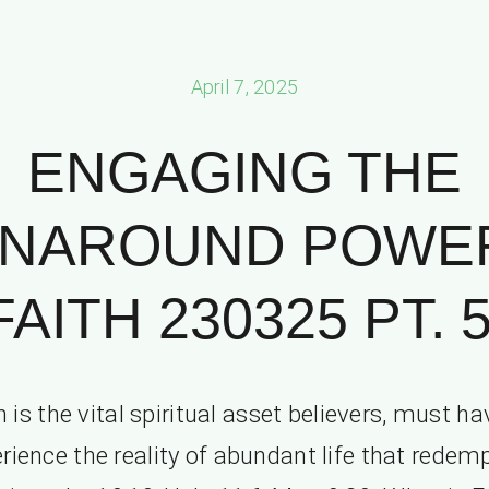
April 7, 2025
ENGAGING THE
NAROUND POWE
FAITH 230325 PT. 5
h is the vital spiritual asset believers, must ha
rience the reality of abundant life that redem