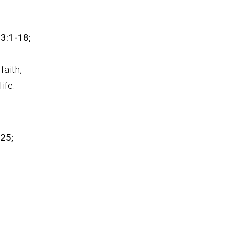
 3:1-18;
faith,
ife.
-25;