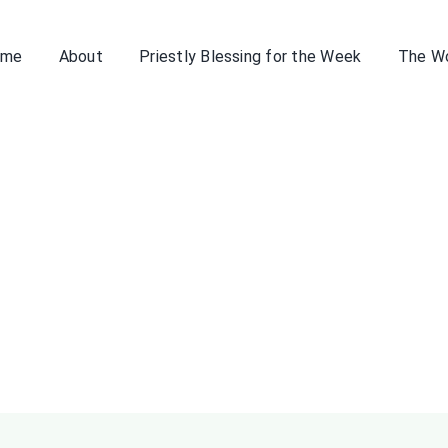
ome
About
Priestly Blessing for the Week
The W