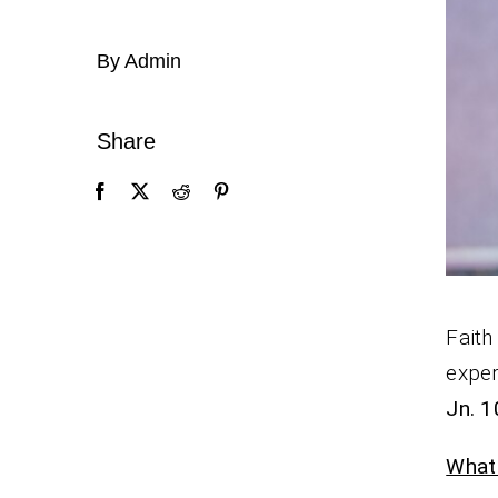
By Admin
Share
Faith
exper
Jn. 1
What 