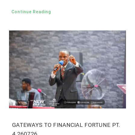
Continue Reading
GATEWAYS TO FINANCIAL FORTUNE PT.
4 260726.