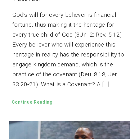
God’s will for every believer is financial
fortune, thus making it the heritage for
every true child of God (3Jn. 2: Rev. 5:12).
Every believer who will experience this
heritage in reality has the responsibility to
engage kingdom demand, which is the
practice of the covenant (Deu. 8:18; Jer.
33:20-21). What is a Covenant? A […]
Continue Reading