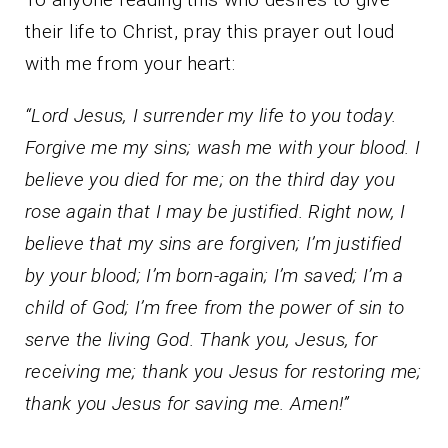
their life to Christ, pray this prayer out loud
with me from your heart:
“Lord Jesus, I surrender my life to you today.
Forgive me my sins; wash me with your blood. I
believe you died for me; on the third day you
rose again that I may be justified. Right now, I
believe that my sins are forgiven; I’m justified
by your blood; I’m born-again; I’m saved; I’m a
child of God; I’m free from the power of sin to
serve the living God. Thank you, Jesus, for
receiving me; thank you Jesus for restoring me;
thank you Jesus for saving me. Amen!”