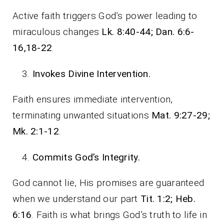
Active faith triggers God’s power leading to
miraculous changes
Lk. 8:40-44; Dan. 6:6-
16,18-22
.
Invokes Divine Intervention.
Faith ensures immediate intervention,
terminating unwanted situations
Mat. 9:27-29;
Mk. 2:1-12
.
Commits God’s Integrity.
God cannot lie, His promises are guaranteed
when we understand our part
Tit. 1:2; Heb.
6:16
. Faith is what brings God’s truth to life in