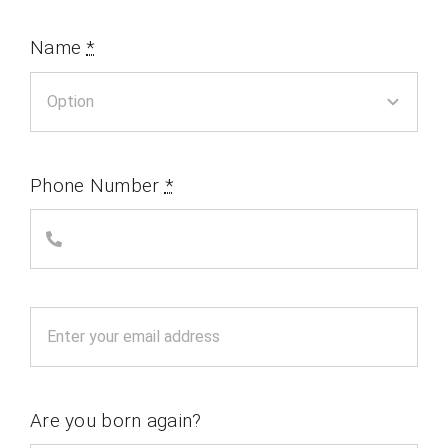
Name
*
Phone Number
*
Are you born again?