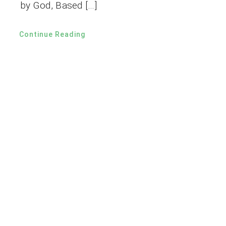
by God, Based […]
Continue Reading