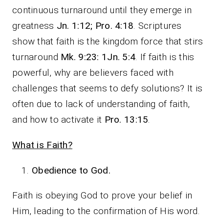
continuous turnaround until they emerge in
greatness
Jn. 1:12; Pro. 4:18
. Scriptures
show that faith is the kingdom force that stirs
turnaround
Mk. 9:23: 1Jn. 5:4
. If faith is this
powerful, why are believers faced with
challenges that seems to defy solutions? It is
often due to lack of understanding of faith,
and how to activate it
Pro. 13:15
.
What is Faith?
Obedience to God.
Faith is obeying God to prove your belief in
Him, leading to the confirmation of His word.