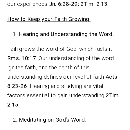
our experiences
Jn. 6:28-29; 2Tim. 2:13
.
How to Keep your Faith Growing.
Hearing and Understanding the Word.
Faih grows the word of God, which fuels it
Rms. 10:17
. Our understanding of the word
ignites faith, and the depth of this
understanding defines our level of faith
Acts
8:23-26
. Hearing and studying are vital
factors essential to gain understanding
2Tim.
2:15
.
Meditating on God’s Word.