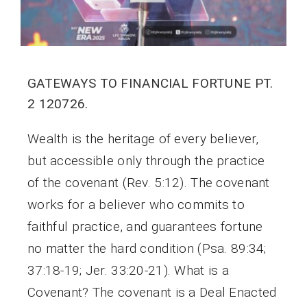
GATEWAYS TO FINANCIAL FORTUNE PT.
2 120726.
Wealth is the heritage of every believer,
but accessible only through the practice
of the covenant (Rev. 5:12). The covenant
works for a believer who commits to
faithful practice, and guarantees fortune
no matter the hard condition (Psa. 89:34;
37:18-19; Jer. 33:20-21). What is a
Covenant? The covenant is a Deal Enacted