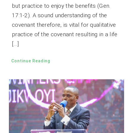
but practice to enjoy the benefits (Gen.
17:1-2). A sound understanding of the
covenant therefore, is vital for qualitative
practice of the covenant resulting in a life
[…]
Continue Reading