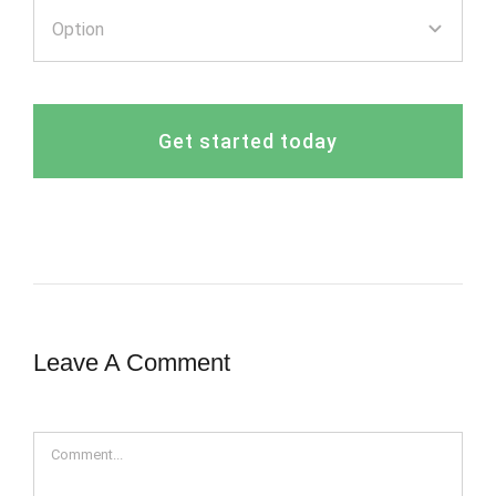
Get started today
Leave A Comment
Comment