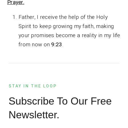
Prayer.
Father, I receive the help of the Holy
Spirit to keep growing my faith, making
your promises become a reality in my life
from now on
9:23
.
STAY IN THE LOOP
Subscribe To Our Free
Newsletter.