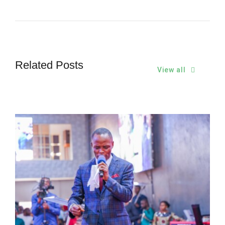
Related Posts
View all