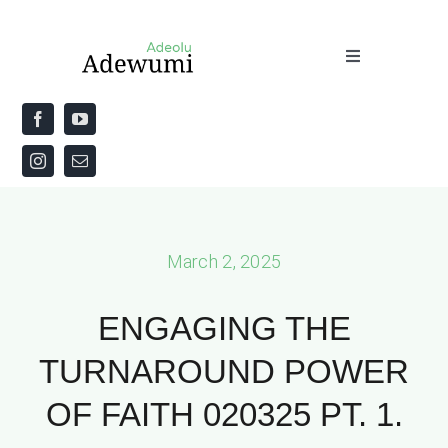
Skip
to
Toggle
content
Navigation
Home
About
Priestly Blessing for the Week
March 2, 2025
The Word
ENGAGING THE
TURNAROUND POWER
OF FAITH 020325 PT. 1.