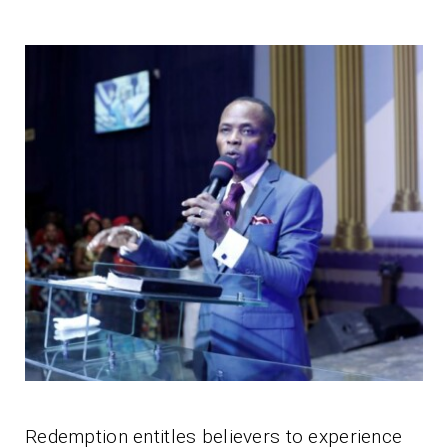
Redemption entitles believers to experience