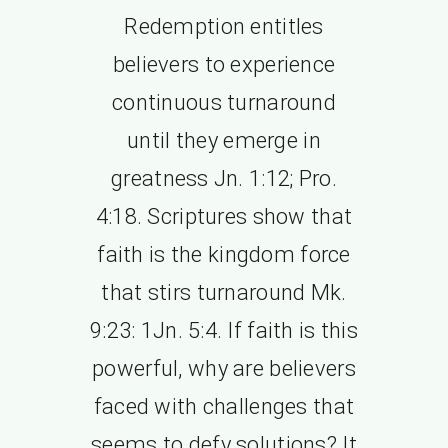
Redemption entitles
believers to experience
continuous turnaround
until they emerge in
greatness Jn. 1:12; Pro.
4:18. Scriptures show that
faith is the kingdom force
that stirs turnaround Mk.
9:23: 1Jn. 5:4. If faith is this
powerful, why are believers
faced with challenges that
seems to defy solutions? It