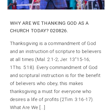
WHY ARE WE THANKING GOD AS A
CHURCH TODAY? 020826.
Thanksgiving is a commandment of God
and an instruction of scripture to believers
at all times (Mal. 2:1-2; Jer. 13”15-16;
1Ths. 5:18). Every commandment of God
and scriptural instruction is for the benefit
of believers who obey; this makes
thanksgiving a must for everyone who
desires a life of profits (2Tim. 3:16-17).
What Are We […]