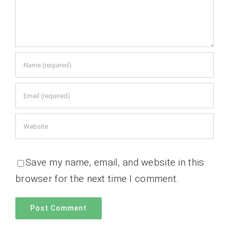
Save my name, email, and website in this
browser for the next time I comment.