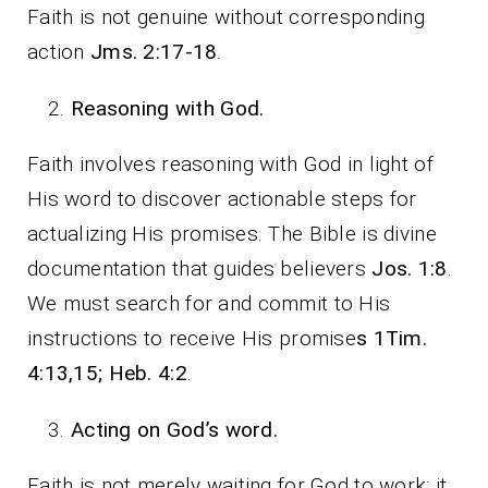
Faith is not genuine without corresponding
action
Jms. 2:17-18
.
Reasoning with God.
Faith involves reasoning with God in light of
His word to discover actionable steps for
actualizing His promises. The Bible is divine
documentation that guides believers
Jos. 1:8
.
We must search for and commit to His
instructions to receive His promise
s 1Tim.
4:13,15; Heb. 4:2
.
Acting on God’s word.
Faith is not merely waiting for God to work; it