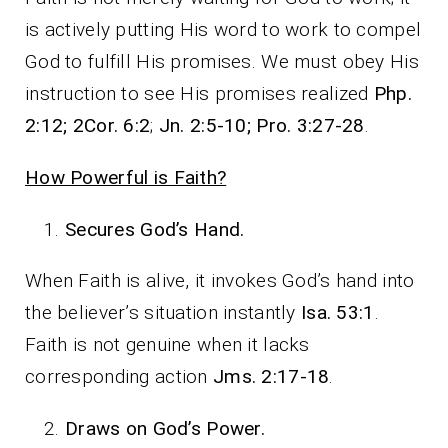
is actively putting His word to work to compel
God to fulfill His promises. We must obey His
instruction to see His promises realized
Php.
2:12; 2Cor. 6:2
;
Jn. 2:5-10; Pro. 3:27-28
.
How Powerful is Faith?
Secures God’s Hand.
When Faith is alive, it invokes God’s hand into
the believer’s situation instantly
Isa. 53:1
.
Faith is not genuine when it lacks
corresponding action
Jms. 2:17-18
.
Draws on God’s Power.