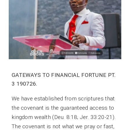
GATEWAYS TO FINANCIAL FORTUNE PT.
3 190726.
We have established from scriptures that
the covenant is the guaranteed access to
kingdom wealth (Deu. 8:18; Jer. 33:20-21).
The covenant is not what we pray or fast,