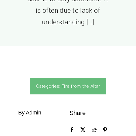
is often due to lack of
understanding […]
Categories:
Fire from the Altar
By Admin
Share