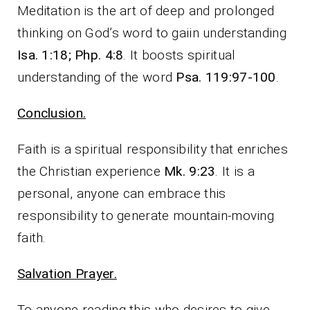
Meditation is the art of deep and prolonged
thinking on God’s word to gaiin understanding
Isa. 1:18; Php. 4:8
. It boosts spiritual
understanding of the word
Psa. 119:97-100
.
Conclusion.
Faith is a spiritual responsibility that enriches
the Christian experience
Mk. 9:23
. It is a
personal, anyone can embrace this
responsibility to generate mountain-moving
faith.
Salvation Prayer.
To anyone reading this who desires to give