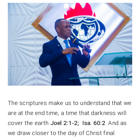
The scriptures make us to understand that we
are at the end time, a time that darkness will
cover the earth
Joel 2:1-2; Isa. 60:2
. And as
we draw closer to the day of Christ final