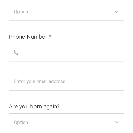
Phone Number
*
Are you born again?