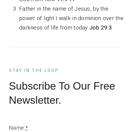
Father in the name of Jesus, by the
power of light I walk in dominion over the
darkness of life from today
Job 29:3
.
STAY IN THE LOOP
Subscribe To Our Free
Newsletter.
Name
*