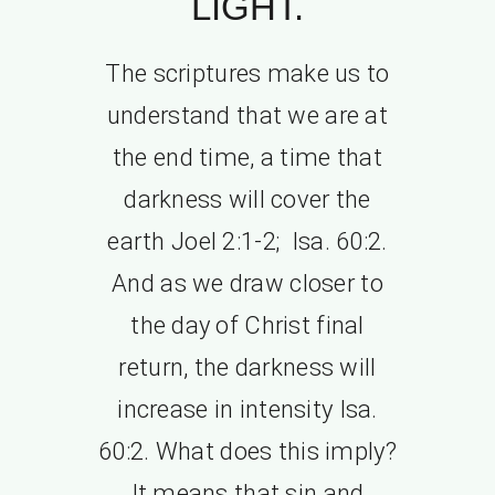
LIGHT.
The scriptures make us to
understand that we are at
the end time, a time that
darkness will cover the
earth Joel 2:1-2; Isa. 60:2.
And as we draw closer to
the day of Christ final
return, the darkness will
increase in intensity Isa.
60:2. What does this imply?
It means that sin and