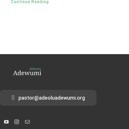
Continue Reading
pastor@adeoluadewumi.org