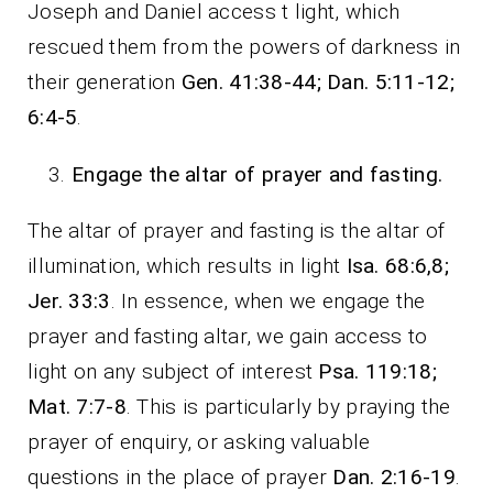
Joseph and Daniel access t light, which
rescued them from the powers of darkness in
their generation
Gen. 41:38-44; Dan. 5:11-12;
6:4-5
.
Engage the altar of prayer and fasting.
The altar of prayer and fasting is the altar of
illumination, which results in light
Isa. 68:6,8;
Jer. 33:3
. In essence, when we engage the
prayer and fasting altar, we gain access to
light on any subject of interest
Psa. 119:18;
Mat. 7:7-8
. This is particularly by praying the
prayer of enquiry, or asking valuable
questions in the place of prayer
Dan. 2:16-19
.