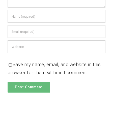
Save my name, email, and website in this
browser for the next time I comment.