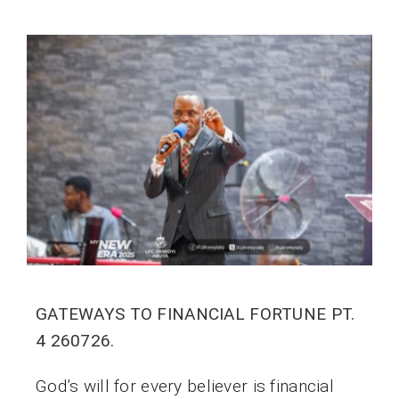
GATEWAYS TO FINANCIAL FORTUNE PT.
4 260726.
God’s will for every believer is financial