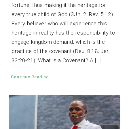
fortune, thus making it the heritage for
every true child of God (3Jn. 2: Rev. 5:12).
Every believer who will experience this
heritage in reality has the responsibility to
engage kingdom demand, which is the
practice of the covenant (Deu. 8:18; Jer.
33:20-21). What is a Covenant? A […]
Continue Reading