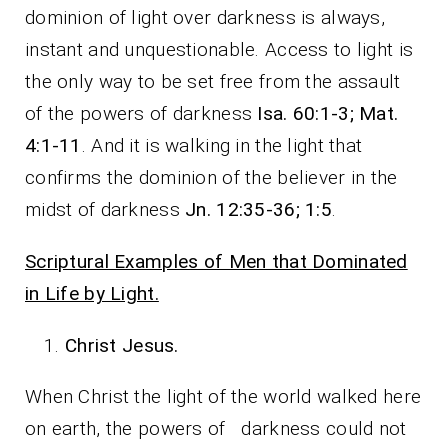
dominion of light over darkness is always,
instant and unquestionable. Access to light is
the only way to be set free from the assault
of the powers of darkness
Isa. 60:1-3; Mat.
4:1-11
. And it is walking in the light that
confirms the dominion of the believer in the
midst of darkness
Jn. 12:35-36; 1:5
.
Scriptural Examples of Men that Dominated
in Life by Light.
Christ Jesus.
When Christ the light of the world walked here
on earth, the powers of darkness could not