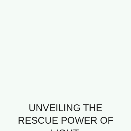
UNVEILING THE
RESCUE POWER OF