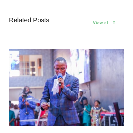
Related Posts
View all