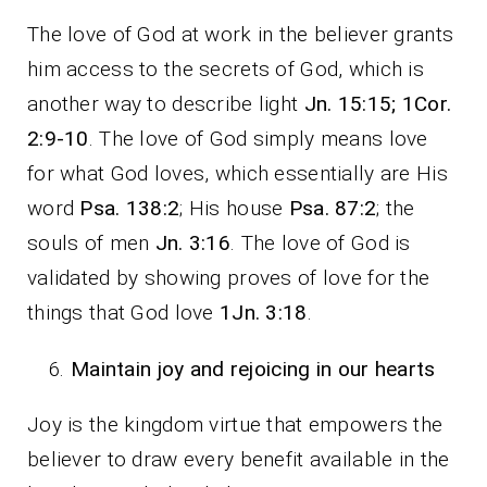
The love of God at work in the believer grants
him access to the secrets of God, which is
another way to describe light
Jn. 15:15; 1Cor.
2:9-10
. The love of God simply means love
for what God loves, which essentially are His
word
Psa. 138:2
; His house
Psa. 87:2
; the
souls of men
Jn. 3:16
. The love of God is
validated by showing proves of love for the
things that God love
1Jn. 3:18
.
Maintain joy and rejoicing in our hearts
Joy is the kingdom virtue that empowers the
believer to draw every benefit available in the