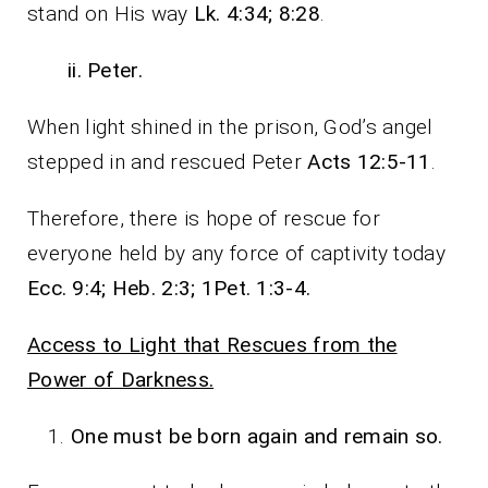
stand on His way
Lk. 4:34; 8:28
.
ii. Peter.
When light shined in the prison, God’s angel
stepped in and rescued Peter
Acts 12:5-11
.
Therefore, there is hope of rescue for
everyone held by any force of captivity today
Ecc. 9:4; Heb. 2:3; 1Pet. 1:3-4.
Access to Light that Rescues from the
Power of Darkness.
One must be born again and remain so.