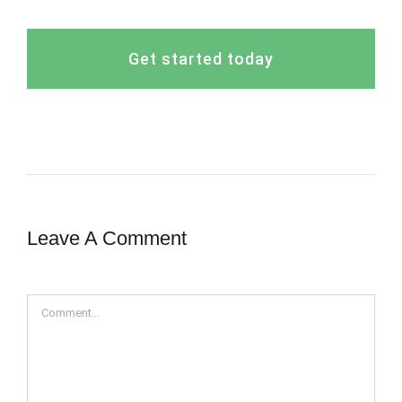
Get started today
Leave A Comment
Comment