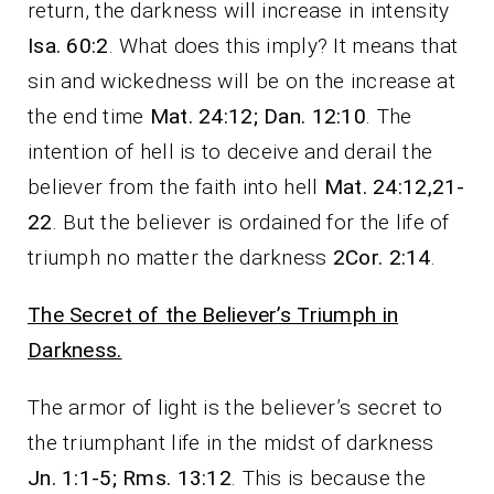
return, the darkness will increase in intensity
Isa. 60:2
. What does this imply? It means that
sin and wickedness will be on the increase at
the end time
Mat. 24:12; Dan. 12:10
. The
intention of hell is to deceive and derail the
believer from the faith into hell
Mat. 24:12,21-
22
. But the believer is ordained for the life of
triumph no matter the darkness
2Cor. 2:14
.
The Secret of the Believer’s Triumph in
Darkness.
The armor of light is the believer’s secret to
the triumphant life in the midst of darkness
Jn. 1:1-5; Rms. 13:12
. This is because the