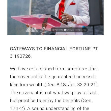
GATEWAYS TO FINANCIAL FORTUNE PT.
3 190726.
We have established from scriptures that
the covenant is the guaranteed access to
kingdom wealth (Deu. 8:18; Jer. 33:20-21).
The covenant is not what we pray or fast,
but practice to enjoy the benefits (Gen.
17:1-2). A sound understanding of the