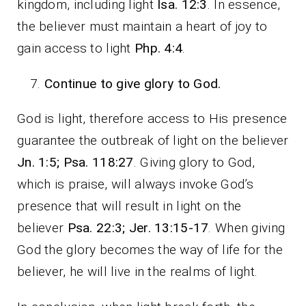
kingdom, including light
Isa. 12:3
. In essence,
the believer must maintain a heart of joy to
gain access to light
Php. 4:4
.
Continue to give glory to God.
God is light, therefore access to His presence
guarantee the outbreak of light on the believer
Jn. 1:5; Psa. 118:27
. Giving glory to God,
which is praise, will always invoke God’s
presence that will result in light on the
believer
Psa. 22:3; Jer. 13:15-17
. When giving
God the glory becomes the way of life for the
believer, he will live in the realms of light.