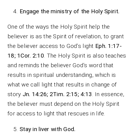
Engage the ministry of the Holy Spirit.
One of the ways the Holy Spirit help the
believer is as the Spirit of revelation, to grant
the believer access to God’s light
Eph. 1:17-
18; 1Cor. 2:10
. The Holy Spirit is also teaches
and reminds the believer God’s word that
results in spiritual understanding, which is
what we call light that results in change of
story
Jn. 14:26; 2Tim. 2:15; 4:13
. In essence,
the believer must depend on the Holy Spirit
for access to light that rescues in life.
Stay in liver with God.