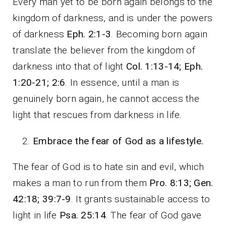
Every man yet to be born again belongs to the
kingdom of darkness, and is under the powers
of darkness
Eph. 2:1-3
. Becoming born again
translate the believer from the kingdom of
darkness into that of light
Col. 1:13-14; Eph.
1:20-21; 2:6
. In essence, until a man is
genuinely born again, he cannot access the
light that rescues from darkness in life.
Embrace the fear of God as a lifestyle.
The fear of God is to hate sin and evil, which
makes a man to run from them
Pro. 8:13; Gen.
42:18; 39:7-9
. It grants sustainable access to
light in life
Psa. 25:14
. The fear of God gave