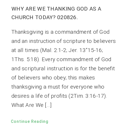
WHY ARE WE THANKING GOD AS A
CHURCH TODAY? 020826.
Thanksgiving is a commandment of God
and an instruction of scripture to believers
at all times (Mal. 2:1-2; Jer. 13”15-16;
1Ths. 5:18). Every commandment of God
and scriptural instruction is for the benefit
of believers who obey; this makes
thanksgiving a must for everyone who
desires a life of profits (2Tim. 3:16-17).
What Are We […]
Continue Reading