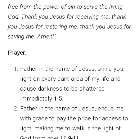
free from the power of sin to serve the living
God. Thank you Jesus for receiving me, thank
you Jesus for restoring me, thank you Jesus for
saving me. Amen!”
Prayer.
Father in the name of Jesus, shine your
light on every dark area of my life and
cause darkness to be shattered
immediately
1:5
.
Father in the name of Jesus, endue me
with grace to pay the price for access to
light, making me to walk in the light of
God from now
11:9-11
.