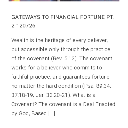
GATEWAYS TO FINANCIAL FORTUNE PT.
2 120726.
Wealth is the heritage of every believer,
but accessible only through the practice
of the covenant (Rev. 5:12). The covenant
works for a believer who commits to
faithful practice, and guarantees fortune
no matter the hard condition (Psa. 89:34;
37:18-19; Jer. 33:20-21). What is a
Covenant? The covenant is a Deal Enacted
by God, Based […]