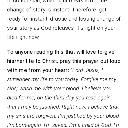
In conclusion, when light break forth, the
change of story is instant! Therefore, get
ready for instant, drastic and lasting change of
your story as God releases His light on your
life right now.
To anyone reading this that will love to give
his/her life to Christ, pray this prayer out loud
with me from your heart:
“Lord Jesus, I
surrender my life to you today. Forgive me my
sins; wash me with your blood. I believe you
died for me, on the third day you rose again
that I may be justified. Right now, I believe that
my sins are forgiven; I’m justified by your blood;
I’m born-again; I’m saved; I’m a child of God; I’m