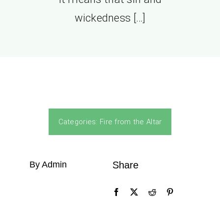
wickedness […]
Categories:
Fire from the Altar
By Admin
Share