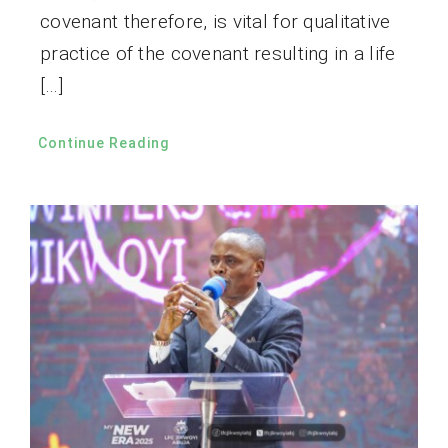
covenant therefore, is vital for qualitative
practice of the covenant resulting in a life
[…]
Continue Reading