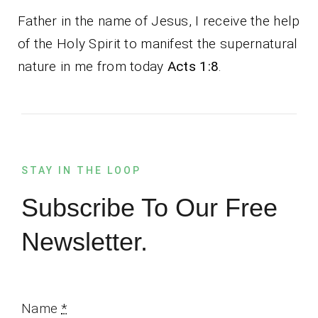
Father in the name of Jesus, I receive the help
of the Holy Spirit to manifest the supernatural
nature in me from today
Acts 1:8
.
STAY IN THE LOOP
Subscribe To Our Free
Newsletter.
Name
*