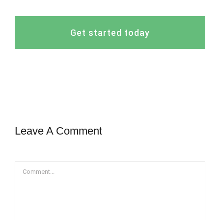
Get started today
Leave A Comment
Comment