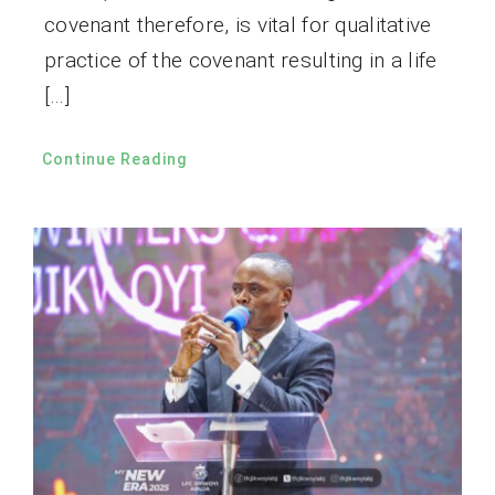
covenant therefore, is vital for qualitative
practice of the covenant resulting in a life
[…]
Continue Reading