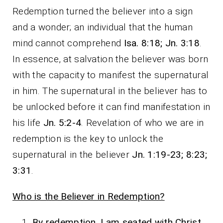
Redemption turned the believer into a sign
and a wonder; an individual that the human
mind cannot comprehend
Isa. 8:18; Jn. 3:18
.
In essence, at salvation the believer was born
with the capacity to manifest the supernatural
in him. The supernatural in the believer has to
be unlocked before it can find manifestation in
his life
Jn. 5:2-4
. Revelation of who we are in
redemption is the key to unlock the
supernatural in the believer
Jn. 1:19-23; 8:23;
3:31
.
Who is the Believer in Redemption?
By redemption, I am seated with Christ