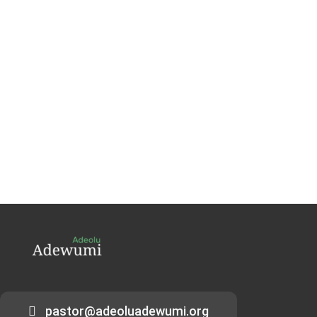
pastor@adeoluadewumi.org