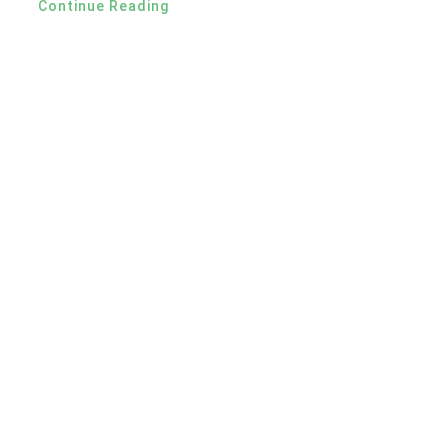
Continue Reading