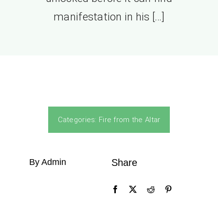
manifestation in his […]
Categories:
Fire from the Altar
By Admin
Share