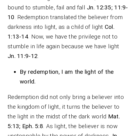
bound to stumble, fail and fall
Jn. 12:35; 11:9-
10
. Redemption translated the believer from
darkness into light, as a child of light
Col.
1:13-14
. Now, we have the privilege not to
stumble in life again because we have light
Jn. 11:9-12
.
By redemption, I am the light of the
world.
Redemption did not only bring a believer into
the kingdom of light, it turns the believer to
the light in the midst of the dark world
Mat.
5:13; Eph. 5:8
. As light, the believer is now
unstoppable by the power of darkness
Jn.