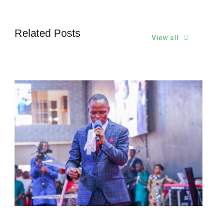
Related Posts
View all