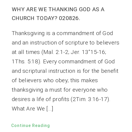
WHY ARE WE THANKING GOD AS A
CHURCH TODAY? 020826.
Thanksgiving is a commandment of God
and an instruction of scripture to believers
at all times (Mal. 2:1-2; Jer. 13”15-16;
1Ths. 5:18). Every commandment of God
and scriptural instruction is for the benefit
of believers who obey; this makes
thanksgiving a must for everyone who
desires a life of profits (2Tim. 3:16-17).
What Are We […]
Continue Reading