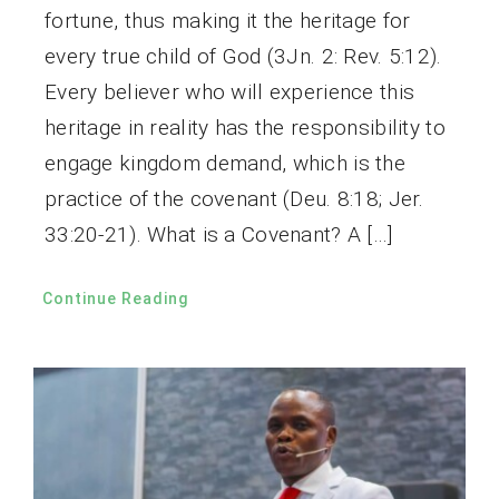
fortune, thus making it the heritage for
every true child of God (3Jn. 2: Rev. 5:12).
Every believer who will experience this
heritage in reality has the responsibility to
engage kingdom demand, which is the
practice of the covenant (Deu. 8:18; Jer.
33:20-21). What is a Covenant? A […]
Continue Reading