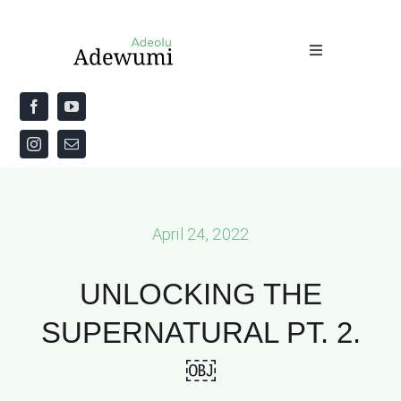
Skip
to
Toggle
content
Navigation
Home
About
Priestly Blessing for the Week
April 24, 2022
The Word
UNLOCKING THE
SUPERNATURAL PT. 2.
￼