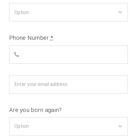
Phone Number
*
Are you born again?