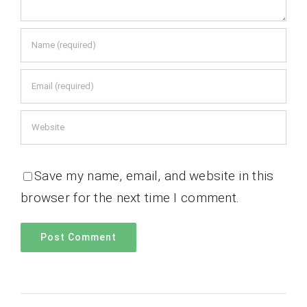
Save my name, email, and website in this
browser for the next time I comment.