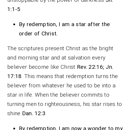
1:1-5
.
By redemption, I am a star after the
order of Christ.
The scriptures present Christ as the bright
and morning star and at salvation every
believer become like Christ
Rev. 22:16; Jn.
17:18
. This means that redemption turns the
believer from whatever he used to be into a
star in life. When the believer commits to
turning men to righteousness, his star rises to
shine
Dan. 12:3
.
By redemption, I am now a wonder to my