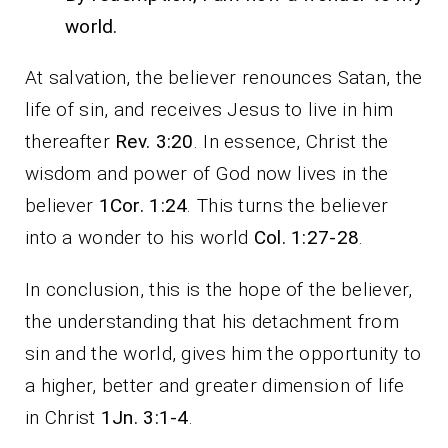
world.
At salvation, the believer renounces Satan, the
life of sin, and receives Jesus to live in him
thereafter
Rev. 3:20
. In essence, Christ the
wisdom and power of God now lives in the
believer
1Cor. 1:24
. This turns the believer
into a wonder to his world
Col. 1:27-28
.
In conclusion, this is the hope of the believer,
the understanding that his detachment from
sin and the world, gives him the opportunity to
a higher, better and greater dimension of life
in Christ
1Jn. 3:1-4
.