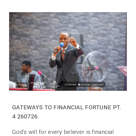
GATEWAYS TO FINANCIAL FORTUNE PT.
4 260726.
God’s will for every believer is financial