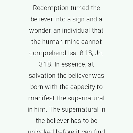
Redemption turned the
believer into a sign and a
wonder; an individual that
the human mind cannot
comprehend Isa. 8:18; Jn.
3:18. In essence, at
salvation the believer was
born with the capacity to
manifest the supernatural
in him. The supernatural in
the believer has to be
unlocked before it can find