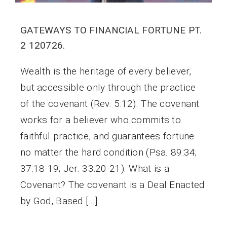
GATEWAYS TO FINANCIAL FORTUNE PT.
2 120726.
Wealth is the heritage of every believer,
but accessible only through the practice
of the covenant (Rev. 5:12). The covenant
works for a believer who commits to
faithful practice, and guarantees fortune
no matter the hard condition (Psa. 89:34;
37:18-19; Jer. 33:20-21). What is a
Covenant? The covenant is a Deal Enacted
by God, Based […]