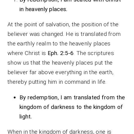
in heavenly places.
At the point of salvation, the position of the
believer was changed. He is translated from
the earthly realm to the heavenly places
where Christ is
Eph. 2:5-6
. The scriptures
show us that the heavenly places put the
believer far above everything in the earth,
thereby putting him in command in life.
By redemption, I am translated from the
kingdom of darkness to the kingdom of
light.
When in the kingdom of darkness, one is