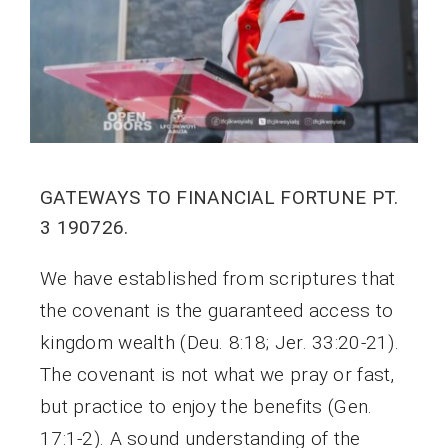
GATEWAYS TO FINANCIAL FORTUNE PT.
3 190726.
We have established from scriptures that
the covenant is the guaranteed access to
kingdom wealth (Deu. 8:18; Jer. 33:20-21).
The covenant is not what we pray or fast,
but practice to enjoy the benefits (Gen.
17:1-2). A sound understanding of the