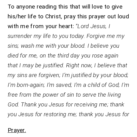
To anyone reading this that will love to give
his/her life to Christ, pray this prayer out loud
with me from your heart:
“Lord Jesus, I
surrender my life to you today. Forgive me my
sins; wash me with your blood. I believe you
died for me, on the third day you rose again
that I may be justified. Right now, I believe that
my sins are forgiven; I’m justified by your blood;
I’m born-again; I’m saved; I’m a child of God; I’m
free from the power of sin to serve the living
God. Thank you Jesus for receiving me; thank
you Jesus for restoring me; thank you Jesus for
Prayer.