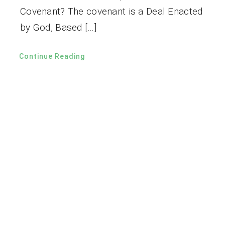
Covenant? The covenant is a Deal Enacted
by God, Based […]
Continue Reading