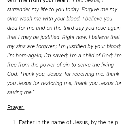
with me from your heart:
“Lord Jesus, I
surrender my life to you today. Forgive me my
sins; wash me with your blood. I believe you
died for me and on the third day you rose again
that I may be justified. Right now, I believe that
my sins are forgiven; I’m justified by your blood;
I’m born-again; I’m saved; I’m a child of God; I’m
free from the power of sin to serve the living
God. Thank you, Jesus, for receiving me; thank
you Jesus for restoring me; thank you Jesus for
saving me.”
Prayer.
Father in the name of Jesus, by the help