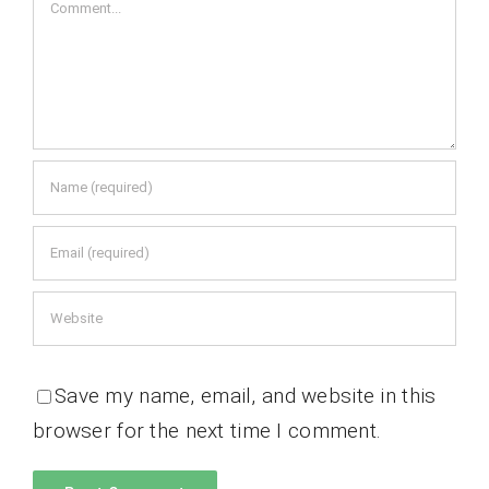
Comment
Save my name, email, and website in this
browser for the next time I comment.