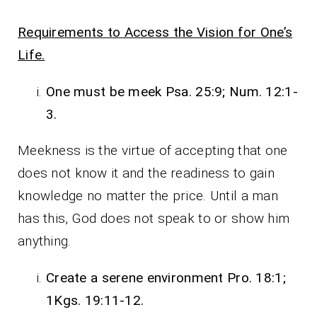
Requirements to Access the Vision for One’s
Life.
One must be meek Psa. 25:9; Num. 12:1-
3.
Meekness is the virtue of accepting that one
does not know it and the readiness to gain
knowledge no matter the price. Until a man
has this, God does not speak to or show him
anything.
Create a serene environment Pro. 18:1;
1Kgs. 19:11-12.