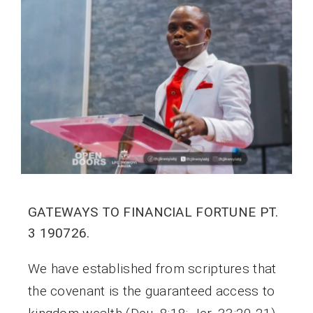
GATEWAYS TO FINANCIAL FORTUNE PT.
3 190726.
We have established from scriptures that
the covenant is the guaranteed access to