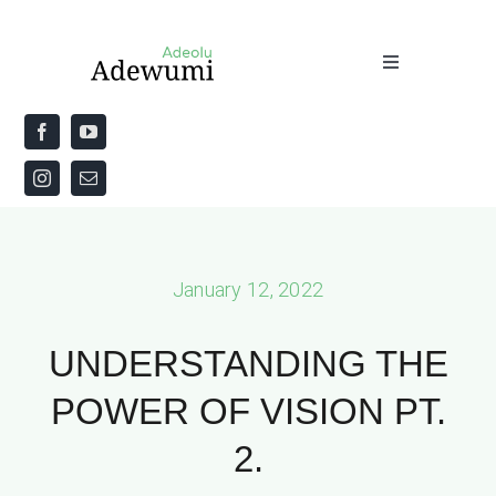
Skip
to
Toggle
content
Navigation
Home
About
Priestly Blessing for the Week
January 12, 2022
The Word
UNDERSTANDING THE
POWER OF VISION PT.
2.