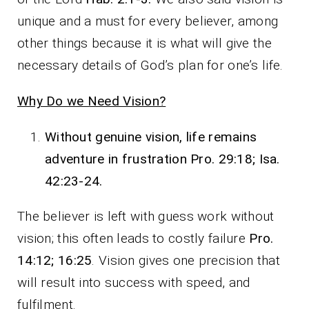
unique and a must for every believer, among
other things because it is what will give the
necessary details of God’s plan for one’s life.
Why Do we Need Vision?
Without genuine vision, life remains
adventure in frustration Pro. 29:18; Isa.
42:23-24.
The believer is left with guess work without
vision; this often leads to costly failure
Pro.
14:12; 16:25
. Vision gives one precision that
will result into success with speed, and
fulfilment.