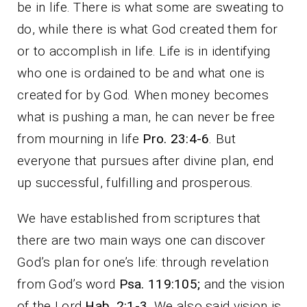
be in life. There is what some are sweating to
do, while there is what God created them for
or to accomplish in life. Life is in identifying
who one is ordained to be and what one is
created for by God. When money becomes
what is pushing a man, he can never be free
from mourning in life
Pro. 23:4-6
. But
everyone that pursues after divine plan, end
up successful, fulfilling and prosperous.
We have established from scriptures that
there are two main ways one can discover
God’s plan for one’s life: through revelation
from God’s word
Psa. 119:105;
and the vision
of the Lord
Hab. 2:1-3.
We also said vision is