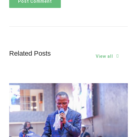
Related Posts
View all