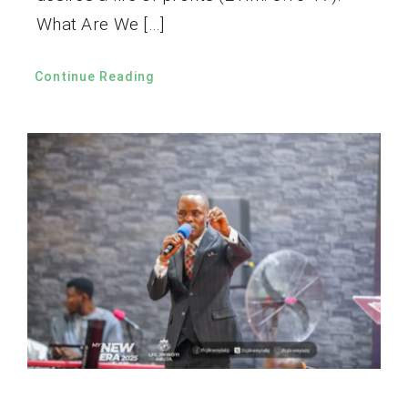
What Are We […]
Continue Reading