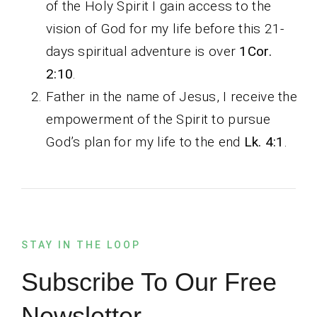
of the Holy Spirit I gain access to the
vision of God for my life before this 21-
days spiritual adventure is over
1Cor.
2:10
.
Father in the name of Jesus, I receive the
empowerment of the Spirit to pursue
God’s plan for my life to the end
Lk. 4:1
.
STAY IN THE LOOP
Subscribe To Our Free
Newsletter.