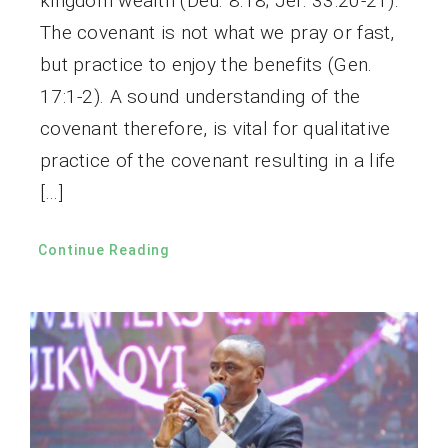
kingdom wealth (Deu. 8:18; Jer. 33:20-21).
The covenant is not what we pray or fast,
but practice to enjoy the benefits (Gen.
17:1-2). A sound understanding of the
covenant therefore, is vital for qualitative
practice of the covenant resulting in a life
[…]
Continue Reading