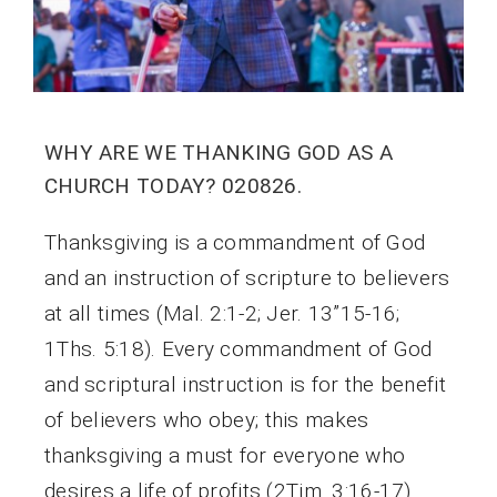
WHY ARE WE THANKING GOD AS A
CHURCH TODAY? 020826.
Thanksgiving is a commandment of God
and an instruction of scripture to believers
at all times (Mal. 2:1-2; Jer. 13”15-16;
1Ths. 5:18). Every commandment of God
and scriptural instruction is for the benefit
of believers who obey; this makes
thanksgiving a must for everyone who
desires a life of profits (2Tim. 3:16-17).