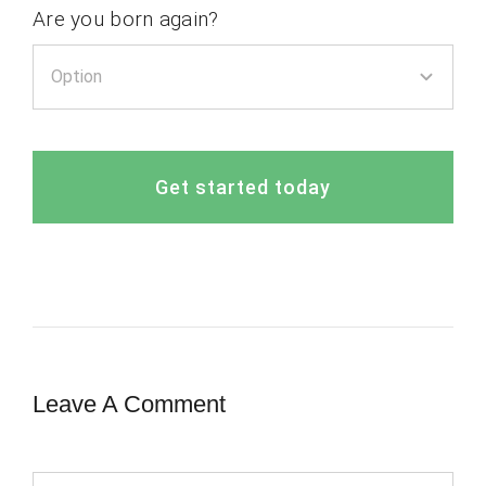
Are you born again?
Get started today
Leave A Comment