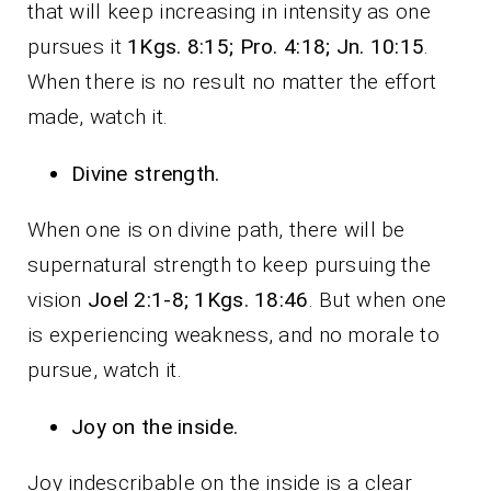
that will keep increasing in intensity as one
pursues it
1Kgs. 8:15; Pro. 4:18; Jn. 10:15
.
When there is no result no matter the effort
made, watch it.
Divine strength.
When one is on divine path, there will be
supernatural strength to keep pursuing the
vision
Joel 2:1-8; 1Kgs. 18:46
. But when one
is experiencing weakness, and no morale to
pursue, watch it.
Joy on the inside.
Joy indescribable on the inside is a clear