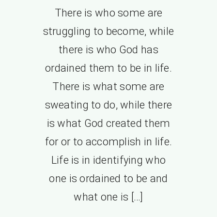
There is who some are
struggling to become, while
there is who God has
ordained them to be in life.
There is what some are
sweating to do, while there
is what God created them
for or to accomplish in life.
Life is in identifying who
one is ordained to be and
what one is […]