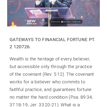
GATEWAYS TO FINANCIAL FORTUNE PT.
2 120726.
Wealth is the heritage of every believer,
but accessible only through the practice
of the covenant (Rev. 5:12). The covenant
works for a believer who commits to
faithful practice, and guarantees fortune
no matter the hard condition (Psa. 89:34;
37:18-19; Jer. 33:20-21). What is a