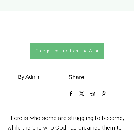
Categories:
Fire from the Altar
By Admin
Share
There is who some are struggling to become,
while there is who God has ordained them to