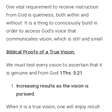
One vital requirement to receive instruction
from God is quietness, both within and
without. It is a thing to consciously build in
order to access God’s voice that
communicates vision, which is still and small.
Biblical Proofs of a True Vision.
We must test every vision to ascertain that it
is genuine and from God
1Ths. 5:21
.
Increasing results as the vision is
pursued.
When it is a true vision, one will enjoy result