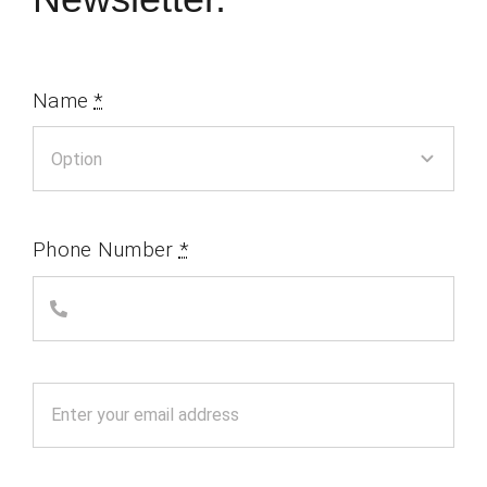
Name
*
Phone Number
*