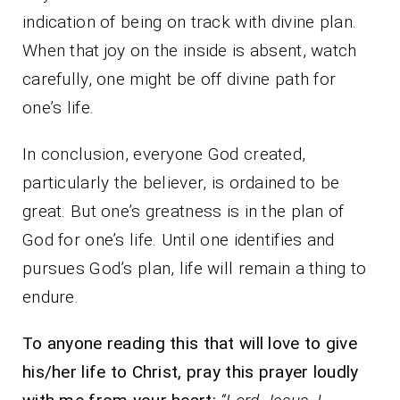
indication of being on track with divine plan.
When that joy on the inside is absent, watch
carefully, one might be off divine path for
one’s life.
In conclusion, everyone God created,
particularly the believer, is ordained to be
great. But one’s greatness is in the plan of
God for one’s life. Until one identifies and
pursues God’s plan, life will remain a thing to
endure.
To anyone reading this that will love to give
his/her life to Christ, pray this prayer loudly