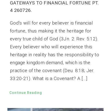
GATEWAYS TO FINANCIAL FORTUNE PT.
4 260726.
God’s will for every believer is financial
fortune, thus making it the heritage for
every true child of God (3Jn. 2: Rev. 5:12).
Every believer who will experience this
heritage in reality has the responsibility to
engage kingdom demand, which is the
practice of the covenant (Deu. 8:18; Jer.
33:20-21). What is a Covenant? A […]
Continue Reading