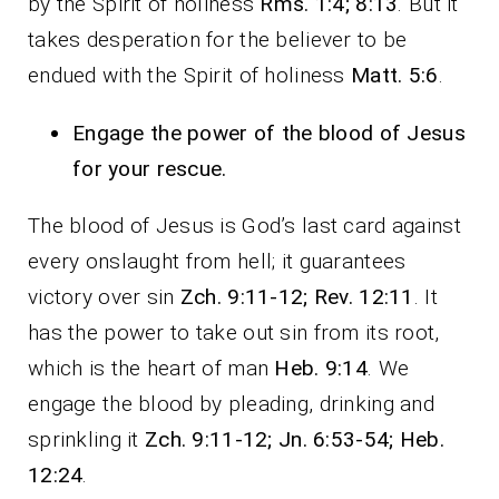
by the Spirit of holiness
Rms. 1:4; 8:13
. But it
takes desperation for the believer to be
endued with the Spirit of holiness
Matt. 5:6
.
Engage the power of the blood of Jesus
for your rescue.
The blood of Jesus is God’s last card against
every onslaught from hell; it guarantees
victory over sin
Zch. 9:11-12; Rev. 12:11
. It
has the power to take out sin from its root,
which is the heart of man
Heb. 9:14
. We
engage the blood by pleading, drinking and
sprinkling it
Zch. 9:11-12; Jn. 6:53-54; Heb.
12:24
.