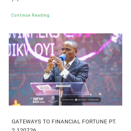
Continue Reading
GATEWAYS TO FINANCIAL FORTUNE PT.
2 120726.