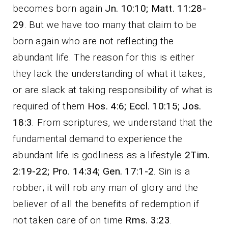
becomes born again
Jn. 10:10; Matt. 11:28-
29
. But we have too many that claim to be
born again who are not reflecting the
abundant life. The reason for this is either
they lack the understanding of what it takes,
or are slack at taking responsibility of what is
required of them
Hos. 4:6;
Eccl. 10:15; Jos.
18:3
. From scriptures, we understand that the
fundamental demand to experience the
abundant life is godliness as a lifestyle
2Tim.
2:19-22; Pro. 14:34; Gen. 17:1-2
. Sin is a
robber; it will rob any man of glory and the
believer of all the benefits of redemption if
not taken care of on time
Rms. 3:23
.