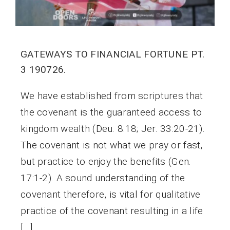
GATEWAYS TO FINANCIAL FORTUNE PT.
3 190726.
We have established from scriptures that
the covenant is the guaranteed access to
kingdom wealth (Deu. 8:18; Jer. 33:20-21).
The covenant is not what we pray or fast,
but practice to enjoy the benefits (Gen.
17:1-2). A sound understanding of the
covenant therefore, is vital for qualitative
practice of the covenant resulting in a life
[…]