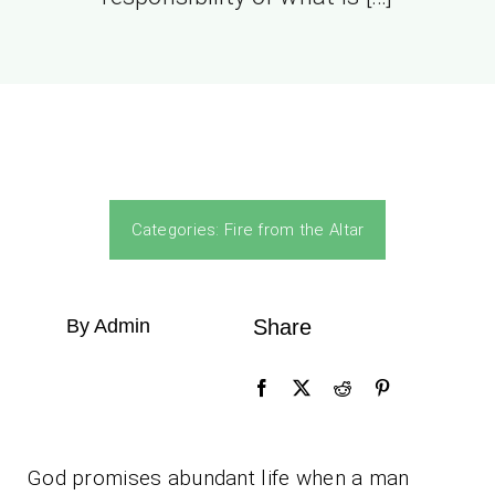
Categories:
Fire from the Altar
By Admin
Share
God promises abundant life when a man