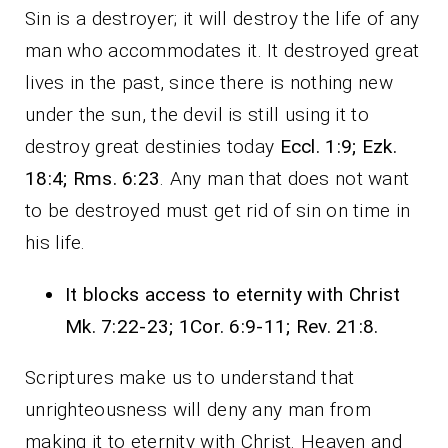
Sin is a destroyer; it will destroy the life of any
man who accommodates it. It destroyed great
lives in the past, since there is nothing new
under the sun, the devil is still using it to
destroy great destinies today
Eccl. 1:9; Ezk.
18:4; Rms. 6:23
. Any man that does not want
to be destroyed must get rid of sin on time in
his life.
It blocks access to eternity with Christ
Mk. 7:22-23; 1Cor. 6:9-11; Rev. 21:8.
Scriptures make us to understand that
unrighteousness will deny any man from
making it to eternity with Christ. Heaven and