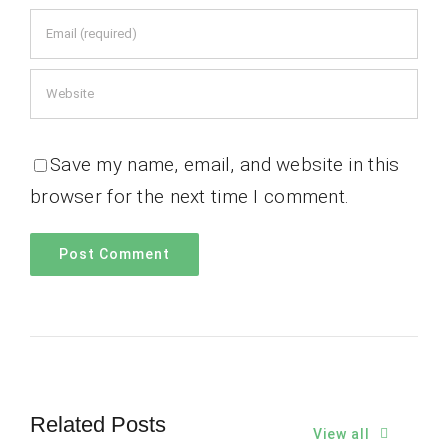
Save my name, email, and website in this
browser for the next time I comment.
Related Posts
View all