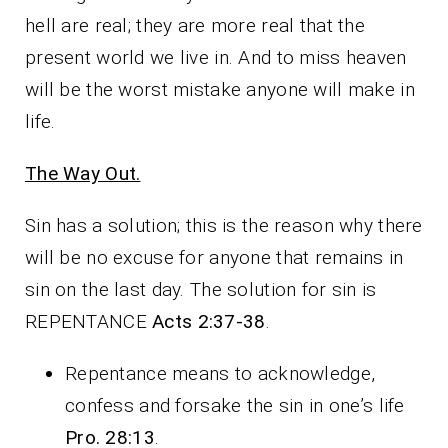
hell are real; they are more real that the
present world we live in. And to miss heaven
will be the worst mistake anyone will make in
life.
The Way Out.
Sin has a solution; this is the reason why there
will be no excuse for anyone that remains in
sin on the last day. The solution for sin is
REPENTANCE
Acts 2:37-38
.
Repentance means to acknowledge,
confess and forsake the sin in one’s life
Pro. 28:13
.