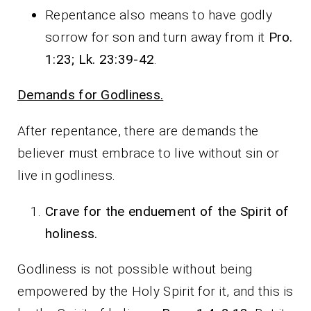
Repentance also means to have godly
sorrow for son and turn away from it
Pro.
1:23; Lk. 23:39-42
.
Demands for Godliness.
After repentance, there are demands the
believer must embrace to live without sin or
live in godliness.
Crave for the enduement of the Spirit of
holiness.
Godliness is not possible without being
empowered by the Holy Spirit for it, and this is