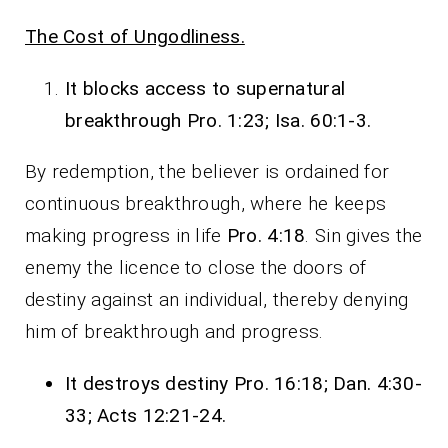
The Cost of Ungodliness.
It blocks access to supernatural
breakthrough Pro. 1:23; Isa. 60:1-3.
By redemption, the believer is ordained for
continuous breakthrough, where he keeps
making progress in life
Pro. 4:18
. Sin gives the
enemy the licence to close the doors of
destiny against an individual, thereby denying
him of breakthrough and progress.
It destroys destiny Pro. 16:18; Dan. 4:30-
33; Acts 12:21-24.