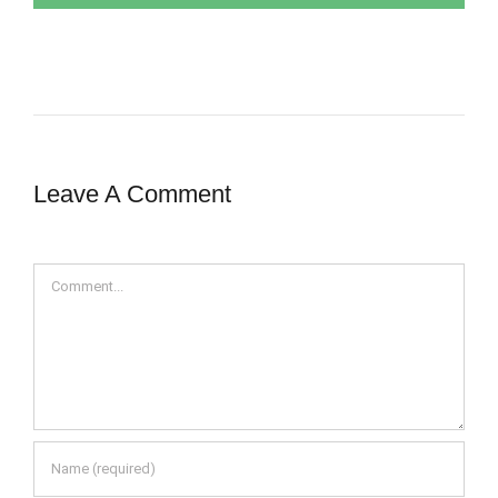
Leave A Comment
Comment