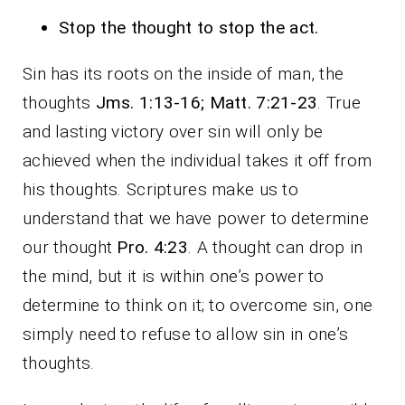
Stop the thought to stop the act.
Sin has its roots on the inside of man, the
thoughts
Jms. 1:13-16; Matt. 7:21-23
. True
and lasting victory over sin will only be
achieved when the individual takes it off from
his thoughts. Scriptures make us to
understand that we have power to determine
our thought
Pro. 4:23
. A thought can drop in
the mind, but it is within one’s power to
determine to think on it; to overcome sin, one
simply need to refuse to allow sin in one’s
thoughts.