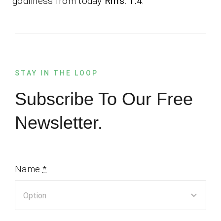
godliness from today
Rms. 1:4
.
STAY IN THE LOOP
Subscribe To Our Free
Newsletter.
Name
*