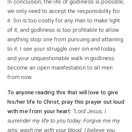
In conclusion, the life of godliness is possible;
we only need to accept the responsibility for
it. Sin is too costly for any man to make light
of it, and godliness is too profitable to allow
anything stop one from pursuing and attaining
to it. I see your struggle over sin end today,
and your unquestionable walk in godliness
become an open manifestation to all men
from now.
To anyone reading this that will love to give
his/her life to Christ, pray this prayer out loud
with me from your heart:
“Lord Jesus, I
surrender my life to you today. Forgive me my
sins; wash me with your blood. I believe you