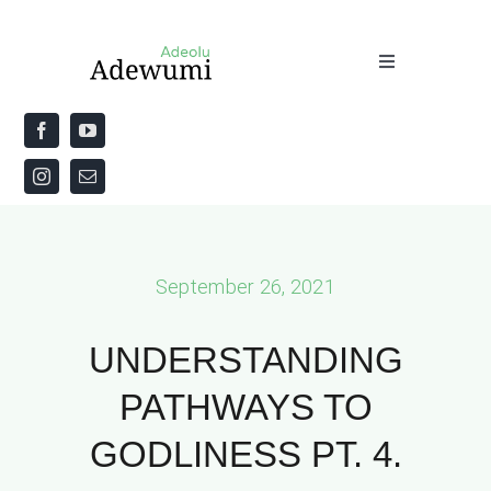
Skip
to
Toggle
content
Navigation
Home
About
Priestly Blessing for the Week
September 26, 2021
The Word
UNDERSTANDING
PATHWAYS TO
GODLINESS PT. 4.