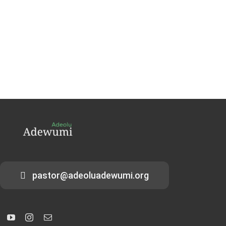
pastor@adeoluadewumi.org