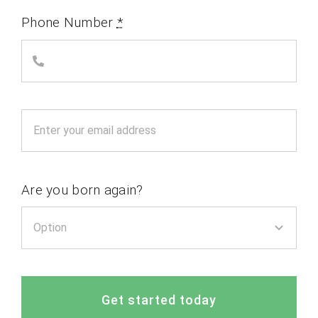
Phone Number
*
Are you born again?
Get started today