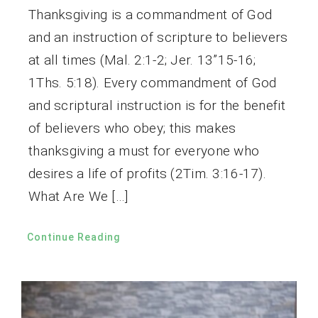
Thanksgiving is a commandment of God
and an instruction of scripture to believers
at all times (Mal. 2:1-2; Jer. 13”15-16;
1Ths. 5:18). Every commandment of God
and scriptural instruction is for the benefit
of believers who obey; this makes
thanksgiving a must for everyone who
desires a life of profits (2Tim. 3:16-17).
What Are We […]
Continue Reading