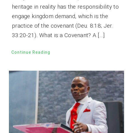
heritage in reality has the responsibility to
engage kingdom demand, which is the
practice of the covenant (Deu. 8:18; Jer.
33:20-21). What is a Covenant? A […]
Continue Reading