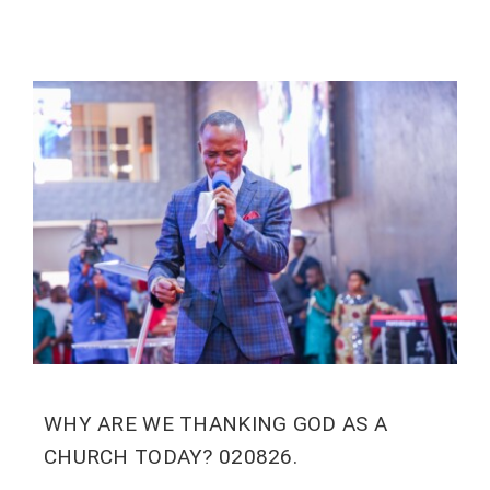
WHY ARE WE THANKING GOD AS A
CHURCH TODAY? 020826.