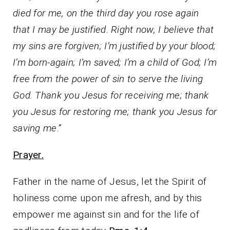
died for me, on the third day you rose again
that I may be justified. Right now, I believe that
my sins are forgiven; I’m justified by your blood;
I’m born-again; I’m saved; I’m a child of God; I’m
free from the power of sin to serve the living
God. Thank you Jesus for receiving me; thank
you Jesus for restoring me; thank you Jesus for
saving me.”
Prayer.
Father in the name of Jesus, let the Spirit of
holiness come upon me afresh, and by this
empower me against sin and for the life of