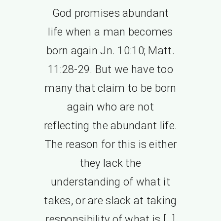
God promises abundant
life when a man becomes
born again Jn. 10:10; Matt.
11:28-29. But we have too
many that claim to be born
again who are not
reflecting the abundant life.
The reason for this is either
they lack the
understanding of what it
takes, or are slack at taking
responsibility of what is […]