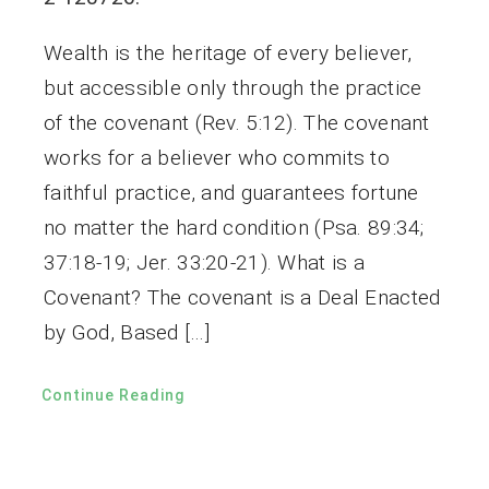
Wealth is the heritage of every believer,
but accessible only through the practice
of the covenant (Rev. 5:12). The covenant
works for a believer who commits to
faithful practice, and guarantees fortune
no matter the hard condition (Psa. 89:34;
37:18-19; Jer. 33:20-21). What is a
Covenant? The covenant is a Deal Enacted
by God, Based […]
Continue Reading