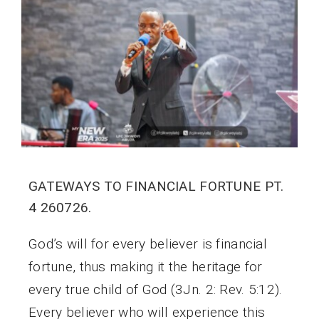
GATEWAYS TO FINANCIAL FORTUNE PT.
4 260726.
God’s will for every believer is financial
fortune, thus making it the heritage for
every true child of God (3Jn. 2: Rev. 5:12).
Every believer who will experience this