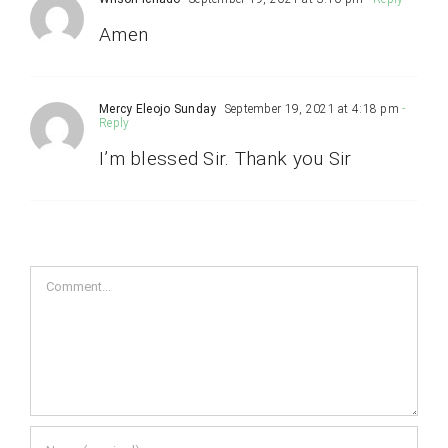
Amen
Mercy Eleojo Sunday
September 19, 2021 at 4:18 pm
-
Reply
I’m blessed Sir. Thank you Sir
Comment