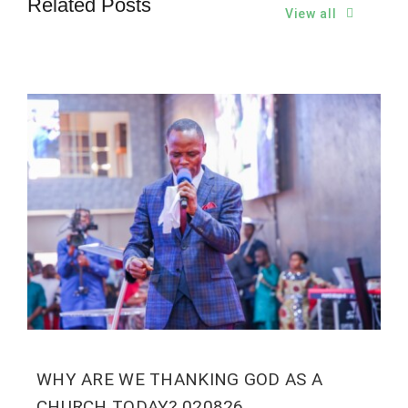
Related Posts
View all
WHY ARE WE THANKING GOD AS A
CHURCH TODAY? 020826.