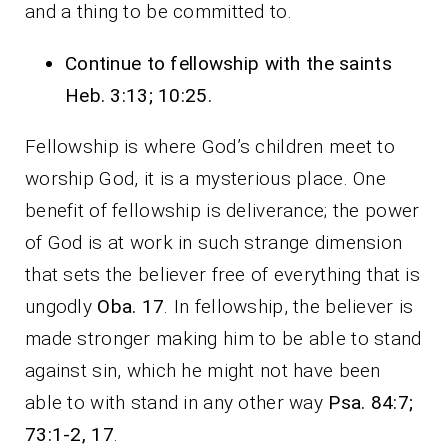
and a thing to be committed to.
Continue to fellowship with the saints
Heb. 3:13; 10:25.
Fellowship is where God’s children meet to
worship God, it is a mysterious place. One
benefit of fellowship is deliverance; the power
of God is at work in such strange dimension
that sets the believer free of everything that is
ungodly
Oba. 17
. In fellowship, the believer is
made stronger making him to be able to stand
against sin, which he might not have been
able to with stand in any other way
Psa. 84:7;
73:1-2, 17
.