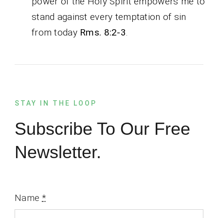
power of the Holy Spirit empowers me to
stand against every temptation of sin
from today
Rms. 8:2-3
.
STAY IN THE LOOP
Subscribe To Our Free
Newsletter.
Name
*