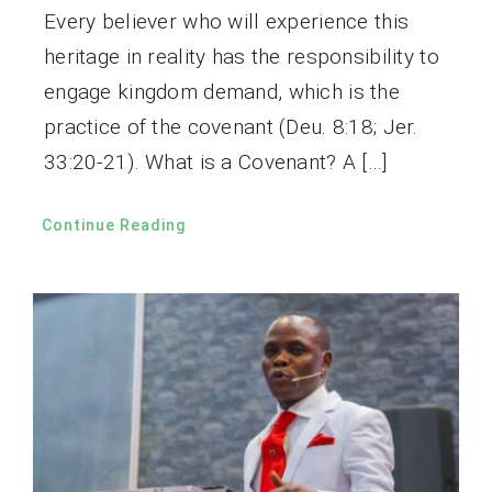
Every believer who will experience this
heritage in reality has the responsibility to
engage kingdom demand, which is the
practice of the covenant (Deu. 8:18; Jer.
33:20-21). What is a Covenant? A […]
Continue Reading