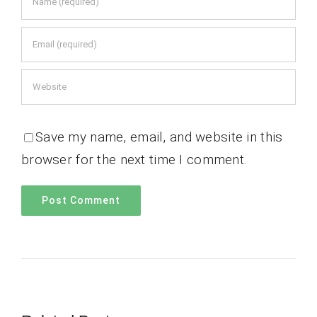
Save my name, email, and website in this
browser for the next time I comment.