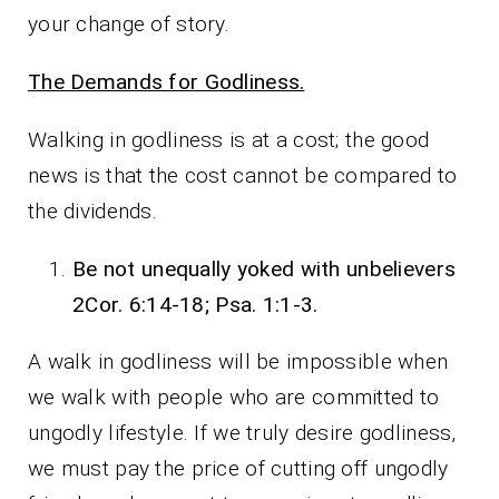
your change of story.
The Demands for Godliness.
Walking in godliness is at a cost; the good
news is that the cost cannot be compared to
the dividends.
Be not unequally yoked with unbelievers
2Cor. 6:14-18; Psa. 1:1-3.
A walk in godliness will be impossible when
we walk with people who are committed to
ungodly lifestyle. If we truly desire godliness,
we must pay the price of cutting off ungodly