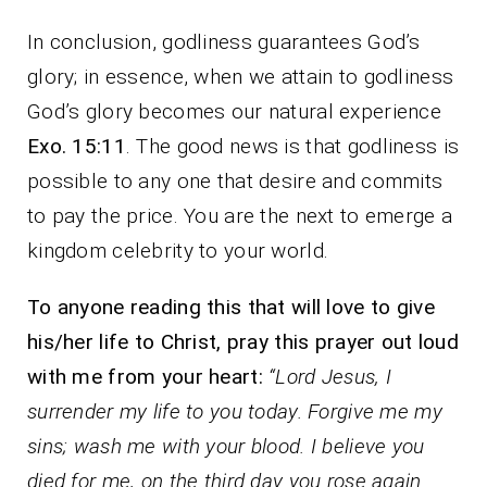
In conclusion, godliness guarantees God’s
glory; in essence, when we attain to godliness
God’s glory becomes our natural experience
Exo. 15:11
. The good news is that godliness is
possible to any one that desire and commits
to pay the price. You are the next to emerge a
kingdom celebrity to your world.
To anyone reading this that will love to give
his/her life to Christ, pray this prayer out loud
with me from your heart:
“Lord Jesus, I
surrender my life to you today. Forgive me my
sins; wash me with your blood. I believe you
died for me, on the third day you rose again