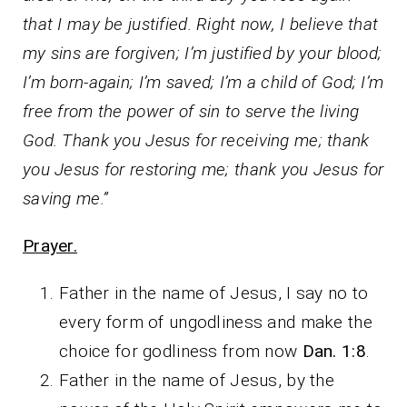
that I may be justified. Right now, I believe that
my sins are forgiven; I’m justified by your blood;
I’m born-again; I’m saved; I’m a child of God; I’m
free from the power of sin to serve the living
God. Thank you Jesus for receiving me; thank
you Jesus for restoring me; thank you Jesus for
saving me.”
Prayer.
Father in the name of Jesus, I say no to
every form of ungodliness and make the
choice for godliness from now
Dan. 1:8
.
Father in the name of Jesus, by the