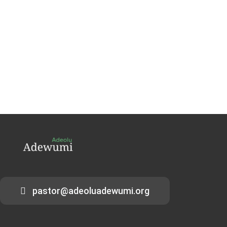
pastor@adeoluadewumi.org