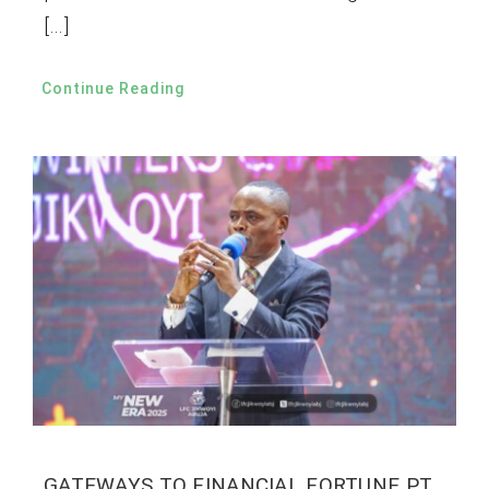
[…]
Continue Reading
GATEWAYS TO FINANCIAL FORTUNE PT.