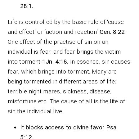
28:1.
Life is controlled by the basic rule of ‘cause
and effect’ or ‘action and reaction’
Gen. 8:22
.
One effect of the practise of sin on an
individual is fear; and fear brings the victim
into torment
1Jn. 4:18
. In essence, sin causes
fear, which brings into torment. Many are
being tormented in different areas of life;
terrible night mares, sickness, disease,
misfortune etc. The cause of all is the life of
sin the individual live.
It blocks access to divine favor Psa.
5:12.