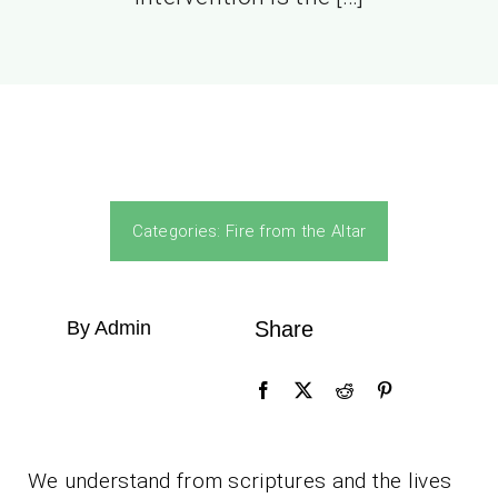
Categories:
Fire from the Altar
By Admin
Share
We understand from scriptures and the lives