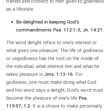
friends and connect to men given to godliness
as a lifestyle.
Be delighted in keeping God’s
commandments Psa. 112:1-3; Jn. 14:21.
The word delight refers to one’s interest or
what gives one pleasure. The life of godliness
or ungodliness has the root on the inside of
the individual; what interest him and what he
takes pleasure in
Jms. 1:13-16
. For
godliness, one must make doing what God
and His word says a delight, God’s word must
become the pleasure of one’s life
Psa.
119:97; 1:2
. It is a choice to make personally