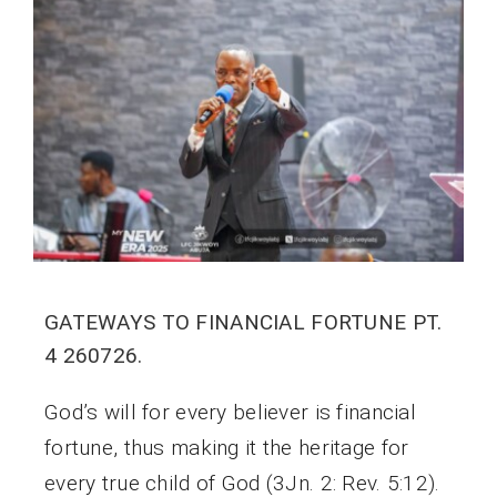
GATEWAYS TO FINANCIAL FORTUNE PT.
4 260726.
God’s will for every believer is financial
fortune, thus making it the heritage for
every true child of God (3Jn. 2: Rev. 5:12).