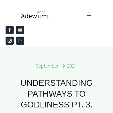
Skip
to
Toggle
content
Navigation
Home
About
Priestly Blessing for the Week
September 19, 2021
The Word
UNDERSTANDING
PATHWAYS TO
GODLINESS PT. 3.