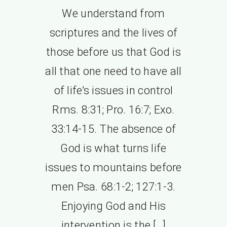
We understand from
scriptures and the lives of
those before us that God is
all that one need to have all
of life’s issues in control
Rms. 8:31; Pro. 16:7; Exo.
33:14-15. The absence of
God is what turns life
issues to mountains before
men Psa. 68:1-2; 127:1-3.
Enjoying God and His
intervention is the […]