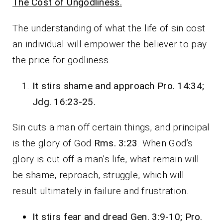
The Cost of Ungodliness.
The understanding of what the life of sin cost
an individual will empower the believer to pay
the price for godliness.
It stirs shame and approach Pro. 14:34;
Jdg. 16:23-25.
Sin cuts a man off certain things, and principal
is the glory of God
Rms. 3:23
. When God’s
glory is cut off a man’s life, what remain will
be shame, reproach, struggle, which will
result ultimately in failure and frustration.
It stirs fear and dread Gen. 3:9-10; Pro.