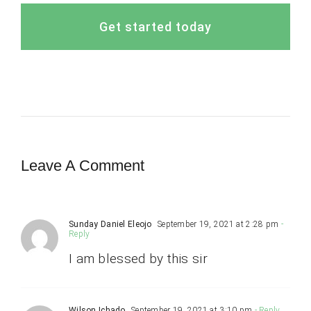
Get started today
Leave A Comment
Sunday Daniel Eleojo
September 19, 2021 at 2:28 pm
-
Reply
I am blessed by this sir
Wilson Ichado
September 19, 2021 at 3:10 pm
- Reply