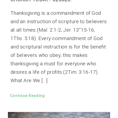
Thanksgiving is a commandment of God
and an instruction of scripture to believers
at all times (Mal. 2:1-2; Jer. 13”15-16;
1Ths. 5:18). Every commandment of God
and scriptural instruction is for the benefit
of believers who obey; this makes
thanksgiving a must for everyone who
desires a life of profits (2Tim. 3:16-17).
What Are We […]
Continue Reading