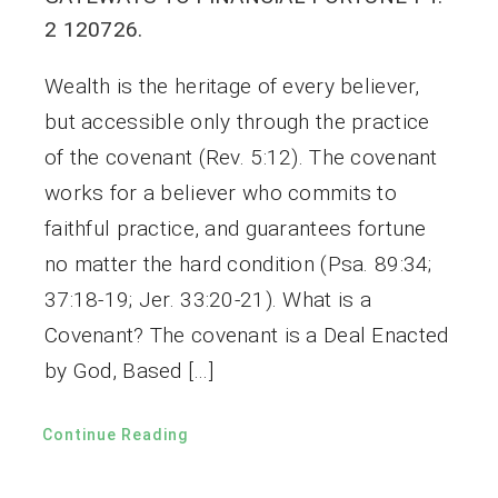
2 120726.
Wealth is the heritage of every believer,
but accessible only through the practice
of the covenant (Rev. 5:12). The covenant
works for a believer who commits to
faithful practice, and guarantees fortune
no matter the hard condition (Psa. 89:34;
37:18-19; Jer. 33:20-21). What is a
Covenant? The covenant is a Deal Enacted
by God, Based […]
Continue Reading