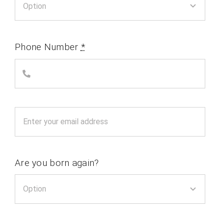
Phone Number
*
Are you born again?