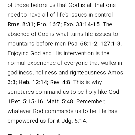
of those before us that God is all that one
need to have all of life’s issues in control
Rms. 8:31; Pro. 16:7; Exo. 33:14-15
. The
absence of God is what turns life issues to
mountains before men
Psa. 68:1-2; 127:1-3
.
Enjoying God and His intervention is the
normal experience of everyone that walks in
godliness, holiness and righteousness
Amos
3:3; Heb. 12:14; Rev. 4:8
. This is why
scriptures command us to be holy like God
1Pet. 5:15-16; Matt. 5:48
. Remember,
whatever God commands us to be, He has
empowered us for it
Jdg. 6:14
.