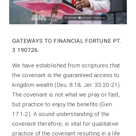
GATEWAYS TO FINANCIAL FORTUNE PT.
3 190726.
We have established from scriptures that
the covenant is the guaranteed access to
kingdom wealth (Deu. 8:18; Jer. 33:20-21).
The covenant is not what we pray or fast,
but practice to enjoy the benefits (Gen.
17:1-2). A sound understanding of the
covenant therefore, is vital for qualitative
practice of the covenant resulting in a life