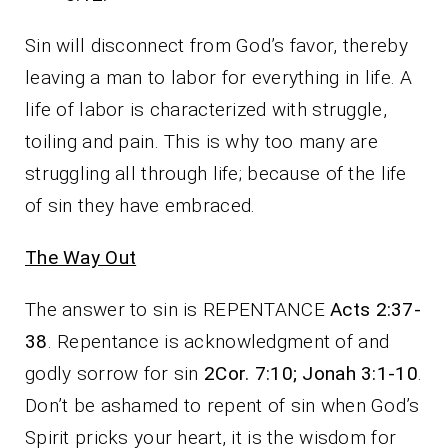
Sin will disconnect from God’s favor, thereby
leaving a man to labor for everything in life. A
life of labor is characterized with struggle,
toiling and pain. This is why too many are
struggling all through life; because of the life
of sin they have embraced.
The Way Out
The answer to sin is REPENTANCE
Acts 2:37-
38
. Repentance is acknowledgment of and
godly sorrow for sin
2Cor. 7:10; Jonah 3:1-10
.
Don’t be ashamed to repent of sin when God’s
Spirit pricks your heart, it is the wisdom for