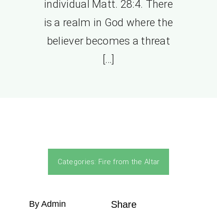
individual Matt. 28:4. There
is a realm in God where the
believer becomes a threat
[…]
Categories:
Fire from the Altar
By Admin
Share