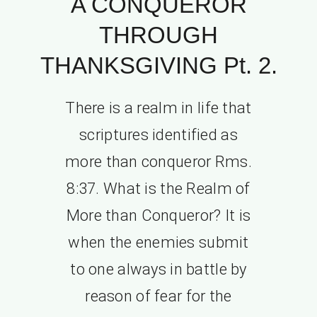
A CONQUEROR
THROUGH
THANKSGIVING Pt. 2.
There is a realm in life that
scriptures identified as
more than conqueror Rms.
8:37. What is the Realm of
More than Conqueror? It is
when the enemies submit
to one always in battle by
reason of fear for the