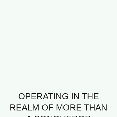
OPERATING IN THE
REALM OF MORE THAN