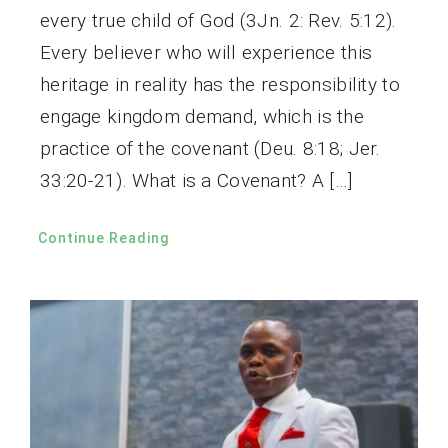
every true child of God (3Jn. 2: Rev. 5:12).
Every believer who will experience this
heritage in reality has the responsibility to
engage kingdom demand, which is the
practice of the covenant (Deu. 8:18; Jer.
33:20-21). What is a Covenant? A […]
Continue Reading