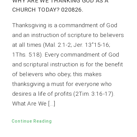
WHY ARE WE THANKING GOD AS A
CHURCH TODAY? 020826.
Thanksgiving is a commandment of God
and an instruction of scripture to believers
at all times (Mal. 2:1-2; Jer. 13”15-16;
1Ths. 5:18). Every commandment of God
and scriptural instruction is for the benefit
of believers who obey; this makes
thanksgiving a must for everyone who
desires a life of profits (2Tim. 3:16-17).
What Are We […]
Continue Reading