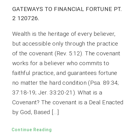
GATEWAYS TO FINANCIAL FORTUNE PT.
2 120726.
Wealth is the heritage of every believer,
but accessible only through the practice
of the covenant (Rev. 5:12). The covenant
works for a believer who commits to
faithful practice, and guarantees fortune
no matter the hard condition (Psa. 89:34;
37:18-19; Jer. 33:20-21). What is a
Covenant? The covenant is a Deal Enacted
by God, Based […]
Continue Reading