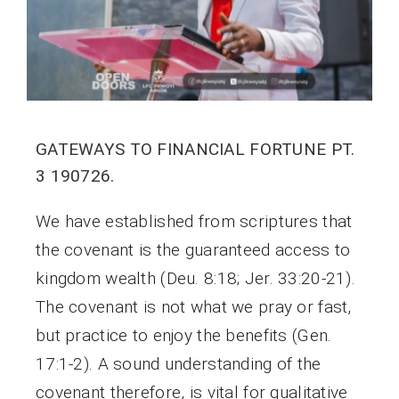
GATEWAYS TO FINANCIAL FORTUNE PT.
3 190726.
We have established from scriptures that
the covenant is the guaranteed access to
kingdom wealth (Deu. 8:18; Jer. 33:20-21).
The covenant is not what we pray or fast,
but practice to enjoy the benefits (Gen.
17:1-2). A sound understanding of the
covenant therefore, is vital for qualitative