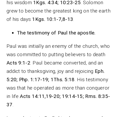
his wisdom
1Kgs. 4:34; 10:23-25
. Solomon
grew to become the greatest king on the earth
of his days
1Kgs. 10:1-7,8-13
.
The testimony of Paul the apostle.
Paul was initially an enemy of the church, who
was committed to putting believers to death
Acts 9:1-2
. Paul became converted, and an
addict to thanksgiving, joy and rejoicing
Eph.
5:20; Php. 1:17-19; 1Ths. 5:18
. His testimony
was that he operated as more than conqueror
in life
Acts 14:11,19-20; 19:14-15; Rms. 8:35-
37
.