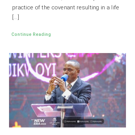
practice of the covenant resulting in a life
[…]
Continue Reading