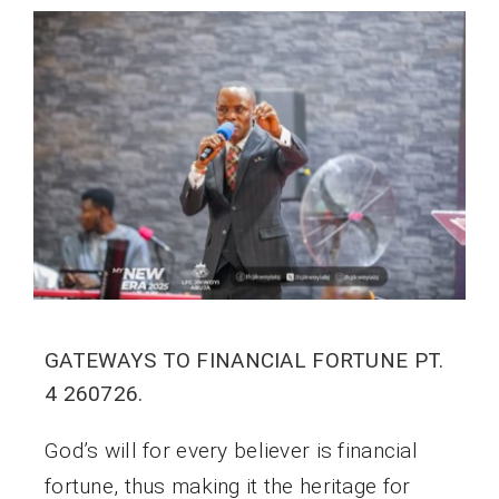
GATEWAYS TO FINANCIAL FORTUNE PT.
4 260726.
God’s will for every believer is financial
fortune, thus making it the heritage for