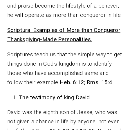
and praise become the lifestyle of a believer,
he will operate as more than conqueror in life.
Scriptural Examples of More than Conqueror
Thanksgiving-Made Personalities.
Scriptures teach us that the simple way to get
things done in God’s kingdom is to identify
those who have accomplished same and
follow their example
Heb. 6:12; Rms. 15:4
.
The testimony of king David.
David was the eighth son of Jesse, who was
not given a chance in life by anyone, not even