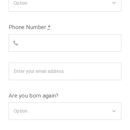
Phone Number
*
Are you born again?