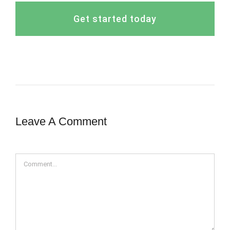
Get started today
Leave A Comment
Comment