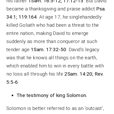
his father
1Sam. 16:5-12; 17:12-15
. But David
became a thanksgiving and praise addict
Psa.
34:1; 119:164
. At age 17, he singlehandedly
killed Goliath who had been a threat to the
entire nation, making David to emerge
suddenly as more than conqueror at such
tender age
1Sam. 17:32-50
. David’s legacy
was that he knows all things on the earth,
which enabled him to win in every battle with
no loss all through his life
2Sam. 14:20; Rev.
5:5-6
.
The testimony of king Solomon.
Solomon is better referred to as an ‘outcast’,