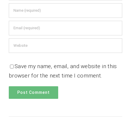
Save my name, email, and website in this
browser for the next time I comment.