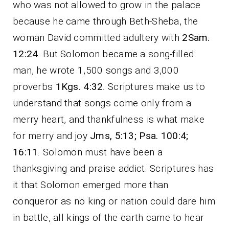
who was not allowed to grow in the palace
because he came through Beth-Sheba, the
woman David committed adultery with
2Sam.
12:24
. But Solomon became a song-filled
man, he wrote 1,500 songs and 3,000
proverbs
1Kgs. 4:32
. Scriptures make us to
understand that songs come only from a
merry heart, and thankfulness is what make
for merry and joy
Jms, 5:13; Psa. 100:4;
16:11
. Solomon must have been a
thanksgiving and praise addict. Scriptures has
it that Solomon emerged more than
conqueror as no king or nation could dare him
in battle, all kings of the earth came to hear