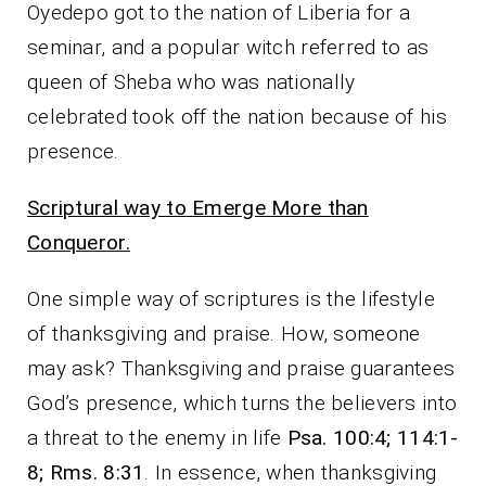
Oyedepo got to the nation of Liberia for a
seminar, and a popular witch referred to as
queen of Sheba who was nationally
celebrated took off the nation because of his
presence.
Scriptural way to Emerge More than
Conqueror.
One simple way of scriptures is the lifestyle
of thanksgiving and praise. How, someone
may ask? Thanksgiving and praise guarantees
God’s presence, which turns the believers into
a threat to the enemy in life
Psa. 100:4; 114:1-
8; Rms. 8:31
. In essence, when thanksgiving