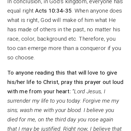
In conclusion, in God’s kingdom, everyone has
equal right
Acts 10:34-35
. When anyone does
what is right, God will make of him what He
has made of others in the past, no matter his
race, color, background etc. Therefore, you
too can emerge more than a conqueror if you
so choose.
To anyone reading this that will love to give
his/her life to Christ, pray this prayer out loud
with me from your heart:
“Lord Jesus, I
surrender my life to you today. Forgive me my
sins; wash me with your blood. I believe you
died for me, on the third day you rose again
that I may be justified. Right now, I believe that