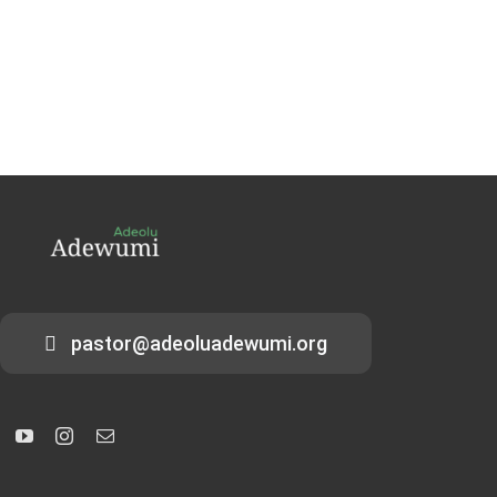
pastor@adeoluadewumi.org