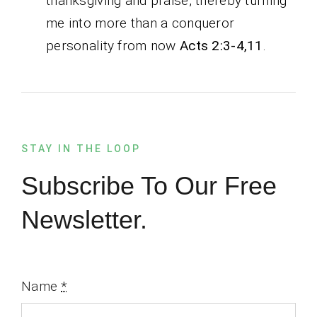
thanksgiving and praise, thereby turning
me into more than a conqueror
personality from now
Acts 2:3-4,11
.
STAY IN THE LOOP
Subscribe To Our Free
Newsletter.
Name
*