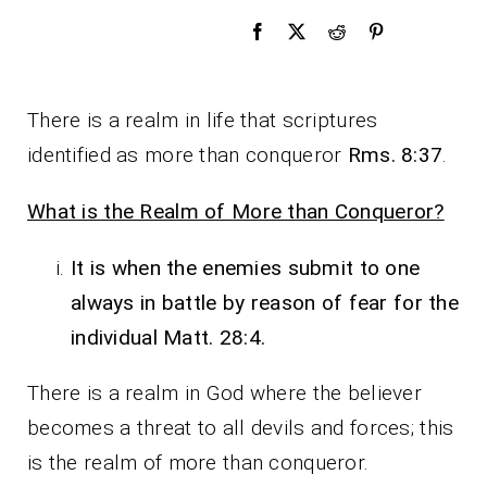
There is a realm in life that scriptures
identified as more than conqueror
Rms. 8:37
.
What is the Realm of More than Conqueror?
It is when the enemies submit to one
always in battle by reason of fear for the
individual Matt. 28:4.
There is a realm in God where the believer
becomes a threat to all devils and forces; this
is the realm of more than conqueror.