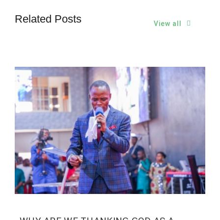
Related Posts
View all