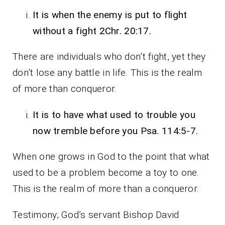
It is when the enemy is put to flight
without a fight 2Chr. 20:17.
There are individuals who don’t fight, yet they
don’t lose any battle in life. This is the realm
of more than conqueror.
It is to have what used to trouble you
now tremble before you Psa. 114:5-7.
When one grows in God to the point that what
used to be a problem become a toy to one.
This is the realm of more than a conqueror.
Testimony; God’s servant Bishop David