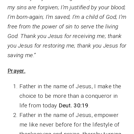
my sins are forgiven; I’m justified by your blood;
I’m born-again; I’m saved; I’m a child of God; I’m
free from the power of sin to serve the living
God. Thank you Jesus for receiving me; thank
you Jesus for restoring me; thank you Jesus for
saving me.”
Prayer.
Father in the name of Jesus, I make the
choice to be more than a conqueror in
life from today
Deut. 30:19
.
Father in the name of Jesus, empower
me like never before for the lifestyle of