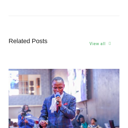
Related Posts
View all