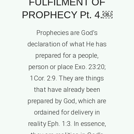
FULFILMENT OF
PROPHECY Pt. 4.￼
Prophecies are God’s
declaration of what He has
prepared for a people,
person or place Exo. 23:20;
1Cor. 2:9. They are things
that have already been
prepared by God, which are
ordained for delivery in
reality Eph. 1:3. In essence,