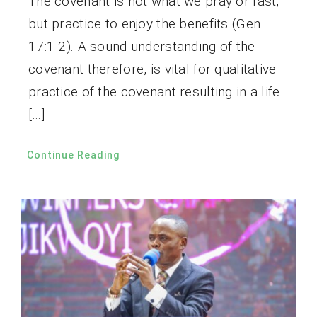
The covenant is not what we pray or fast,
but practice to enjoy the benefits (Gen.
17:1-2). A sound understanding of the
covenant therefore, is vital for qualitative
practice of the covenant resulting in a life
[…]
Continue Reading