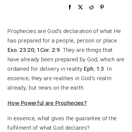
Prophecies are God’s declaration of what He
has prepared for a people, person or place
Exo. 23:20; 1Cor. 2:9
. They are things that
have already been prepared by God, which are
ordained for delivery in reality
Eph. 1:3
. In
essence, they are realities in God’s realm
already, but news on the earth.
How Powerful are Prophecies?
In essence, what gives the guarantee of the
fulfilment of what God declares?