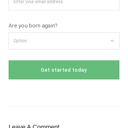
Are you born again?
Get started today
Leave A Comment