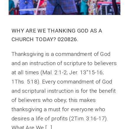
WHY ARE WE THANKING GOD AS A
CHURCH TODAY? 020826.
Thanksgiving is a commandment of God
and an instruction of scripture to believers
at all times (Mal. 2:1-2; Jer. 13”15-16;
1Ths. 5:18). Every commandment of God
and scriptural instruction is for the benefit
of believers who obey; this makes
thanksgiving a must for everyone who
desires a life of profits (2Tim. 3:16-17).
What Are We […]