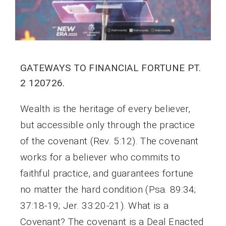
GATEWAYS TO FINANCIAL FORTUNE PT.
2 120726.
Wealth is the heritage of every believer,
but accessible only through the practice
of the covenant (Rev. 5:12). The covenant
works for a believer who commits to
faithful practice, and guarantees fortune
no matter the hard condition (Psa. 89:34;
37:18-19; Jer. 33:20-21). What is a
Covenant? The covenant is a Deal Enacted