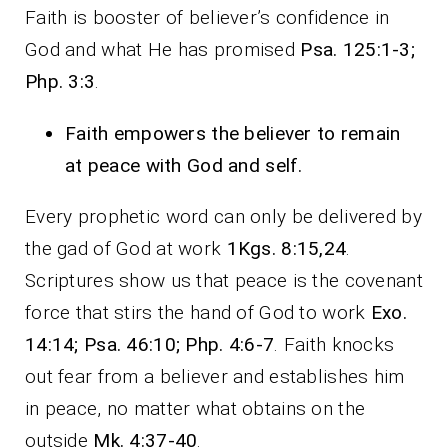
Faith is booster of believer’s confidence in
God and what He has promised
Psa. 125:1-3;
Php. 3:3
.
Faith empowers the believer to remain
at peace with God and self.
Every prophetic word can only be delivered by
the gad of God at work
1Kgs. 8:15,24
.
Scriptures show us that peace is the covenant
force that stirs the hand of God to work
Exo.
14:14; Psa. 46:10; Php. 4:6-7
. Faith knocks
out fear from a believer and establishes him
in peace, no matter what obtains on the
outside
Mk. 4:37-40
.