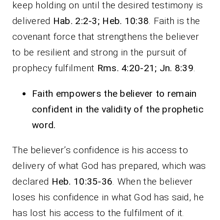
keep holding on until the desired testimony is
delivered
Hab. 2:2-3; Heb. 10:38
. Faith is the
covenant force that strengthens the believer
to be resilient and strong in the pursuit of
prophecy fulfilment
Rms. 4:20-21; Jn. 8:39
.
Faith empowers the believer to remain
confident in the validity of the prophetic
word.
The believer’s confidence is his access to
delivery of what God has prepared, which was
declared
Heb. 10:35-36
. When the believer
loses his confidence in what God has said, he
has lost his access to the fulfilment of it.