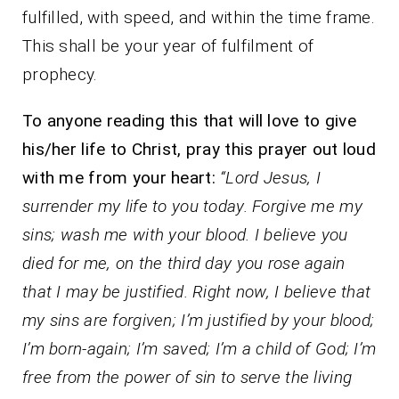
fulfilled, with speed, and within the time frame.
This shall be your year of fulfilment of
prophecy.
To anyone reading this that will love to give
his/her life to Christ, pray this prayer out loud
with me from your heart:
“Lord Jesus, I
surrender my life to you today. Forgive me my
sins; wash me with your blood. I believe you
died for me, on the third day you rose again
that I may be justified. Right now, I believe that
my sins are forgiven; I’m justified by your blood;
I’m born-again; I’m saved; I’m a child of God; I’m
free from the power of sin to serve the living