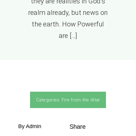
they are realities in God’s
realm already, but news on
the earth. How Powerful
are […]
Categories:
Fire from the Altar
By Admin
Share