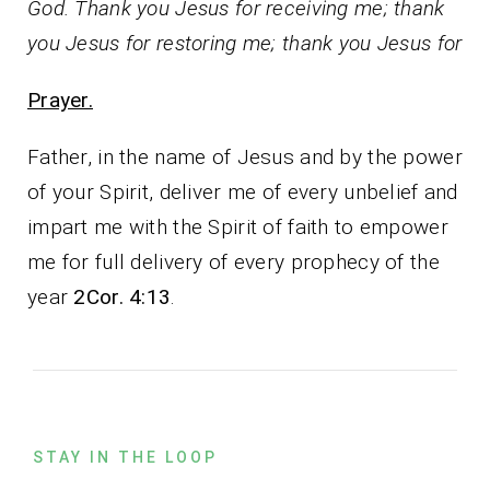
God. Thank you Jesus for receiving me; thank
you Jesus for restoring me; thank you Jesus for
Prayer.
Father, in the name of Jesus and by the power
of your Spirit, deliver me of every unbelief and
impart me with the Spirit of faith to empower
me for full delivery of every prophecy of the
year
2Cor. 4:13
.
STAY IN THE LOOP