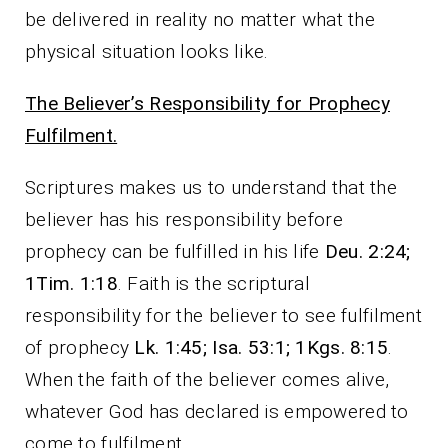
be delivered in reality no matter what the
physical situation looks like.
The Believer’s Responsibility for Prophecy
Fulfilment.
Scriptures makes us to understand that the
believer has his responsibility before
prophecy can be fulfilled in his life
Deu. 2:24;
1Tim. 1:18
. Faith is the scriptural
responsibility for the believer to see fulfilment
of prophecy
Lk. 1:45; Isa. 53:1; 1Kgs. 8:15
.
When the faith of the believer comes alive,
whatever God has declared is empowered to
come to fulfilment.