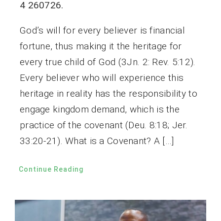
4 260726.
God’s will for every believer is financial
fortune, thus making it the heritage for
every true child of God (3Jn. 2: Rev. 5:12).
Every believer who will experience this
heritage in reality has the responsibility to
engage kingdom demand, which is the
practice of the covenant (Deu. 8:18; Jer.
33:20-21). What is a Covenant? A […]
Continue Reading