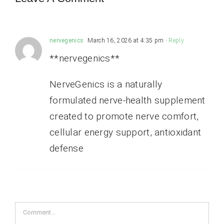
nervegenics
March 16, 2026 at 4:35 pm
- Reply
**nervegenics**
NerveGenics is a naturally
formulated nerve-health supplement
created to promote nerve comfort,
cellular energy support, antioxidant
defense
Comment