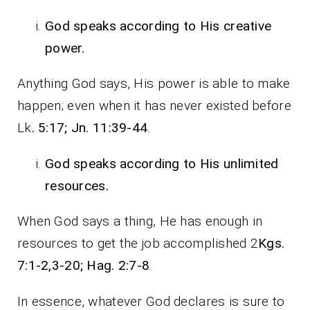
God speaks according to His creative
power.
Anything God says, His power is able to make
happen; even when it has never existed before
Lk
. 5:17; Jn. 11:39-44
.
God speaks according to His unlimited
resources.
When God says a thing, He has enough in
resources to get the job accomplished 2
Kgs.
7:1-2,3-20; Hag. 2:7-8
.
In essence, whatever God declares is sure to