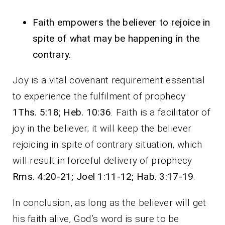
Faith empowers the believer to rejoice in
spite of what may be happening in the
contrary.
Joy is a vital covenant requirement essential
to experience the fulfilment of prophecy
1Ths. 5:18; Heb. 10:36
. Faith is a facilitator of
joy in the believer; it will keep the believer
rejoicing in spite of contrary situation, which
will result in forceful delivery of prophecy
Rms. 4:20-21; Joel 1:11-12; Hab. 3:17-19
.
In conclusion, as long as the believer will get
his faith alive, God’s word is sure to be