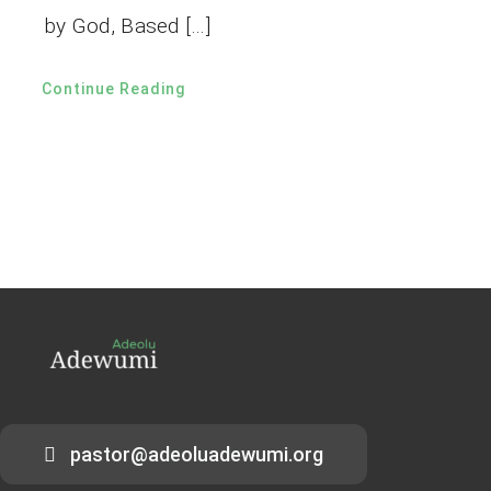
by God, Based […]
Continue Reading
pastor@adeoluadewumi.org