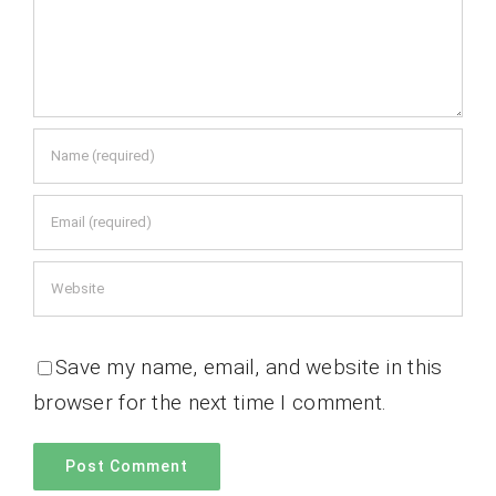
Save my name, email, and website in this
browser for the next time I comment.