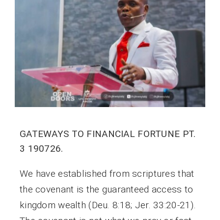
GATEWAYS TO FINANCIAL FORTUNE PT.
3 190726.
We have established from scriptures that
the covenant is the guaranteed access to
kingdom wealth (Deu. 8:18; Jer. 33:20-21).