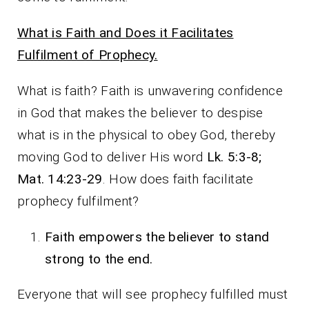
What is Faith and Does it Facilitates
Fulfilment of Prophecy.
What is faith? Faith is unwavering confidence
in God that makes the believer to despise
what is in the physical to obey God, thereby
moving God to deliver His word
Lk. 5:3-8;
Mat. 14:23-29
. How does faith facilitate
prophecy fulfilment?
Faith empowers the believer to stand
strong to the end.
Everyone that will see prophecy fulfilled must