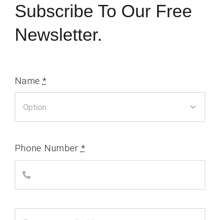
Subscribe To Our Free
Newsletter.
Name
*
Phone Number
*