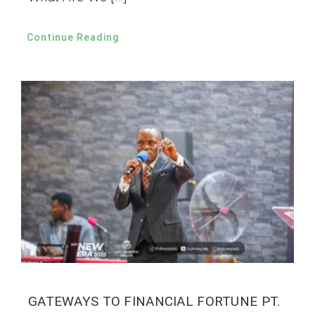
Continue Reading
GATEWAYS TO FINANCIAL FORTUNE PT.