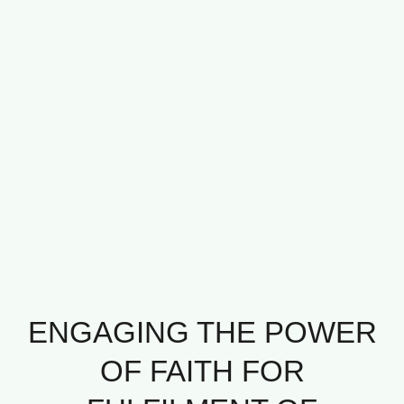
ENGAGING THE POWER
OF FAITH FOR