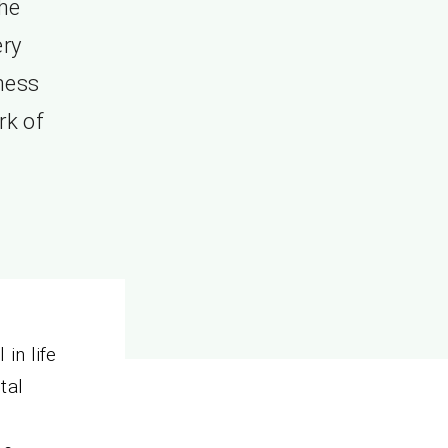
the
ery
lness
rk of
in life
ital