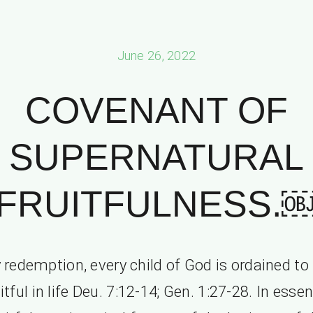
June 26, 2022
COVENANT OF
SUPERNATURAL
FRUITFULNESS.
 redemption, every child of God is ordained to
itful in life Deu. 7:12-14; Gen. 1:27-28. In esse