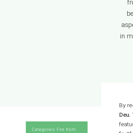
fr
be
aspe
in m
By re
Deu. 
featu
Categories:
Fire from