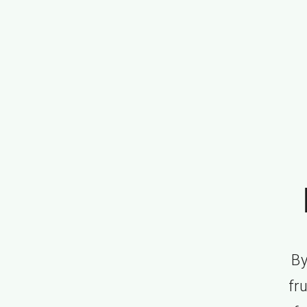
By
fru