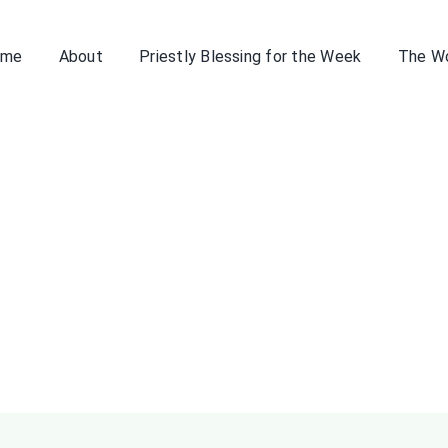
ome
About
Priestly Blessing for the Week
The W