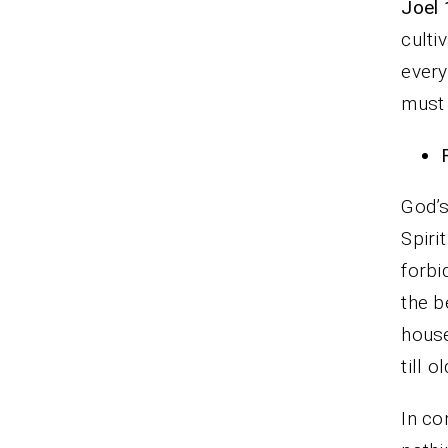
Joel 
culti
every
must 
God’s
Spiri
forbi
the b
house
till 
In co