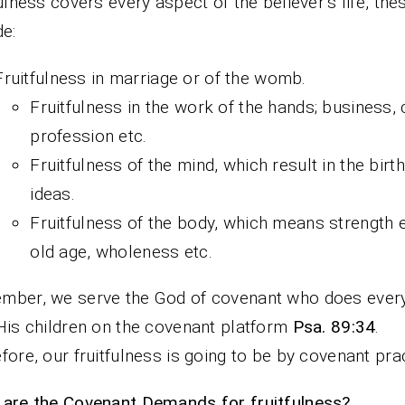
fulness covers every aspect of the believer’s life, the
de:
Fruitfulness in marriage or of the womb.
Fruitfulness in the work of the hands; business, 
profession etc.
Fruitfulness of the mind, which result in the birth
ideas.
Fruitfulness of the body, which means strength 
old age, wholeness etc.
ber, we serve the God of covenant who does every
His children on the covenant platform
Psa. 89:34
.
fore, our fruitfulness is going to be by covenant prac
are the Covenant Demands for fruitfulness?