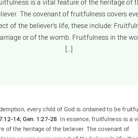
uitfulness is a vital feature of the heritage of 
liever. The covenant of fruitfulness covers ev
ct of the believer’s life, these include: Fruitfu
arriage or of the womb. Fruitfulness in the wo
[…]
demption, every child of God is ordained to be fruitful 
7:12-14; Gen. 1:27-28
. In essence, fruitfulness is a v
re of the heritage of the believer. The covenant of