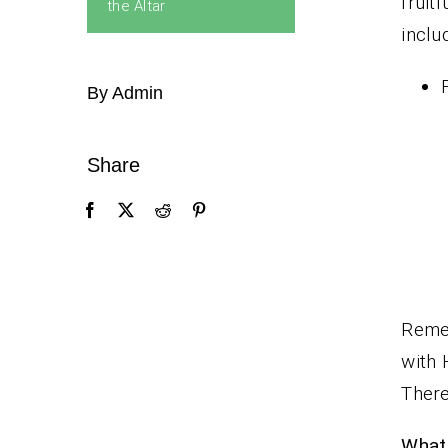
fruit
the Altar
inclu
By Admin
Share
Remem
with 
There
What 