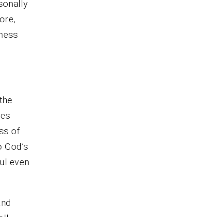
rsonally
ore,
lness
 the
ces
ss of
o God’s
ul even
and