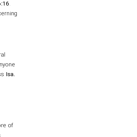
6:16
.
cerning
ral
anyone
ess
Isa.
d
re of
s