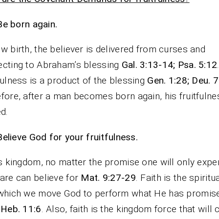
Be born again.
w birth, the believer is delivered from curses and
cting to Abraham’s blessing
Gal. 3:13-14; Psa. 5:12
fulness is a product of the blessing
Gen. 1:28; Deu. 
fore, after a man becomes born again, his fruitfulne
ed.
Believe God for your fruitfulness.
is kingdom, no matter the promise one will only expe
are can believe for
Mat. 9:27-29
. Faith is the spiritu
 which we move God to perform what He has promi
 Heb. 11:6
. Also, faith is the kingdom force that will 