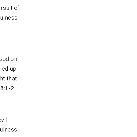
rsuit of
fulness
 God on
rred up,
ht that
68:1-2
.
vil
fulness