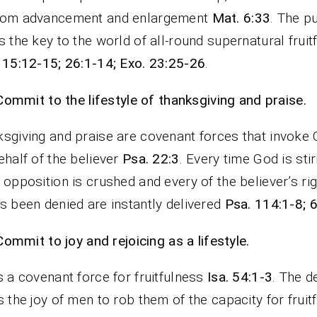
dom advancement and enlargement
Mat. 6:33
. The pu
s the key to the world of all-round supernatural fruit
 15:12-15; 26:1-14; Exo. 23:25-26
.
Commit to the lifestyle of thanksgiving and praise.
sgiving and praise are covenant forces that invoke
ehalf of the believer
Psa. 22:3
. Every time God is sti
 opposition is crushed and every of the believer’s rig
s been denied are instantly delivered
Psa. 114:1-8; 
Commit to joy and rejoicing as a lifestyle.
s a covenant force for fruitfulness
Isa. 54:1-3
. The de
s the joy of men to rob them of the capacity for fruit