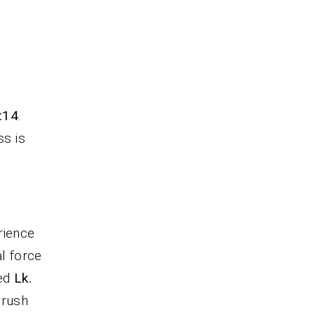
.
7:14
.
ss is
rience
al force
sed
Lk.
crush