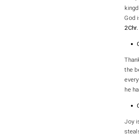
king
God i
2Chr.
Thank
the b
every
he ha
Joy i
steal