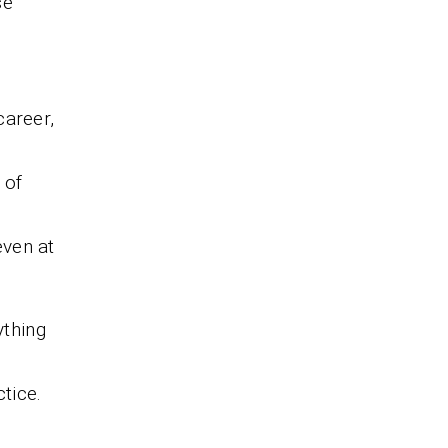
se
career,
 of
even at
thing
tice.