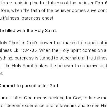
 force resisting the fruitfulness of the believer
Eph. 
fore, when the faith of the believer comes alive con
ruitfulness, bareness ends!
Be filled with the Holy Spirit.
oly Ghost is God’s power that makes for supernatu
fulness
Lk. 1:34-35
. When the Holy Spirit comes on 
ything, bareness is turned to supernatural fruitfuln
5
. The Holy Spirit makes the believer to conceive an
r.
Commit to pursuit after God.
ursuit after God means seeking for God; to know mo
for deeper experience and fellowship, and to see Hi