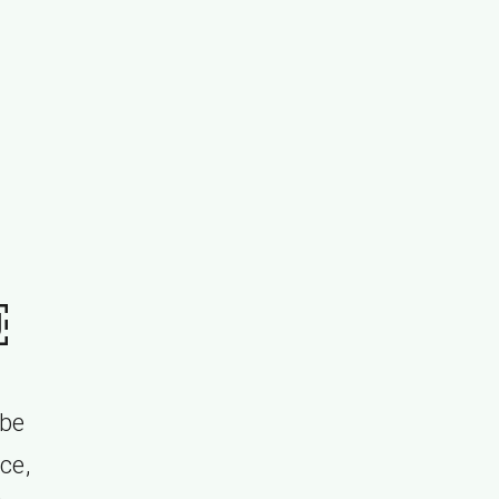
￼
 be
nce,