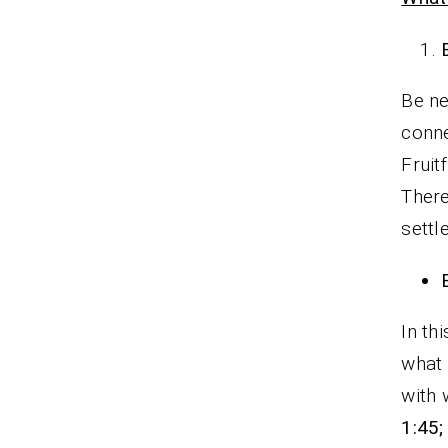
Be ne
conne
Fruit
There
settl
In th
what 
with
1:45;