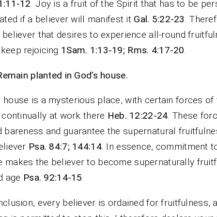
1:11-12
. Joy is a fruit of the Spirit that has to be pe
vated if a believer will manifest it
Gal. 5:22-23
. Theref
 believer that desires to experience all-round fruitfu
keep rejoicing
1Sam. 1:13-19; Rms. 4:17-20
.
Remain planted in God’s house.
 house is a mysterious place, with certain forces of
t continually at work there
Heb. 12:22-24
. These for
d bareness and guarantee the supernatural fruitfulne
eliever
Psa. 84:7; 144:14
. In essence, commitment t
 makes the believer to become supernaturally fruitf
old age
Psa. 92:14-15
.
nclusion, every believer is ordained for fruitfulness, 