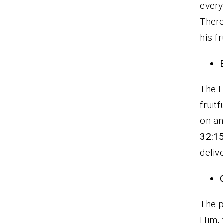
every
There
his f
The H
fruit
on an
32:1
delive
The p
Him, 