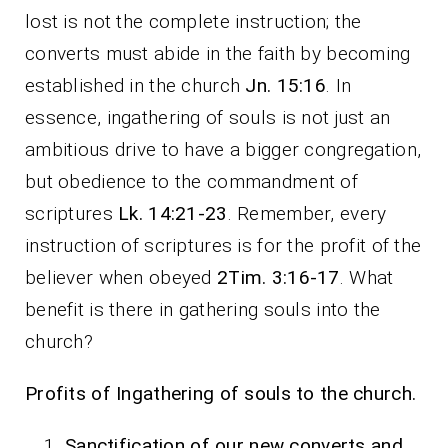
lost is not the complete instruction; the
converts must abide in the faith by becoming
established in the church
Jn. 15:16
. In
essence, ingathering of souls is not just an
ambitious drive to have a bigger congregation,
but obedience to the commandment of
scriptures
Lk. 14:21-23
. Remember, every
instruction of scriptures is for the profit of the
believer when obeyed
2Tim. 3:16-17
. What
benefit is there in gathering souls into the
church?
Profits of Ingathering of souls to the church.
Sanctification of our new converts and