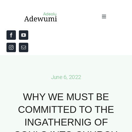
Skip
to
Toggle
content
Navigation
Home
About
Priestly Blessing for the Week
June 6, 2022
The Word
WHY WE MUST BE
COMMITTED TO THE
INGATHERNIG OF