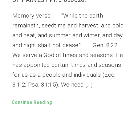
Memory verse: “While the earth
remaineth, seedtime and harvest, and cold
and heat, and summer and winter, and day
and night shall not cease.” – Gen. 8:22.
We serve a God of times and seasons; He
has appointed certain times and seasons
for us as a people and individuals (Ecc.
3:1-2; Psa. 31:15). We need […]
Continue Reading