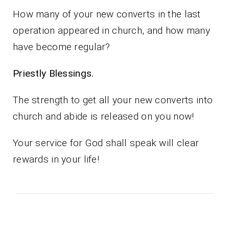
How many of your new converts in the last
operation appeared in church, and how many
have become regular?
Priestly Blessings.
The strength to get all your new converts into
church and abide is released on you now!
Your service for God shall speak will clear
rewards in your life!