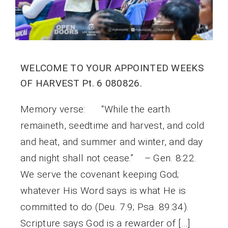
WELCOME TO YOUR APPOINTED WEEKS
OF HARVEST Pt. 6 080826.
Memory verse: “While the earth
remaineth, seedtime and harvest, and cold
and heat, and summer and winter, and day
and night shall not cease.” – Gen. 8:22.
We serve the covenant keeping God;
whatever His Word says is what He is
committed to do (Deu. 7:9; Psa. 89:34).
Scripture says God is a rewarder of […]