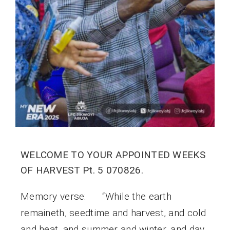
WELCOME TO YOUR APPOINTED WEEKS
OF HARVEST Pt. 5 070826.
Memory verse: “While the earth
remaineth, seedtime and harvest, and cold
and heat, and summer and winter, and day