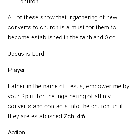
church.
All of these show that ingathering of new
converts to church is a must for them to
become established in the faith and God.
Jesus is Lord!
Prayer.
Father in the name of Jesus, empower me by
your Spirit for the ingathering of all my
converts and contacts into the church until
they are established
Zch. 4:6
.
Action.