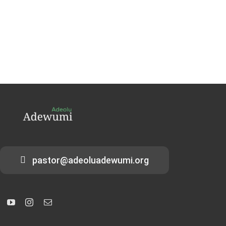
pastor@adeoluadewumi.org