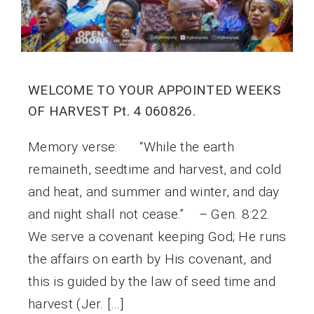
WELCOME TO YOUR APPOINTED WEEKS
OF HARVEST Pt. 4 060826.
Memory verse: “While the earth
remaineth, seedtime and harvest, and cold
and heat, and summer and winter, and day
and night shall not cease.” – Gen. 8:22.
We serve a covenant keeping God; He runs
the affairs on earth by His covenant, and
this is guided by the law of seed time and
harvest (Jer. […]