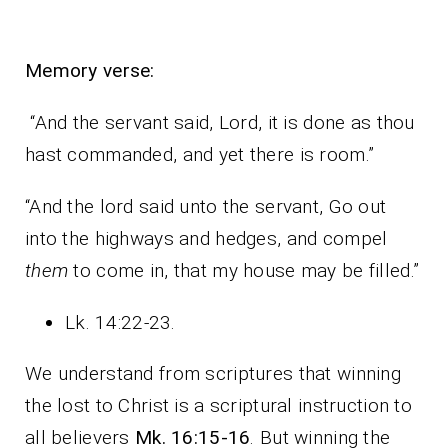
Memory verse:
“And the servant said, Lord, it is done as thou
hast commanded, and yet there is room.”
“And the lord said unto the servant, Go out
into the highways and hedges, and compel
them
to come in, that my house may be filled.”
Lk. 14:22-23.
We understand from scriptures that winning
the lost to Christ is a scriptural instruction to
all believers
Mk. 16:15-16
. But winning the