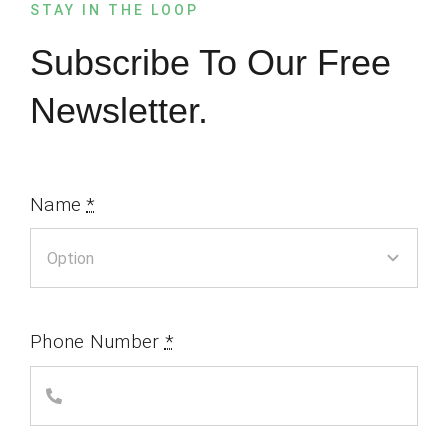
STAY IN THE LOOP
Subscribe To Our Free
Newsletter.
Name
*
Phone Number
*