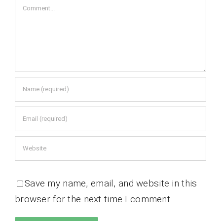
Comment
Save my name, email, and website in this
browser for the next time I comment.