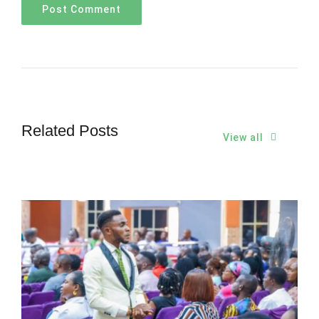
Related Posts
View all