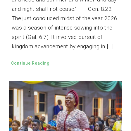
and night shall not cease.” – Gen. 8:22.
The just concluded midst of the year 2026
was a season of intense sowing into the
spirit (Gal. 6:7). It involved pursuit of
kingdom advancement by engaging in […]
Continue Reading