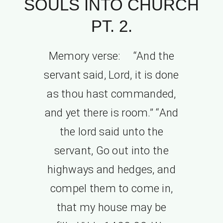
SOULS INTO CHURCH
PT. 2.
Memory verse: “And the
servant said, Lord, it is done
as thou hast commanded,
and yet there is room.” “And
the lord said unto the
servant, Go out into the
highways and hedges, and
compel them to come in,
that my house may be