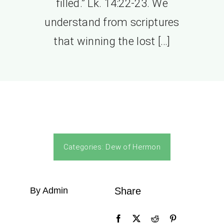
filled.” Lk. 14:22-23. We
understand from scriptures
that winning the lost […]
Categories:
Dew of Hermon
By Admin
Share