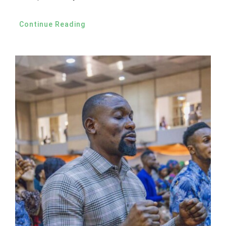
Continue Reading