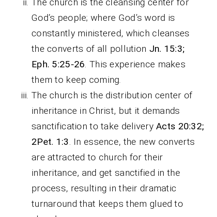
The church is the cleansing center for
God’s people; where God’s word is
constantly ministered, which cleanses
the converts of all pollution
Jn. 15:3;
Eph. 5:25-26
. This experience makes
them to keep coming.
The church is the distribution center of
inheritance in Christ, but it demands
sanctification to take delivery
Acts 20:32;
2Pet. 1:3
. In essence, the new converts
are attracted to church for their
inheritance, and get sanctified in the
process, resulting in their dramatic
turnaround that keeps them glued to