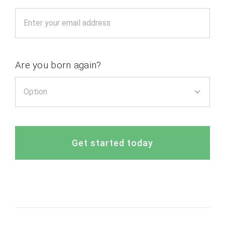
Are you born again?
Get started today