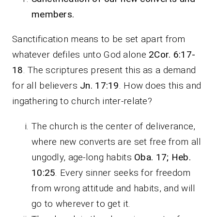
members.
Sanctification means to be set apart from
whatever defiles unto God alone
2Cor. 6:17-
18
. The scriptures present this as a demand
for all believers
Jn. 17:19
. How does this and
ingathering to church inter-relate?
The church is the center of deliverance,
where new converts are set free from all
ungodly, age-long habits
Oba. 17; Heb.
10:25
. Every sinner seeks for freedom
from wrong attitude and habits, and will
go to wherever to get it.