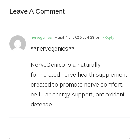
Leave A Comment
nervegenics
March 16, 2026 at 4:28 pm
- Reply
**nervegenics**
NerveGenics is a naturally
formulated nerve-health supplement
created to promote nerve comfort,
cellular energy support, antioxidant
defense