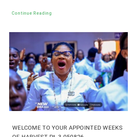
Continue Reading
WELCOME TO YOUR APPOINTED WEEKS
OF HARVEST Pt. 3 050826.