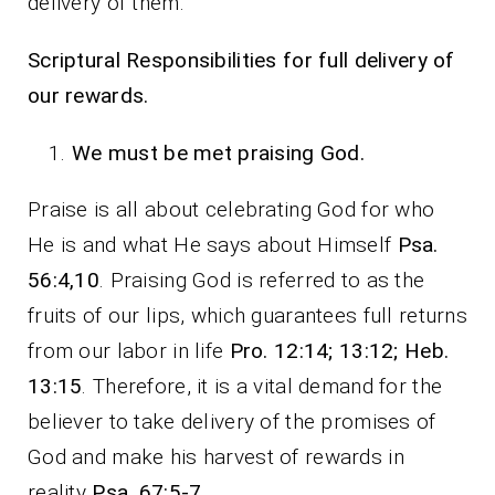
delivery of them.
Scriptural Responsibilities for full delivery of
our rewards.
We must be met praising God.
Praise is all about celebrating God for who
He is and what He says about Himself
Psa.
56:4,10
. Praising God is referred to as the
fruits of our lips, which guarantees full returns
from our labor in life
Pro. 12:14; 13:12; Heb.
13:15
. Therefore, it is a vital demand for the
believer to take delivery of the promises of
God and make his harvest of rewards in
reality
Psa. 67:5-7
.