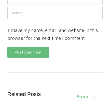
Save my name, email, and website in this
browser for the next time I comment.
Related Posts
View all