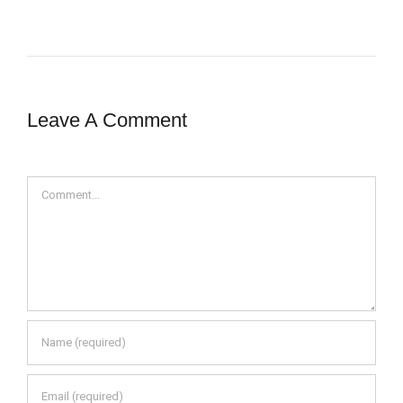
Leave A Comment
Comment