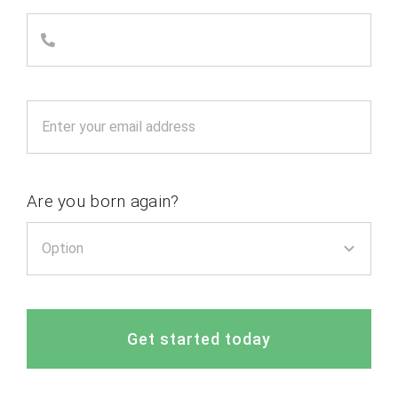
Are you born again?
Get started today