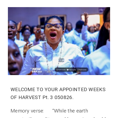
WELCOME TO YOUR APPOINTED WEEKS
OF HARVEST Pt. 3 050826.
Memory verse: “While the earth