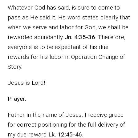
Whatever God has said, is sure to come to
pass as He said it. Hs word states clearly that
when we serve and labor for God, we shall be
rewarded abundantly
Jn. 4:35-36
. Therefore,
everyone is to be expectant of his due
rewards for his labor in Operation Change of
Story.
Jesus is Lord!
Prayer.
Father in the name of Jesus, I receive grace
for correct positioning for the full delivery of
my due reward
Lk. 12:45-46
.