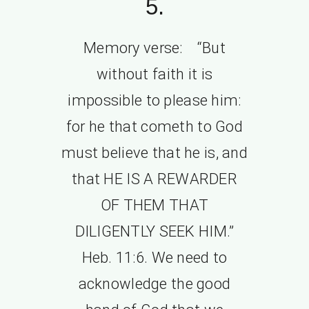
5.
Memory verse: “But
without faith it is
impossible to please him:
for he that cometh to God
must believe that he is, and
that HE IS A REWARDER
OF THEM THAT
DILIGENTLY SEEK HIM.”
Heb. 11:6. We need to
acknowledge the good