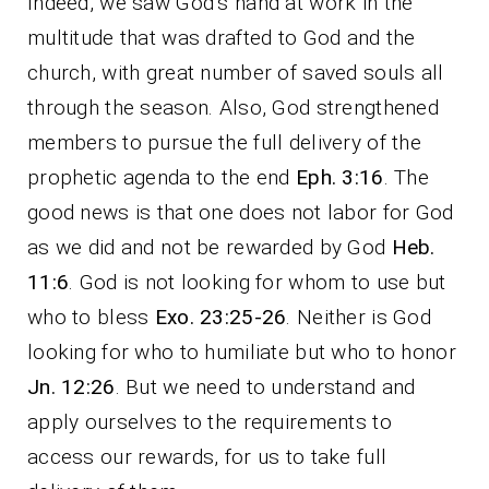
Indeed, we saw God’s hand at work in the
multitude that was drafted to God and the
church, with great number of saved souls all
through the season. Also, God strengthened
members to pursue the full delivery of the
prophetic agenda to the end
Eph. 3:16
. The
good news is that one does not labor for God
as we did and not be rewarded by God
Heb.
11:6
. God is not looking for whom to use but
who to bless
Exo. 23:25-26
. Neither is God
looking for who to humiliate but who to honor
Jn. 12:26
. But we need to understand and
apply ourselves to the requirements to
access our rewards, for us to take full