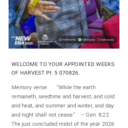
WELCOME TO YOUR APPOINTED WEEKS
OF HARVEST Pt. 5 070826.
Memory verse: “While the earth
remaineth, seedtime and harvest, and cold
and heat, and summer and winter, and day
and night shall not cease.” – Gen. 8:22.
The just concluded midst of the year 2026