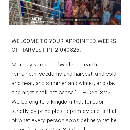
WELCOME TO YOUR APPOINTED WEEKS
OF HARVEST Pt. 2 040826.
Memory verse: “While the earth
remaineth, seedtime and harvest, and cold
and heat, and summer and winter, and day
and night shall not cease.” – Gen. 8:22.
We belong to a kingdom that function
strictly by principles, a primary one is that
of what every person sows define what he
reaps (Gal. 6:7; Gen. 8:22). […]