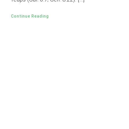
Continue Reading