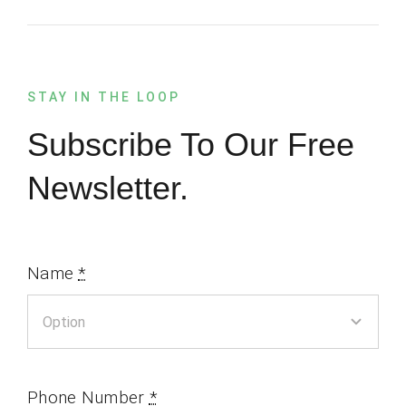
STAY IN THE LOOP
Subscribe To Our Free
Newsletter.
Name
*
Phone Number
*