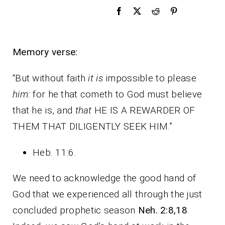
Memory verse:
“But without faith
it is
impossible to please
him:
for he that cometh to God must believe
that he is, and
that
HE IS A REWARDER OF
THEM THAT DILIGENTLY SEEK HIM.”
Heb. 11:6.
We need to acknowledge the good hand of
God that we experienced all through the just
concluded prophetic season
Neh. 2:8,18
.