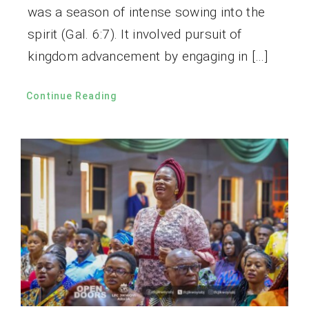
was a season of intense sowing into the
spirit (Gal. 6:7). It involved pursuit of
kingdom advancement by engaging in […]
Continue Reading