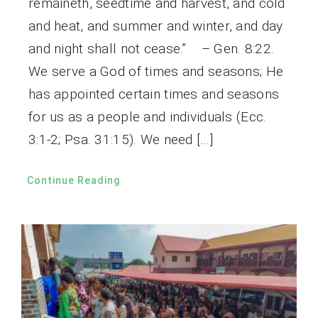
remaineth, seedtime and harvest, and cold
and heat, and summer and winter, and day
and night shall not cease.” – Gen. 8:22.
We serve a God of times and seasons; He
has appointed certain times and seasons
for us as a people and individuals (Ecc.
3:1-2; Psa. 31:15). We need […]
Continue Reading