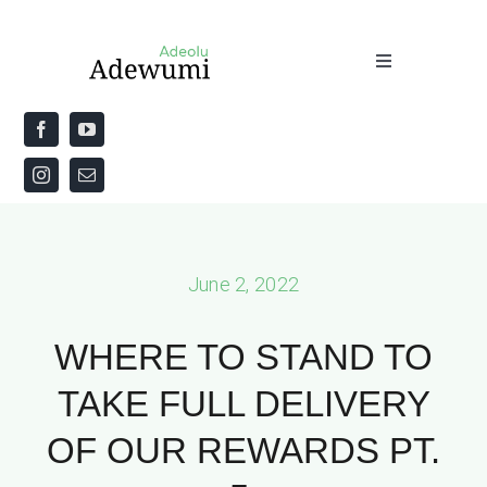
Skip
to
Toggle
content
Navigation
Home
About
Priestly Blessing for the Week
June 2, 2022
The Word
WHERE TO STAND TO
TAKE FULL DELIVERY
OF OUR REWARDS PT.