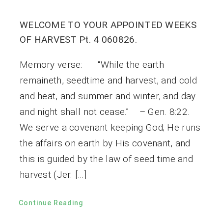
WELCOME TO YOUR APPOINTED WEEKS
OF HARVEST Pt. 4 060826.
Memory verse: “While the earth
remaineth, seedtime and harvest, and cold
and heat, and summer and winter, and day
and night shall not cease.” – Gen. 8:22.
We serve a covenant keeping God; He runs
the affairs on earth by His covenant, and
this is guided by the law of seed time and
harvest (Jer. […]
Continue Reading