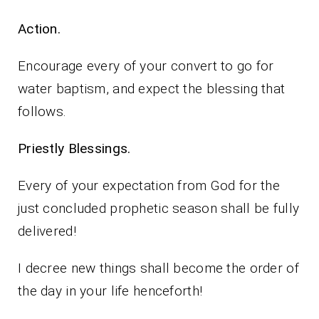
Action.
Encourage every of your convert to go for
water baptism, and expect the blessing that
follows.
Priestly Blessings.
Every of your expectation from God for the
just concluded prophetic season shall be fully
delivered!
I decree new things shall become the order of
the day in your life henceforth!