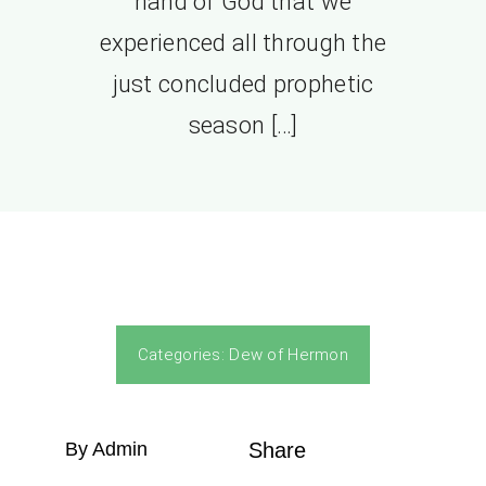
hand of God that we
experienced all through the
just concluded prophetic
season […]
Categories:
Dew of Hermon
By Admin
Share