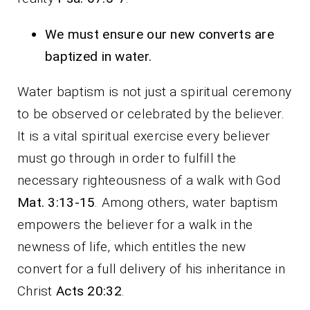
We must ensure our new converts are
baptized in water.
Water baptism is not just a spiritual ceremony
to be observed or celebrated by the believer.
It is a vital spiritual exercise every believer
must go through in order to fulfill the
necessary righteousness of a walk with God
Mat. 3:13-15
. Among others, water baptism
empowers the believer for a walk in the
newness of life, which entitles the new
convert for a full delivery of his inheritance in
Christ
Acts 20:32
.