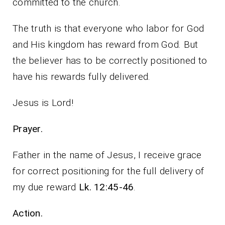
committed to the church.
The truth is that everyone who labor for God
and His kingdom has reward from God. But
the believer has to be correctly positioned to
have his rewards fully delivered.
Jesus is Lord!
Prayer.
Father in the name of Jesus, I receive grace
for correct positioning for the full delivery of
my due reward
Lk. 12:45-46
.
Action.