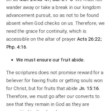
wander away or take a break in our kingdom
advancement pursuit, so as not to be found
absent when God checks on us. Therefore, we
need the grace for continuity, which is
accessible on the altar of prayer
Acts 26:22;
Php. 4:16
.
We must ensure our fruit abide.
The scriptures does not promise reward for a
believer for having fruits or getting souls won
for Christ, but for fruits that abide
Jn. 15:16
.
Therefore, we must go after our converts to
see that they remain in God as they are