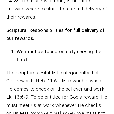
14:23
. The issue with many is about not
knowing where to stand to take full delivery of
their rewards.
Scriptural Responsibilities for full delivery of
our rewards.
We must be found on duty serving the
Lord.
The scriptures establish categorically that
God rewards
Heb. 11:6
. His reward is when
He comes to check on the believer and work
Lk. 13:6-9
. To be entitled for God’s reward, He
must meet us at work whenever He checks
on us
Mat. 24:45-47; Gal. 6:7-8
. We must not