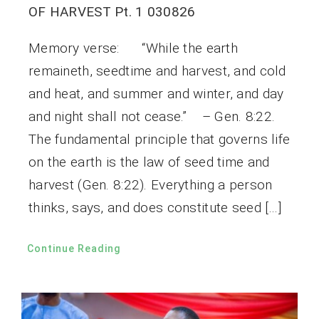
OF HARVEST Pt. 1 030826
Memory verse: “While the earth
remaineth, seedtime and harvest, and cold
and heat, and summer and winter, and day
and night shall not cease.” – Gen. 8:22.
The fundamental principle that governs life
on the earth is the law of seed time and
harvest (Gen. 8:22). Everything a person
thinks, says, and does constitute seed […]
Continue Reading