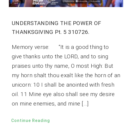
UNDERSTANDING THE POWER OF
THANKSGIVING Pt. 5 310726.
Memory verse: “It is a good thing to
give thanks unto the LORD, and to sing
praises unto thy name, O most High: But
my horn shalt thou exalt like the horn of an
unicorn: 10 I shall be anointed with fresh
oil. 11 Mine eye also shall see my desire
on mine enemies, and mine […]
Continue Reading