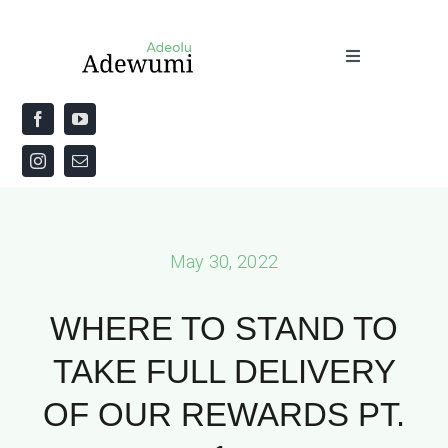
Skip
to
Toggle
content
Navigation
Home
About
Priestly Blessing for the Week
May 30, 2022
The Word
WHERE TO STAND TO
TAKE FULL DELIVERY
OF OUR REWARDS PT.