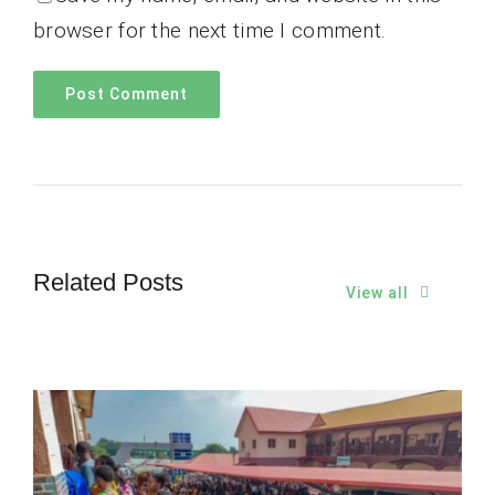
browser for the next time I comment.
Related Posts
View all