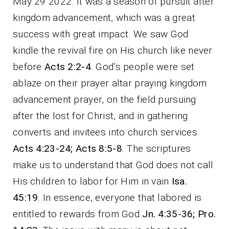
May 29 2022. It was a season of pursuit after
kingdom advancement, which was a great
success with great impact. We saw God
kindle the revival fire on His church like never
before
Acts 2:2-4
. God’s people were set
ablaze on their prayer altar praying kingdom
advancement prayer, on the field pursuing
after the lost for Christ, and in gathering
converts and invitees into church services
Acts 4:23-24; Acts 8:5-8
. The scriptures
make us to understand that God does not call
His children to labor for Him in vain
Isa.
45:19
. In essence, everyone that labored is
entitled to rewards from God
Jn. 4:35-36; Pro.