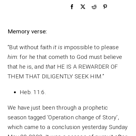
Memory verse:
“But without faith
it is
impossible to please
him:
for he that cometh to God must believe
that he is, and
that
HE IS A REWARDER OF
THEM THAT DILIGENTLY SEEK HIM.”
Heb. 11:6.
We have just been through a prophetic
season tagged ‘Operation change of Story’,
which came to a conclusion yesterday Sunday