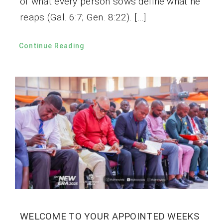
of what every person sows define what he
reaps (Gal. 6:7; Gen. 8:22). […]
Continue Reading
WELCOME TO YOUR APPOINTED WEEKS