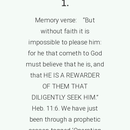
1.
Memory verse: “But
without faith it is
impossible to please him:
for he that cometh to God
must believe that he is, and
that HE IS A REWARDER
OF THEM THAT
DILIGENTLY SEEK HIM.”
Heb. 11:6. We have just
been through a prophetic