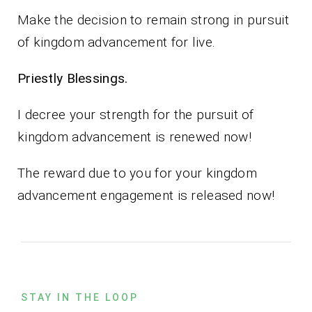
Make the decision to remain strong in pursuit
of kingdom advancement for live.
Priestly Blessings.
I decree your strength for the pursuit of
kingdom advancement is renewed now!
The reward due to you for your kingdom
advancement engagement is released now!
STAY IN THE LOOP