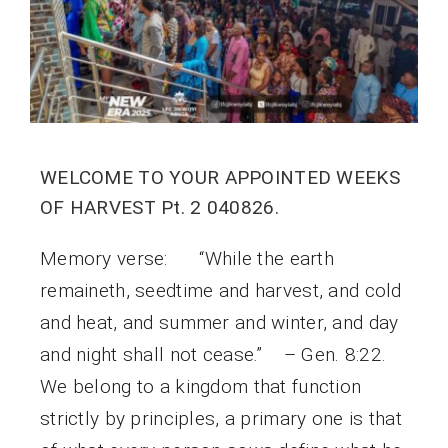
WELCOME TO YOUR APPOINTED WEEKS
OF HARVEST Pt. 2 040826.
Memory verse: “While the earth
remaineth, seedtime and harvest, and cold
and heat, and summer and winter, and day
and night shall not cease.” – Gen. 8:22.
We belong to a kingdom that function
strictly by principles, a primary one is that