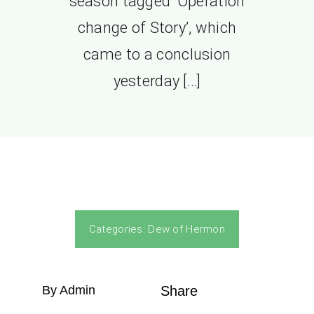
season tagged ‘Operation
change of Story’, which
came to a conclusion
yesterday […]
Categories:
Dew of Hermon
By Admin
Share