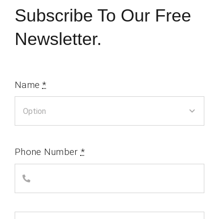
Subscribe To Our Free
Newsletter.
Name
*
Phone Number
*