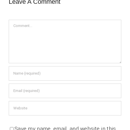
Leave A Comment
Comment
Save my name, email, and website in this