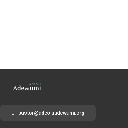
pastor@adeoluadewumi.org