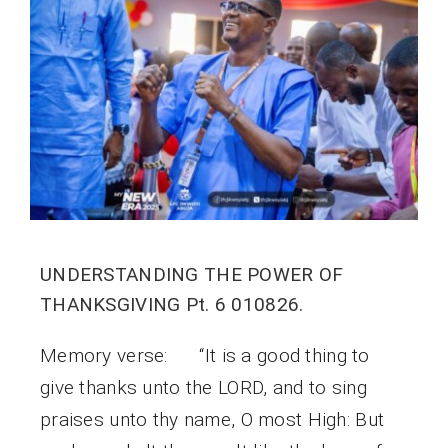
UNDERSTANDING THE POWER OF
THANKSGIVING Pt. 6 010826.
Memory verse: “It is a good thing to
give thanks unto the LORD, and to sing
praises unto thy name, O most High: But