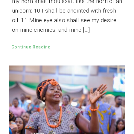
my horn shalt thou exalt like the horn of an
unicorn: 10 I shall be anointed with fresh
oil. 11 Mine eye also shall see my desire
on mine enemies, and mine […]
Continue Reading