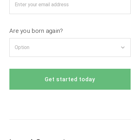
Are you born again?
Get started today