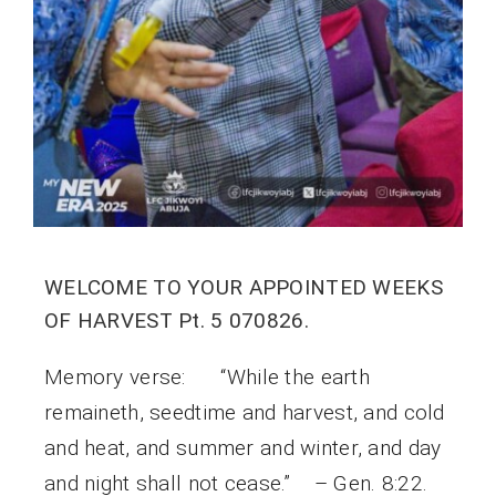
WELCOME TO YOUR APPOINTED WEEKS
OF HARVEST Pt. 5 070826.
Memory verse: “While the earth
remaineth, seedtime and harvest, and cold
and heat, and summer and winter, and day
and night shall not cease.” – Gen. 8:22.