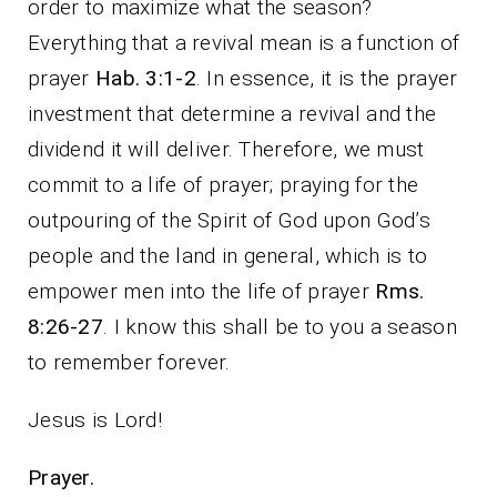
order to maximize what the season?
Everything that a revival mean is a function of
prayer
Hab. 3:1-2
. In essence, it is the prayer
investment that determine a revival and the
dividend it will deliver. Therefore, we must
commit to a life of prayer; praying for the
outpouring of the Spirit of God upon God’s
people and the land in general, which is to
empower men into the life of prayer
Rms.
8:26-27
. I know this shall be to you a season
to remember forever.
Jesus is Lord!
Prayer.