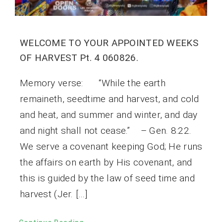
WELCOME TO YOUR APPOINTED WEEKS
OF HARVEST Pt. 4 060826.
Memory verse: “While the earth
remaineth, seedtime and harvest, and cold
and heat, and summer and winter, and day
and night shall not cease.” – Gen. 8:22.
We serve a covenant keeping God; He runs
the affairs on earth by His covenant, and
this is guided by the law of seed time and
harvest (Jer. […]