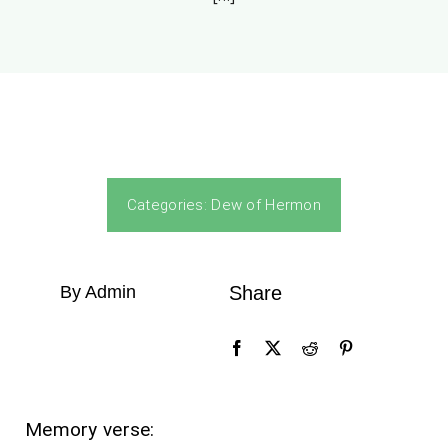
Categories:
Dew of Hermon
By Admin
Share
Memory verse: