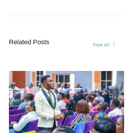
Related Posts
View all