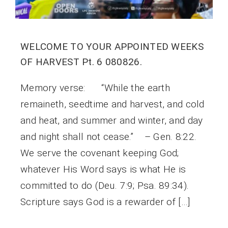
WELCOME TO YOUR APPOINTED WEEKS
OF HARVEST Pt. 6 080826.
Memory verse: “While the earth
remaineth, seedtime and harvest, and cold
and heat, and summer and winter, and day
and night shall not cease.” – Gen. 8:22.
We serve the covenant keeping God;
whatever His Word says is what He is
committed to do (Deu. 7:9; Psa. 89:34).
Scripture says God is a rewarder of […]