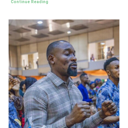
Continue Reading