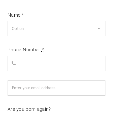
Name
*
Phone Number
*
Are you born again?