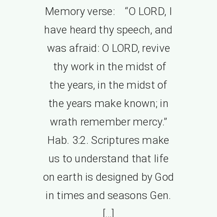
Memory verse: “O LORD, I
have heard thy speech, and
was afraid: O LORD, revive
thy work in the midst of
the years, in the midst of
the years make known; in
wrath remember mercy.”
Hab. 3:2. Scriptures make
us to understand that life
on earth is designed by God
in times and seasons Gen.
[…]