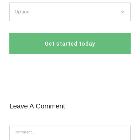
Get started today
Leave A Comment
Comment