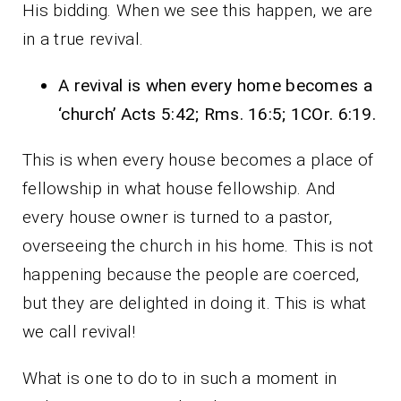
His bidding. When we see this happen, we are
in a true revival.
A revival is when every home becomes a
‘church’ Acts 5:42; Rms. 16:5; 1COr. 6:19.
This is when every house becomes a place of
fellowship in what house fellowship. And
every house owner is turned to a pastor,
overseeing the church in his home. This is not
happening because the people are coerced,
but they are delighted in doing it. This is what
we call revival!
What is one to do to in such a moment in