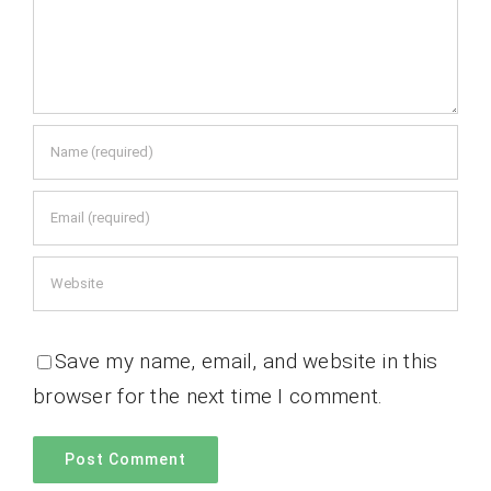
Save my name, email, and website in this
browser for the next time I comment.