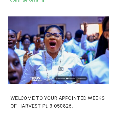
Continue Reading
WELCOME TO YOUR APPOINTED WEEKS
OF HARVEST Pt. 3 050826.