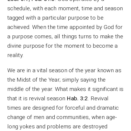
schedule, with each moment, time and season
tagged with a particular purpose to be
achieved. When the time appointed by God for
a purpose comes, all things turns to make the
divine purpose for the moment to become a
reality.
We are in a vital season of the year known as
the Midst of the Year; simply saying the
middle of the year. What makes it significant is
that it is revival season
Hab. 3:2
. Revival
times are designed for forceful and dramatic
change of men and communities, when age-
long yokes and problems are destroyed