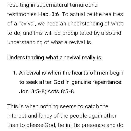
resulting in supernatural turnaround
testimonies
Hab. 3:6
. To actualize the realities
of a revival, we need an understanding of what
to do, and this will be precipitated by a sound
understanding of what a revival is.
Understanding what a revival really is.
A revival is when the hearts of men begin
to seek after God in genuine repentance
Jon. 3:5-8; Acts 8:5-8.
This is when nothing seems to catch the
interest and fancy of the people again other
than to please God, be in His presence and do