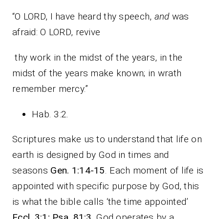
“O LORD, I have heard thy speech,
and
was
afraid: O LORD, revive
thy work in the midst of the years, in the
midst of the years make known; in wrath
remember mercy.”
Hab. 3:2
.
Scriptures make us to understand that life on
earth is designed by God in times and
seasons
Gen. 1:14-15
. Each moment of life is
appointed with specific purpose by God, this
is what the bible calls ‘the time appointed’
Eccl. 3:1; Psa. 81:3
. God operates by a