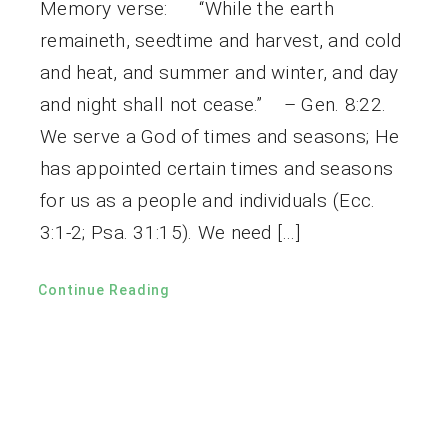
Memory verse: “While the earth
remaineth, seedtime and harvest, and cold
and heat, and summer and winter, and day
and night shall not cease.” – Gen. 8:22.
We serve a God of times and seasons; He
has appointed certain times and seasons
for us as a people and individuals (Ecc.
3:1-2; Psa. 31:15). We need […]
Continue Reading