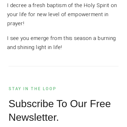
I decree a fresh baptism of the Holy Spirit on
your life for new level of empowerment in
prayer!
I see you emerge from this season a burning
and shining light in life!
STAY IN THE LOOP
Subscribe To Our Free
Newsletter.