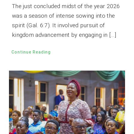
The just concluded midst of the year 2026
was a season of intense sowing into the
spirit (Gal. 6:7). It involved pursuit of
kingdom advancement by engaging in […]
Continue Reading