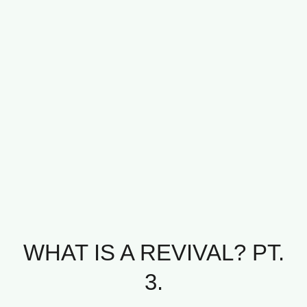
WHAT IS A REVIVAL? PT.
3.