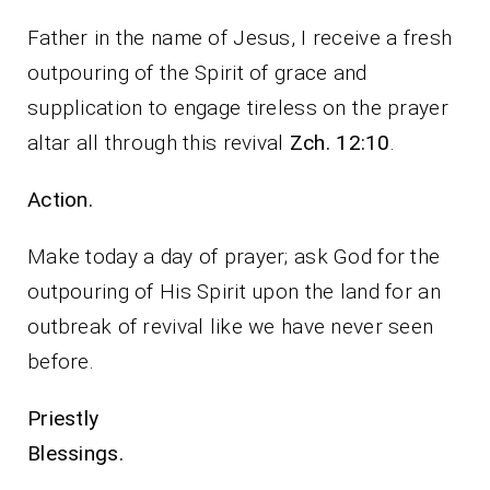
Father in the name of Jesus, I receive a fresh
outpouring of the Spirit of grace and
supplication to engage tireless on the prayer
altar all through this revival
Zch. 12:10
.
Action.
Make today a day of prayer; ask God for the
outpouring of His Spirit upon the land for an
outbreak of revival like we have never seen
before.
Priestly
Blessings.