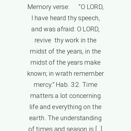
Memory verse: “O LORD,
I have heard thy speech,
and was afraid: O LORD,
revive thy work in the
midst of the years, in the
midst of the years make
known; in wrath remember
mercy.” Hab. 3:2. Time
matters a lot concerning
life and everything on the
earth. The understanding
of times and season is […]