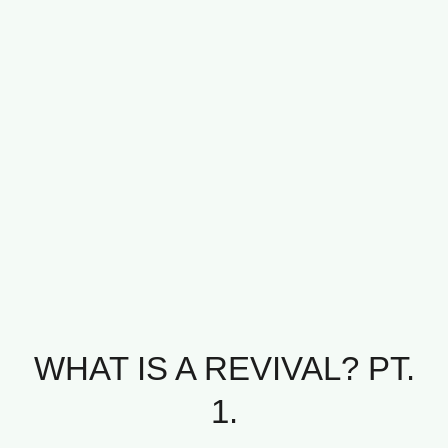
WHAT IS A REVIVAL? PT.
1.