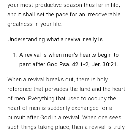
your most productive season thus far in life,
and it shall set the pace for an irrecoverable
greatness in your life.
Understanding what a revival really is.
A revival is when men’s hearts begin to
pant after God Psa. 42:1-2; Jer. 30:21.
When a revival breaks out, there is holy
reference that pervades the land and the heart
of men. Everything that used to occupy the
heart of men is suddenly exchanged for a
pursuit after God in a revival. When one sees
such things taking place, then a revival is truly