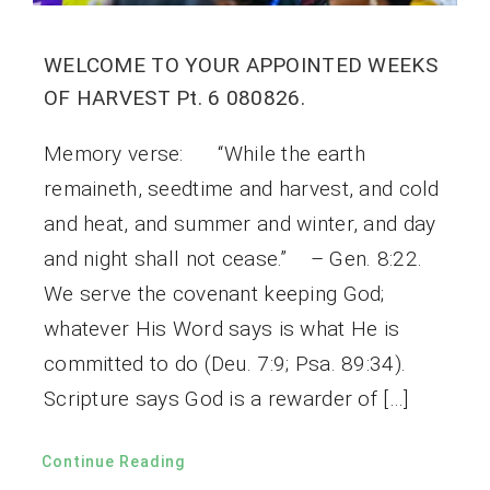
WELCOME TO YOUR APPOINTED WEEKS
OF HARVEST Pt. 6 080826.
Memory verse: “While the earth
remaineth, seedtime and harvest, and cold
and heat, and summer and winter, and day
and night shall not cease.” – Gen. 8:22.
We serve the covenant keeping God;
whatever His Word says is what He is
committed to do (Deu. 7:9; Psa. 89:34).
Scripture says God is a rewarder of […]
Continue Reading