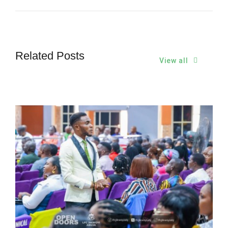
Related Posts
View all