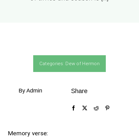
Categories:
Dew of Hermon
By Admin
Share
Memory verse: