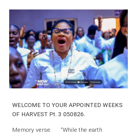
WELCOME TO YOUR APPOINTED WEEKS
OF HARVEST Pt. 3 050826.
Memory verse: “While the earth