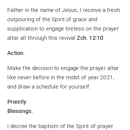
Father in the name of Jesus, I receive a fresh
outpouring of the Spirit of grace and
supplication to engage tireless on the prayer
altar all through this revival
Zch. 12:10
.
Action.
Make the decision to engage the prayer altar
like never before in the midst of year 2021,
and draw a schedule for yourself.
Priestly
Blessings.
I decree the baptism of the Spirit of prayer