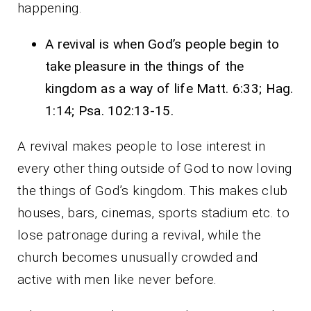
happening.
A revival is when God’s people begin to
take pleasure in the things of the
kingdom as a way of life Matt. 6:33; Hag.
1:14; Psa. 102:13-15.
A revival makes people to lose interest in
every other thing outside of God to now loving
the things of God’s kingdom. This makes club
houses, bars, cinemas, sports stadium etc. to
lose patronage during a revival, while the
church becomes unusually crowded and
active with men like never before.