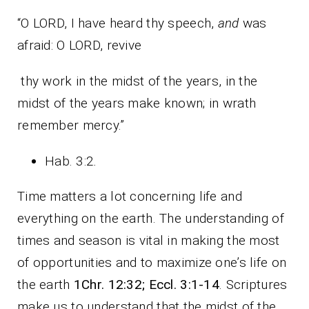
“O LORD, I have heard thy speech,
and
was
afraid: O LORD, revive
thy work in the midst of the years, in the
midst of the years make known; in wrath
remember mercy.”
Hab. 3:2
.
Time matters a lot concerning life and
everything on the earth. The understanding of
times and season is vital in making the most
of opportunities and to maximize one’s life on
the earth
1Chr. 12:32; Eccl. 3:1-14
. Scriptures
make us to understand that the midst of the