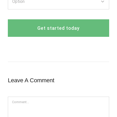
Get started today
Leave A Comment
Comment