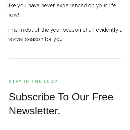
like you have never experienced on your life
now!
This midst of the year season shall evidently a
revival season for you!
STAY IN THE LOOP
Subscribe To Our Free
Newsletter.