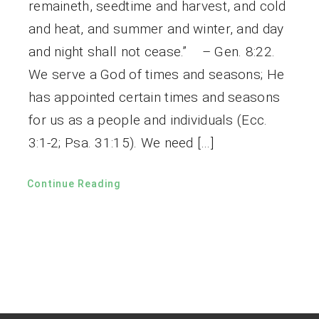
remaineth, seedtime and harvest, and cold
and heat, and summer and winter, and day
and night shall not cease.” – Gen. 8:22.
We serve a God of times and seasons; He
has appointed certain times and seasons
for us as a people and individuals (Ecc.
3:1-2; Psa. 31:15). We need […]
Continue Reading