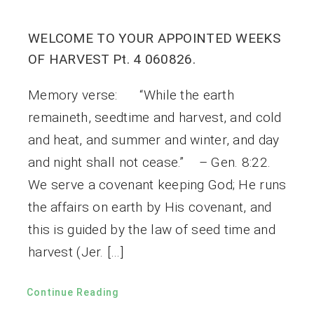
WELCOME TO YOUR APPOINTED WEEKS
OF HARVEST Pt. 4 060826.
Memory verse: “While the earth
remaineth, seedtime and harvest, and cold
and heat, and summer and winter, and day
and night shall not cease.” – Gen. 8:22.
We serve a covenant keeping God; He runs
the affairs on earth by His covenant, and
this is guided by the law of seed time and
harvest (Jer. […]
Continue Reading