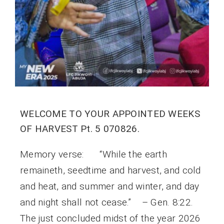
WELCOME TO YOUR APPOINTED WEEKS
OF HARVEST Pt. 5 070826.
Memory verse: “While the earth
remaineth, seedtime and harvest, and cold
and heat, and summer and winter, and day
and night shall not cease.” – Gen. 8:22.
The just concluded midst of the year 2026