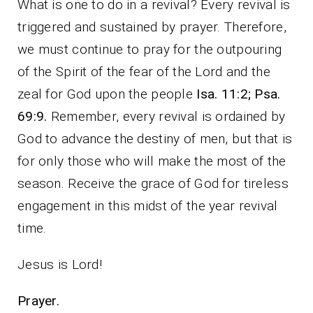
What is one to do in a revival? Every revival is
triggered and sustained by prayer. Therefore,
we must continue to pray for the outpouring
of the Spirit of the fear of the Lord and the
zeal for God upon the people
Isa. 11:2; Psa.
69:9.
Remember, every revival is ordained by
God to advance the destiny of men, but that is
for only those who will make the most of the
season. Receive the grace of God for tireless
engagement in this midst of the year revival
time.
Jesus is Lord!
Prayer.