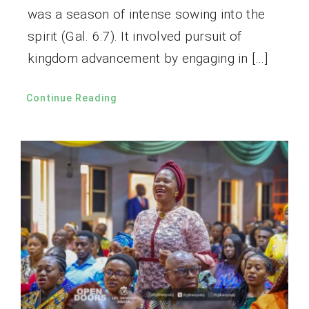
was a season of intense sowing into the
spirit (Gal. 6:7). It involved pursuit of
kingdom advancement by engaging in […]
Continue Reading