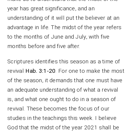
year has great significance, and an
understanding of it will put the believer at an
advantage in life. The midst of the year refers
to the months of June and July, with five
months before and five after.
Scriptures identifies this season as a time of
revival
Hab. 3:1-20
. For one to make the most
of the season, it demands that one must have
an adequate understanding of what a revival
is, and what one ought to do in a season of
revival. These becomes the focus of our
studies in the teachings this week. I believe
God that the midst of the year 2021 shall be