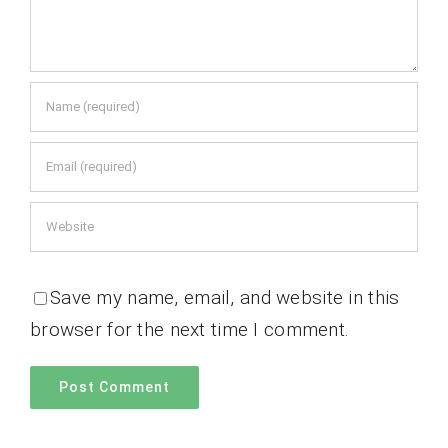
Save my name, email, and website in this
browser for the next time I comment.