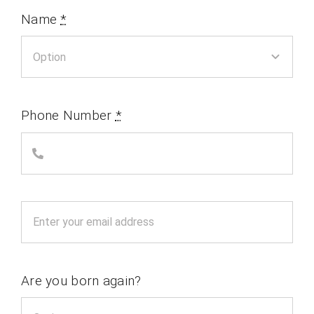
Name
*
Phone Number
*
Are you born again?