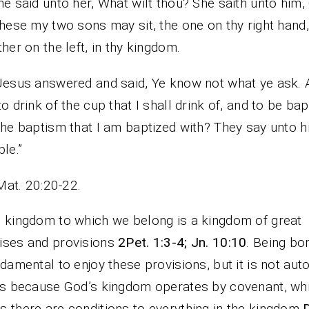
he said unto her, What wilt thou? She saith unto him,
these my two sons may sit, the one on thy right hand
ther on the left, in thy kingdom.
Jesus answered and said, Ye know not what ye ask. 
to drink of the cup that I shall drink of, and to be bap
the baptism that I am baptized with? They say unto 
ble.”
Mat. 20:20-22.
 kingdom to which we belong is a kingdom of great
ises and provisions
2Pet. 1:3-4; Jn. 10:10
. Being bo
ndamental to enjoy these provisions, but it is not aut
is because God’s kingdom operates by covenant, wh
 there are conditions to everything in the kingdom