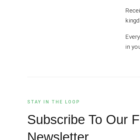
Recei
kingd
Every
in yo
STAY IN THE LOOP
Subscribe To Our F
Newsletter.