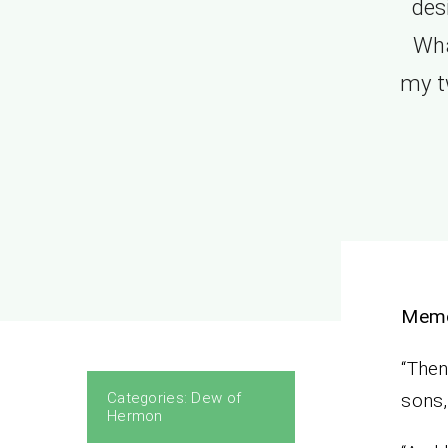
des
Wha
my t
Mem
“Then
Categories:
Dew of
sons
Hermon