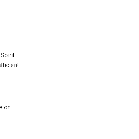
.
Spirit
fficient
e on