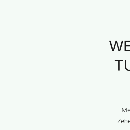
WE
T
Me
Zebe