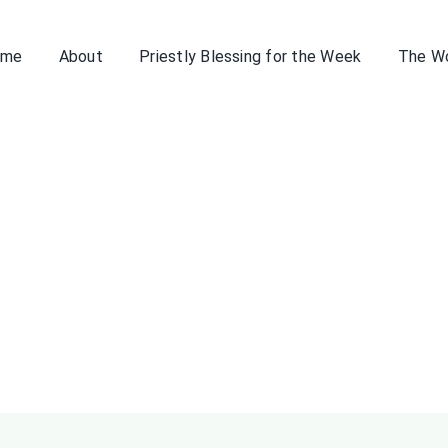
ome
About
Priestly Blessing for the Week
The W