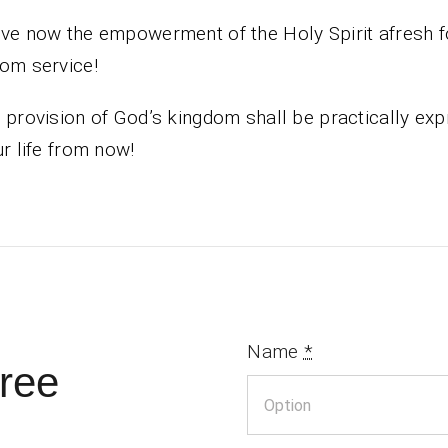
ve now the empowerment of the Holy Spirit afresh f
om service!
 provision of God’s kingdom shall be practically ex
ur life from now!
Name
*
ree