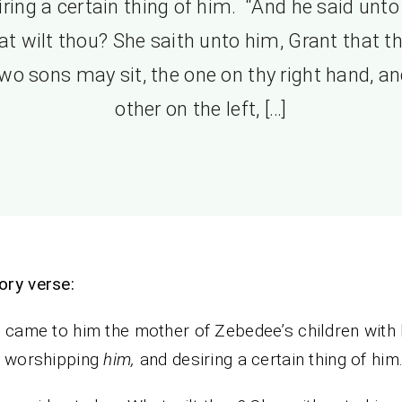
iring a certain thing of him. “And he said unto 
t wilt thou? She saith unto him, Grant that t
wo sons may sit, the one on thy right hand, an
other on the left, […]
ory verse:
 came to him the mother of Zebedee’s children with 
, worshipping
him,
and desiring a certain thing of him