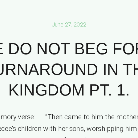
June 27, 2022
 DO NOT BEG FO
URNAROUND IN T
KINGDOM PT. 1.
mory verse: “Then came to him the mother
dee’s children with her sons, worshipping him