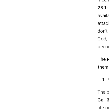
28:1-
avail
attac
don’t
God, 
becom
The P
them
The b
Gal. 
life 