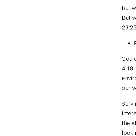
but w
But w
23:2
God o
4:18
.
envir
our w
Servi
inter
the e
looki