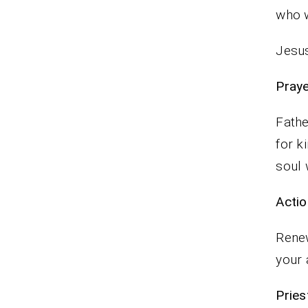
who 
Jesus
P
Fathe
for k
soul
Actio
Renew
your 
Pr