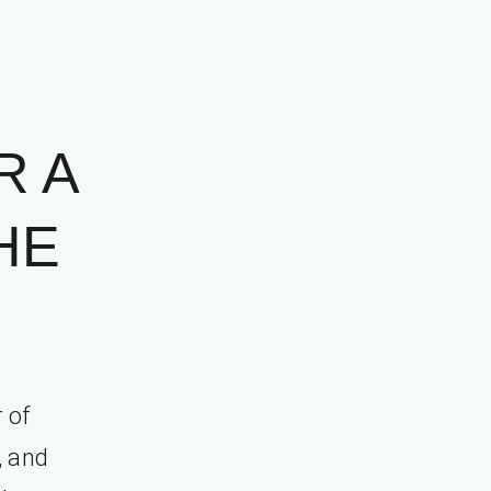
R A
HE
 of
, and