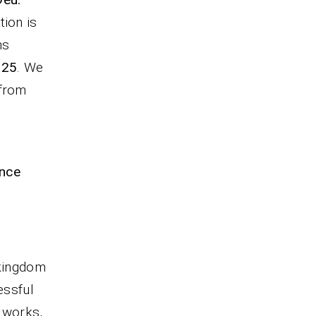
tion is
ns
-25
. We
 from
ence
 kingdom
essful
g works,