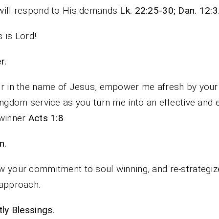
will respond to His demands
Lk. 22:25-30; Dan. 12:3
 is Lord!
rayer.
r in the name of Jesus, empower me afresh by your 
ingdom service as you turn me into an effective and e
 winner
Acts 1:8
.
n.
 your commitment to soul winning, and re-strategiz
approach.
iestly Blessings.