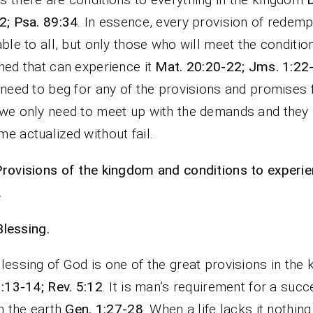
2; Psa. 89:34
. In essence, every provision of redemp
able to all, but only those who will meet the conditio
hed that can experience it
Mat. 20:20-22; Jms. 1:22
 need to beg for any of the provisions and promises
we only need to meet up with the demands and they
e actualized without fail.
rovisions of the kingdom and conditions to experi
.
Blessing.
lessing of God is one of the great provisions in the
3:13-14; Rev. 5:12
. It is man’s requirement for a succ
on the earth
Gen. 1:27-28
. When a life lacks it nothin