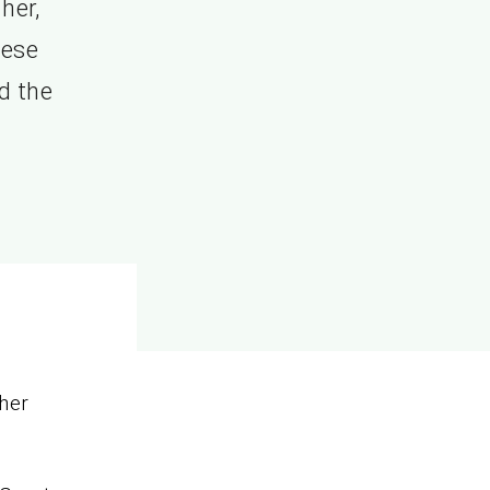
her,
hese
d the
her
.