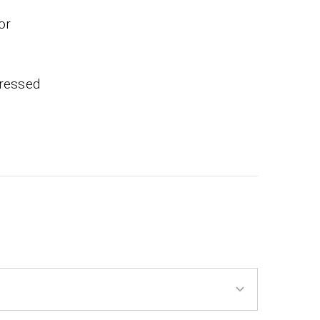
or
pressed