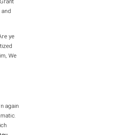
 Grant
, and
Are ye
tized
him, We
rn again
omatic.
ich
Deu.