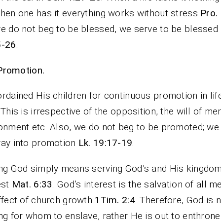
hen one has it everything works without stress
Pro.
e do not beg to be blessed, we serve to be blessed
5-26
.
Promotion.
rdained His children for continuous promotion in li
 This is irrespective of the opposition, the will of men
onment etc. Also, we do not beg to be promoted; we
ay into promotion
Lk. 19:17-19
.
ng God simply means serving God’s and His kingdo
est
Mat. 6:33
. God’s interest is the salvation of all m
ffect of church growth
1Tim. 2:4
. Therefore, God is 
ng for whom to enslave, rather He is out to enthron