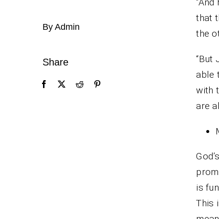
“And 
that 
By Admin
the o
“But 
Share
able 
with 
are a
God’s
prom
is fu
This 
means