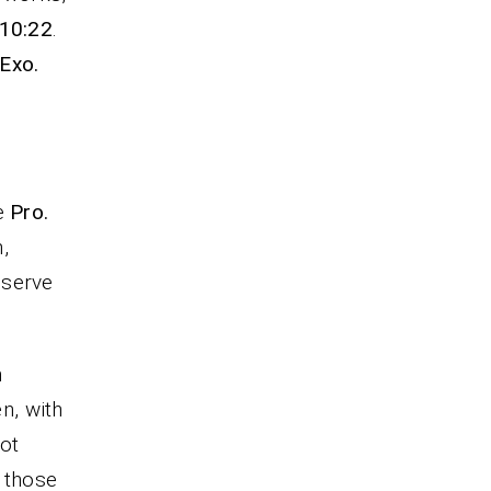
 10:22
.
Exo.
fe
Pro.
,
 serve
m
en, with
not
e those