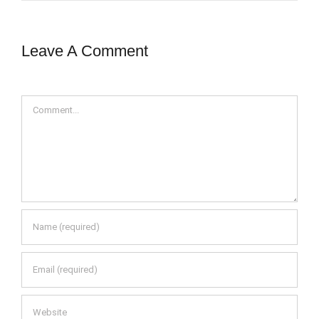
Leave A Comment
Comment