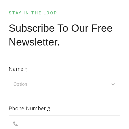
STAY IN THE LOOP
Subscribe To Our Free
Newsletter.
Name
*
Phone Number
*