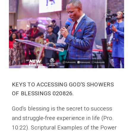
KEYS TO ACCESSING GOD’S SHOWERS
OF BLESSINGS 020826.
God’s blessing is the secret to success
and struggle-free experience in life (Pro.
10:22). Scriptural Examples of the Power