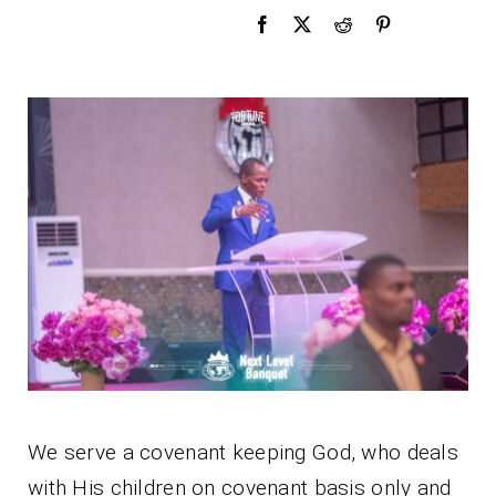
We serve a covenant keeping God, who deals
with His children on covenant basis only and