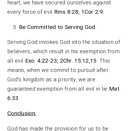
heart, we have secured ourselves against
every force of evil
Rms 8:28; 1Cor 2:9.
Be Committed to Serving God.
Serving God invokes God into the situation of
believers, which result in his exemption from
all evil
Exo. 4:22-23; 2Chr. 15:12,15
. This
means, when we commit to pursuit after
God’s kingdom as a priority, we are
guaranteed exemption from all evil in lie
Mat.
6:33
.
Conclusion.
God has made the provision for us to be