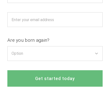
Are you born again?
Get started today