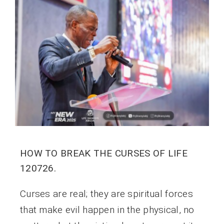
HOW TO BREAK THE CURSES OF LIFE
120726.
Curses are real; they are spiritual forces
that make evil happen in the physical, no