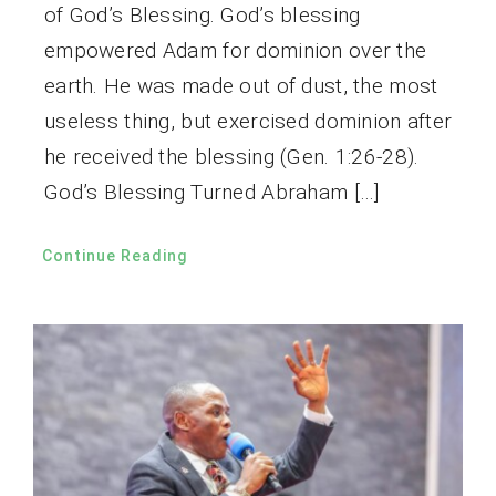
of God’s Blessing. God’s blessing
empowered Adam for dominion over the
earth. He was made out of dust, the most
useless thing, but exercised dominion after
he received the blessing (Gen. 1:26-28).
God’s Blessing Turned Abraham […]
Continue Reading