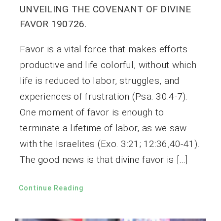
UNVEILING THE COVENANT OF DIVINE
FAVOR 190726.
Favor is a vital force that makes efforts
productive and life colorful, without which
life is reduced to labor, struggles, and
experiences of frustration (Psa. 30:4-7).
One moment of favor is enough to
terminate a lifetime of labor, as we saw
with the Israelites (Exo. 3:21; 12:36,40-41).
The good news is that divine favor is […]
Continue Reading