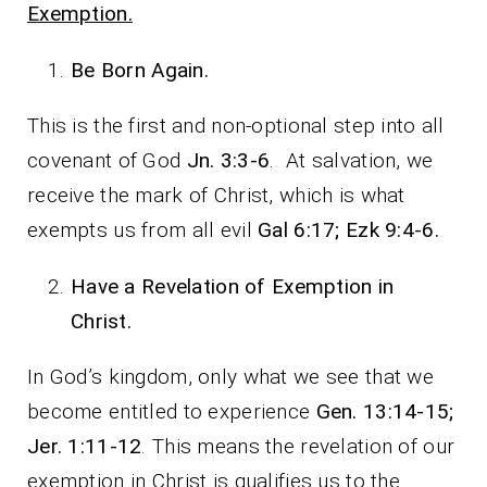
Exemption.
Be Born Again.
This is the first and non-optional step into all
covenant of God
Jn. 3:3-6
. At salvation, we
receive the mark of Christ, which is what
exempts us from all evil
Gal 6:17; Ezk 9:4-6.
Have a Revelation of Exemption in
Christ.
In God’s kingdom, only what we see that we
become entitled to experience
Gen. 13:14-15;
Jer. 1:11-12
. This means the revelation of our
exemption in Christ is qualifies us to the