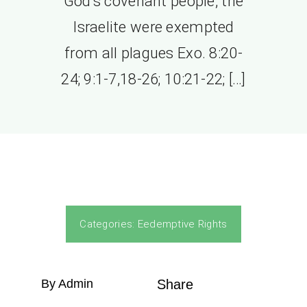
God’s covenant people, the
Israelite were exempted
from all plagues Exo. 8:20-
24; 9:1-7,18-26; 10:21-22; […]
Categories:
Eedemptive Rights
By Admin
Share