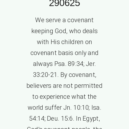
290625
We serve a covenant
keeping God, who deals
with His children on
covenant basis only and
always Psa. 89:34; Jer.
33:20-21. By covenant,
believers are not permitted
to experience what the
world suffer Jn. 10:10; Isa.
54:14; Deu. 15:6. In Egypt,