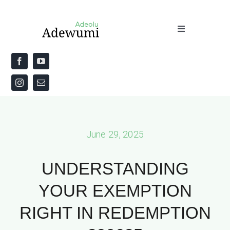
Skip
to
Toggle
content
Navigation
Home
About
Priestly Blessing for the Week
June 29, 2025
The Word
UNDERSTANDING
YOUR EXEMPTION
RIGHT IN REDEMPTION