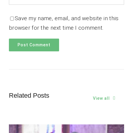
Save my name, email, and website in this
browser for the next time I comment.
Related Posts
View all