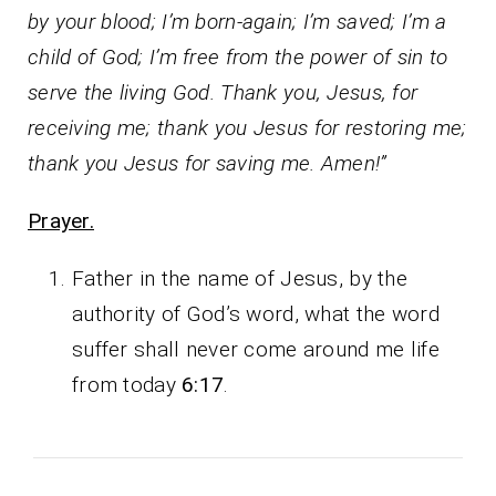
by your blood; I’m born-again; I’m saved; I’m a
child of God; I’m free from the power of sin to
serve the living God. Thank you, Jesus, for
receiving me; thank you Jesus for restoring me;
thank you Jesus for saving me. Amen!”
Prayer.
Father in the name of Jesus, by the
authority of God’s word, what the word
suffer shall never come around me life
from today
6:17
.