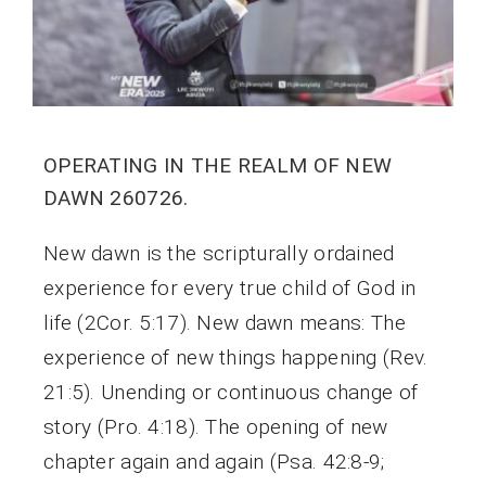
OPERATING IN THE REALM OF NEW
DAWN 260726.
New dawn is the scripturally ordained
experience for every true child of God in
life (2Cor. 5:17). New dawn means: The
experience of new things happening (Rev.
21:5). Unending or continuous change of
story (Pro. 4:18). The opening of new
chapter again and again (Psa. 42:8-9;