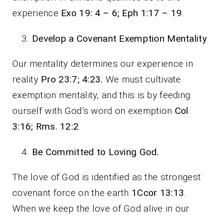
experience
Exo 19: 4 – 6; Eph 1:17 – 19
.
Develop a Covenant Exemption Mentality
Our mentality determines our experience in
reality
Pro 23:7; 4:23.
We must cultivate
exemption mentality, and this is by feeding
ourself with God’s word on exemption
Col
3:16; Rms. 12:2
.
Be Committed to Loving God.
The love of God is identified as the strongest
covenant force on the earth
1Ccor 13:13
.
When we keep the love of God alive in our