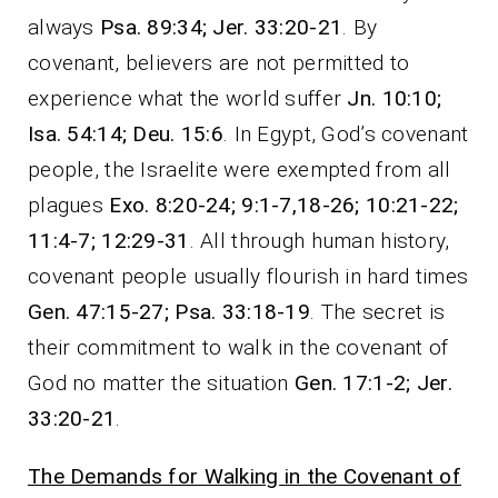
always
Psa. 89:34; Jer. 33:20-21
. By
covenant, believers are not permitted to
experience what the world suffer
Jn. 10:10;
Isa. 54:14; Deu. 15:6
. In Egypt, God’s covenant
people, the Israelite were exempted from all
plagues
Exo. 8:20-24; 9:1-7,18-26; 10:21-22;
11:4-7; 12:29-31
. All through human history,
covenant people usually flourish in hard times
Gen. 47:15-27; Psa. 33:18-19
. The secret is
their commitment to walk in the covenant of
God no matter the situation
Gen. 17:1-2; Jer.
33:20-21
.
The Demands for Walking in the Covenant of