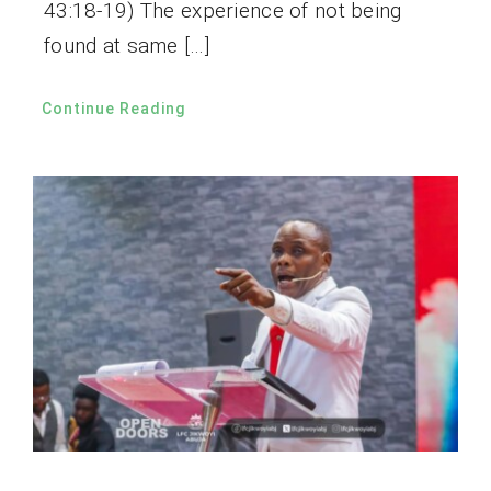
43:18-19) The experience of not being
found at same […]
Continue Reading