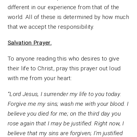
different in our experience from that of the
world. All of these is determined by how much
that we accept the responsibility.
Salvation Prayer.
To anyone reading this who desires to give
their life to Christ, pray this prayer out loud
with me from your heart:
“Lord Jesus, I surrender my life to you today.
Forgive me my sins; wash me with your blood. I
believe you died for me; on the third day you
rose again that I may be justified. Right now, I
believe that my sins are forgiven; I’m justified