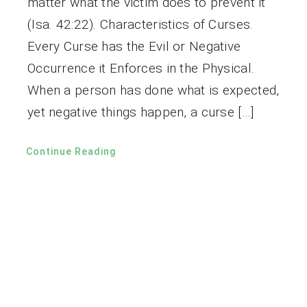
matter what the victim does to prevent it
(Isa. 42:22). Characteristics of Curses.
Every Curse has the Evil or Negative
Occurrence it Enforces in the Physical.
When a person has done what is expected,
yet negative things happen, a curse […]
Continue Reading