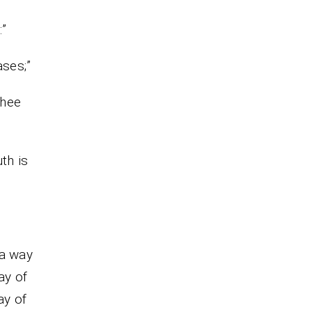
:”
eases;”
thee
th is
 a way
ay of
ay of