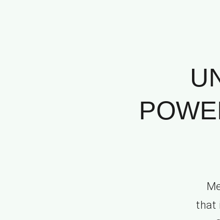
U
POWER
Me
that 