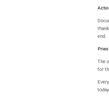
Actio
Docum
thank
end.
Pr
The o
for t
Every
today