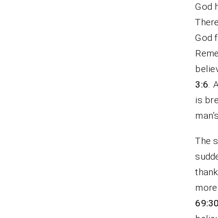
God h
There
God f
Remem
belie
3:6
. 
is br
man’s
The s
sudde
thank
more 
69:3