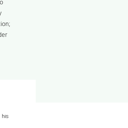
ho
y
ion;
der
s
his