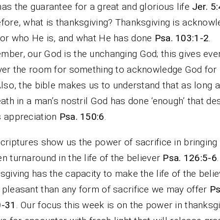
as the guarantee for a great and glorious life
Jer. 5
fore, what is thanksgiving? Thanksgiving is acknowl
or who He is, and what He has done
Psa. 103:1-2
.
ber, our God is the unchanging God; this gives eve
ver the room for something to acknowledge God for
Also, the bible makes us to understand that as long 
eath in a man’s nostril God has done ‘enough’ that de
 appreciation
Psa. 150:6
.
criptures show us the power of sacrifice in bringing
n turnaround in the life of the believer
Psa. 126:5-6
sgiving has the capacity to make the life of the belie
pleasant than any form of sacrifice we may offer
Ps
0-31
. Our focus this week is on the power in thanksgiv