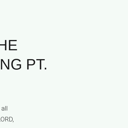
HE
NG PT.
all
 LORD,