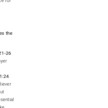
ce for
es the
:21-26
.
ayer
1:24
.
liever
But
sential
ake