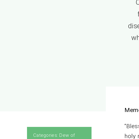
O
dis
wh
Memo
“Bles
Categories:
Dew of
holy 