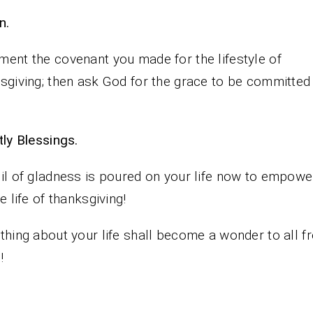
n.
ent the covenant you made for the lifestyle of
sgiving; then ask God for the grace to be committed 
iestly Blessings.
il of gladness is poured on your life now to empowe
he life of thanksgiving!
thing about your life shall become a wonder to all f
!