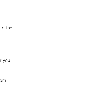
to the
r you
rom