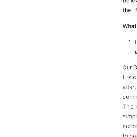
belie
the l
What 
Our G
His c
altar
commi
This 
simpl
scrip
to ga