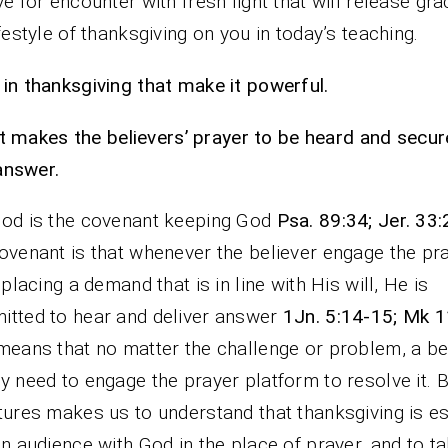
ve for encounter with fresh light that will release gra
ifestyle of thanksgiving on you in today’s teaching.
in thanksgiving that make it powerful.
It makes the believers’ prayer to be heard and secur
answer.
od is the covenant keeping God
Psa. 89:34; Jer. 33
ovenant is that whenever the believer engage the pr
, placing a demand that is in line with His will, He is
tted to hear and deliver answer
1Jn. 5:14-15; Mk 1
means that no matter the challenge or problem, a be
y need to engage the prayer platform to resolve it. 
tures makes us to understand that thanksgiving is es
in audience with God in the place of prayer, and to t