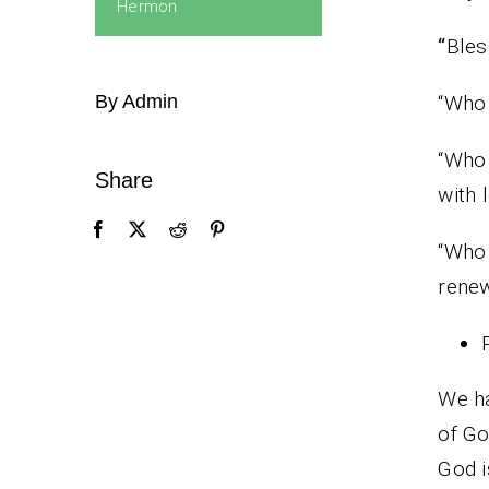
Hermon
“
Bles
By Admin
“Who 
“Who 
Share
with 
“Who 
renew
We ha
of Go
God i