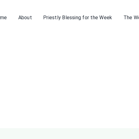
ome
About
Priestly Blessing for the Week
The W