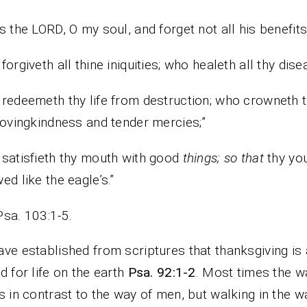
s the LORD, O my soul, and forget not all his benefits
forgiveth all thine iniquities; who healeth all thy dis
redeemeth thy life from destruction; who crowneth 
lovingkindness and tender mercies;”
satisfieth thy mouth with good
things; so that
thy you
ed like the eagle’s.”
Psa. 103:1-5.
ve established from scriptures that thanksgiving is
d for life on the earth
Psa. 92:1-2
. Most times the w
s in contrast to the way of men, but walking in the w