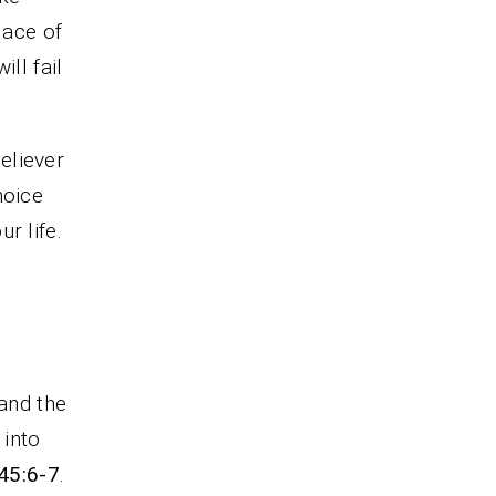
lace of
ill fail
believer
hoice
r life.
 and the
 into
45:6-7
.