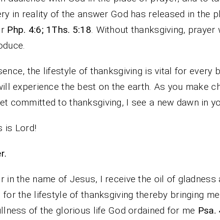
ery in reality of the answer God has released in the p
er
Php. 4:6; 1Ths. 5:18
. Without thanksgiving, prayer w
oduce.
sence, the lifestyle of thanksgiving is vital for every 
will experience the best on the earth. As you make c
et committed to thanksgiving, I see a new dawn in you
 is Lord!
r.
r in the name of Jesus, I receive the oil of gladness
 for the lifestyle of thanksgiving thereby bringing me
ullness of the glorious life God ordained for me
Psa. 