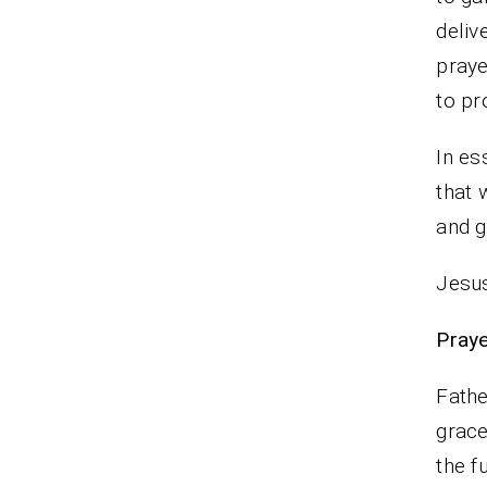
deliv
pray
to pr
In es
that 
and g
Jesus
Praye
Fathe
grace
the f