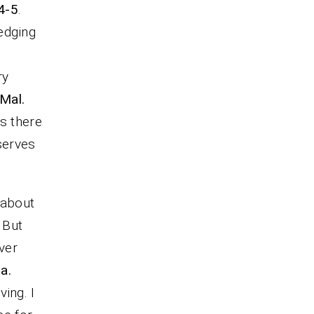
:4-5
.
edging
ry
Mal.
as there
serves
 about
. But
ver
a.
ing. I