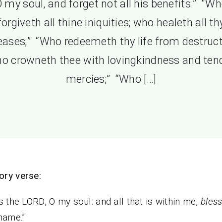
 my soul, and forget not all his benefits:” “W
forgiveth all thine iniquities; who healeth all th
eases;” “Who redeemeth thy life from destruct
o crowneth thee with lovingkindness and ten
mercies;” “Who […]
ry verse:
s the LORD, O my soul: and all that is within me,
bles
name.”