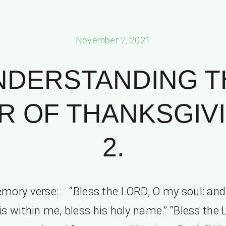
November 2, 2021
NDERSTANDING T
 OF THANKSGIVI
2.
mory verse: “Bless the LORD, O my soul: and 
is within me, bless his holy name.” “Bless the