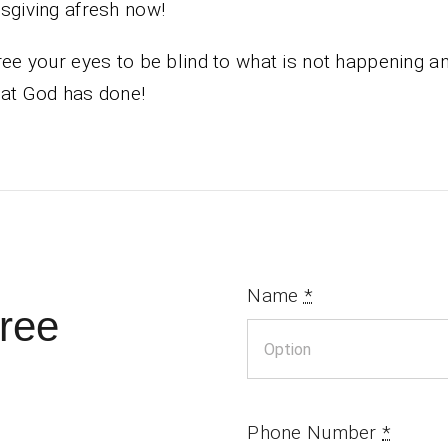
sgiving afresh now!
ree your eyes to be blind to what is not happening a
at God has done!
Name
*
ree
Phone Number
*