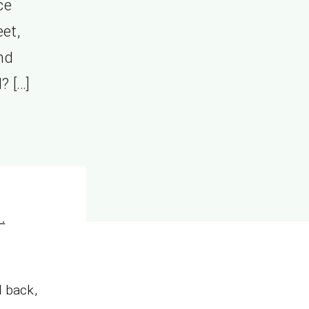
ce
eet,
nd
? […]
.
d back,