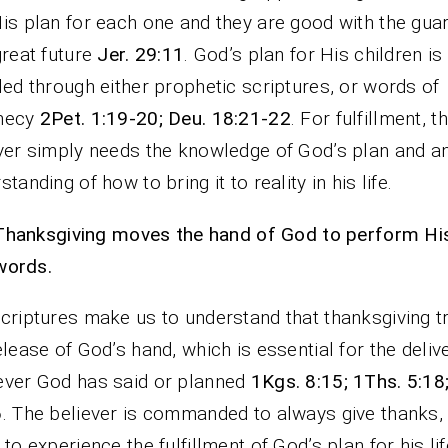
is plan for each one and they are good with the gua
great future
Jer. 29:11
. God’s plan for His children is
led through either prophetic scriptures, or words of
hecy
2Pet. 1:19-20; Deu. 18:21-22
. For fulfillment, t
ver simply needs the knowledge of God’s plan and a
standing of how to bring it to reality in his life.
Thanksgiving moves the hand of God to perform Hi
words.
criptures make us to understand that thanksgiving t
elease of God’s hand, which is essential for the deliv
ver God has said or planned
1Kgs. 8:15; 1Ths. 5:18
6
. The believer is commanded to always give thanks, 
 to experience the fulfillment of God’s plan for his lif