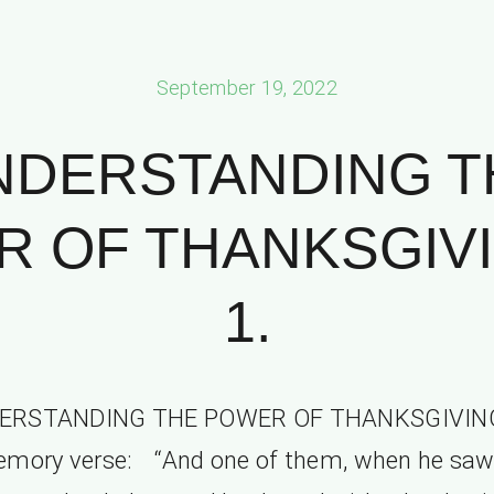
September 19, 2022
NDERSTANDING T
 OF THANKSGIVI
1.
ERSTANDING THE POWER OF THANKSGIVING
emory verse: “And one of them, when he saw