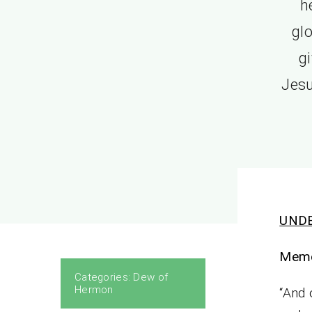
h
glo
g
Jesu
UNDE
Memo
Categories:
Dew of
Hermon
“And 