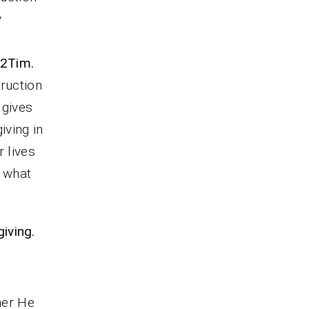
y
2Tim.
truction
 gives
iving in
r lives
, what
iving.
her He