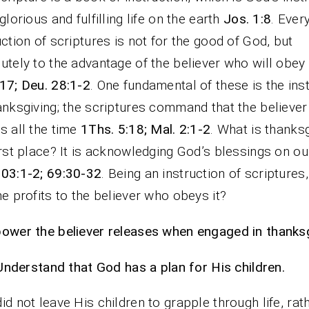
 glorious and fulfilling life on the earth
Jos. 1:8
. Ever
uction of scriptures is not for the good of God, but
utely to the advantage of the believer who will obey
17; Deu. 28:1-2
. One fundamental of these is the ins
anksgiving; the scriptures command that the believer
s all the time
1Ths. 5:18; Mal. 2:1-2
. What is thanksg
irst place? It is acknowledging God’s blessings on ou
03:1-2; 69:30-32
. Being an instruction of scriptures
he profits to the believer who obeys it?
ower the believer releases when engaged in thanksg
Understand that God has a plan for His children.
id not leave His children to grapple through life, rat