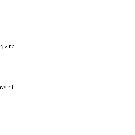
iving; I
ays of