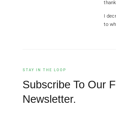
thank
I dec
to wh
STAY IN THE LOOP
Subscribe To Our F
Newsletter.