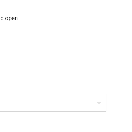
nd open