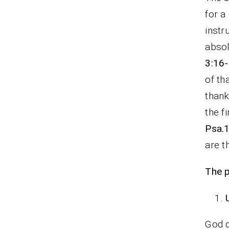
for a
instr
absol
3:16-
of th
thank
the f
Psa.1
are t
The p
God d