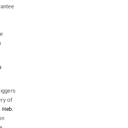
rantee
he
n
s
riggers
ery of
; Heb.
in
e.