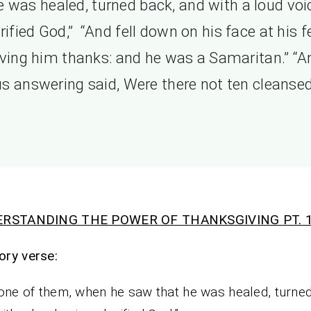
e was healed, turned back, and with a loud voi
rified God,” “And fell down on his face at his f
iving him thanks: and he was a Samaritan.” “A
s answering said, Were there not ten cleansed
RSTANDING THE POWER OF THANKSGIVING PT. 1
ry verse:
one of them, when he saw that he was healed, turne