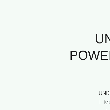
U
POWER
UND
1. M