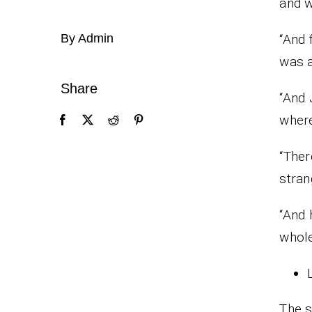
and w
By Admin
“And 
was a
Share
“And 
wher
“Ther
stran
“And 
whole
The s