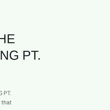
HE
NG PT.
 PT.
 that