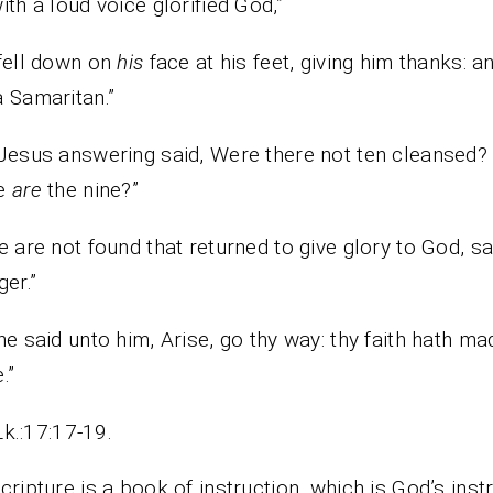
ith a loud voice glorified God,”
fell down on
his
face at his feet, giving him thanks: a
 Samaritan.”
Jesus answering said, Were there not ten cleansed?
e
are
the nine?”
e are not found that returned to give glory to God, sa
ger.”
he said unto him, Arise, go thy way: thy faith hath ma
.”
Lk.:17:17-19.
cripture is a book of instruction, which is God’s inst