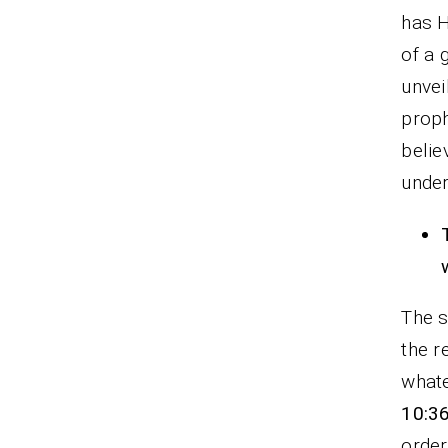
has H
of a 
unvei
prop
belie
under
The s
the r
whate
10:3
order