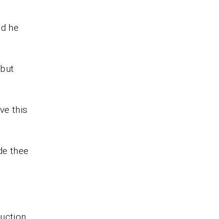
nd he
 but
ve this
de thee
ruction