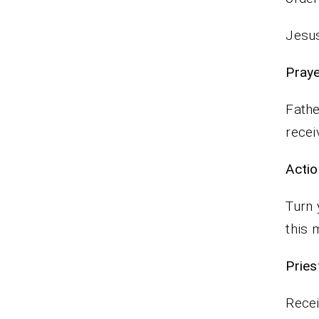
Jesus
P
Fathe
recei
Actio
Turn 
this 
Pr
Recei