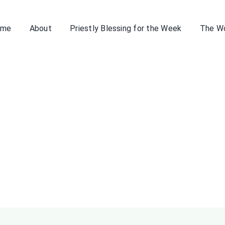
ome
About
Priestly Blessing for the Week
The W