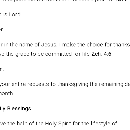
 is Lord!
rayer.
r in the name of Jesus, I make the choice for thanksg
ve the grace to be committed for life
Zch. 4:6
.
n.
your entire requests to thanksgiving the remaining d
month.
iestly Blessings.
ve the help of the Holy Spirit for the lifestyle of