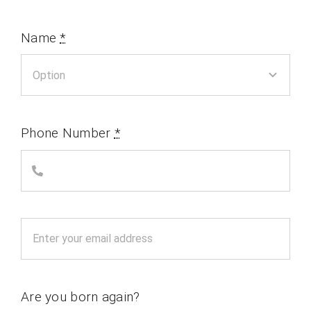
Name
*
Phone Number
*
Are you born again?