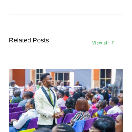
Related Posts
View all