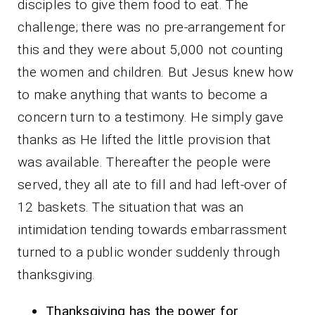
disciples to give them food to eat. The
challenge; there was no pre-arrangement for
this and they were about 5,000 not counting
the women and children. But Jesus knew how
to make anything that wants to become a
concern turn to a testimony. He simply gave
thanks as He lifted the little provision that
was available. Thereafter the people were
served, they all ate to fill and had left-over of
12 baskets. The situation that was an
intimidation tending towards embarrassment
turned to a public wonder suddenly through
thanksgiving.
Thanksgiving has the power for