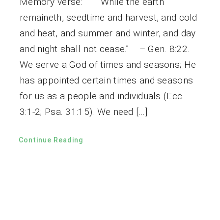
Memory verse: “While the earth
remaineth, seedtime and harvest, and cold
and heat, and summer and winter, and day
and night shall not cease.” – Gen. 8:22.
We serve a God of times and seasons; He
has appointed certain times and seasons
for us as a people and individuals (Ecc.
3:1-2; Psa. 31:15). We need […]
Continue Reading