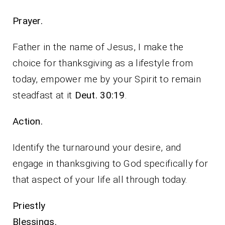
Prayer.
Father in the name of Jesus, I make the
choice for thanksgiving as a lifestyle from
today, empower me by your Spirit to remain
steadfast at it
Deut. 30:19
.
Action.
Identify the turnaround your desire, and
engage in thanksgiving to God specifically for
that aspect of your life all through today.
Priestly
Blessings.