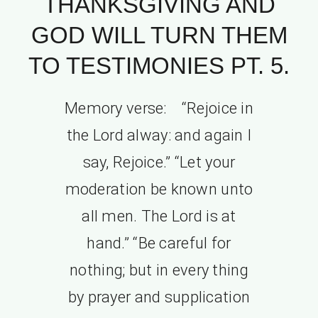
THANKSGIVING AND
GOD WILL TURN THEM
TO TESTIMONIES PT. 5.
Memory verse: “Rejoice in
the Lord alway: and again I
say, Rejoice.” “Let your
moderation be known unto
all men. The Lord is at
hand.” “Be careful for
nothing; but in every thing
by prayer and supplication