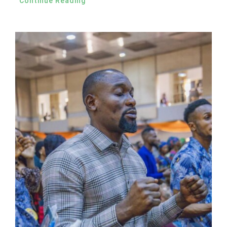
Continue Reading