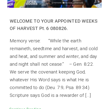
WELCOME TO YOUR APPOINTED WEEKS
OF HARVEST Pt. 6 080826.
Memory verse: “While the earth
remaineth, seedtime and harvest, and cold
and heat, and summer and winter, and day
and night shall not cease.” – Gen. 8:22.
We serve the covenant keeping God;
whatever His Word says is what He is
committed to do (Deu. 7:9; Psa. 89:34).
Scripture says God is a rewarder of […]