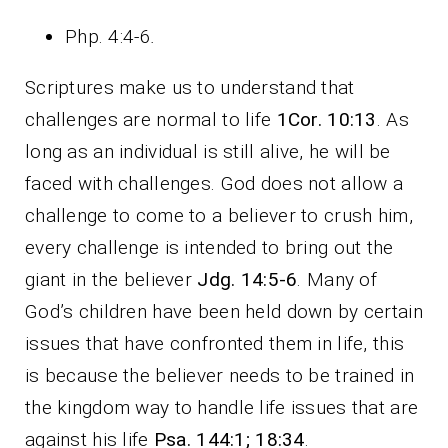
Php. 4:4-6
.
Scriptures make us to understand that
challenges are normal to life
1Cor. 10:13
. As
long as an individual is still alive, he will be
faced with challenges. God does not allow a
challenge to come to a believer to crush him,
every challenge is intended to bring out the
giant in the believer
Jdg. 14:5-6
. Many of
God’s children have been held down by certain
issues that have confronted them in life, this
is because the believer needs to be trained in
the kingdom way to handle life issues that are
against his life
Psa. 144:1; 18:34
.