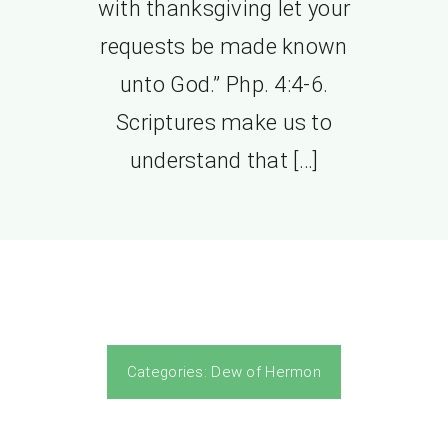
with thanksgiving let your
requests be made known
unto God.” Php. 4:4-6.
Scriptures make us to
understand that […]
Categories:
Dew of Hermon