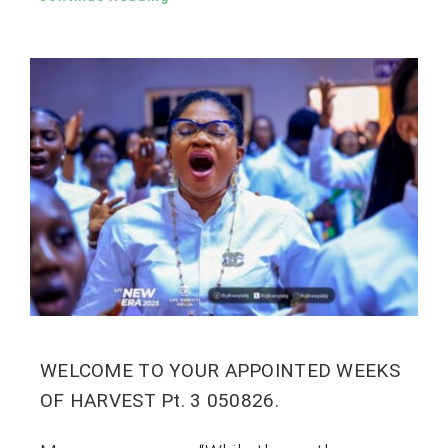
WELCOME TO YOUR APPOINTED WEEKS
OF HARVEST Pt. 3 050826.