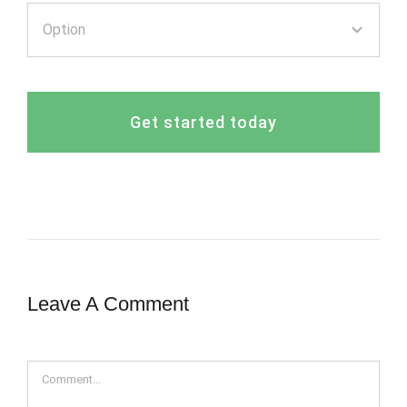
Get started today
Leave A Comment
Comment