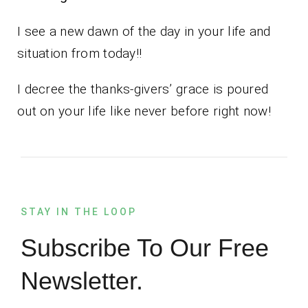
I see a new dawn of the day in your life and
situation from today!!
I decree the thanks-givers’ grace is poured
out on your life like never before right now!
STAY IN THE LOOP
Subscribe To Our Free
Newsletter.