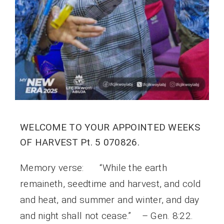
WELCOME TO YOUR APPOINTED WEEKS
OF HARVEST Pt. 5 070826.
Memory verse: “While the earth
remaineth, seedtime and harvest, and cold
and heat, and summer and winter, and day
and night shall not cease.” – Gen. 8:22.