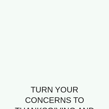
TURN YOUR
CONCERNS TO