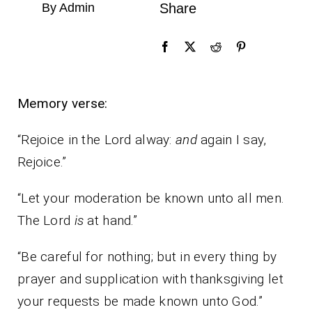
By Admin
Share
Memory verse:
“Rejoice in the Lord alway:
and
again I say,
Rejoice.”
“Let your moderation be known unto all men.
The Lord
is
at hand.”
“Be careful for nothing; but in every thing by
prayer and supplication with thanksgiving let
your requests be made known unto God.”