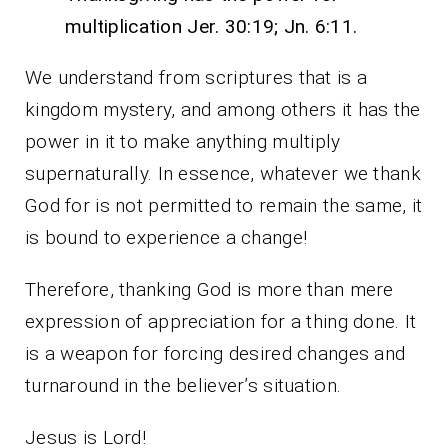
multiplication Jer. 30:19; Jn. 6:11.
We understand from scriptures that is a
kingdom mystery, and among others it has the
power in it to make anything multiply
supernaturally. In essence, whatever we thank
God for is not permitted to remain the same, it
is bound to experience a change!
Therefore, thanking God is more than mere
expression of appreciation for a thing done. It
is a weapon for forcing desired changes and
turnaround in the believer’s situation.
Jesus is Lord!