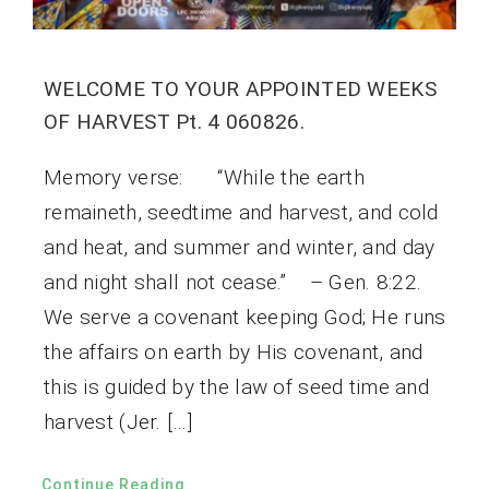
WELCOME TO YOUR APPOINTED WEEKS
OF HARVEST Pt. 4 060826.
Memory verse: “While the earth
remaineth, seedtime and harvest, and cold
and heat, and summer and winter, and day
and night shall not cease.” – Gen. 8:22.
We serve a covenant keeping God; He runs
the affairs on earth by His covenant, and
this is guided by the law of seed time and
harvest (Jer. […]
Continue Reading