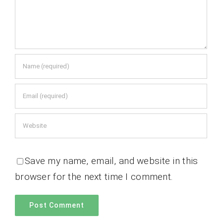
Save my name, email, and website in this
browser for the next time I comment.