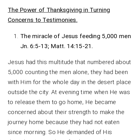
The Power of Thanksgiving in Turning
Concerns to Testimonies.
The miracle of Jesus feeding 5,000 men
Jn. 6:5-13; Matt. 14:15-21.
Jesus had this multitude that numbered about
5,000 counting the men alone, they had been
with Him for the whole day in the desert place
outside the city. At evening time when He was
to release them to go home, He became
concerned about their strength to make the
journey home because they had not eaten
since morning. So He demanded of His