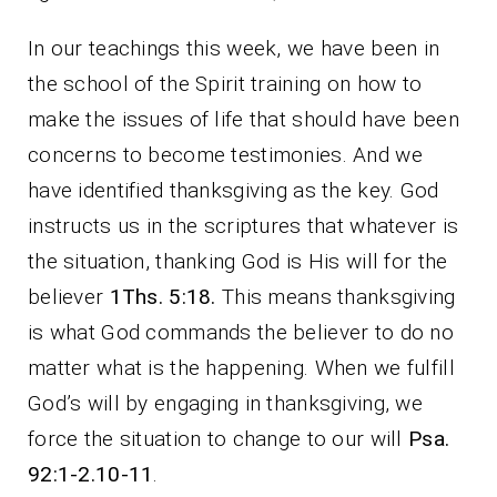
In our teachings this week, we have been in
the school of the Spirit training on how to
make the issues of life that should have been
concerns to become testimonies. And we
have identified thanksgiving as the key. God
instructs us in the scriptures that whatever is
the situation, thanking God is His will for the
believer
1Ths. 5:18.
This means thanksgiving
is what God commands the believer to do no
matter what is the happening. When we fulfill
God’s will by engaging in thanksgiving, we
force the situation to change to our will
Psa.
92:1-2.10-11
.