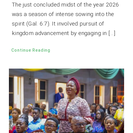
The just concluded midst of the year 2026
was a season of intense sowing into the
spirit (Gal. 6:7). It involved pursuit of
kingdom advancement by engaging in […]
Continue Reading