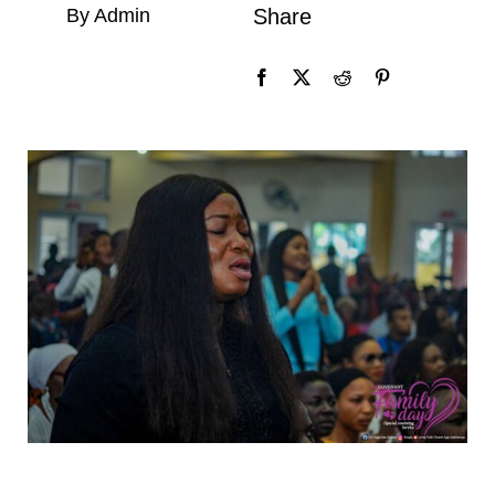
By Admin
Share