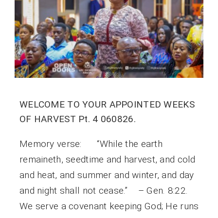
WELCOME TO YOUR APPOINTED WEEKS
OF HARVEST Pt. 4 060826.
Memory verse: “While the earth
remaineth, seedtime and harvest, and cold
and heat, and summer and winter, and day
and night shall not cease.” – Gen. 8:22.
We serve a covenant keeping God; He runs