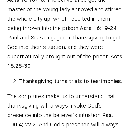
master of the young lady annoyed and stirred
the whole city up, which resulted in them
being thrown into the prison
Acts 16:19-24
.
Paul and Silas engaged in thanksgiving to get
God into their situation, and they were
supernaturally brought out of the prison
Acts
16:25-30
.
Thanksgiving turns trials to testimonies.
The scriptures make us to understand that
thanksgiving will always invoke God’s
presence into the believer’s situation
Psa.
100:4; 22:3
. And God’s presence will always