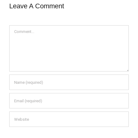
Leave A Comment
Comment