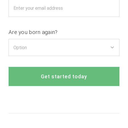
Are you born again?
Get started today