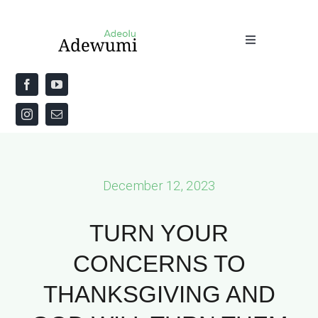
Skip
to
Toggle
content
Navigation
Home
About
Priestly Blessing for the Week
December 12, 2023
The Word
TURN YOUR
CONCERNS TO
THANKSGIVING AND