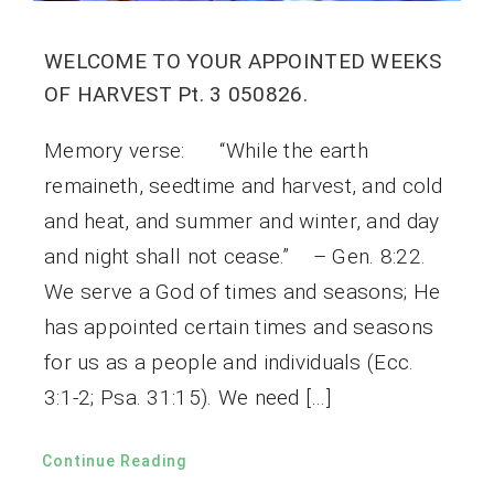
WELCOME TO YOUR APPOINTED WEEKS
OF HARVEST Pt. 3 050826.
Memory verse: “While the earth
remaineth, seedtime and harvest, and cold
and heat, and summer and winter, and day
and night shall not cease.” – Gen. 8:22.
We serve a God of times and seasons; He
has appointed certain times and seasons
for us as a people and individuals (Ecc.
3:1-2; Psa. 31:15). We need […]
Continue Reading