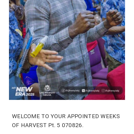
WELCOME TO YOUR APPOINTED WEEKS
OF HARVEST Pt. 5 070826.