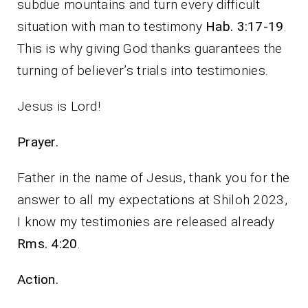
subdue mountains and turn every difficult
situation with man to testimony
Hab. 3:17-19
.
This is why giving God thanks guarantees the
turning of believer’s trials into testimonies.
Jesus is Lord!
Prayer.
Father in the name of Jesus, thank you for the
answer to all my expectations at Shiloh 2023,
I know my testimonies are released already
Rms. 4:20
.
Action.