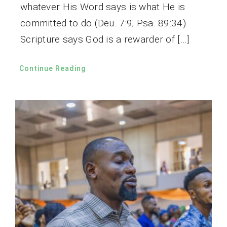
whatever His Word says is what He is
committed to do (Deu. 7:9; Psa. 89:34).
Scripture says God is a rewarder of […]
Continue Reading