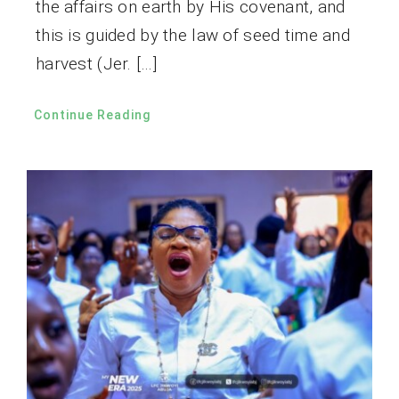
the affairs on earth by His covenant, and
this is guided by the law of seed time and
harvest (Jer. […]
Continue Reading