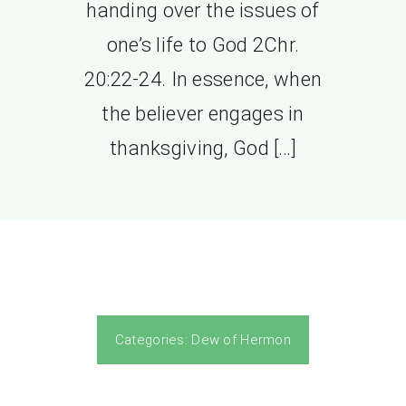
handing over the issues of
one’s life to God 2Chr.
20:22-24. In essence, when
the believer engages in
thanksgiving, God […]
Categories:
Dew of Hermon