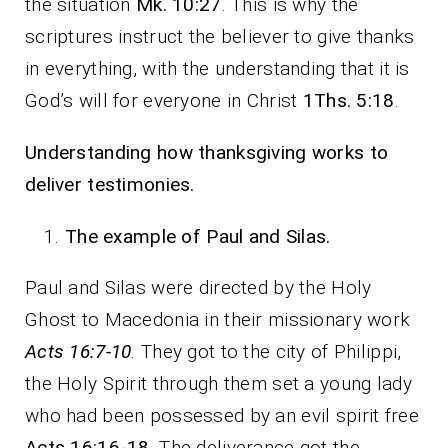
the situation
Mk. 10:27
. This is why the
scriptures instruct the believer to give thanks
in everything, with the understanding that it is
God’s will for everyone in Christ
1Ths. 5:18
.
Understanding how thanksgiving works to
deliver testimonies.
The example of Paul and Silas.
Paul and Silas were directed by the Holy
Ghost to Macedonia in their missionary work
Acts 16:7-10
. They got to the city of Philippi,
the Holy Spirit through them set a young lady
who had been possessed by an evil spirit free
Acts 16:16-18
. The deliverance got the