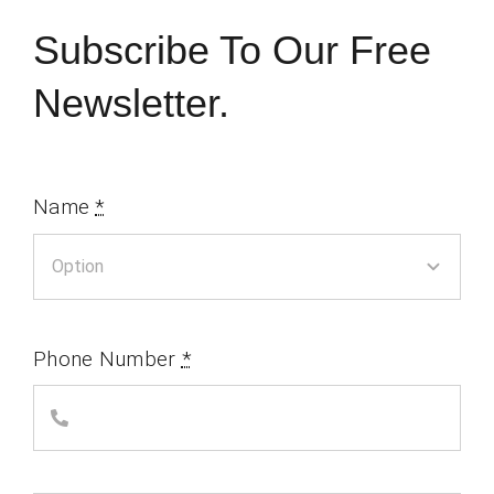
Subscribe To Our Free
Newsletter.
Name
*
Phone Number
*