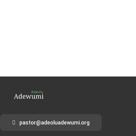
pastor@adeoluadewumi.org