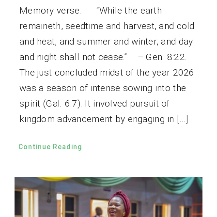
Memory verse: “While the earth
remaineth, seedtime and harvest, and cold
and heat, and summer and winter, and day
and night shall not cease.” – Gen. 8:22.
The just concluded midst of the year 2026
was a season of intense sowing into the
spirit (Gal. 6:7). It involved pursuit of
kingdom advancement by engaging in […]
Continue Reading