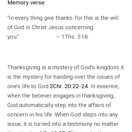
Memory verse:
“In every thing give thanks: for this is the will
of God in Christ Jesus concerning
you.” – 1Ths. 5:18.
Thanksgiving is a mystery of God’s kingdom; it
is the mystery for handing over the issues of
one’s life to God
2Chr. 20:22-24
. In essence,
when the believer engages in thanksgiving,
God automatically step into the affairs of
concern in his life. When God steps into any
issue, it is turned into a testimony no matter