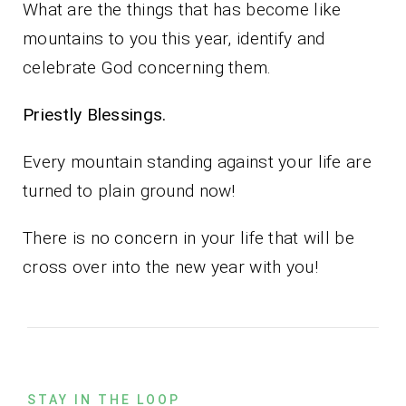
What are the things that has become like
mountains to you this year, identify and
celebrate God concerning them.
Priestly Blessings.
Every mountain standing against your life are
turned to plain ground now!
There is no concern in your life that will be
cross over into the new year with you!
STAY IN THE LOOP