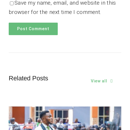
Save my name, email, and website in this
browser for the next time I comment.
Related Posts
View all