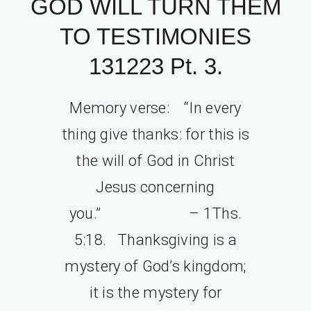
GOD WILL TURN THEM
TO TESTIMONIES
131223 Pt. 3.
Memory verse: “In every
thing give thanks: for this is
the will of God in Christ
Jesus concerning
you.” – 1Ths.
5:18. Thanksgiving is a
mystery of God’s kingdom;
it is the mystery for