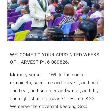
WELCOME TO YOUR APPOINTED WEEKS
OF HARVEST Pt. 6 080826.
Memory verse: “While the earth
remaineth, seedtime and harvest, and cold
and heat, and summer and winter, and day
and night shall not cease.” – Gen. 8:22.
We serve the covenant keeping God;