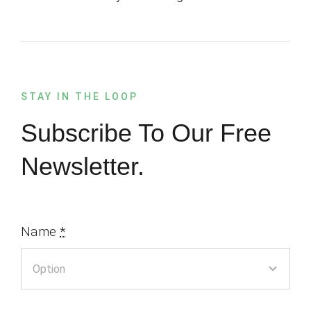
STAY IN THE LOOP
Subscribe To Our Free
Newsletter.
Name
*