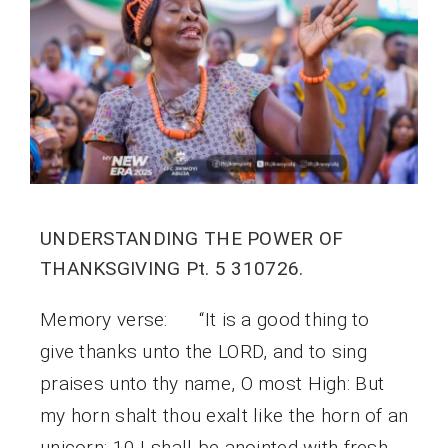
UNDERSTANDING THE POWER OF
THANKSGIVING Pt. 5 310726.
Memory verse: “It is a good thing to
give thanks unto the LORD, and to sing
praises unto thy name, O most High: But
my horn shalt thou exalt like the horn of an
unicorn: 10 I shall be anointed with fresh