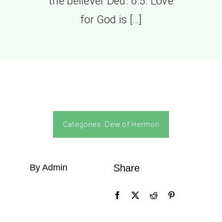
the believer Deu. 6:5. Love
for God is […]
Categories:
Dew of Hermon
By Admin
Share