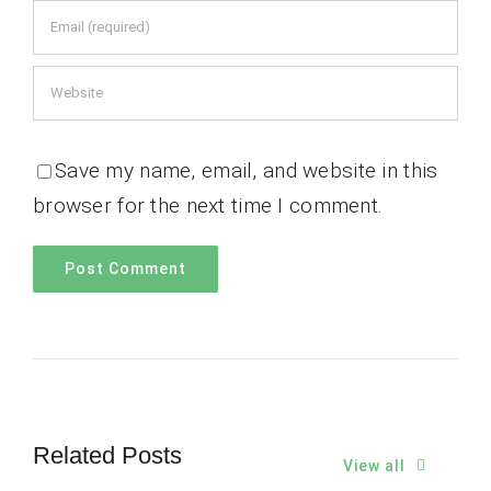
Save my name, email, and website in this
browser for the next time I comment.
Related Posts
View all