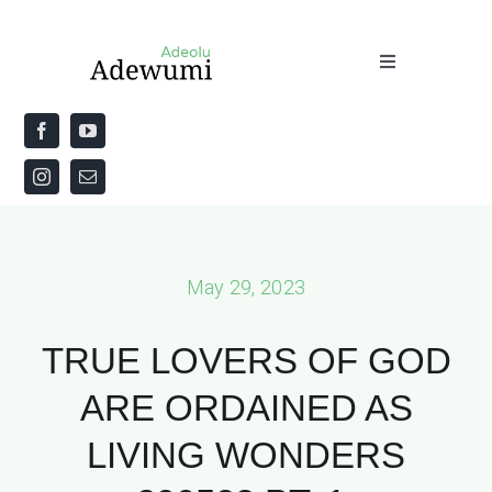
Skip
to
Toggle
content
Navigation
Home
About
Priestly Blessing for the Week
May 29, 2023
The Word
TRUE LOVERS OF GOD
ARE ORDAINED AS
LIVING WONDERS