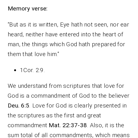
Memory verse:
“But as it is written, Eye hath not seen, nor ear
heard, neither have entered into the heart of
man, the things which God hath prepared for
them that love him.”
1Cor. 2:9.
We understand from scriptures that love for
God is a commandment of God to the believer
Deu. 6:5
. Love for God is clearly presented in
the scriptures as the first and great
commandment
Mat. 22:37-38
. Also, it is the
sum total of all commandments, which means