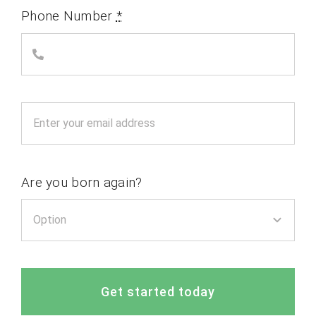
Phone Number
*
Are you born again?
Get started today