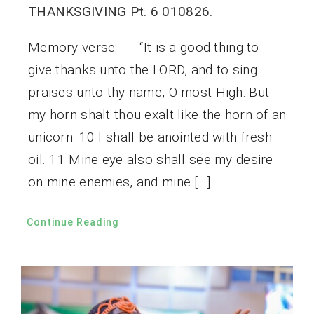
THANKSGIVING Pt. 6 010826.
Memory verse: “It is a good thing to
give thanks unto the LORD, and to sing
praises unto thy name, O most High: But
my horn shalt thou exalt like the horn of an
unicorn: 10 I shall be anointed with fresh
oil. 11 Mine eye also shall see my desire
on mine enemies, and mine […]
Continue Reading