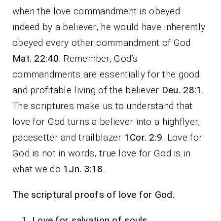
when the love commandment is obeyed
indeed by a believer, he would have inherently
obeyed every other commandment of God
Mat. 22:40
. Remember, God’s
commandments are essentially for the good
and profitable living of the believer
Deu. 28:1
.
The scriptures make us to understand that
love for God turns a believer into a highflyer,
pacesetter and trailblazer
1Cor. 2:9
. Love for
God is not in words, true love for God is in
what we do
1Jn. 3:18
.
The scriptural proofs of love for God.
Love for salvation of souls.