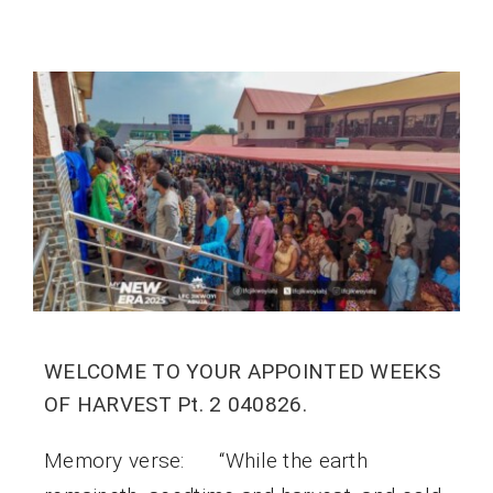
WELCOME TO YOUR APPOINTED WEEKS
OF HARVEST Pt. 2 040826.
Memory verse: “While the earth