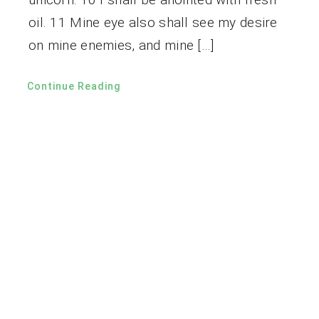
oil. 11 Mine eye also shall see my desire
on mine enemies, and mine […]
Continue Reading