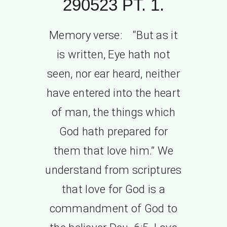
290523 PT. 1.
Memory verse: “But as it
is written, Eye hath not
seen, nor ear heard, neither
have entered into the heart
of man, the things which
God hath prepared for
them that love him.” We
understand from scriptures
that love for God is a
commandment of God to