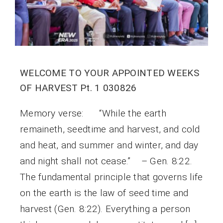
WELCOME TO YOUR APPOINTED WEEKS
OF HARVEST Pt. 1 030826
Memory verse: “While the earth
remaineth, seedtime and harvest, and cold
and heat, and summer and winter, and day
and night shall not cease.” – Gen. 8:22.
The fundamental principle that governs life
on the earth is the law of seed time and
harvest (Gen. 8:22). Everything a person