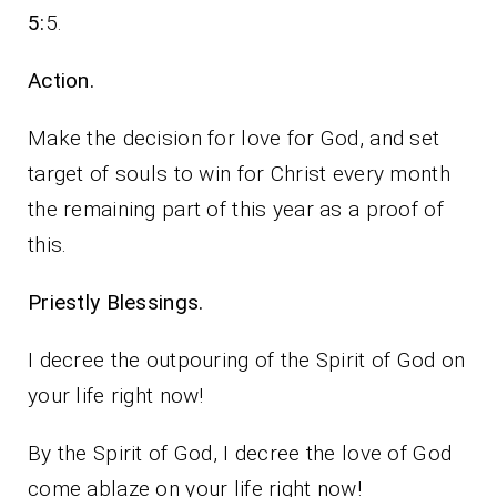
5:
5.
Action.
Make the decision for love for God, and set
target of souls to win for Christ every month
the remaining part of this year as a proof of
this.
Priestly Blessings.
I decree the outpouring of the Spirit of God on
your life right now!
By the Spirit of God, I decree the love of God
come ablaze on your life right now!