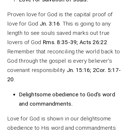
Proven love for God is the capital proof of
love for God
Jn. 3:16
. This is going to any
length to see souls saved marks out true
lovers of God
Rms. 8:35-39; Acts 26:22
.
Remember that reconciling the world back to
God through the gospel is every believer’s
covenant responsibility
Jn. 15:16; 2Cor. 5:17-
20
.
Delightsome obedience to God’s word
and commandments.
Love for God is shown in our delightsome
obedience to His word and commandments