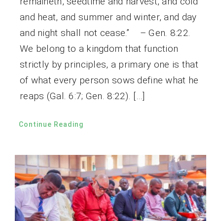
remaineth, seedtime and harvest, and cold
and heat, and summer and winter, and day
and night shall not cease.” – Gen. 8:22.
We belong to a kingdom that function
strictly by principles, a primary one is that
of what every person sows define what he
reaps (Gal. 6:7; Gen. 8:22). […]
Continue Reading