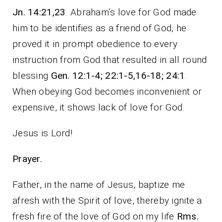
Jn. 14:21,23
. Abraham’s love for God made
him to be identifies as a friend of God, he
proved it in prompt obedience to every
instruction from God that resulted in all round
blessing
Gen. 12:1-4; 22:1-5,16-18; 24:1
.
When obeying God becomes inconvenient or
expensive, it shows lack of love for God.
Jesus is Lord!
Prayer.
Father, in the name of Jesus, baptize me
afresh with the Spirit of love, thereby ignite a
fresh fire of the love of God on my life
Rms.