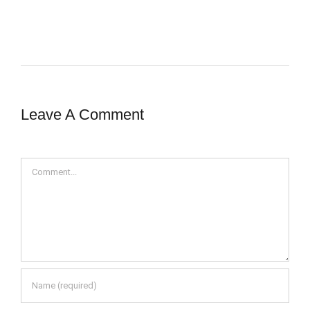
Leave A Comment
Comment