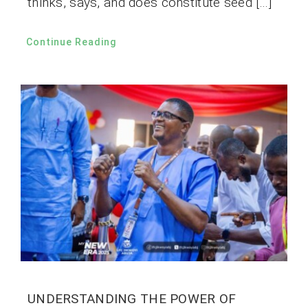
thinks, says, and does constitute seed […]
Continue Reading
UNDERSTANDING THE POWER OF