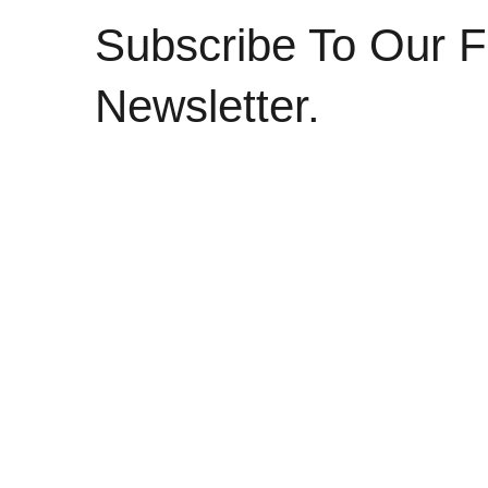
Subscribe To Our F
Newsletter.