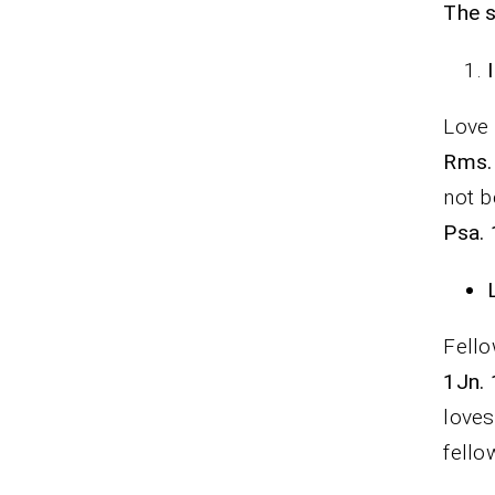
The s
Love 
Rms.
not b
Psa. 
Fello
1Jn. 
loves
fello