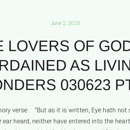
June 2, 2023
 LOVERS OF GO
RDAINED AS LIVI
NDERS 030623 PT.
ry verse: “But as it is written, Eye hath not 
r ear heard, neither have entered into the heart