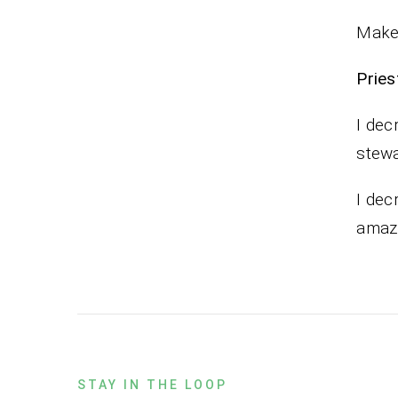
Make 
Pr
I dec
stewa
I dec
amazi
STAY IN THE LOOP