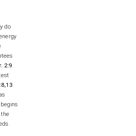
ey do
 energy
e
ntees
. 2:9
.
test
:8,13
.
has
g begins
 the
eds.