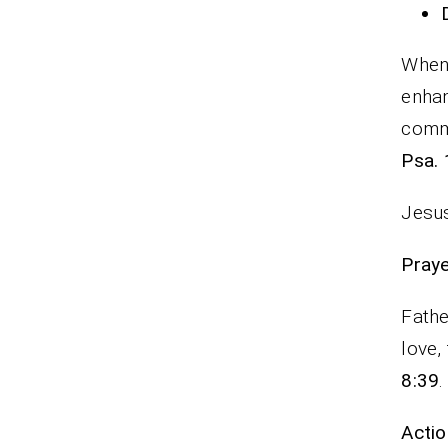
When 
enha
commi
Psa. 
Jesus
P
Fathe
love,
8:39
.
Actio