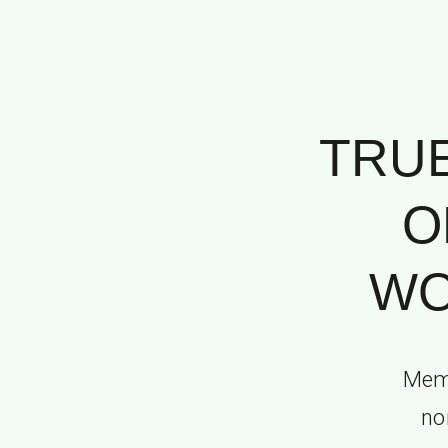
TRUE
O
WO
Memo
no