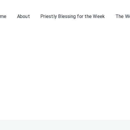
ome
About
Priestly Blessing for the Week
The W