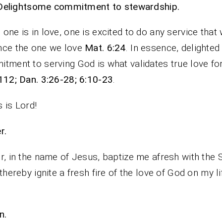
Delightsome commitment to stewardship.
one is in love, one is excited to do any service that w
nce the one we love
Mat. 6:24
. In essence, delighted
tment to serving God is what validates true love fo
112; Dan. 3:26-28; 6:10-23
.
 is Lord!
rayer.
r, in the name of Jesus, baptize me afresh with the S
 thereby ignite a fresh fire of the love of God on my l
n.