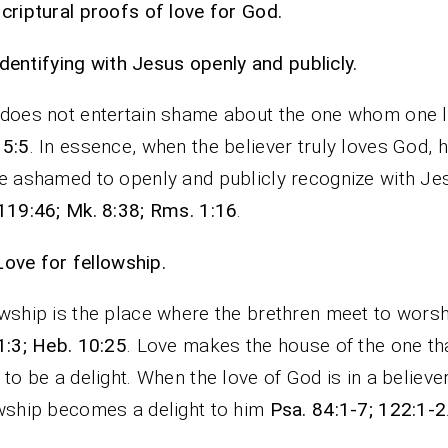
criptural proofs of love for God.
Identifying with Jesus openly and publicly.
does not entertain shame about the one whom one 
 5:5
. In essence, when the believer truly loves God, h
e ashamed to openly and publicly recognize with Je
119:46; Mk. 8:38; Rms. 1:16
.
Love for fellowship.
wship is the place where the brethren meet to wors
1:3; Heb. 10:25
. Love makes the house of the one th
 to be a delight. When the love of God is in a believer
wship becomes a delight to him
Psa. 84:1-7; 122:1-2