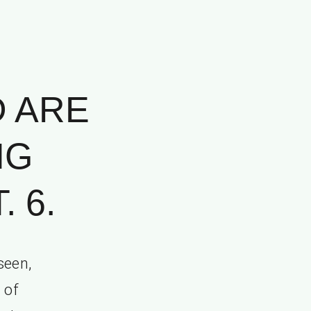
D ARE
NG
 6.
seen,
 of