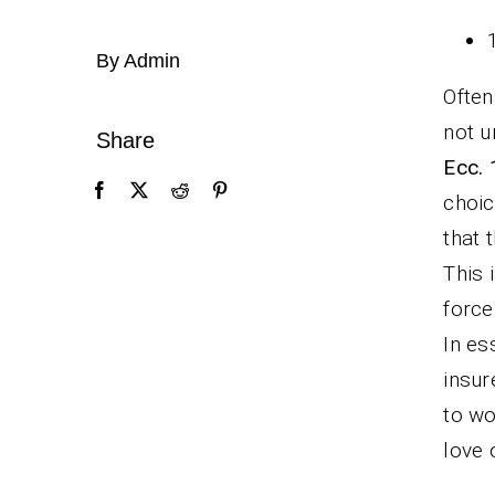
By Admin
Often
not u
Share
Ecc. 
choic
that 
This 
force
In es
insur
to wo
love 