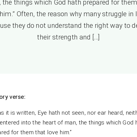
 the things which God hath prepared for them
 him.” Often, the reason why many struggle in li
use they do not understand the right way to d
their strength and […]
ry verse:
as it is written, Eye hath not seen, nor ear heard, neit
entered into the heart of man, the things which God 
red for them that love him.”