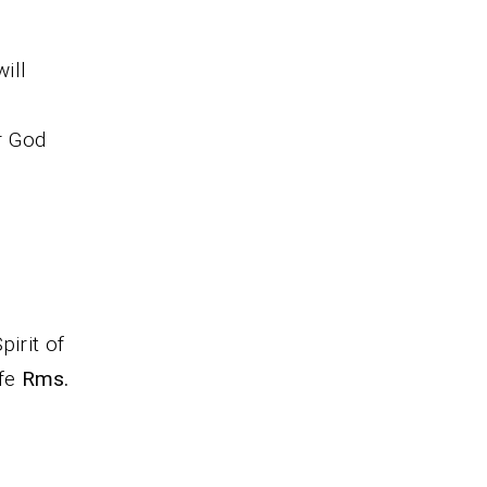
ill
r God
pirit of
ife
Rms.