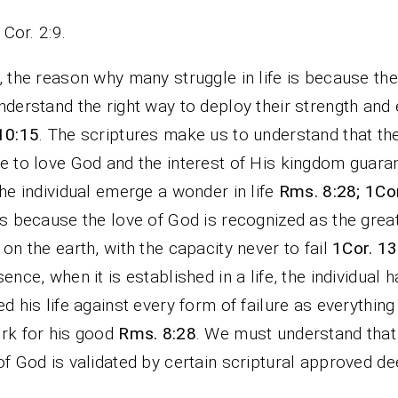
1Cor. 2:9.
, the reason why many struggle in life is because th
nderstand the right way to deploy their strength and
10:15
. The scriptures make us to understand that th
e to love God and the interest of His kingdom guara
the individual emerge a wonder in life
Rms. 8:28; 1Cor
is because the love of God is recognized as the grea
 on the earth, with the capacity never to fail
1Cor. 13
sence, when it is established in a life, the individual 
ed his life against every form of failure as everythin
rk for his good
Rms. 8:28
. We must understand that
of God is validated by certain scriptural approved de