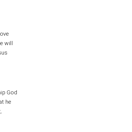
love
e will
sus
hip God
at he
,
.