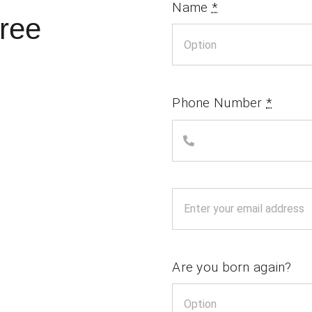
Name
*
ree
Phone Number
*
Are you born again?