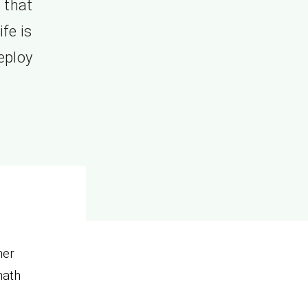
 that
fe is
eploy
her
hath