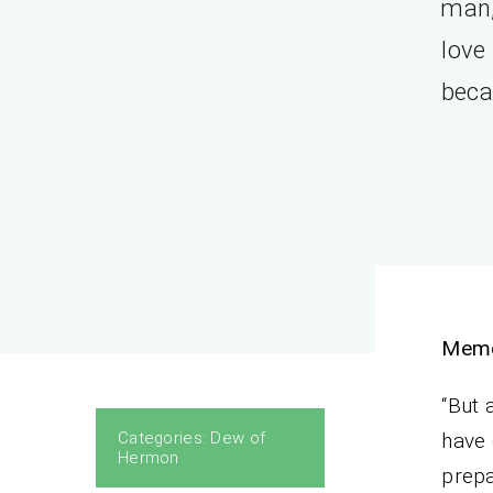
man,
love
beca
Memo
“But 
Categories:
Dew of
have 
Hermon
prepa