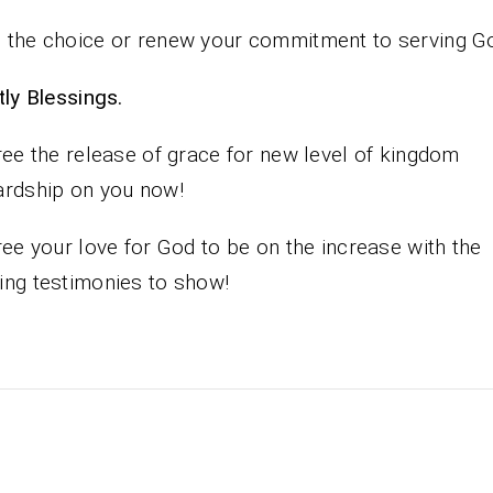
the choice or renew your commitment to serving G
iestly Blessings.
ree the release of grace for new level of kingdom
rdship on you now!
ree your love for God to be on the increase with the
ng testimonies to show!