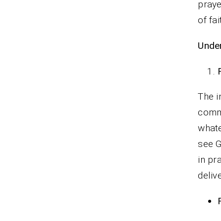
praye
of fa
Under
The i
commi
whate
see G
in pr
delive