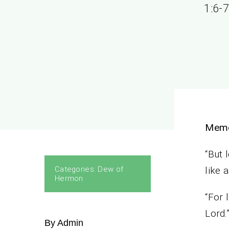
1:6-7
Memo
“But 
Categories:
Dew of
like 
Hermon
“For 
Lord.
By Admin