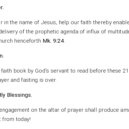
rayer.
r in the name of Jesus, help our faith thereby enabl
delivery of the prophetic agenda of influx of multitud
hurch henceforth
Mk. 9:24
.
n.
 faith book by God’s servant to read before these 2
ayer and fasting is over.
iestly Blessings.
engagement on the altar of prayer shall produce am
t from today!