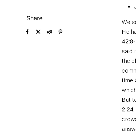
Share
We se
He ha
42:8-
said 
the c
comm
time 
which
But t
2:24
.
crowd
answe