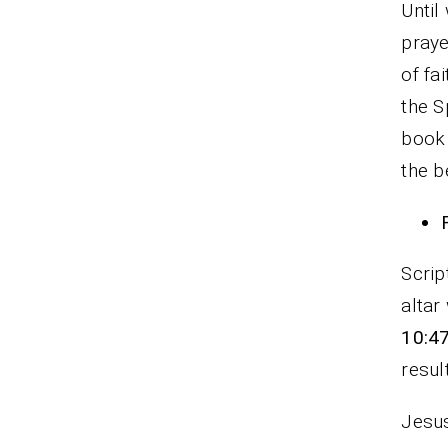
Until
praye
of fa
the S
book 
the b
Scrip
altar
10:4
resul
Jesus