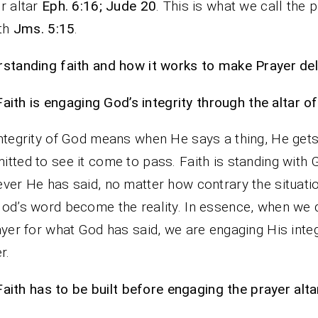
r altar
Eph. 6:16; Jude 20
. This is what we call the 
ith
Jms. 5:15
.
standing faith and how it works to make Prayer deli
Faith is engaging God’s integrity through the altar of
ntegrity of God means when He says a thing, He get
tted to see it come to pass. Faith is standing with
ver He has said, no matter how contrary the situatio
od’s word become the reality. In essence, when we
ayer for what God has said, we are engaging His integ
r.
Faith has to be built before engaging the prayer alta