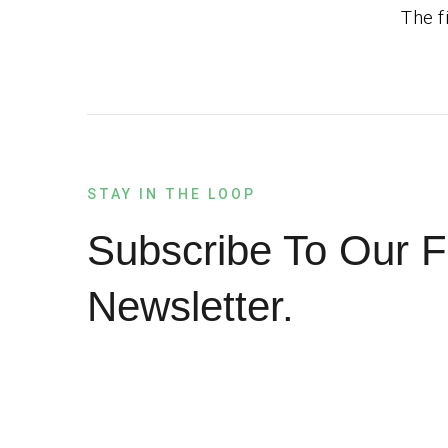
The f
STAY IN THE LOOP
Subscribe To Our F
Newsletter.