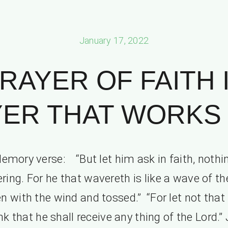
January 17, 2022
RAYER OF FAITH 
ER THAT WORKS P
emory verse: “But let him ask in faith, nothi
ring. For he that wavereth is like a wave of th
en with the wind and tossed.” “For let not tha
nk that he shall receive any thing of the Lord.”