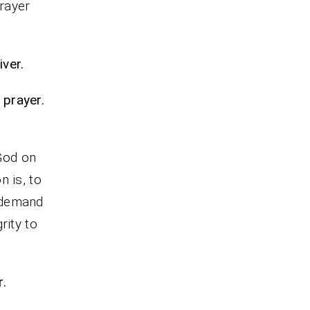
prayer
ver.
 prayer.
s
 God on
n is, to
 demand
rity to
r.