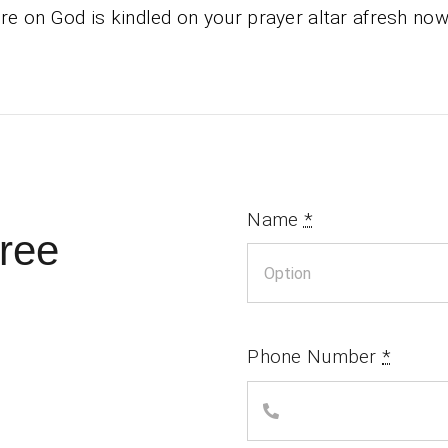
ire on God is kindled on your prayer altar afresh now
Name
*
ree
Phone Number
*