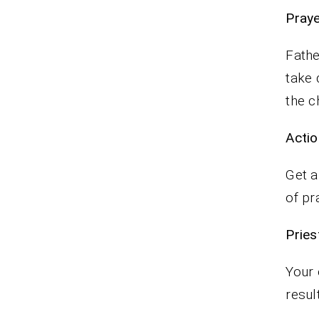
P
Fathe
take 
the c
Actio
Get a
of pr
Pr
Your 
resul