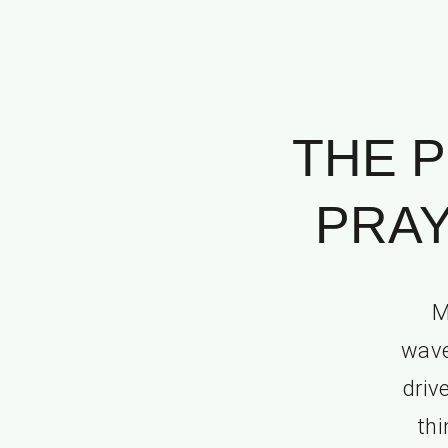
THE P
PRAY
M
wave
driv
thi