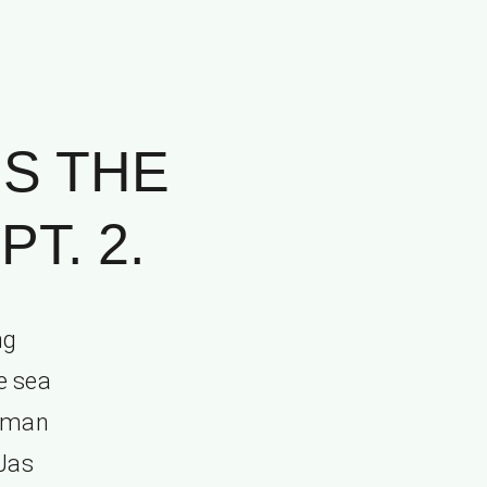
IS THE
T. 2.
ng
e sea
t man
 Jas