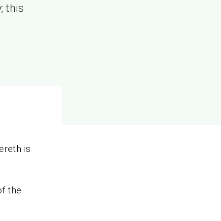
; this
ereth is
of the