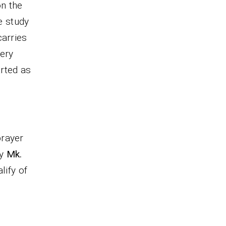
on the
e study
carries
very
arted as
prayer
ty
Mk.
lify of