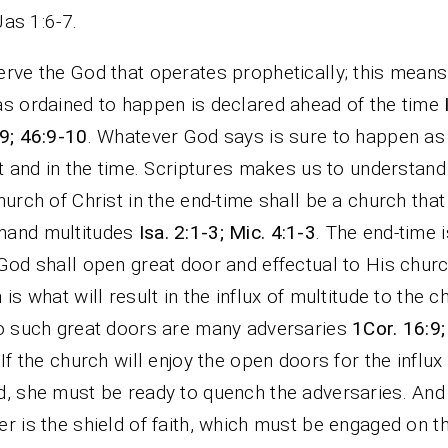
Jas 1:6-7.
rve the God that operates prophetically; this mean
s ordained to happen is declared ahead of the time
9; 46:9-10
. Whatever God says is sure to happen as
it and in the time. Scriptures makes us to understand
hurch of Christ in the end-time shall be a church that
and multitudes
Isa. 2:1-3; Mic. 4:1-3
. The end-time i
God shall open great door and effectual to His churc
 is what will result in the influx of multitude to the c
o such great doors are many adversaries
1Cor. 16:9;
 If the church will enjoy the open doors for the influx
, she must be ready to quench the adversaries. And
r is the shield of faith, which must be engaged on t