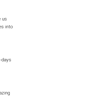
e us
es into
1-days
azing