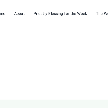
ome
About
Priestly Blessing for the Week
The W