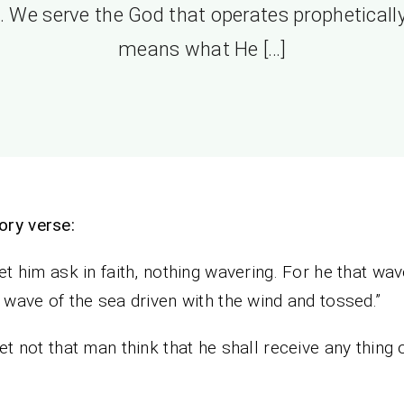
. We serve the God that operates prophetically
means what He […]
ry verse:
let him ask in faith, nothing wavering. For he that wav
a wave of the sea driven with the wind and tossed.”
let not that man think that he shall receive any thing 
”