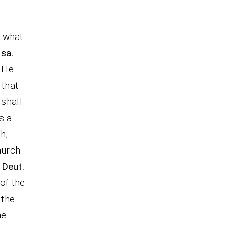
s what
Isa.
 He
 that
 shall
s a
h,
hurch.
 Deut.
 of the
 the
he