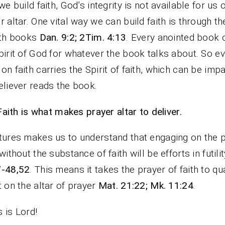
 we build faith, God’s integrity is not available for us 
r altar. One vital way we can build faith is through th
ith books
Dan. 9:2; 2Tim. 4:13
. Every anointed book 
pirit of God for whatever the book talks about. So e
on faith carries the Spirit of faith, which can be imp
eliever reads the book.
Faith is what makes prayer altar to deliver.
tures makes us to understand that engaging on the 
 without the substance of faith will be efforts in futili
7-48,52
. This means it takes the prayer of faith to qua
t on the altar of prayer
Mat. 21:22; Mk. 11:24
.
 is Lord!