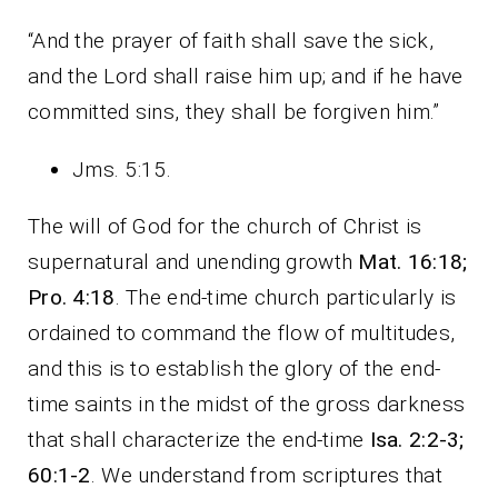
“And the prayer of faith shall save the sick,
and the Lord shall raise him up; and if he have
committed sins, they shall be forgiven him.”
Jms. 5:15.
The will of God for the church of Christ is
supernatural and unending growth
Mat. 16:18;
Pro. 4:18
. The end-time church particularly is
ordained to command the flow of multitudes,
and this is to establish the glory of the end-
time saints in the midst of the gross darkness
that shall characterize the end-time
Isa. 2:2-3;
60:1-2
. We understand from scriptures that