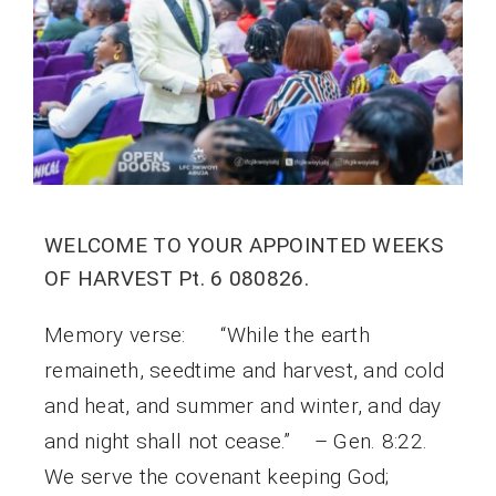
WELCOME TO YOUR APPOINTED WEEKS
OF HARVEST Pt. 6 080826.
Memory verse: “While the earth
remaineth, seedtime and harvest, and cold
and heat, and summer and winter, and day
and night shall not cease.” – Gen. 8:22.
We serve the covenant keeping God;