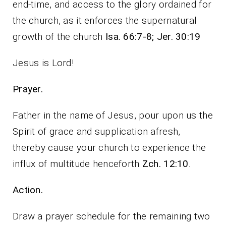
end-time, and access to the glory ordained for
the church, as it enforces the supernatural
growth of the church
Isa. 66:7-8; Jer. 30:19
Jesus is Lord!
Prayer.
Father in the name of Jesus, pour upon us the
Spirit of grace and supplication afresh,
thereby cause your church to experience the
influx of multitude henceforth
Zch. 12:10
.
Action.
Draw a prayer schedule for the remaining two