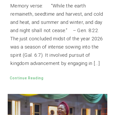
Memory verse: “While the earth
remaineth, seedtime and harvest, and cold
and heat, and summer and winter, and day
and night shall not cease.” – Gen. 8:22.
The just concluded midst of the year 2026
was a season of intense sowing into the
spirit (Gal. 6:7). It involved pursuit of
kingdom advancement by engaging in […]
Continue Reading