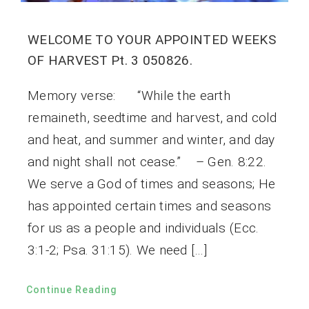
WELCOME TO YOUR APPOINTED WEEKS
OF HARVEST Pt. 3 050826.
Memory verse: “While the earth
remaineth, seedtime and harvest, and cold
and heat, and summer and winter, and day
and night shall not cease.” – Gen. 8:22.
We serve a God of times and seasons; He
has appointed certain times and seasons
for us as a people and individuals (Ecc.
3:1-2; Psa. 31:15). We need […]
Continue Reading