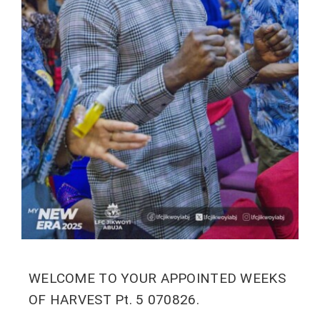
WELCOME TO YOUR APPOINTED WEEKS
OF HARVEST Pt. 5 070826.