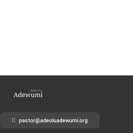
pastor@adeoluadewumi.org