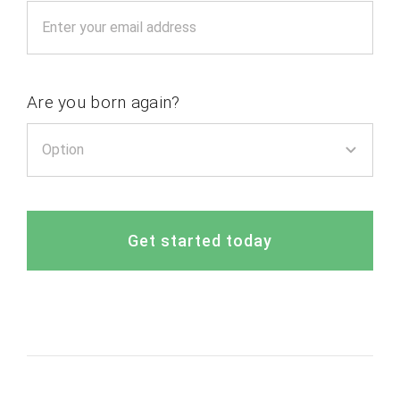
Are you born again?
Get started today