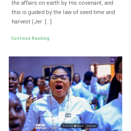
the affairs on earth by His covenant, and
this is guided by the law of seed time and
harvest (Jer. […]
Continue Reading