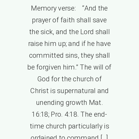
Memory verse: “And the
prayer of faith shall save
the sick, and the Lord shall
raise him up; and if he have
committed sins, they shall
be forgiven him.” The will of
God for the church of
Christ is supernatural and
unending growth Mat.
16:18; Pro. 4:18. The end-
time church particularly is
ordained to command […]