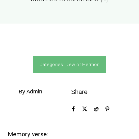
Categories:
Dew of Hermon
By Admin
Share
Memory verse: