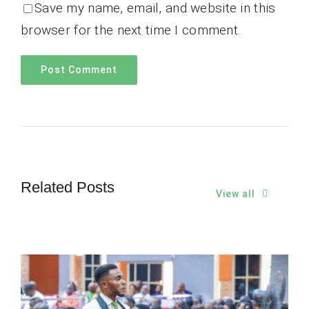
Save my name, email, and website in this
browser for the next time I comment.
Related Posts
View all