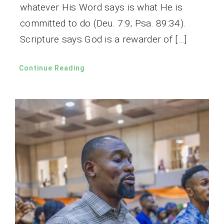
whatever His Word says is what He is
committed to do (Deu. 7:9; Psa. 89:34).
Scripture says God is a rewarder of […]
Continue Reading