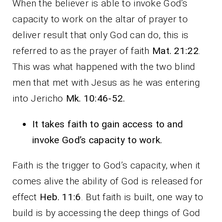
When the believer is able to invoke God’s
capacity to work on the altar of prayer to
deliver result that only God can do, this is
referred to as the prayer of faith
Mat. 21:22
.
This was what happened with the two blind
men that met with Jesus as he was entering
into Jericho
Mk. 10:46-52.
It takes faith to gain access to and
invoke God’s capacity to work.
Faith is the trigger to God’s capacity, when it
comes alive the ability of God is released for
effect
Heb. 11:6
. But faith is built, one way to
build is by accessing the deep things of God