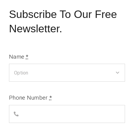
Subscribe To Our Free
Newsletter.
Name
*
Phone Number
*