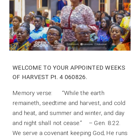
WELCOME TO YOUR APPOINTED WEEKS
OF HARVEST Pt. 4 060826.
Memory verse: “While the earth
remaineth, seedtime and harvest, and cold
and heat, and summer and winter, and day
and night shall not cease.” – Gen. 8:22.
We serve a covenant keeping God; He runs