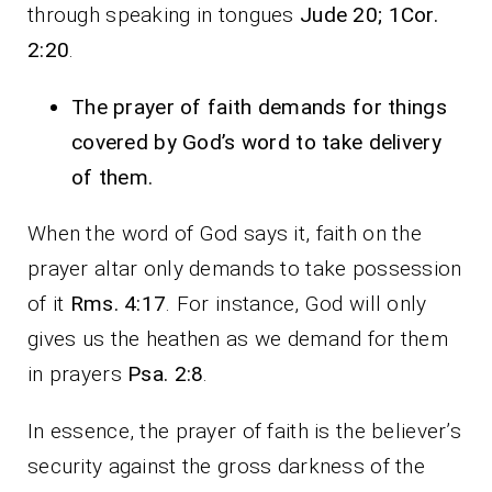
through speaking in tongues
Jude 20; 1Cor.
2:20
.
The prayer of faith demands for things
covered by God’s word to take delivery
of them.
When the word of God says it, faith on the
prayer altar only demands to take possession
of it
Rms. 4:17
. For instance, God will only
gives us the heathen as we demand for them
in prayers
Psa. 2:8
.
In essence, the prayer of faith is the believer’s
security against the gross darkness of the