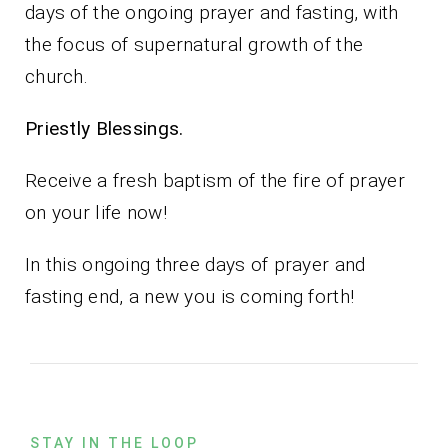
days of the ongoing prayer and fasting, with
the focus of supernatural growth of the
church.
Priestly Blessings.
Receive a fresh baptism of the fire of prayer
on your life now!
In this ongoing three days of prayer and
fasting end, a new you is coming forth!
STAY IN THE LOOP