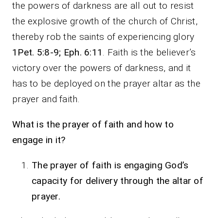
the powers of darkness are all out to resist
the explosive growth of the church of Christ,
thereby rob the saints of experiencing glory
1Pet. 5:8-9; Eph. 6:11
. Faith is the believer’s
victory over the powers of darkness, and it
has to be deployed on the prayer altar as the
prayer and faith.
What is the prayer of faith and how to
engage in it?
The prayer of faith is engaging God’s
capacity for delivery through the altar of
prayer.