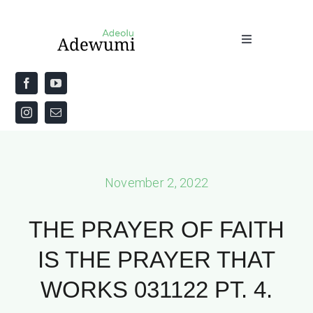
Skip
to
Toggle
content
Navigation
Home
About
Priestly Blessing for the Week
November 2, 2022
The Word
THE PRAYER OF FAITH
IS THE PRAYER THAT
WORKS 031122 PT. 4.