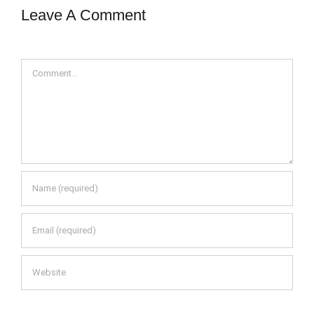
Leave A Comment
Comment