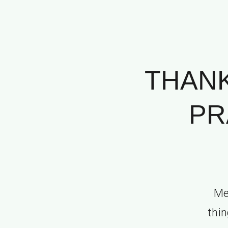
THANK
PR
Me
thin