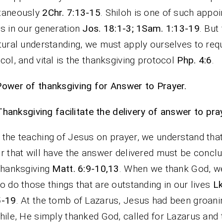
taneously
2Chr. 7:13-15
. Shiloh is one of such appo
s in our generation
Jos. 18:1-3; 1Sam. 1:13-19
. But
tural understanding, we must apply ourselves to requ
col, and vital is the thanksgiving protocol
Php. 4:6
.
ower of thanksgiving for Answer to Prayer.
Thanksgiving facilitate the delivery of answer to pra
the teaching of Jesus on prayer, we understand tha
r that will have the answer delivered must be concl
thanksgiving
Matt. 6:9-10,13
. When we thank God, 
o do those things that are outstanding in our lives
Lk
5-19
. At the tomb of Lazarus, Jesus had been groanin
hile, He simply thanked God, called for Lazarus and 