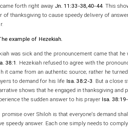
came forth right away
Jn. 11:33-38,40-44
. This sho
 of thanksgiving to cause speedy delivery of answer
r.
The example of Hezekiah.
kiah was sick and the pronouncement came that he
a. 38:1
. Hezekiah refused to agree with the pronou
h it came from an authentic source; rather he turne
ayers to demand for his life
Isa. 38:2-3
. But a close s
arrative shows that he engaged in thanksgiving and p
perience the sudden answer to his prayer
Isa. 38:19
 promise over Shiloh is that everyone’s demand shal
ve speedy answer. Each one simply needs to comply