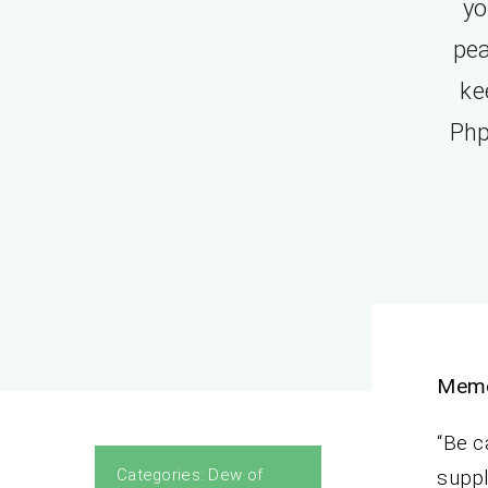
yo
pea
ke
Php
Memo
“Be c
Categories:
Dew of
suppl