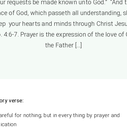
ur requests be made known unto God.” “And 
ce of God, which passeth all understanding, s
ep your hearts and minds through Christ Jesu
. 4:6-7. Prayer is the expression of the love of
the Father […]
ry verse:
areful for nothing; but in every thing by prayer and
ication