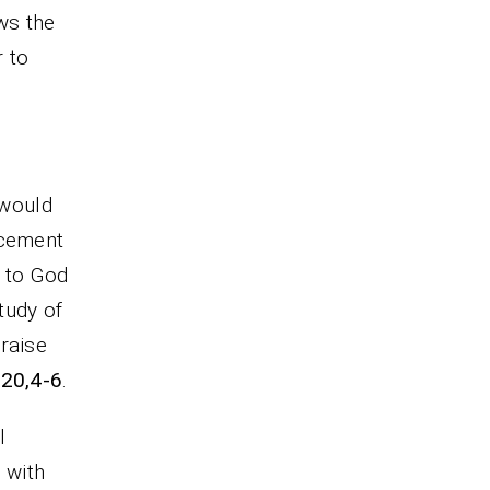
ws the
 to
 would
ncement
d to God
tudy of
raise
-20,4-6
.
l
 with