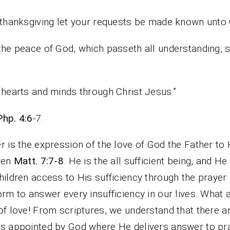
thanksgiving let your requests be made known unto
the peace of God, which passeth all understanding, s
hearts and minds through Christ Jesus.”
Php. 4:6
-7.
r is the expression of the love of God the Father to 
ren
Matt. 7:7-8
. He is the all sufficient being, and He
hildren access to His sufficiency through the prayer
orm to answer every insufficiency in our lives. What a
of love! From scriptures, we understand that there a
s appointed by God where He delivers answer to pr