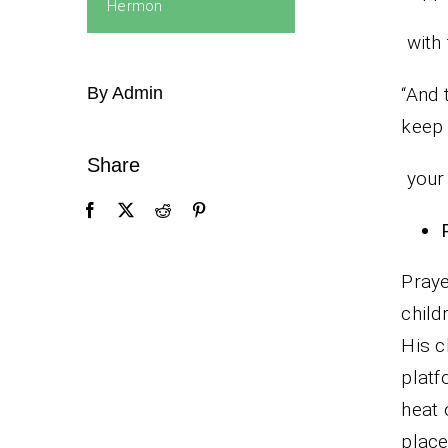
Hermon
with 
By Admin
“And 
keep
Share
your 
Praye
child
His c
platf
heat 
place