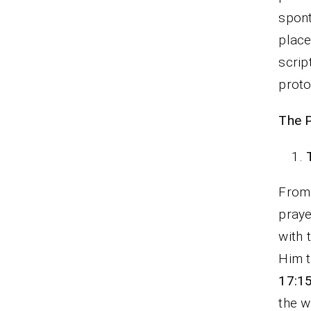
spon
place
scrip
proto
The P
From 
praye
with 
Him t
17:1
the w