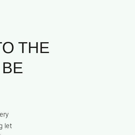
TO THE
 BE
.
ery
g let