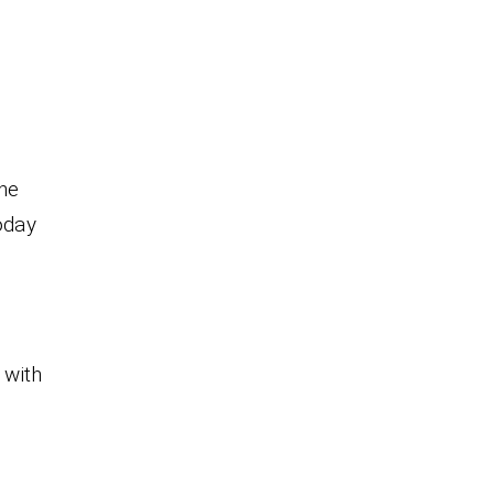
the
oday
 with