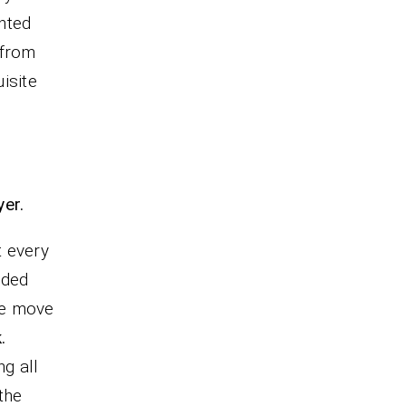
inted
 from
isite
yer.
t every
uded
we move
.
g all
the