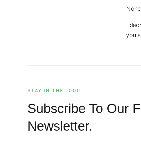
None 
I dec
you s
STAY IN THE LOOP
Subscribe To Our F
Newsletter.