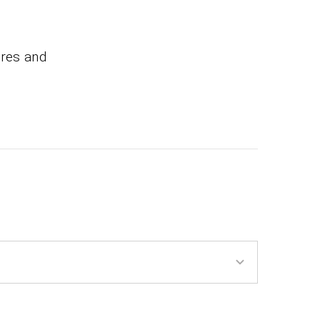
ires and