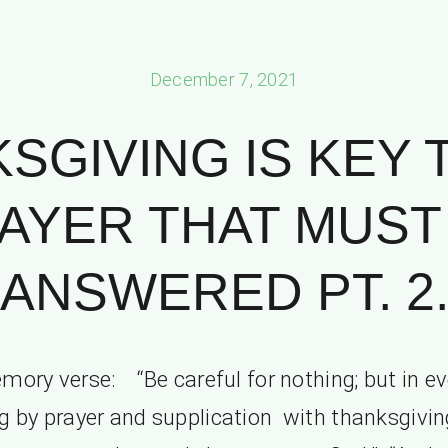
December 7, 2021
SGIVING IS KEY 
AYER THAT MUST
ANSWERED PT. 2
mory verse: “Be careful for nothing; but in ev
g by prayer and supplication with thanksgivin