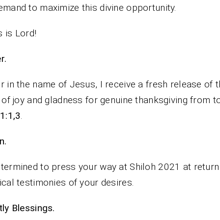
emand to maximize this divine opportunity.
 is Lord!
rayer.
r in the name of Jesus, I receive a fresh release of 
t of joy and gladness for genuine thanksgiving from t
61:1,3
.
n.
termined to press your way at Shiloh 2021 at return
ical testimonies of your desires.
iestly Blessings.