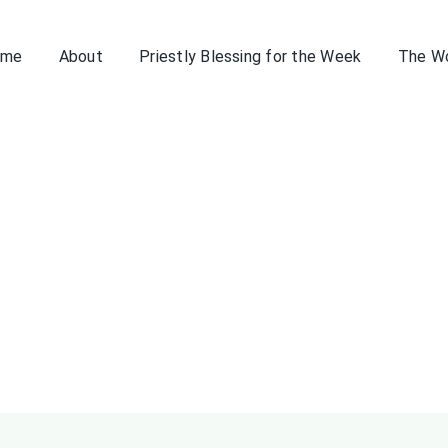
ome
About
Priestly Blessing for the Week
The W