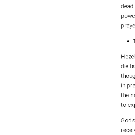
dead 
power
praye
Heze
die
Is
thoug
in pr
the n
to ex
God’s
recei