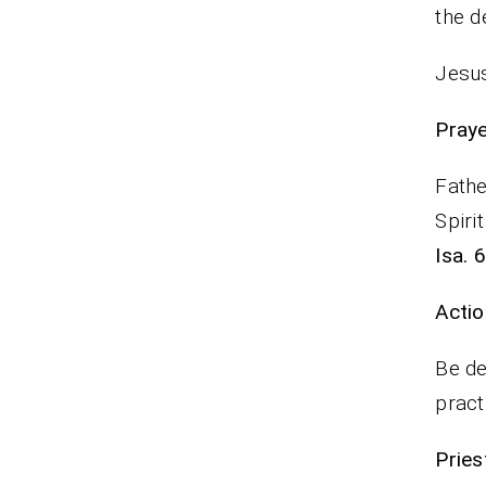
the d
Jesus
P
Fathe
Spiri
Isa. 
Actio
Be de
pract
Pr