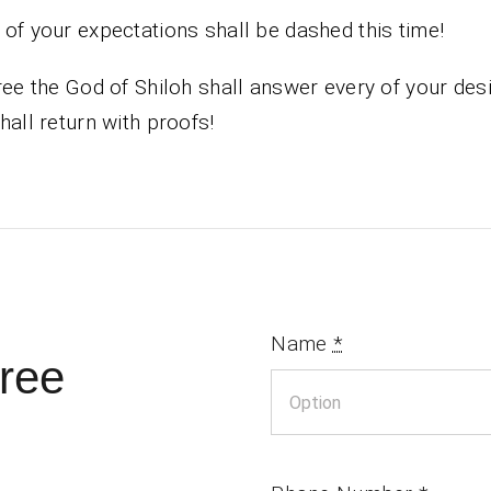
of your expectations shall be dashed this time!
ree the God of Shiloh shall answer every of your des
hall return with proofs!
Name
*
ree