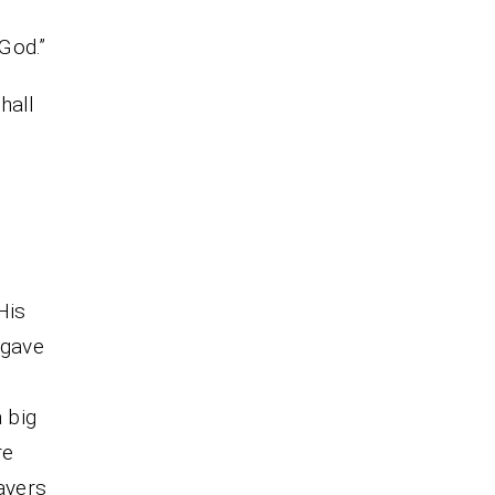
 God.”
hall
His
 gave
 big
re
ayers