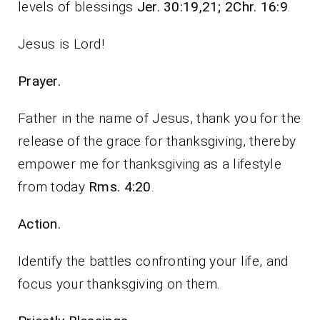
levels of blessings
Jer. 30:19,21; 2Chr. 16:9
.
Jesus is Lord!
Prayer.
Father in the name of Jesus, thank you for the
release of the grace for thanksgiving, thereby
empower me for thanksgiving as a lifestyle
from today
Rms. 4:20
.
Action.
Identify the battles confronting your life, and
focus your thanksgiving on them.