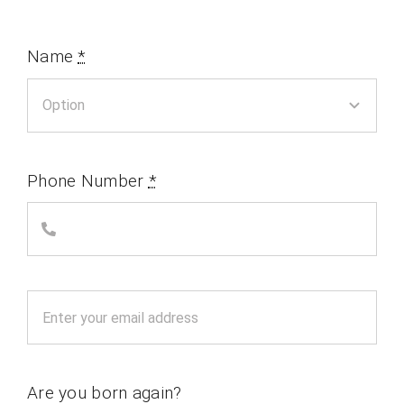
Name
*
Phone Number
*
Are you born again?