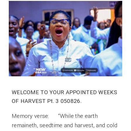
WELCOME TO YOUR APPOINTED WEEKS
OF HARVEST Pt. 3 050826.
Memory verse: “While the earth
remaineth, seedtime and harvest, and cold