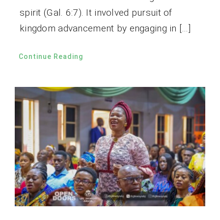
spirit (Gal. 6:7). It involved pursuit of
kingdom advancement by engaging in […]
Continue Reading