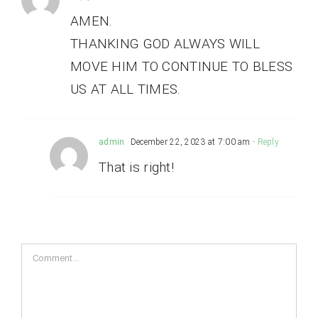
AMEN.
THANKING GOD ALWAYS WILL
MOVE HIM TO CONTINUE TO BLESS
US AT ALL TIMES.
admin
December 22, 2023 at 7:00 am
- Reply
That is right!
Comment