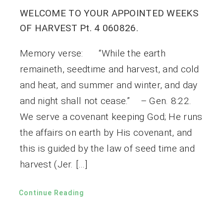
WELCOME TO YOUR APPOINTED WEEKS
OF HARVEST Pt. 4 060826.
Memory verse: “While the earth
remaineth, seedtime and harvest, and cold
and heat, and summer and winter, and day
and night shall not cease.” – Gen. 8:22.
We serve a covenant keeping God; He runs
the affairs on earth by His covenant, and
this is guided by the law of seed time and
harvest (Jer. […]
Continue Reading