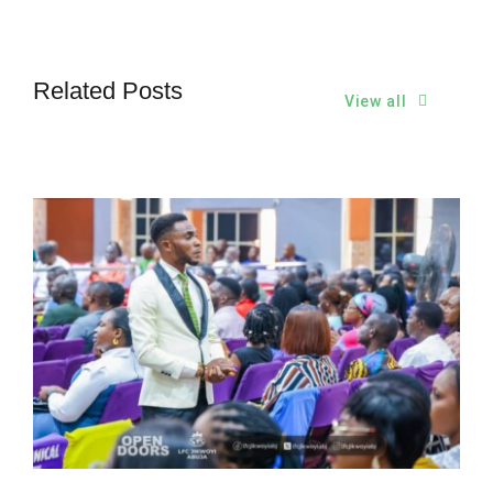
Related Posts
View all