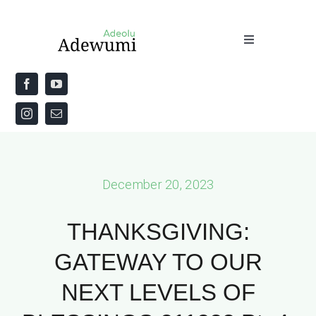
Skip
to
Toggle
content
Navigation
Home
About
Priestly Blessing for the Week
December 20, 2023
The Word
THANKSGIVING:
GATEWAY TO OUR
NEXT LEVELS OF