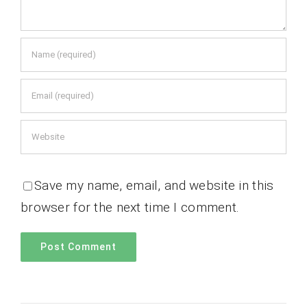
Save my name, email, and website in this
browser for the next time I comment.