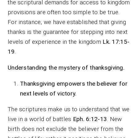
the scriptural demands for access to kingdom
provisions are often too simple to be true.
For instance, we have established that giving
thanks is the guarantee for stepping into next
levels of experience in the kingdom
Lk. 17:15-
19
.
Understanding the mystery of thanksgiving.
Thanksgiving empowers the believer for
next levels of victory.
The scriptures make us to understand that we
live in a world of battles
Eph. 6:12-13
. New
birth does not exclude the believer from the