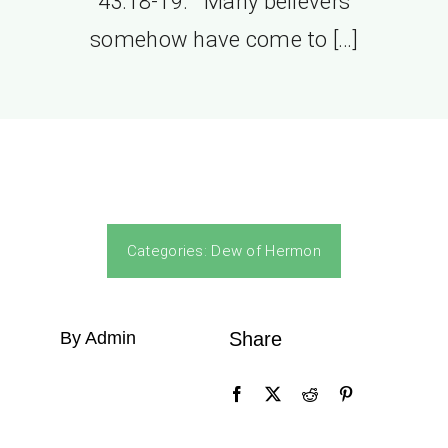
43:18-19. Many believers
somehow have come to […]
Categories:
Dew of Hermon
By Admin
Share