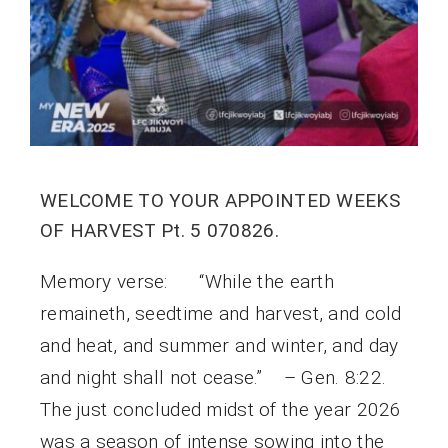
WELCOME TO YOUR APPOINTED WEEKS
OF HARVEST Pt. 5 070826.
Memory verse: “While the earth
remaineth, seedtime and harvest, and cold
and heat, and summer and winter, and day
and night shall not cease.” – Gen. 8:22.
The just concluded midst of the year 2026
was a season of intense sowing into the