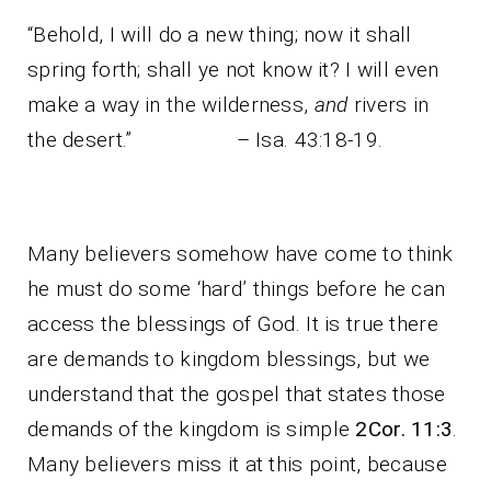
“Behold, I will do a new thing; now it shall
spring forth; shall ye not know it? I will even
make a way in the wilderness,
and
rivers in
the desert.” – Isa. 43:18-19.
Many believers somehow have come to think
he must do some ‘hard’ things before he can
access the blessings of God. It is true there
are demands to kingdom blessings, but we
understand that the gospel that states those
demands of the kingdom is simple
2Cor. 11:3
.
Many believers miss it at this point, because