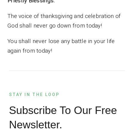
Priestly Blessings.
The voice of thanksgiving and celebration of
God shall never go down from today!
You shall never lose any battle in your life
again from today!
STAY IN THE LOOP
Subscribe To Our Free
Newsletter.