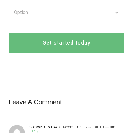
Get started today
Leave A Comment
CROWN OPADAYO
December 21, 2023 at 10:00 am
-
Reply