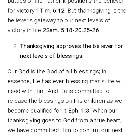
battles of life; rather it positions the believer
for victory
1Tim. 6:12
. But thanksgiving is the
believer’s gateway to our next levels of
victory in life
2Sam. 5:18-20,25-26
.
Thanksgiving approves the believer for
next levels of blessings.
Our God is the God of all blessings; in
essence, He has ever blessing man’s life will
need with Him. And He is committed to
release the blessings on His children as we
become qualified for it
Eph. 1:3
. When our
thanksgiving goes to God from a true heart,
we have committed Him to confirm our next