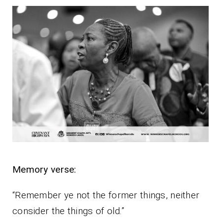
Memory verse:
“Remember ye not the former things, neither
consider the things of old.”