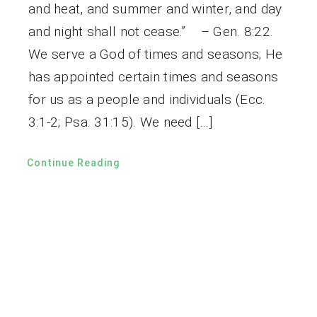
and heat, and summer and winter, and day
and night shall not cease.” – Gen. 8:22.
We serve a God of times and seasons; He
has appointed certain times and seasons
for us as a people and individuals (Ecc.
3:1-2; Psa. 31:15). We need […]
Continue Reading