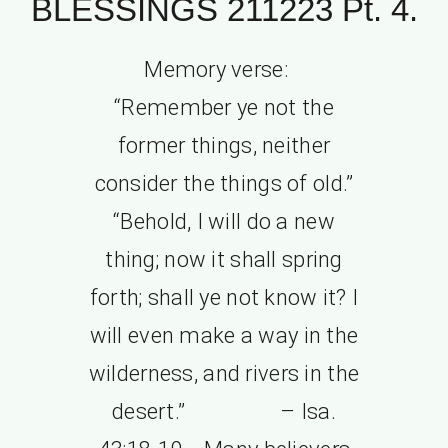
BLESSINGS 211223 Pt. 4.
Memory verse:
“Remember ye not the
former things, neither
consider the things of old.”
“Behold, I will do a new
thing; now it shall spring
forth; shall ye not know it? I
will even make a way in the
wilderness, and rivers in the
desert.” – Isa.