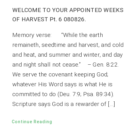
WELCOME TO YOUR APPOINTED WEEKS
OF HARVEST Pt. 6 080826.
Memory verse: “While the earth
remaineth, seedtime and harvest, and cold
and heat, and summer and winter, and day
and night shall not cease.” – Gen. 8:22.
We serve the covenant keeping God;
whatever His Word says is what He is
committed to do (Deu. 7:9; Psa. 89:34).
Scripture says God is a rewarder of […]
Continue Reading