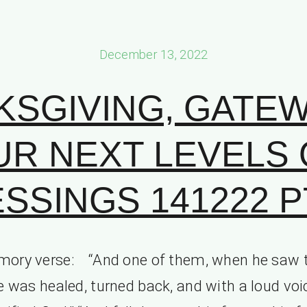
December 13, 2022
KSGIVING, GATEW
UR NEXT LEVELS 
SSINGS 141222 PT
ory verse: “And one of them, when he saw 
e was healed, turned back, and with a loud voi