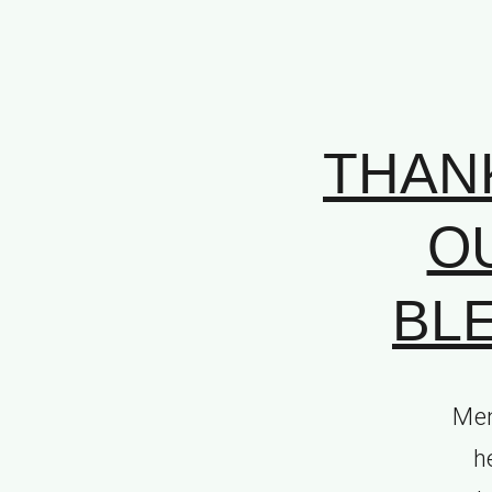
THAN
O
BLE
Mem
h