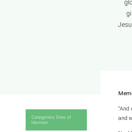
gl
g
Jesu
Memo
“And 
Categories:
Dew of
and w
Hermon