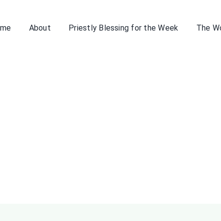
ome
About
Priestly Blessing for the Week
The W