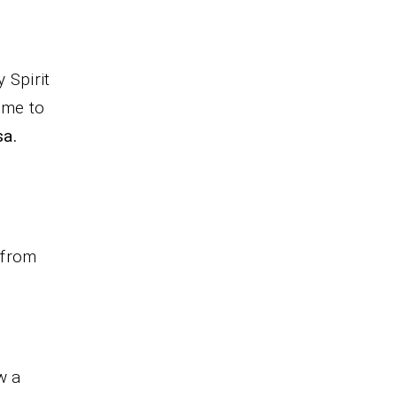
 Spirit
 me to
sa.
 from
w a