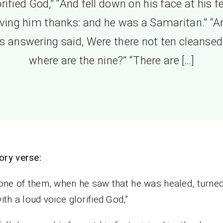
orified God,” “And fell down on his face at his fe
iving him thanks: and he was a Samaritan.” “A
s answering said, Were there not ten cleansed
where are the nine?” “There are […]
ry verse:
one of them, when he saw that he was healed, turne
ith a loud voice glorified God,”