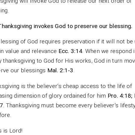
sgiving will invoke God to release our next order of
ing.
Thanksgiving invokes God to preserve our blessing.
lessing of God requires preservation if it will not be 
 in value and relevance
Ecc. 3:14
. When we respond i
y thanksgiving to God for His works, God in turn mo
rve our blessings
Mal. 2:1-3
.
sgiving is the believer’s cheap access to the life of
asing dimension of glory ordained for him
Pro. 4:18;
-7
. Thanksgiving must become every believer’s lifest
fore.
 is Lord!