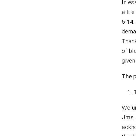
In es
a lif
5:14
deman
Thank
of bl
given
The p
We un
Jms. 
ackno