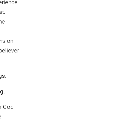
erience
t.
he
2
.
ension
believer
gs.
g.
m God
e