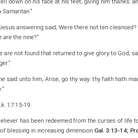
fell down on
his
face at his feet, giving him thanks: a
 Samaritan.”
Jesus answering said, Were there not ten cleansed?
e
are
the nine?”
e are not found that returned to give glory to God, sa
ger.”
he said unto him, Arise, go thy way: thy faith hath ma
.”
Lk. 17:15-19.
eliever has been redeemed from the curses of life t
e of blessing in increasing dimension
Gal. 3:13-14; Pr