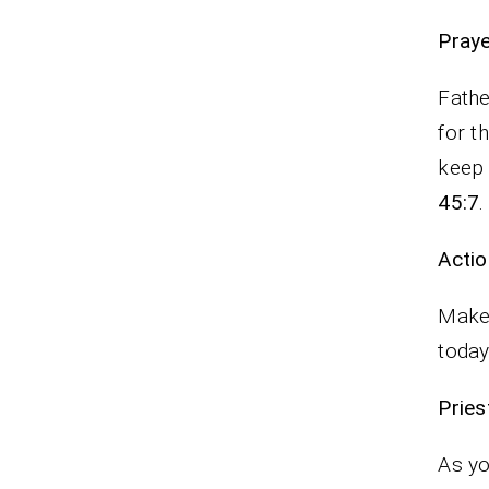
P
Fathe
for t
keep 
45:7
.
Actio
Make 
today
Pr
As yo