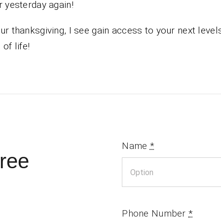
r yesterday again!
ur thanksgiving, I see gain access to your next levels
of life!
Name
*
ree
Phone Number
*