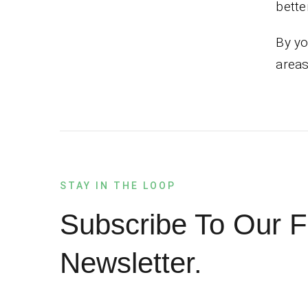
bette
By yo
areas 
STAY IN THE LOOP
Subscribe To Our F
Newsletter.