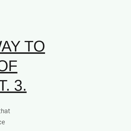
AY TO
OF
. 3.
that
ce