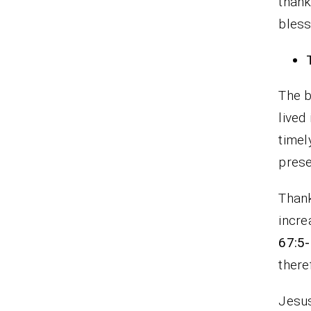
thank
bless
The b
lived
timel
prese
Thank
incre
67:5
there
Jesus