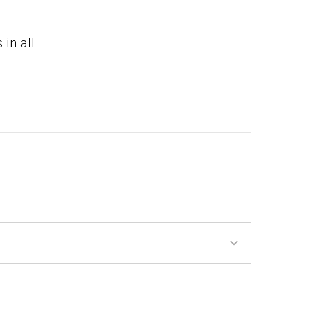
 in all