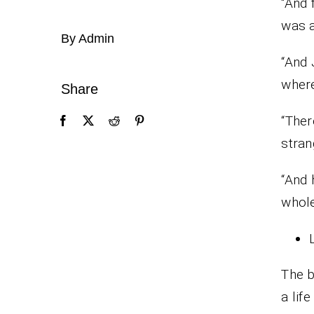
“And 
was a
By Admin
“And 
wher
Share
“Ther
stran
“And 
whole
The b
a lif