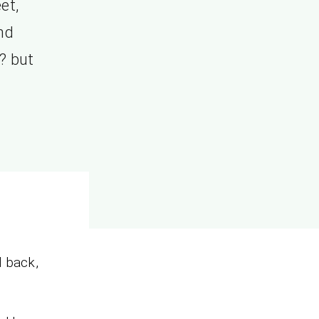
et,
nd
? but
d back,