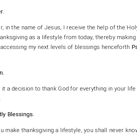
rayer.
r, in the name of Jesus, I receive the help of the Holy
hanksgiving as a lifestyle from today, thereby making
accessing my next levels of blessings henceforth
P
n.
it a decision to thank God for everything in your life
.
iestly Blessings.
u make thanksgiving a lifestyle, you shall never kno