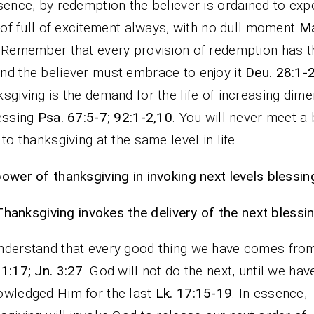
sence, by redemption the believer is ordained to exp
e of full of excitement always, with no dull moment
Ma
. Remember that every provision of redemption has t
d the believer must embrace to enjoy it
Deu. 28:1-
sgiving is the demand for the life of increasing dim
essing
Psa. 67:5-7; 92:1-2,10
. You will never meet a 
 to thanksgiving at the same level in life.
ower of thanksgiving in invoking next levels blessin
Thanksgiving invokes the delivery of the next blessin
derstand that every good thing we have comes fro
1:17; Jn. 3:27
. God will not do the next, until we hav
wledged Him for the last
Lk. 17:15-19
. In essence,