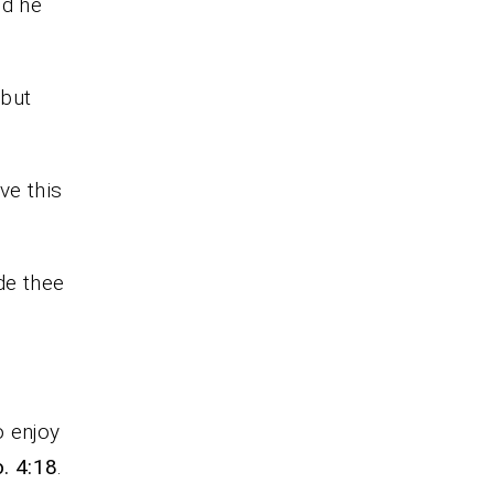
nd he
 but
ve this
de thee
o enjoy
o. 4:18
.