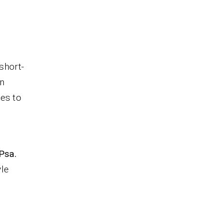
short-
n
ves to
 Psa.
yle