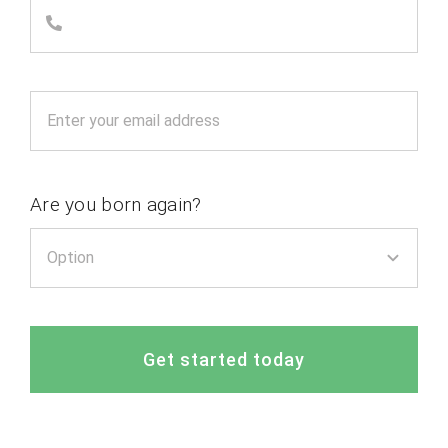
Are you born again?
Get started today