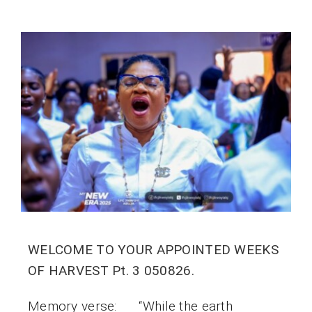
WELCOME TO YOUR APPOINTED WEEKS
OF HARVEST Pt. 3 050826.
Memory verse: “While the earth