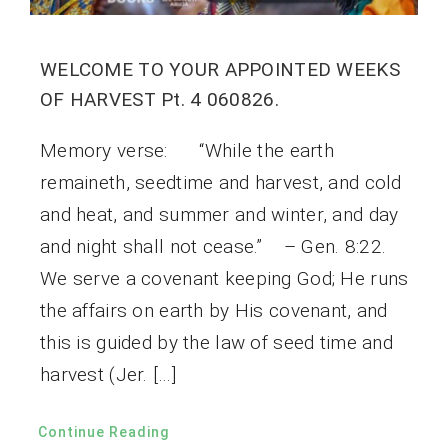
WELCOME TO YOUR APPOINTED WEEKS
OF HARVEST Pt. 4 060826.
Memory verse: “While the earth
remaineth, seedtime and harvest, and cold
and heat, and summer and winter, and day
and night shall not cease.” – Gen. 8:22.
We serve a covenant keeping God; He runs
the affairs on earth by His covenant, and
this is guided by the law of seed time and
harvest (Jer. […]
Continue Reading