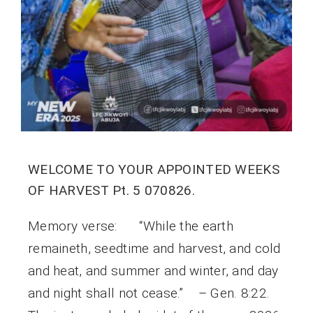
WELCOME TO YOUR APPOINTED WEEKS
OF HARVEST Pt. 5 070826.
Memory verse: “While the earth
remaineth, seedtime and harvest, and cold
and heat, and summer and winter, and day
and night shall not cease.” – Gen. 8:22.