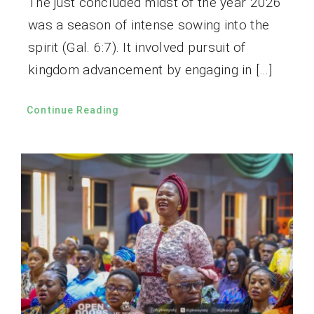
The just concluded midst of the year 2026
was a season of intense sowing into the
spirit (Gal. 6:7). It involved pursuit of
kingdom advancement by engaging in […]
Continue Reading