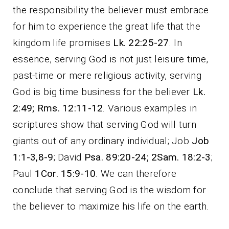
the responsibility the believer must embrace
for him to experience the great life that the
kingdom life promises
Lk. 22:25-27
. In
essence, serving God is not just leisure time,
past-time or mere religious activity, serving
God is big time business for the believer
Lk.
2:49; Rms. 12:11-12
. Various examples in
scriptures show that serving God will turn
giants out of any ordinary individual; Job
Job
1:1-3,8-9
; David
Psa. 89:20-24; 2Sam. 18:2-3
;
Paul
1Cor. 15:9-10
. We can therefore
conclude that serving God is the wisdom for
the believer to maximize his life on the earth.