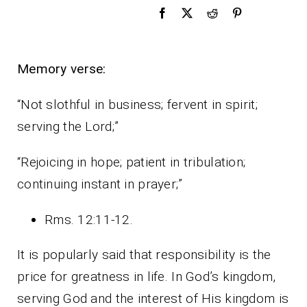
Memory verse:
“Not slothful in business; fervent in spirit;
serving the Lord;”
“Rejoicing in hope; patient in tribulation;
continuing instant in prayer;”
Rms. 12:11-12.
It is popularly said that responsibility is the
price for greatness in life. In God’s kingdom,
serving God and the interest of His kingdom is