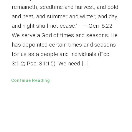
remaineth, seedtime and harvest, and cold
and heat, and summer and winter, and day
and night shall not cease.” – Gen. 8:22.
We serve a God of times and seasons; He
has appointed certain times and seasons
for us as a people and individuals (Ecc.
3:1-2; Psa. 31:15). We need […]
Continue Reading