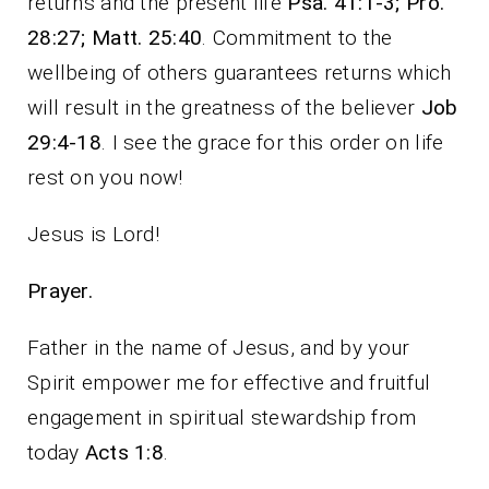
returns and the present life
Psa. 41:1-3; Pro.
28:27; Matt. 25:40
. Commitment to the
wellbeing of others guarantees returns which
will result in the greatness of the believer
Job
29:4-18
. I see the grace for this order on life
rest on you now!
Jesus is Lord!
Prayer.
Father in the name of Jesus, and by your
Spirit empower me for effective and fruitful
engagement in spiritual stewardship from
today
Acts 1:8
.