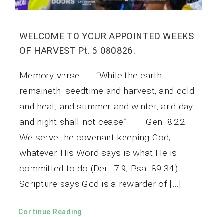
WELCOME TO YOUR APPOINTED WEEKS
OF HARVEST Pt. 6 080826.
Memory verse: “While the earth
remaineth, seedtime and harvest, and cold
and heat, and summer and winter, and day
and night shall not cease.” – Gen. 8:22.
We serve the covenant keeping God;
whatever His Word says is what He is
committed to do (Deu. 7:9; Psa. 89:34).
Scripture says God is a rewarder of […]
Continue Reading