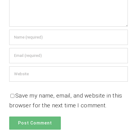
Save my name, email, and website in this
browser for the next time I comment.