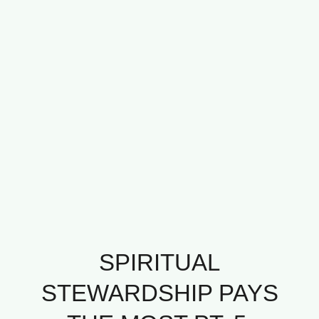
SPIRITUAL
STEWARDSHIP PAYS