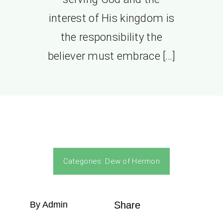
interest of His kingdom is
the responsibility the
believer must embrace […]
Categories:
Dew of Hermon
By Admin
Share