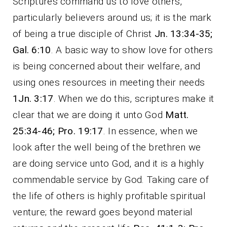
Scriptures command us to love others,
particularly believers around us; it is the mark
of being a true disciple of Christ
Jn. 13:34-35;
Gal. 6:10
. A basic way to show love for others
is being concerned about their welfare, and
using ones resources in meeting their needs
1Jn. 3:17
. When we do this, scriptures make it
clear that we are doing it unto God
Matt.
25:34-46; Pro. 19:17
. In essence, when we
look after the well being of the brethren we
are doing service unto God, and it is a highly
commendable service by God. Taking care of
the life of others is highly profitable spiritual
venture; the reward goes beyond material