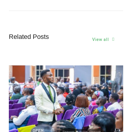
Related Posts
View all