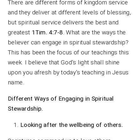
There are different forms of kingdom service
and they deliver at different levels of blessing,
but spiritual service delivers the best and
greatest
1Tim. 4:7-8
. What are the ways the
believer can engage in spiritual stewardship?
This has been the focus of our teachings this
week. I believe that God’s light shall shine
upon you afresh by today’s teaching in Jesus
name.
Different Ways of Engaging in Spiritual
Stewardship.
Looking after the wellbeing of others.