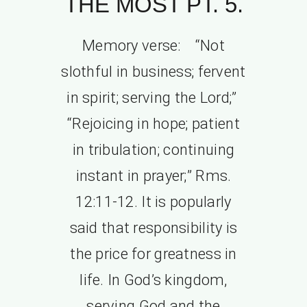
THE MOST PT. 5.
Memory verse: “Not
slothful in business; fervent
in spirit; serving the Lord;”
“Rejoicing in hope; patient
in tribulation; continuing
instant in prayer;” Rms.
12:11-12. It is popularly
said that responsibility is
the price for greatness in
life. In God’s kingdom,
serving God and the