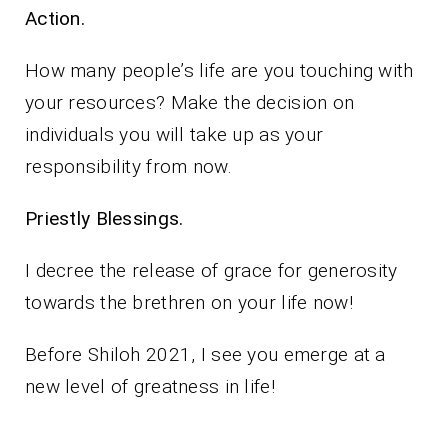
Action.
How many people’s life are you touching with
your resources? Make the decision on
individuals you will take up as your
responsibility from now.
Priestly Blessings.
I decree the release of grace for generosity
towards the brethren on your life now!
Before Shiloh 2021, I see you emerge at a
new level of greatness in life!