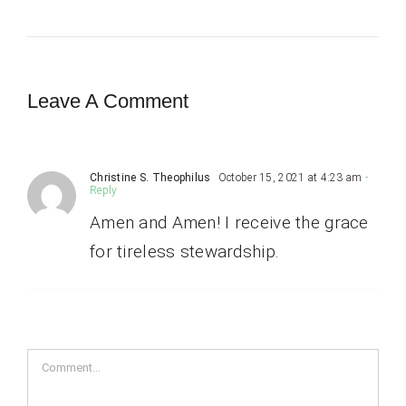
Leave A Comment
Christine S. Theophilus
October 15, 2021 at 4:23 am
-
Reply
Amen and Amen! I receive the grace
for tireless stewardship.
Comment