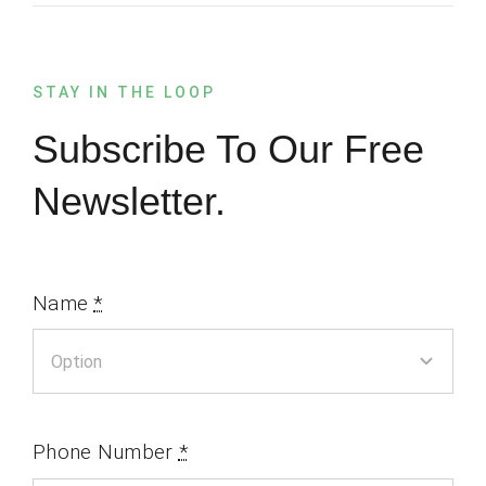
STAY IN THE LOOP
Subscribe To Our Free
Newsletter.
Name
*
Phone Number
*