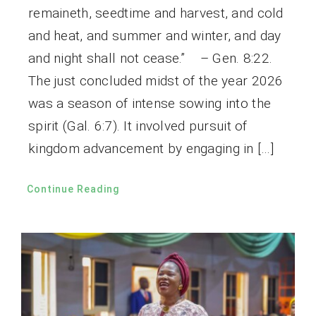
remaineth, seedtime and harvest, and cold
and heat, and summer and winter, and day
and night shall not cease.” – Gen. 8:22.
The just concluded midst of the year 2026
was a season of intense sowing into the
spirit (Gal. 6:7). It involved pursuit of
kingdom advancement by engaging in […]
Continue Reading