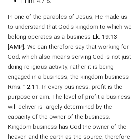
1Tim. 4:7-8.
In one of the parables of Jesus, He made us
to understand that God’s kingdom to which we
belong operates as a business
Lk. 19:13
[AMP]
. We can therefore say that working for
God, which also means serving God is not just
doing religious activity, rather it is being
engaged in a business, the kingdom business
Rms. 12:11
. In every business, profit is the
purpose or aim. The level of profit a business
will deliver is largely determined by the
capacity of the owner of the business.
Kingdom business has God the owner of the
heaven and the earth as the source, therefore