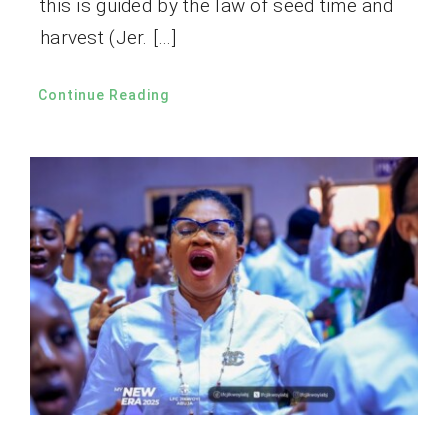
this is guided by the law of seed time and
harvest (Jer. […]
Continue Reading