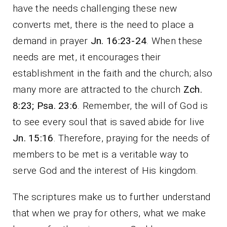
have the needs challenging these new
converts met, there is the need to place a
demand in prayer
Jn. 16:23-24
. When these
needs are met, it encourages their
establishment in the faith and the church; also
many more are attracted to the church
Zch.
8:23; Psa. 23:6
. Remember, the will of God is
to see every soul that is saved abide for live
Jn. 15:16
. Therefore, praying for the needs of
members to be met is a veritable way to
serve God and the interest of His kingdom.
The scriptures make us to further understand
that when we pray for others, what we make