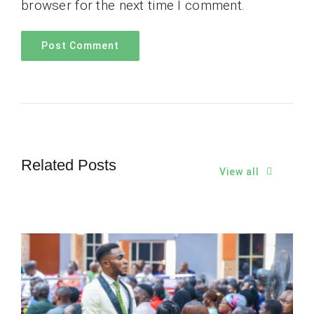
browser for the next time I comment.
Related Posts
View all