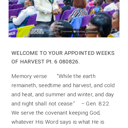
WELCOME TO YOUR APPOINTED WEEKS
OF HARVEST Pt. 6 080826.
Memory verse: “While the earth
remaineth, seedtime and harvest, and cold
and heat, and summer and winter, and day
and night shall not cease.” – Gen. 8:22.
We serve the covenant keeping God;
whatever His Word says is what He is