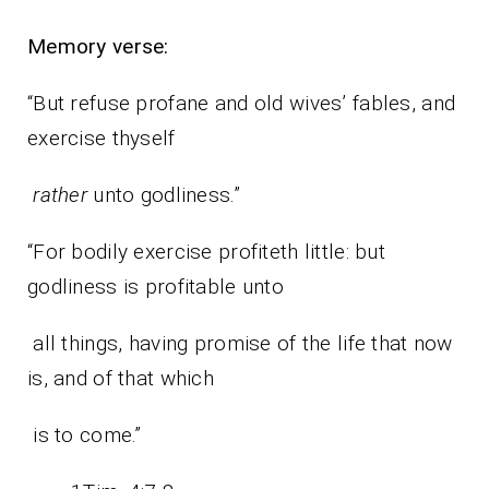
Memory verse:
“But refuse profane and old wives’ fables, and
exercise thyself
rather
unto godliness.”
“For bodily exercise profiteth little: but
godliness is profitable unto
all things, having promise of the life that now
is, and of that which
is to come.”