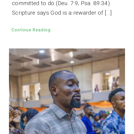
committed to do (Deu. 7:9; Psa. 89:34).
Scripture says God is a rewarder of […]
Continue Reading