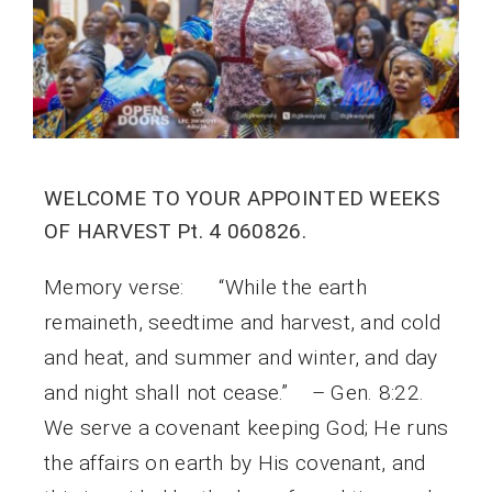
WELCOME TO YOUR APPOINTED WEEKS
OF HARVEST Pt. 4 060826.
Memory verse: “While the earth
remaineth, seedtime and harvest, and cold
and heat, and summer and winter, and day
and night shall not cease.” – Gen. 8:22.
We serve a covenant keeping God; He runs
the affairs on earth by His covenant, and