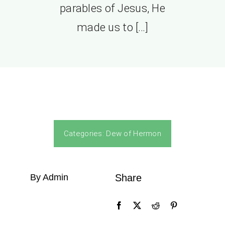
parables of Jesus, He
made us to […]
Categories:
Dew of Hermon
By Admin
Share