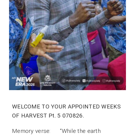
WELCOME TO YOUR APPOINTED WEEKS
OF HARVEST Pt. 5 070826.
Memory verse: “While the earth