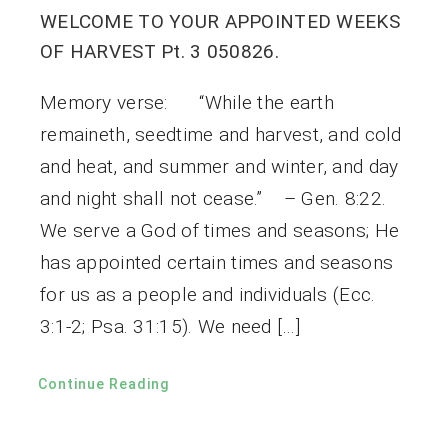
WELCOME TO YOUR APPOINTED WEEKS
OF HARVEST Pt. 3 050826.
Memory verse: “While the earth
remaineth, seedtime and harvest, and cold
and heat, and summer and winter, and day
and night shall not cease.” – Gen. 8:22.
We serve a God of times and seasons; He
has appointed certain times and seasons
for us as a people and individuals (Ecc.
3:1-2; Psa. 31:15). We need […]
Continue Reading