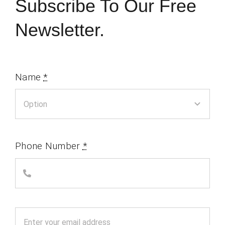
Subscribe To Our Free
Newsletter.
Name
*
Phone Number
*