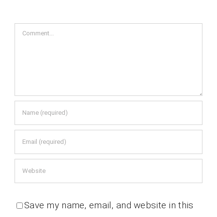
Comment
Save my name, email, and website in this