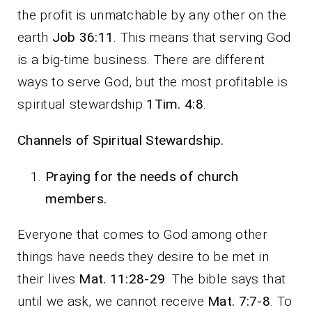
the profit is unmatchable by any other on the
earth
Job 36:11
. This means that serving God
is a big-time business. There are different
ways to serve God, but the most profitable is
spiritual stewardship
1Tim. 4:8
.
Channels of Spiritual Stewardship.
Praying for the needs of church
members.
Everyone that comes to God among other
things have needs they desire to be met in
their lives
Mat. 11:28-29
. The bible says that
until we ask, we cannot receive
Mat. 7:7-8
. To