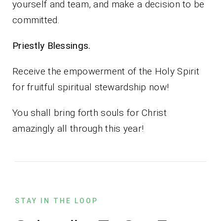
yourself and team, and make a decision to be
committed.
Priestly Blessings.
Receive the empowerment of the Holy Spirit
for fruitful spiritual stewardship now!
You shall bring forth souls for Christ
amazingly all through this year!
STAY IN THE LOOP