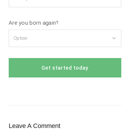
Are you born again?
Get started today
Leave A Comment