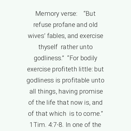
Memory verse: “But
refuse profane and old
wives’ fables, and exercise
thyself rather unto
godliness.” “For bodily
exercise profiteth little: but
godliness is profitable unto
all things, having promise
of the life that now is, and
of that which is to come.”
1Tim. 4:7-8. In one of the