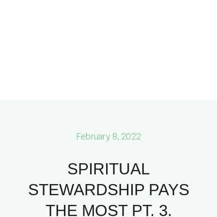
February 8, 2022
SPIRITUAL
STEWARDSHIP PAYS
THE MOST PT. 3.