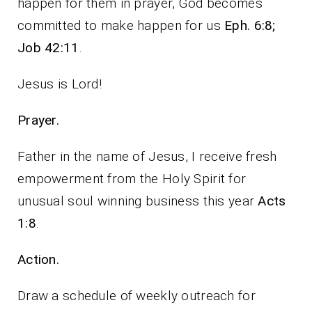
happen for them in prayer, God becomes
committed to make happen for us
Eph. 6:8;
Job 42:11
.
Jesus is Lord!
Prayer.
Father in the name of Jesus, I receive fresh
empowerment from the Holy Spirit for
unusual soul winning business this year
Acts
1:8
.
Action.
Draw a schedule of weekly outreach for