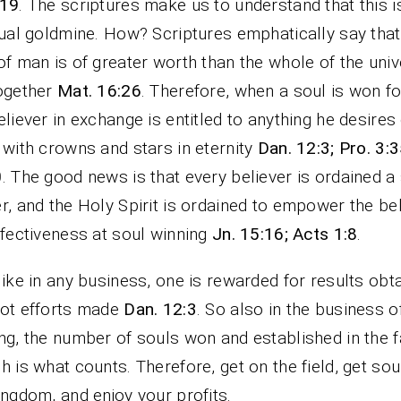
-19
. The scriptures make us to understand that this i
tual goldmine. How? Scriptures emphatically say that
of man is of greater worth than the whole of the uni
ogether
Mat. 16:26
. Therefore, when a soul is won f
eliever in exchange is entitled to anything he desires
 with crowns and stars in eternity
Dan. 12:3; Pro. 3:3
0
. The good news is that every believer is ordained a
r, and the Holy Spirit is ordained to empower the be
ffectiveness at soul winning
Jn. 15:16; Acts 1:8
.
like in any business, one is rewarded for results obt
ot efforts made
Dan. 12:3
. So also in the business o
ng, the number of souls won and established in the f
h is what counts. Therefore, get on the field, get sou
ingdom, and enjoy your profits.