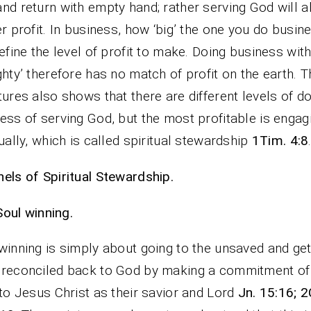
nd return with empty hand; rather serving God will 
er profit. In business, how ‘big’ the one you do busin
define the level of profit to make. Doing business with
ghty’ therefore has no match of profit on the earth. T
tures also shows that there are different levels of do
ess of serving God, but the most profitable is engag
tually, which is called spiritual stewardship
1Tim. 4:8
els of Spiritual Stewardship.
Soul winning.
winning is simply about going to the unsaved and get
reconciled back to God by making a commitment of 
 to Jesus Christ as their savior and Lord
Jn. 15:16; 2