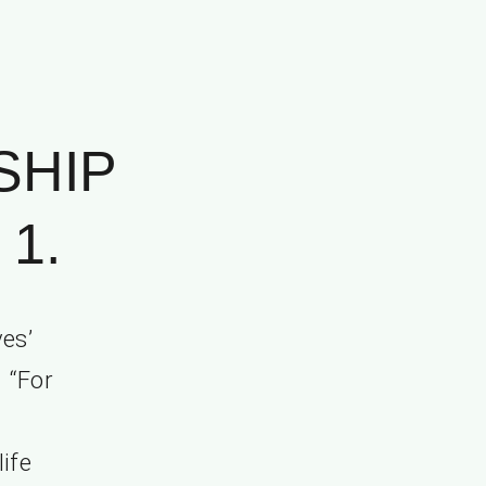
SHIP
1.
es’
” “For
life