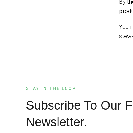
By th
produ
You r
stewa
STAY IN THE LOOP
Subscribe To Our F
Newsletter.