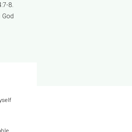
:7-8.
g God
yself
able