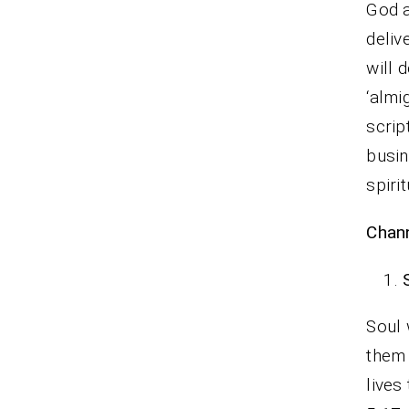
God a
deliv
will 
‘almi
scrip
busin
spiri
Chann
Soul 
them 
lives