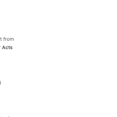
t from
r
Acts
l