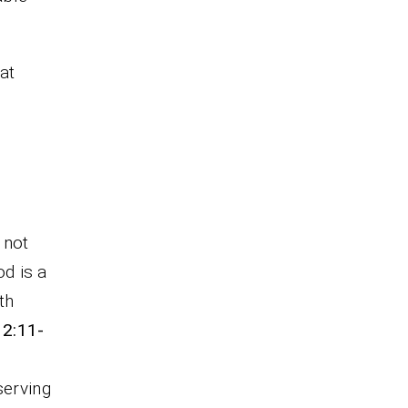
hat
 not
od is a
th
12:11-
serving