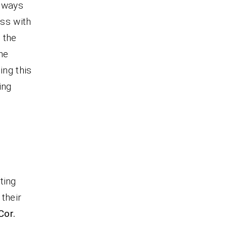
always
ess with
 the
he
ing this
ing
.
ting
their
Cor.