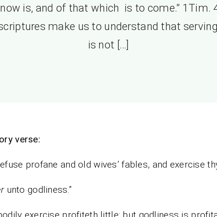
 now is, and of that which is to come.” 1Tim. 4
scriptures make us to understand that servin
is not […]
ory verse:
refuse profane and old wives’ fables, and exercise th
r
unto godliness.”
bodily exercise profiteth little: but godliness is profit