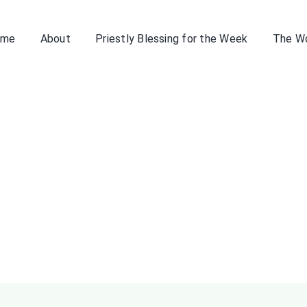
ome
About
Priestly Blessing for the Week
The W