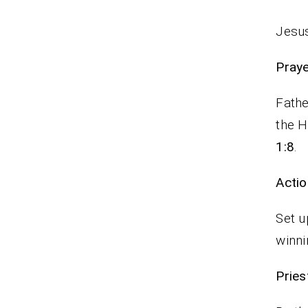
Jesus
P
Fathe
the H
1:8
.
Actio
Set u
winni
Pr