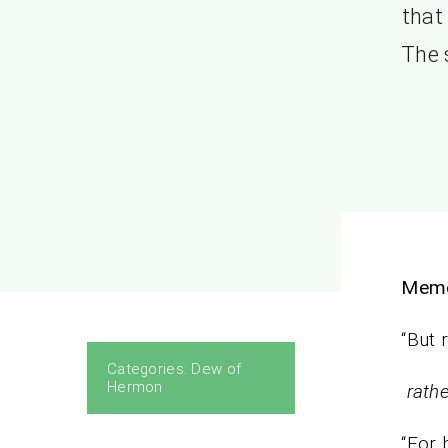
that
The 
Mem
“But 
Categories:
Dew of
Hermon
rathe
“For 