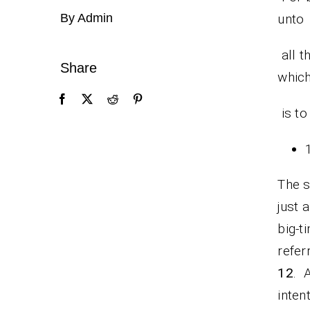
By Admin
unto
all t
Share
whic
is to
The s
just 
big-t
refer
12
. 
inten