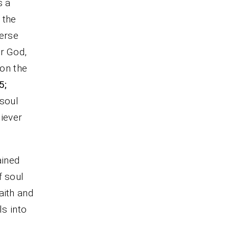
s a
 the
verse
or God,
 on the
5;
 soul
liever
ained
f soul
aith and
ls into