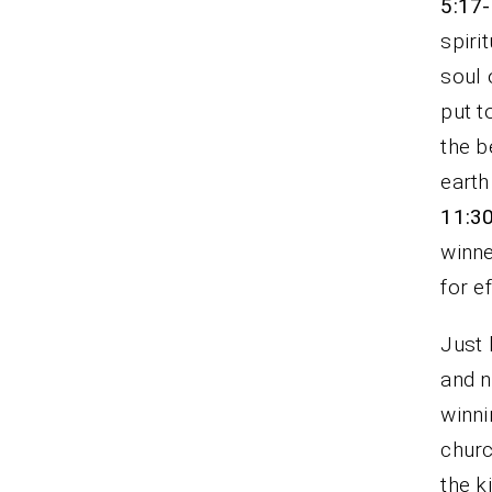
5:17
spiri
soul 
put t
the b
earth
11:3
winne
for e
Just 
and n
winni
churc
the k