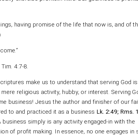
hings, having promise of the life that now is, and of t
h
 come.”
1Tim. 4:7-8.
criptures make us to understand that serving God is
a mere religious activity, hubby, or interest. Serving G
ime business! Jesus the author and finisher of our fai
red to and practiced it as a business
Lk. 2:49; Rms. 
A business simply is any activity engaged-in with the
tion of profit making. In essence, no one engages in 