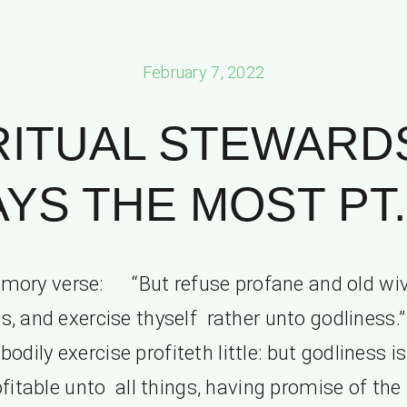
February 7, 2022
RITUAL STEWARD
AYS THE MOST PT. 
mory verse: “But refuse profane and old wiv
s, and exercise thyself rather unto godliness.
bodily exercise profiteth little: but godliness is
fitable unto all things, having promise of the 