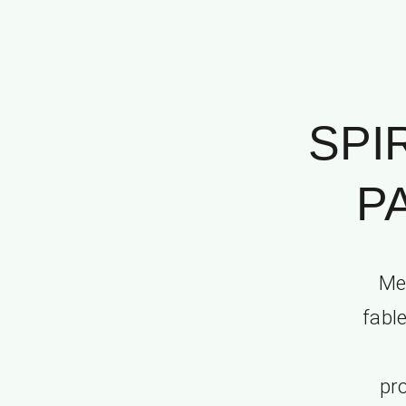
SPI
P
Me
fable
pro