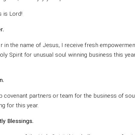
 is Lord!
rayer.
r in the name of Jesus, I receive fresh empowermen
oly Spirit for unusual soul winning business this yea
n.
p covenant partners or team for the business of sou
ng for this year.
iestly Blessings.