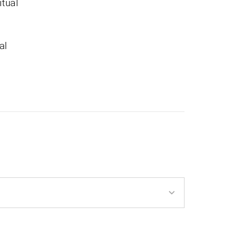
itual
al