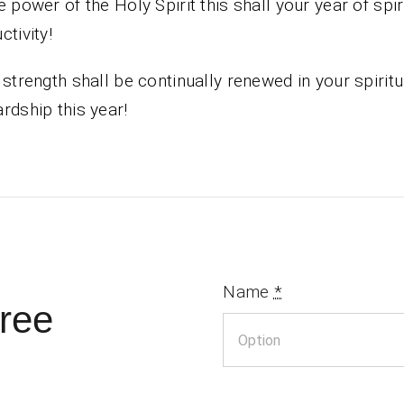
e power of the Holy Spirit this shall your year of spir
ctivity!
 strength shall be continually renewed in your spiritu
rdship this year!
Name
*
ree