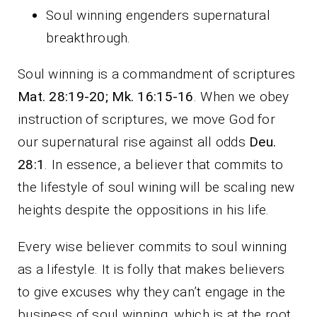
Soul winning engenders supernatural
breakthrough.
Soul winning is a commandment of scriptures
Mat. 28:19-20; Mk. 16:15-16
. When we obey
instruction of scriptures, we move God for
our supernatural rise against all odds
Deu.
28:1
. In essence, a believer that commits to
the lifestyle of soul wining will be scaling new
heights despite the oppositions in his life.
Every wise believer commits to soul winning
as a lifestyle. It is folly that makes believers
to give excuses why they can’t engage in the
business of soul winning, which is at the root