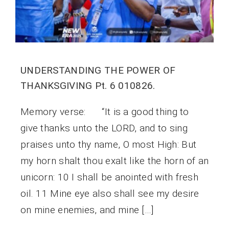
UNDERSTANDING THE POWER OF
THANKSGIVING Pt. 6 010826.
Memory verse: “It is a good thing to
give thanks unto the LORD, and to sing
praises unto thy name, O most High: But
my horn shalt thou exalt like the horn of an
unicorn: 10 I shall be anointed with fresh
oil. 11 Mine eye also shall see my desire
on mine enemies, and mine […]