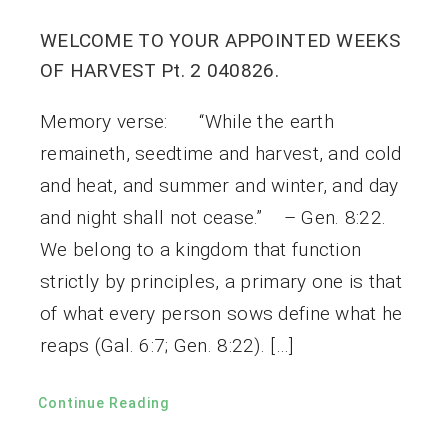
WELCOME TO YOUR APPOINTED WEEKS
OF HARVEST Pt. 2 040826.
Memory verse: “While the earth
remaineth, seedtime and harvest, and cold
and heat, and summer and winter, and day
and night shall not cease.” – Gen. 8:22.
We belong to a kingdom that function
strictly by principles, a primary one is that
of what every person sows define what he
reaps (Gal. 6:7; Gen. 8:22). […]
Continue Reading