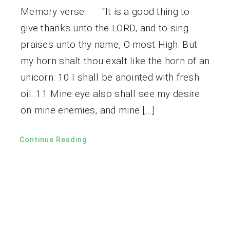
Memory verse: “It is a good thing to
give thanks unto the LORD, and to sing
praises unto thy name, O most High: But
my horn shalt thou exalt like the horn of an
unicorn: 10 I shall be anointed with fresh
oil. 11 Mine eye also shall see my desire
on mine enemies, and mine […]
Continue Reading