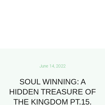
June 14, 2022
SOUL WINNING: A
HIDDEN TREASURE OF
THE KINGDOM PT.15.