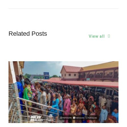
Related Posts
View all