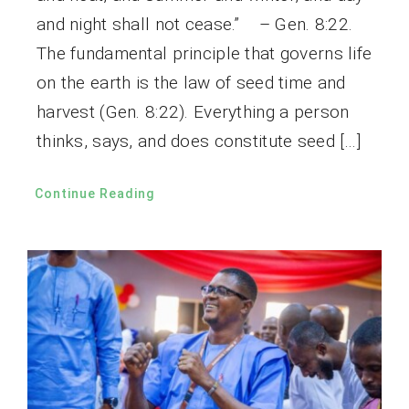
and night shall not cease.” – Gen. 8:22.
The fundamental principle that governs life
on the earth is the law of seed time and
harvest (Gen. 8:22). Everything a person
thinks, says, and does constitute seed […]
Continue Reading