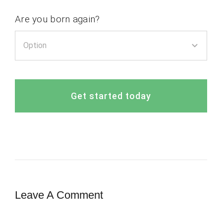
Are you born again?
Get started today
Leave A Comment