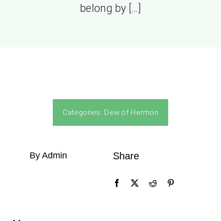
belong by […]
Categories:
Dew of Hermon
By Admin
Share