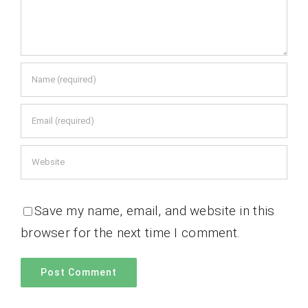
Save my name, email, and website in this
browser for the next time I comment.