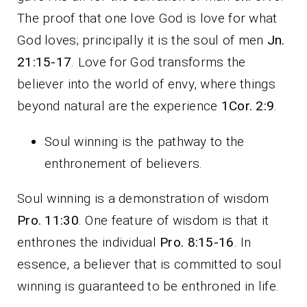
The proof that one love God is love for what
God loves; principally it is the soul of men
Jn.
21:15-17
. Love for God transforms the
believer into the world of envy, where things
beyond natural are the experience
1Cor. 2:9
.
Soul winning is the pathway to the
enthronement of believers.
Soul winning is a demonstration of wisdom
Pro. 11:30
. One feature of wisdom is that it
enthrones the individual
Pro. 8:15-16
. In
essence, a believer that is committed to soul
winning is guaranteed to be enthroned in life.