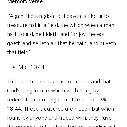
Memory verse:
“Again, the kingdom of heaven is like unto
treasure hid in a field; the which when a man
hath found, he hideth, and for joy thereof
goeth and selleth all that he hath, and buyeth
that field.”
Mat. 13:44.
The scriptures make us to understand that
God’s kingdom to which we belong by
redemption is a kingdom of treasures
Mat.
13:44
. These treasures are hidden but when
found by anyone and traded with, they have
the capacity to turn the story of an individual