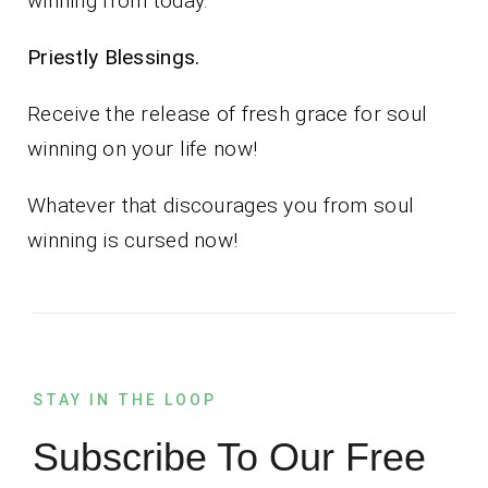
winning from today.
Priestly Blessings.
Receive the release of fresh grace for soul
winning on your life now!
Whatever that discourages you from soul
winning is cursed now!
STAY IN THE LOOP
Subscribe To Our Free