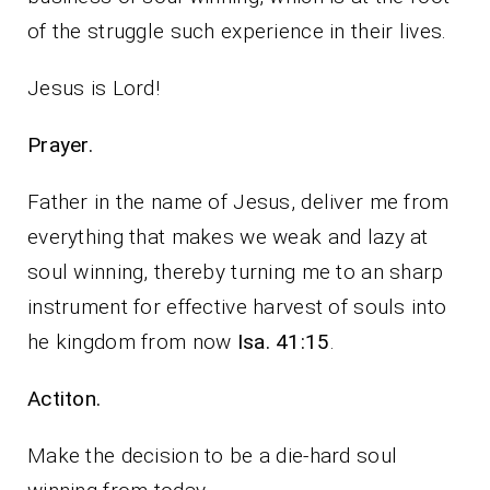
of the struggle such experience in their lives.
Jesus is Lord!
Prayer.
Father in the name of Jesus, deliver me from
everything that makes we weak and lazy at
soul winning, thereby turning me to an sharp
instrument for effective harvest of souls into
he kingdom from now
Isa. 41:15
.
Actiton.
Make the decision to be a die-hard soul