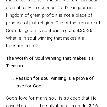
dramatically. In essence, God’s kingdom is a
kingdom of great profit; it is not a place of
practice of just religion. One of the treasure of
God’s kingdom is soul winning
Jn. 4:35-36
.
What is in soul winning that makes it a
treasure in life?
The Worth of Soul Winning that makes it a
Treasure.
Passion for soul winning is a prove of
love for God.
God’s love for man’s soul is so deep that He
gave His all for the salvation of man
Jn. 3:16
.