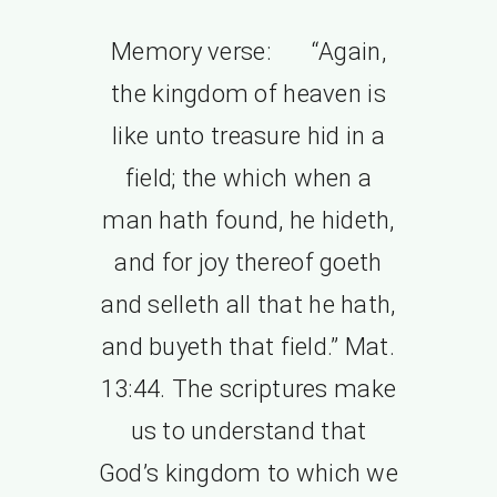
Memory verse: “Again,
the kingdom of heaven is
like unto treasure hid in a
field; the which when a
man hath found, he hideth,
and for joy thereof goeth
and selleth all that he hath,
and buyeth that field.” Mat.
13:44. The scriptures make
us to understand that
God’s kingdom to which we