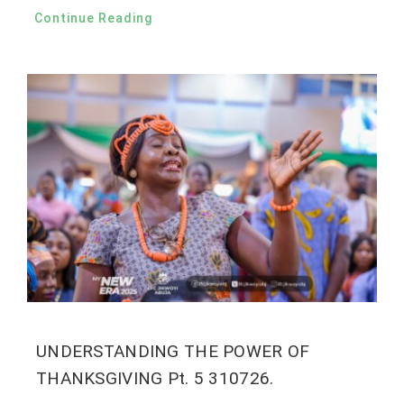
Continue Reading
UNDERSTANDING THE POWER OF
THANKSGIVING Pt. 5 310726.