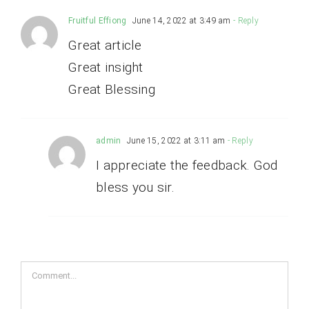
Fruitful Effiong
June 14, 2022 at 3:49 am
- Reply
Great article
Great insight
Great Blessing
admin
June 15, 2022 at 3:11 am
- Reply
I appreciate the feedback. God
bless you sir.
Comment