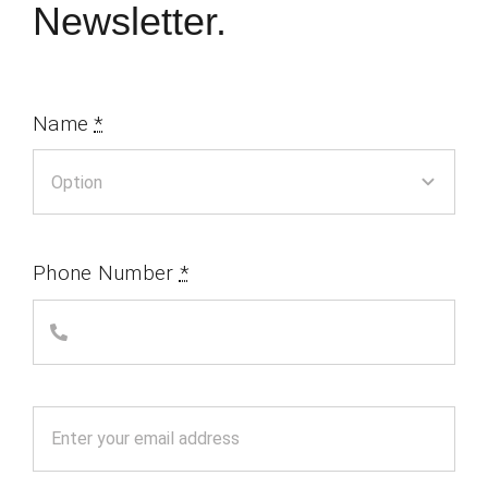
Newsletter.
Name
*
Phone Number
*