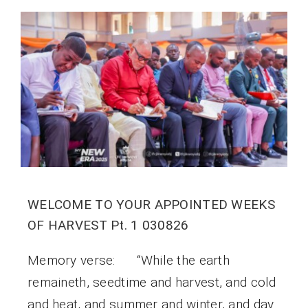
WELCOME TO YOUR APPOINTED WEEKS
OF HARVEST Pt. 1 030826
Memory verse: “While the earth
remaineth, seedtime and harvest, and cold
and heat, and summer and winter, and day