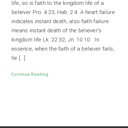
life, so is faith to the kingdom life of a
believer Pro. 4:23; Hab. 2:4. A heart failure
indicates instant death, also faith failure
means instant death of the believer’s
kingdom life Lk. 22:32; Jn. 10:10. In
essence, when the faith of a believer fails,
he […]
Continue Reading