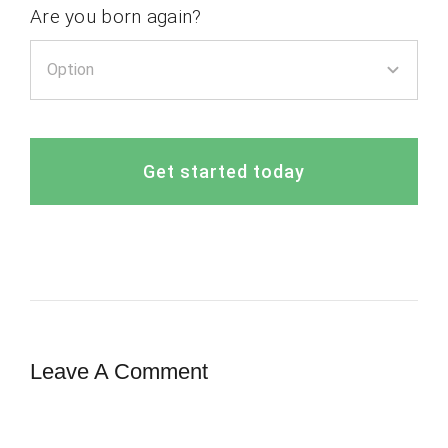
Are you born again?
Get started today
Leave A Comment