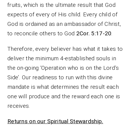
fruits, which is the ultimate result that God
expects of every of His child. Every child of
God is ordained as an ambassador of Christ,
to reconcile others to God
2Cor. 5:17-20
.
Therefore, every believer has what it takes to
deliver the minimum 4-established souls in
the on-going ‘Operation who is on the Lord’s
Side’. Our readiness to run with this divine
mandate is what determines the result each
one will produce and the reward each one is
receives.
Returns on our Spiritual Stewardship.