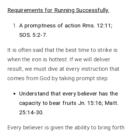
Requirements for Running Successfully.
A promptness of action Rms. 12:11;
SOS. 5:2-7.
It is often said that the best time to strike is
when the iron is hottest. If we will deliver
result, we must dive at every instruction that
comes from God by taking prompt step.
Understand that every believer has the
capacity to bear fruits Jn. 15:16; Matt.
25:14-30.
Every believer is given the ability to bring forth