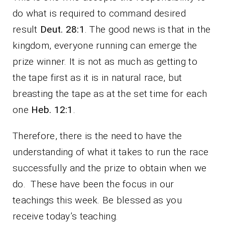
do what is required to command desired
result
Deut. 28:1
. The good news is that in the
kingdom, everyone running can emerge the
prize winner. It is not as much as getting to
the tape first as it is in natural race, but
breasting the tape as at the set time for each
one
Heb. 12:1
.
Therefore, there is the need to have the
understanding of what it takes to run the race
successfully and the prize to obtain when we
do. These have been the focus in our
teachings this week. Be blessed as you
receive today’s teaching.