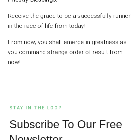
Receive the grace to be a successfully runner
in the race of life from today!
From now, you shall emerge in greatness as
you command strange order of result from
now!
STAY IN THE LOOP
Subscribe To Our Free
Newsletter.