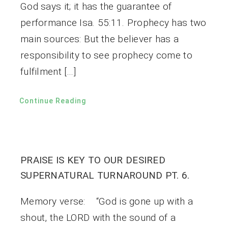
God says it; it has the guarantee of
performance Isa. 55:11. Prophecy has two
main sources: But the believer has a
responsibility to see prophecy come to
fulfilment […]
Continue Reading
PRAISE IS KEY TO OUR DESIRED
SUPERNATURAL TURNAROUND PT. 6.
Memory verse: “God is gone up with a
shout, the LORD with the sound of a