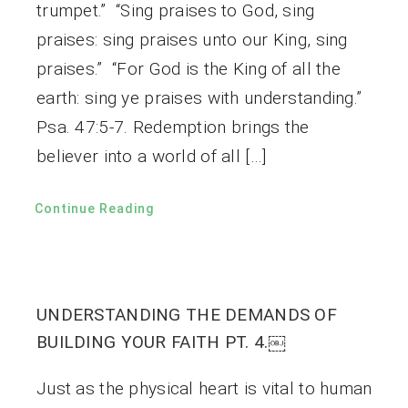
trumpet.” “Sing praises to God, sing
praises: sing praises unto our King, sing
praises.” “For God is the King of all the
earth: sing ye praises with understanding.”
Psa. 47:5-7. Redemption brings the
believer into a world of all […]
Continue Reading
UNDERSTANDING THE DEMANDS OF
BUILDING YOUR FAITH PT. 4.￼
Just as the physical heart is vital to human