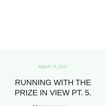
March 19, 2021
RUNNING WITH THE
PRIZE IN VIEW PT. 5.