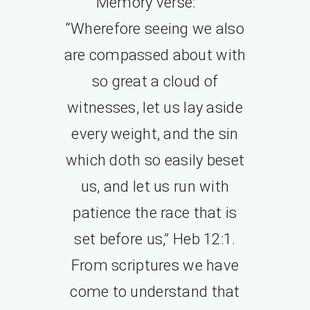
Memory verse:
“Wherefore seeing we also
are compassed about with
so great a cloud of
witnesses, let us lay aside
every weight, and the sin
which doth so easily beset
us, and let us run with
patience the race that is
set before us,” Heb 12:1.
From scriptures we have
come to understand that