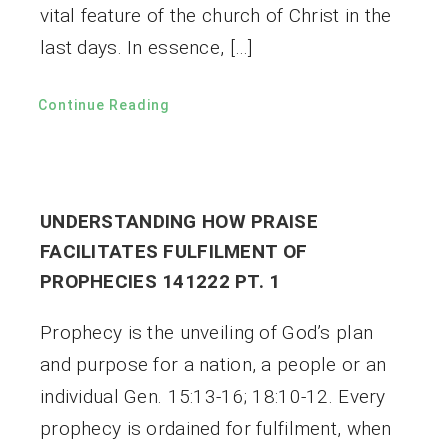
vital feature of the church of Christ in the
last days. In essence, […]
Continue Reading
UNDERSTANDING HOW PRAISE
FACILITATES FULFILMENT OF
PROPHECIES 141222 PT. 1
Prophecy is the unveiling of God’s plan
and purpose for a nation, a people or an
individual Gen. 15:13-16; 18:10-12. Every
prophecy is ordained for fulfilment, when