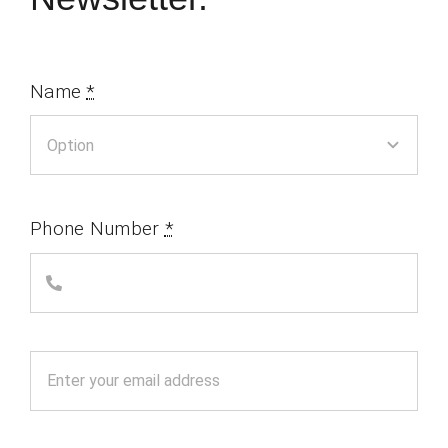
Name
*
Phone Number
*