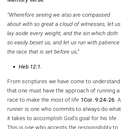
“
Wherefore seeing we also are compassed
about with so great a cloud of witnesses, let us
lay aside every weight, and the sin which doth
so easily beset us, and let us run with patience
the race that is set before us,
”
Heb 12:1
.
From scriptures we have come to understand
that one must have the approach of running a
race to make the most of life
1Cor. 9:24-26
. A
runner is one who commits to always do what
it takes to accomplish God’s goal for his life.
This is one who accepts the responsibility to