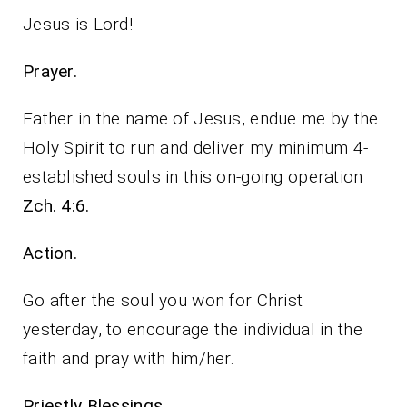
Jesus is Lord!
Prayer.
Father in the name of Jesus, endue me by the
Holy Spirit to run and deliver my minimum 4-
established souls in this on-going operation
Zch. 4:6.
Action.
Go after the soul you won for Christ
yesterday, to encourage the individual in the
faith and pray with him/her.
Priestly Blessings.