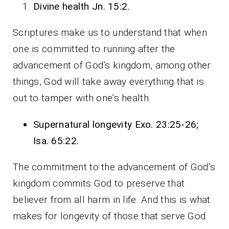
Divine health Jn. 15:2.
Scriptures make us to understand that when
one is committed to running after the
advancement of God’s kingdom, among other
things, God will take away everything that is
out to tamper with one’s health.
Supernatural longevity Exo. 23:25-26;
Isa. 65:22.
The commitment to the advancement of God’s
kingdom commits God to preserve that
believer from all harm in life. And this is what
makes for longevity of those that serve God.