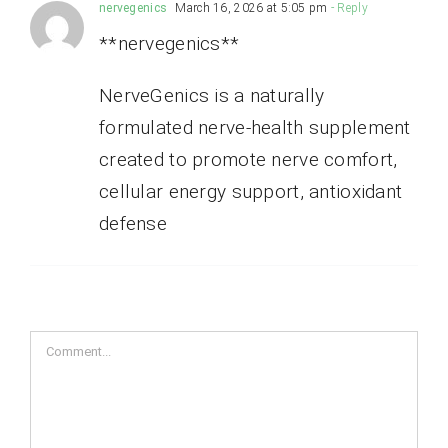
nervegenics
March 16, 2026 at 5:05 pm
- Reply
**nervegenics**
NerveGenics is a naturally
formulated nerve-health supplement
created to promote nerve comfort,
cellular energy support, antioxidant
defense
Comment