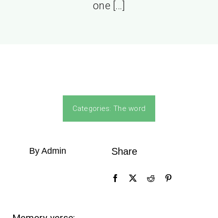
one […]
Categories:
The word
By Admin
Share
Memory verse: