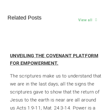
Related Posts
View all
UNVEILING THE COVENANT PLATFORM
FOR EMPOWERMENT.
The scriptures make us to understand that
we are in the last days; all the signs the
scriptures gave to show that the return of
Jesus to the earth is near are all around
us Acts 1:9-11; Mat. 24:3-14. Power is a