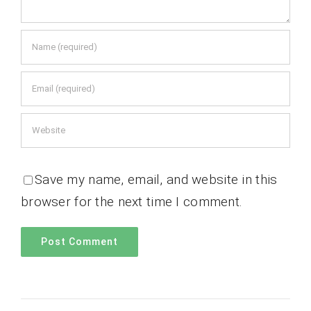
Save my name, email, and website in this
browser for the next time I comment.