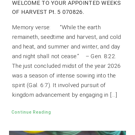
WELCOME TO YOUR APPOINTED WEEKS
OF HARVEST Pt. 5 070826.
Memory verse: “While the earth
remaineth, seedtime and harvest, and cold
and heat, and summer and winter, and day
and night shall not cease.” – Gen. 8:22.
The just concluded midst of the year 2026
was a season of intense sowing into the
spirit (Gal. 6:7). It involved pursuit of
kingdom advancement by engaging in […]
Continue Reading