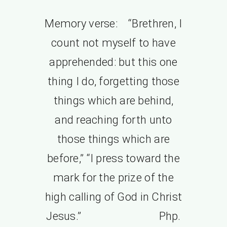
Memory verse: “Brethren, I
count not myself to have
apprehended: but this one
thing I do, forgetting those
things which are behind,
and reaching forth unto
those things which are
before,” “I press toward the
mark for the prize of the
high calling of God in Christ
Jesus.” Php.