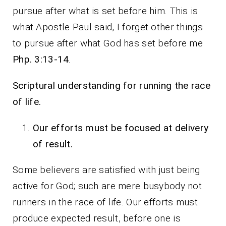
pursue after what is set before him. This is
what Apostle Paul said, I forget other things
to pursue after what God has set before me
Php. 3:13-14
.
Scriptural understanding for running the race
of life.
Our efforts must be focused at delivery
of result.
Some believers are satisfied with just being
active for God; such are mere busybody not
runners in the race of life. Our efforts must
produce expected result, before one is