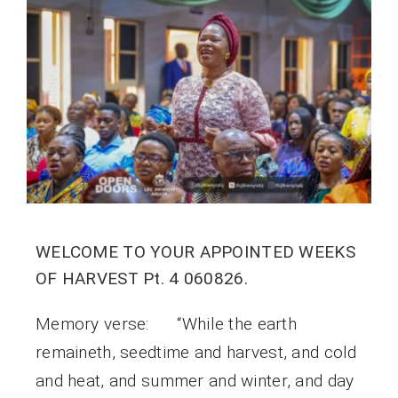
WELCOME TO YOUR APPOINTED WEEKS
OF HARVEST Pt. 4 060826.
Memory verse: “While the earth
remaineth, seedtime and harvest, and cold
and heat, and summer and winter, and day