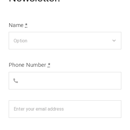
Name
*
Phone Number
*