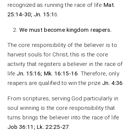
recognized as running the race of life
Mat.
25:14-30; Jn. 15:1
6.
We must become kingdom reapers.
The core responsibility of the believer is to
harvest souls for Christ; this is the core
activity that registers a believer in the race of
life
Jn. 15:16; Mk. 16:15-16
. Therefore, only
reapers are qualified to win the prize
Jn. 4:36
.
From scriptures, serving God particularly in
soul winning is the core responsibility that
turns brings the believer into the race of life
Job 36:11; Lk. 22:25-27
.