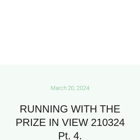
March 20, 2024
RUNNING WITH THE
PRIZE IN VIEW 210324
Pt. 4.