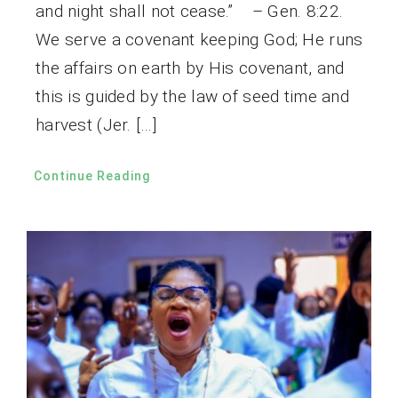
and night shall not cease.” – Gen. 8:22.
We serve a covenant keeping God; He runs
the affairs on earth by His covenant, and
this is guided by the law of seed time and
harvest (Jer. […]
Continue Reading