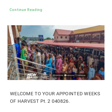
Continue Reading
WELCOME TO YOUR APPOINTED WEEKS
OF HARVEST Pt. 2 040826.