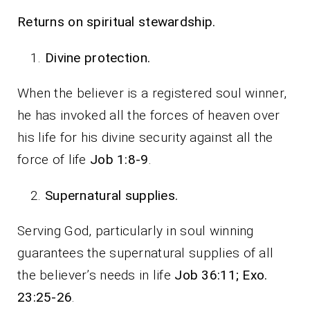
Returns on spiritual stewardship.
Divine protection.
When the believer is a registered soul winner,
he has invoked all the forces of heaven over
his life for his divine security against all the
force of life
Job 1:8-9
.
Supernatural supplies.
Serving God, particularly in soul winning
guarantees the supernatural supplies of all
the believer’s needs in life
Job 36:11; Exo.
23:25-26
.