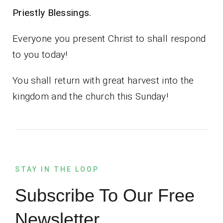
Priestly Blessings.
Everyone you present Christ to shall respond
to you today!
You shall return with great harvest into the
kingdom and the church this Sunday!
STAY IN THE LOOP
Subscribe To Our Free
Newsletter.