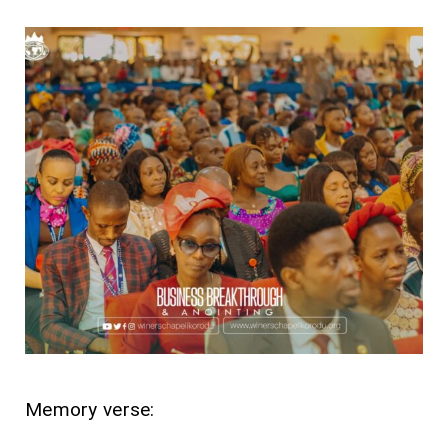
Memory verse: