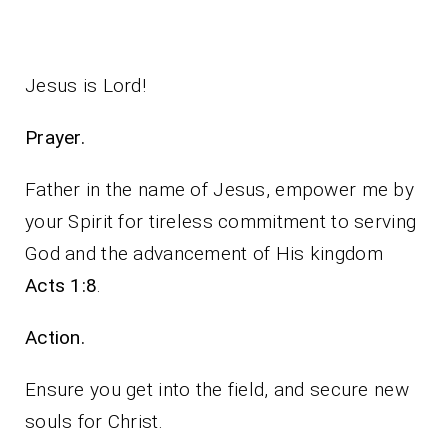
Jesus is Lord!
Prayer.
Father in the name of Jesus, empower me by
your Spirit for tireless commitment to serving
God and the advancement of His kingdom
Acts 1:8
.
Action.
Ensure you get into the field, and secure new
souls for Christ.