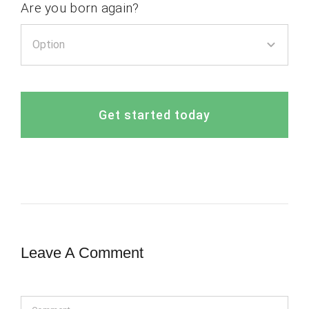
Are you born again?
Get started today
Leave A Comment
Comment