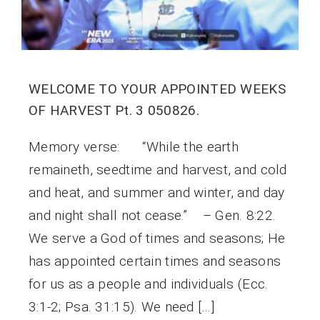
WELCOME TO YOUR APPOINTED WEEKS
OF HARVEST Pt. 3 050826.
Memory verse: “While the earth
remaineth, seedtime and harvest, and cold
and heat, and summer and winter, and day
and night shall not cease.” – Gen. 8:22.
We serve a God of times and seasons; He
has appointed certain times and seasons
for us as a people and individuals (Ecc.
3:1-2; Psa. 31:15). We need […]