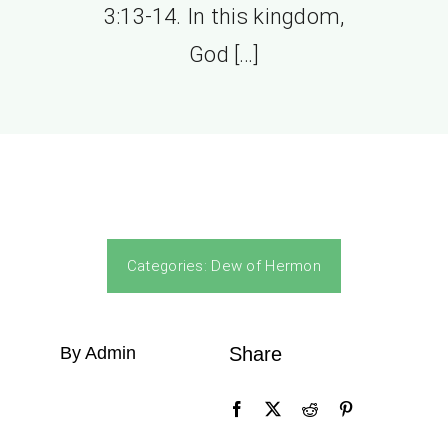
3:13-14. In this kingdom,
God […]
Categories:
Dew of Hermon
By Admin
Share