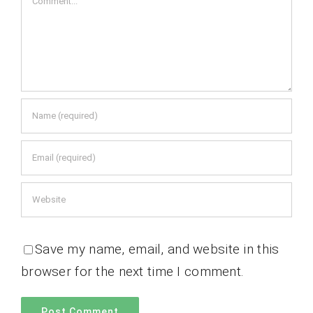
Save my name, email, and website in this
browser for the next time I comment.