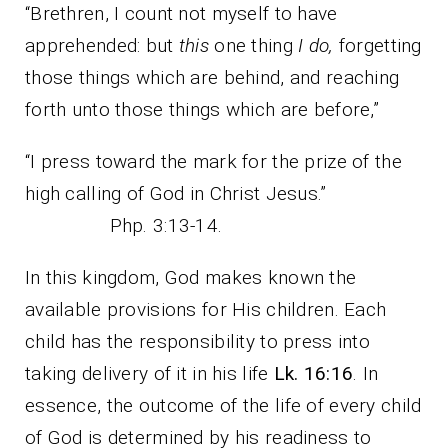
“Brethren, I count not myself to have
apprehended: but
this
one thing
I do,
forgetting
those things which are behind, and reaching
forth unto those things which are before,”
“I press toward the mark for the prize of the
high calling of God in Christ Jesus.”
Php. 3:13-14.
In this kingdom, God makes known the
available provisions for His children. Each
child has the responsibility to press into
taking delivery of it in his life
Lk. 16:16
. In
essence, the outcome of the life of every child
of God is determined by his readiness to