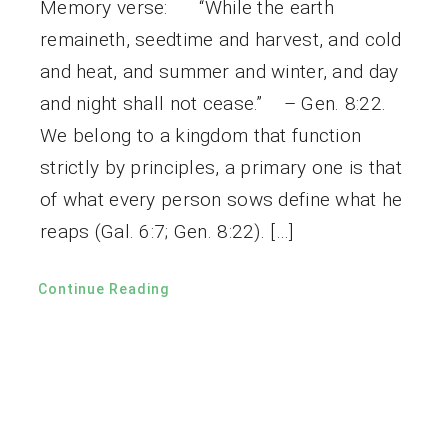
Memory verse: “While the earth
remaineth, seedtime and harvest, and cold
and heat, and summer and winter, and day
and night shall not cease.” – Gen. 8:22.
We belong to a kingdom that function
strictly by principles, a primary one is that
of what every person sows define what he
reaps (Gal. 6:7; Gen. 8:22). […]
Continue Reading