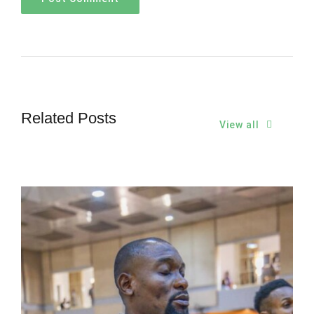
Related Posts
View all