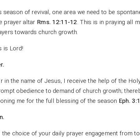
is season of revival, one area we need to be spontan
e prayer altar
Rms. 12:11-12
. This is in praying all
ayers towards church growth.
 is Lord!
rayer.
r in the name of Jesus, I receive the help of the Holy
rompt obedience to demand of church growth; there
ioning me for the full blessing of the season
Eph. 3:
n.
the choice of your daily prayer engagement from to