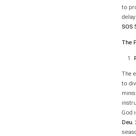
to pr
delay
SOS 
The 
The e
to di
minis
instr
God i
Deu. 
seaso