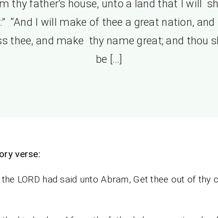
m thy father’s house, unto a land that I will 
:” “And I will make of thee a great nation, and I
ss thee, and make thy name great; and thou s
be […]
ry verse:
the LORD had said unto Abram, Get thee out of thy c