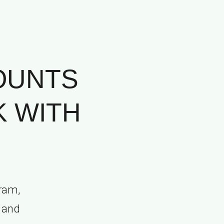
OUNTS
K WITH
ram,
, and