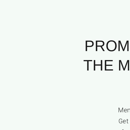
PROM
THE M
Mem
Get 