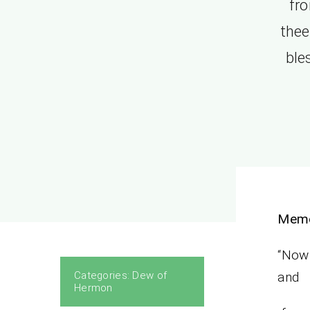
fro
thee
ble
Memo
“Now 
Categories:
Dew of
and
Hermon