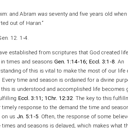
 him: and Abram
was
seventy and five years old when
ted out of Haran.”
Gen. 12. 1-4.
ve established from scriptures that God created lif
 in times and seasons
Gen. 1:14-16; Eccl. 3:1-8
. An
standing of this is vital to make the most of our life
. Every time and season is ordained for a divine purp
this is understood and accomplished life becomes 
ulfilling
Eccl. 3:11; 1Chr. 12:32
. The key to this fulfil
r timely response to the demand the time and season
e on us
Jn. 5:1-5
. Often, the response of some believ
e times and seasons is delayed, which makes what t