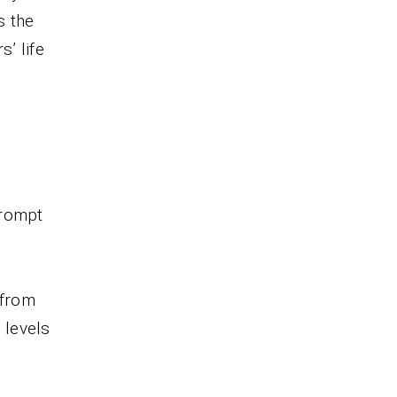
s the
’ life
prompt
 from
 levels