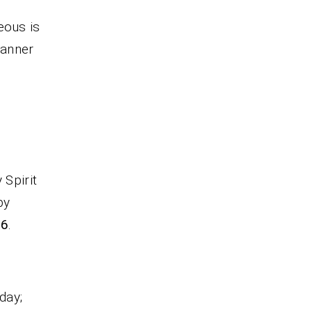
eous is
 manner
 Spirit
by
16
.
day;