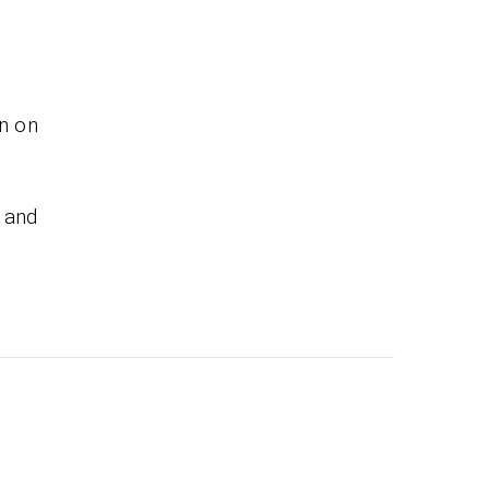
on on
 and