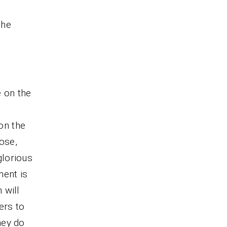
 he
e on the
 on the
ose,
glorious
lment is
 will
ers to
hey do