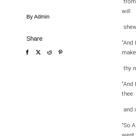
from 
will
By Admin
shew
Share
“And 
mak
thy n
“And 
thee:
and i
“So A
went