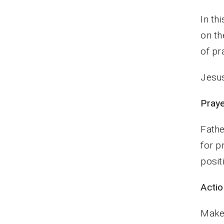
In th
on th
of pr
Jesus
P
Fathe
for p
posit
Actio
Make 