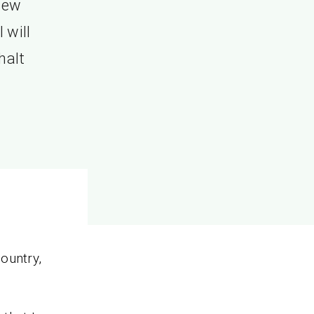
shew
 will
halt
ountry,