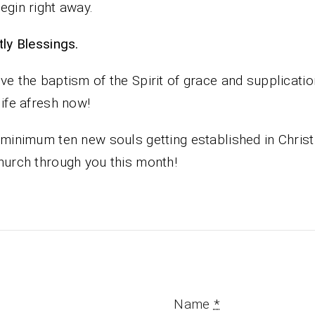
egin right away.
iestly Blessings.
ve the baptism of the Spirit of grace and supplicati
life afresh now!
 minimum ten new souls getting established in Christ
hurch through you this month!
Name
*