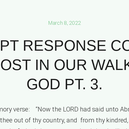
March 8, 2022
PT RESPONSE C
OST IN OUR WAL
GOD PT. 3.
ory verse: “Now the LORD had said unto Ab
thee out of thy country, and from thy kindred