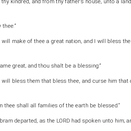
thy kindred, and from thy father’s house, unto a land 
 thee:”
I will make of thee a great nation, and I will bless th
e
ame great; and thou shalt be a blessing:“
I will bless them that bless thee, and curse him that
n thee shall all families of the earth be blessed.”
bram departed, as the LORD had spoken unto him; a