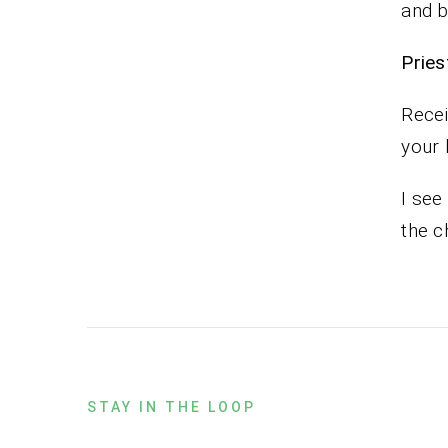
and b
Pr
Recei
your 
I see
the c
STAY IN THE LOOP