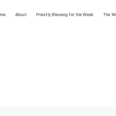
ome
About
Priestly Blessing for the Week
The W