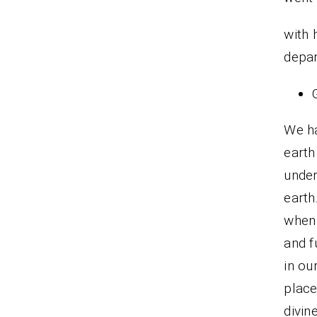
with
depar
We ha
earth
under
earth
when 
and f
in ou
plac
divin