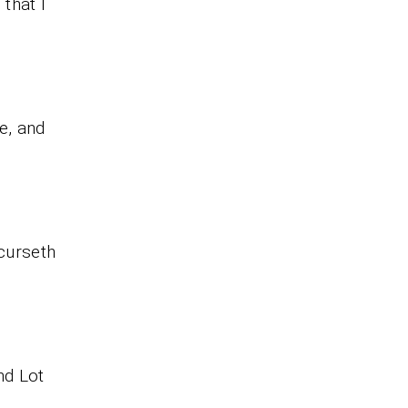
that I
ee, and
 curseth
nd Lot