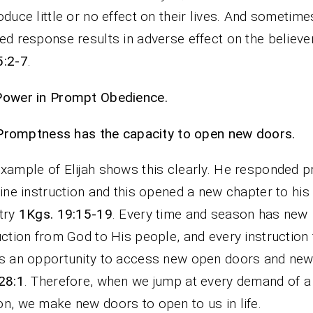
oduce little or no effect on their lives. And sometime
ed response results in adverse effect on the believers
5:2-7
.
Power in Prompt Obedience.
Promptness has the capacity to open new doors.
xample of Elijah shows this clearly. He responded 
vine instruction and this opened a new chapter to his
try
1Kgs. 19:15-19
. Every time and season has new
uction from God to His people, and every instruction
s an opportunity to access new open doors and new
28:1
. Therefore, when we jump at every demand of a
n, we make new doors to open to us in life.