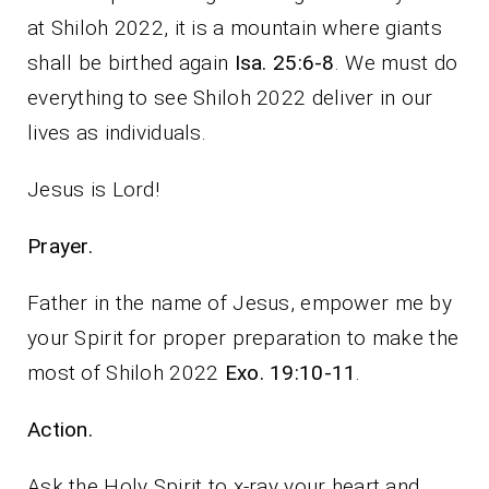
at Shiloh 2022, it is a mountain where giants
shall be birthed again
Isa. 25:6-8
. We must do
everything to see Shiloh 2022 deliver in our
lives as individuals.
Jesus is Lord!
Prayer.
Father in the name of Jesus, empower me by
your Spirit for proper preparation to make the
most of Shiloh 2022
Exo. 19:10-11
.
Action.
Ask the Holy Spirit to x-ray your heart and