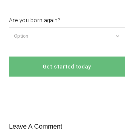
Are you born again?
Get started today
Leave A Comment