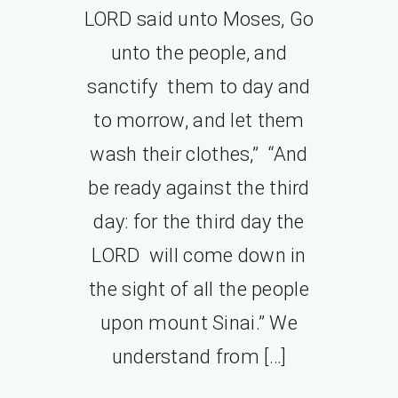
LORD said unto Moses, Go
unto the people, and
sanctify them to day and
to morrow, and let them
wash their clothes,” “And
be ready against the third
day: for the third day the
LORD will come down in
the sight of all the people
upon mount Sinai.” We
understand from […]