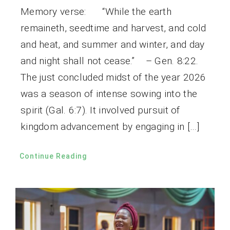
Memory verse: “While the earth
remaineth, seedtime and harvest, and cold
and heat, and summer and winter, and day
and night shall not cease.” – Gen. 8:22.
The just concluded midst of the year 2026
was a season of intense sowing into the
spirit (Gal. 6:7). It involved pursuit of
kingdom advancement by engaging in […]
Continue Reading