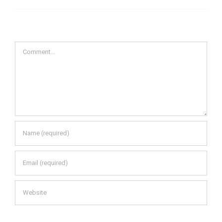
Comment