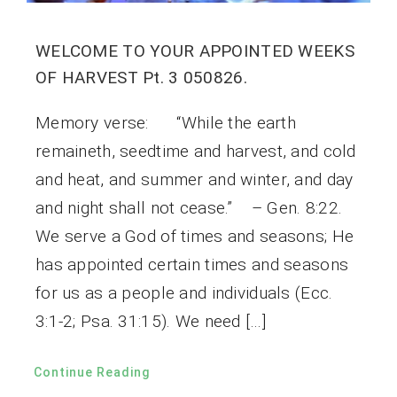
WELCOME TO YOUR APPOINTED WEEKS
OF HARVEST Pt. 3 050826.
Memory verse: “While the earth
remaineth, seedtime and harvest, and cold
and heat, and summer and winter, and day
and night shall not cease.” – Gen. 8:22.
We serve a God of times and seasons; He
has appointed certain times and seasons
for us as a people and individuals (Ecc.
3:1-2; Psa. 31:15). We need […]
Continue Reading