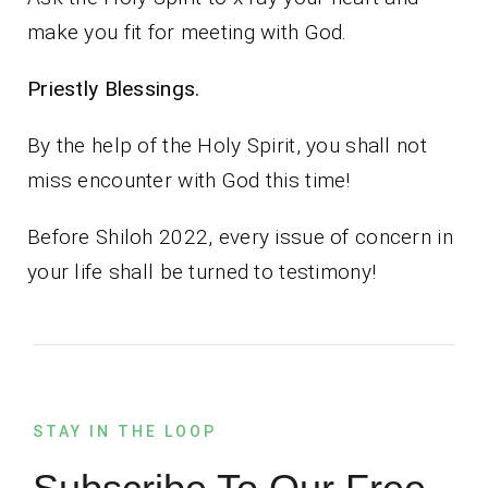
make you fit for meeting with God.
Priestly Blessings.
By the help of the Holy Spirit, you shall not
miss encounter with God this time!
Before Shiloh 2022, every issue of concern in
your life shall be turned to testimony!
STAY IN THE LOOP