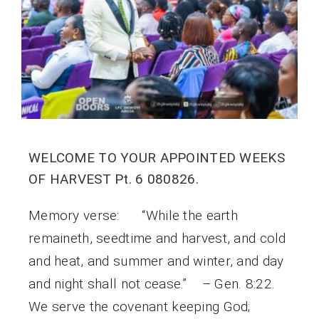
WELCOME TO YOUR APPOINTED WEEKS
OF HARVEST Pt. 6 080826.
Memory verse: “While the earth
remaineth, seedtime and harvest, and cold
and heat, and summer and winter, and day
and night shall not cease.” – Gen. 8:22.
We serve the covenant keeping God;