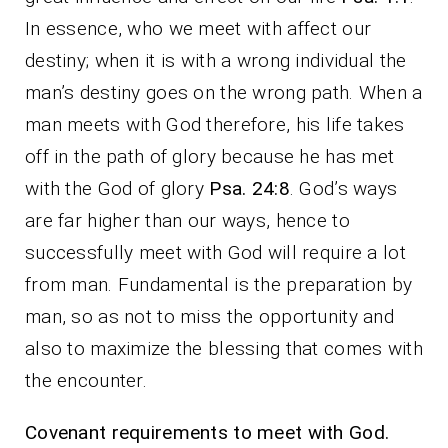
In essence, who we meet with affect our
destiny; when it is with a wrong individual the
man’s destiny goes on the wrong path. When a
man meets with God therefore, his life takes
off in the path of glory because he has met
with the God of glory
Psa. 24:8
. God’s ways
are far higher than our ways, hence to
successfully meet with God will require a lot
from man. Fundamental is the preparation by
man, so as not to miss the opportunity and
also to maximize the blessing that comes with
the encounter.
Covenant requirements to meet with God.