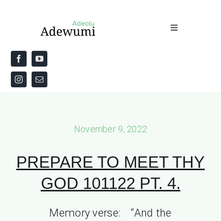
Skip
to
Toggle
content
Navigation
Home
About
Priestly Blessing for the Week
November 9, 2022
The Word
PREPARE TO MEET THY
GOD 101122 PT. 4.
Memory verse: “And the