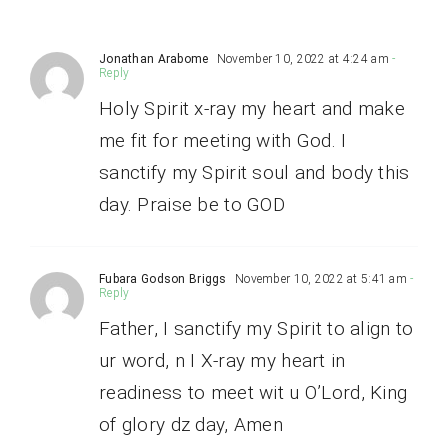
Jonathan Arabome
November 10, 2022 at 4:24 am
-
Reply
Holy Spirit x-ray my heart and make
me fit for meeting with God. I
sanctify my Spirit soul and body this
day. Praise be to GOD
Fubara Godson Briggs
November 10, 2022 at 5:41 am
-
Reply
Father, I sanctify my Spirit to align to
ur word, n I X-ray my heart in
readiness to meet wit u O’Lord, King
of glory dz day, Amen