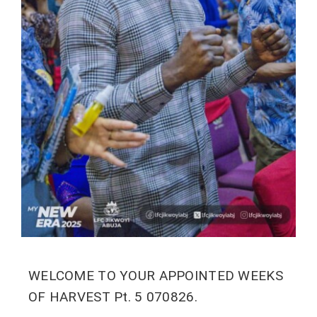
WELCOME TO YOUR APPOINTED WEEKS
OF HARVEST Pt. 5 070826.