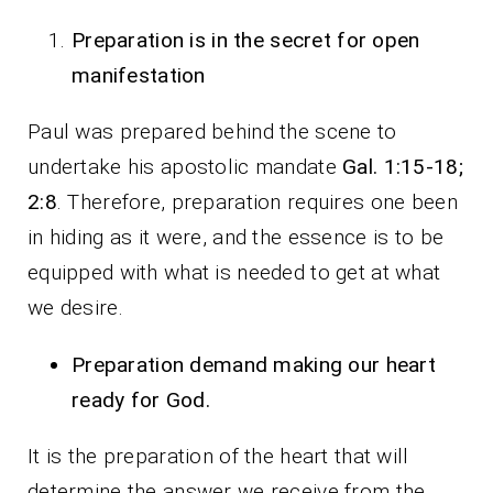
Preparation is in the secret for open
manifestation
Paul was prepared behind the scene to
undertake his apostolic mandate
Gal. 1:15-18;
2:8
. Therefore, preparation requires one been
in hiding as it were, and the essence is to be
equipped with what is needed to get at what
we desire.
Preparation demand making our heart
ready for God.
It is the preparation of the heart that will
determine the answer we receive from the