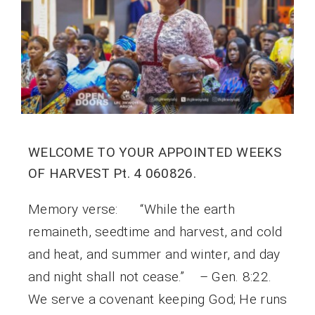
WELCOME TO YOUR APPOINTED WEEKS
OF HARVEST Pt. 4 060826.
Memory verse: “While the earth
remaineth, seedtime and harvest, and cold
and heat, and summer and winter, and day
and night shall not cease.” – Gen. 8:22.
We serve a covenant keeping God; He runs