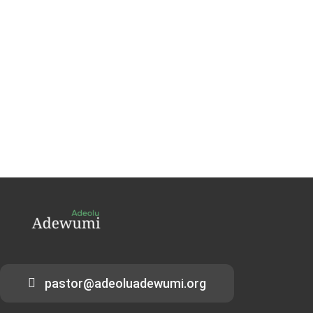
pastor@adeoluadewumi.org