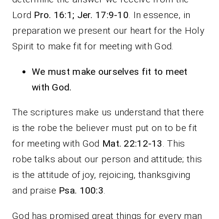
Lord
Pro. 16:1; Jer. 17:9-10
. In essence, in
preparation we present our heart for the Holy
Spirit to make fit for meeting with God.
We must make ourselves fit to meet
with God.
The scriptures make us understand that there
is the robe the believer must put on to be fit
for meeting with God
Mat. 22:12-13
. This
robe talks about our person and attitude; this
is the attitude of joy, rejoicing, thanksgiving
and praise
Psa. 100:3
.
God has promised great things for every man