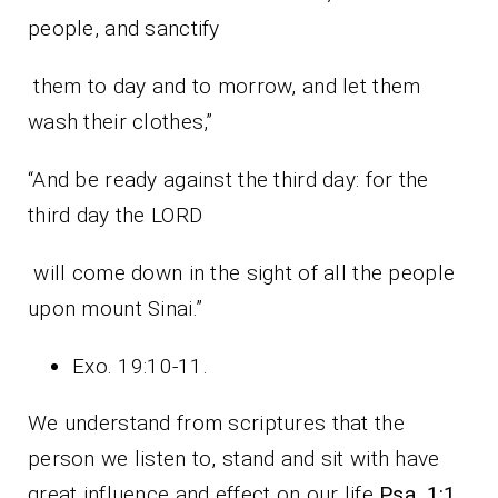
people, and sanctify
them to day and to morrow, and let them
wash their clothes,”
“And be ready against the third day: for the
third day the LORD
will come down in the sight of all the people
upon mount Sinai.”
Exo. 19:10-11.
We understand from scriptures that the
person we listen to, stand and sit with have
great influence and effect on our life
Psa. 1:1
.