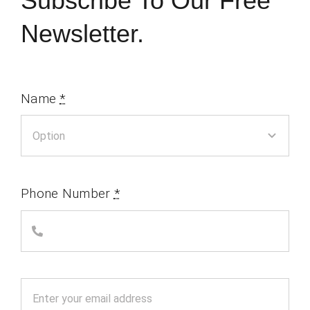
Subscribe To Our Free
Newsletter.
Name
*
Phone Number
*