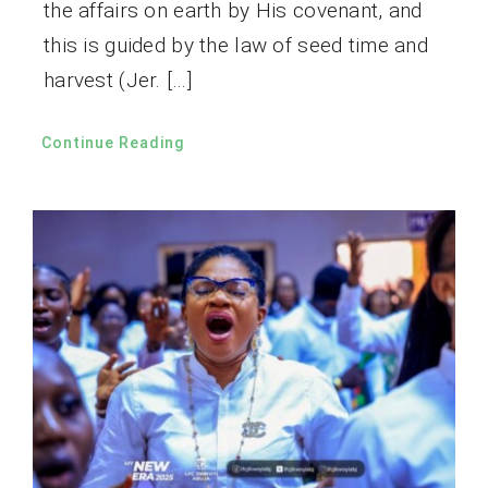
the affairs on earth by His covenant, and
this is guided by the law of seed time and
harvest (Jer. […]
Continue Reading