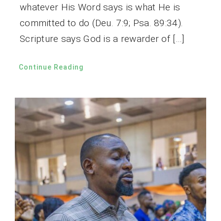
whatever His Word says is what He is
committed to do (Deu. 7:9; Psa. 89:34).
Scripture says God is a rewarder of […]
Continue Reading