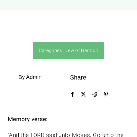
Categories:
Dew of Hermon
By Admin
Share
Memory verse:
“And the LORD said unto Moses, Go unto the