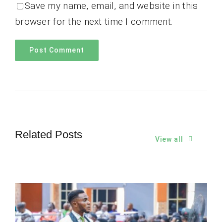
Save my name, email, and website in this
browser for the next time I comment.
Related Posts
View all