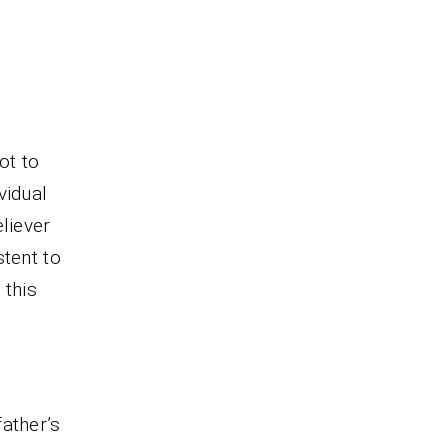
ot to
vidual
liever
stent to
 this
ather’s