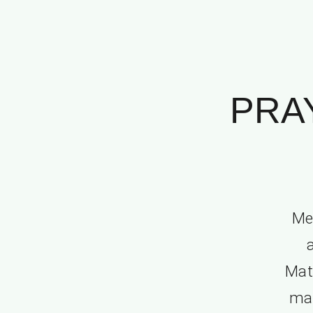
PRA
Me
Mat.
man