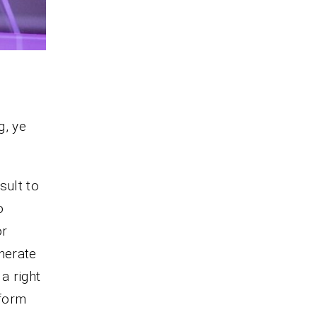
g, ye
sult to
o
or
enerate
a right
tform