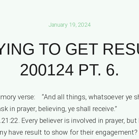
January 19, 2024
YING TO GET RES
200124 PT. 6.
mory verse: “And all things, whatsoever ye sh
ask in prayer, believing, ye shall receive.
21:22. Every believer is involved in prayer, bu
y have result to show for their engagement?