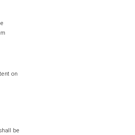
re
om
tent on
shall be