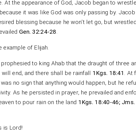
. At the appearance of God, Jacob began to wrestle
because it was like God was only passing by. Jacob
esired blessing because he won’t let go, but wrestled
evailed
Gen. 32:24-28
.
e example of Elijah.
h prophesied to king Ahab that the draught of three a
 will end, and there shall be rainfall
1Kgs. 18:41
. At 
 was no sign that anything would happen, but he ref
ivity. As he persisted in prayer, he prevailed and enf
eaven to pour rain on the land
1Kgs. 18:40-46; Jms.
 is Lord!