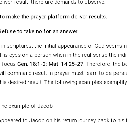
deliver result, there are demands to observe.
o make the prayer platform deliver results.
Refuse to take no for an answer.
 in scriptures, the initial appearance of God seems n
His eyes on a person when in the real sense the indi
s focus
Gen. 18:1-2; Mat. 14:25-27.
Therefore, the be
will command result in prayer must learn to be persi
his desired result. The following examples exemplify
The example of Jacob.
ppeared to Jacob on his return journey back to his f