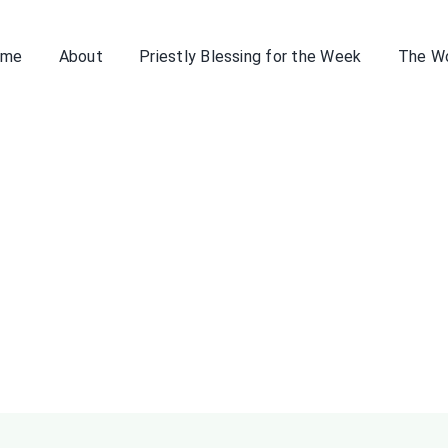
ome
About
Priestly Blessing for the Week
The W