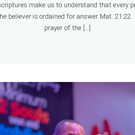
scriptures make us to understand that every p
the believer is ordained for answer Mat. 21:22.
prayer of the […]