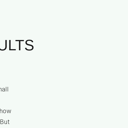
ULTS
all
”
t how
 But