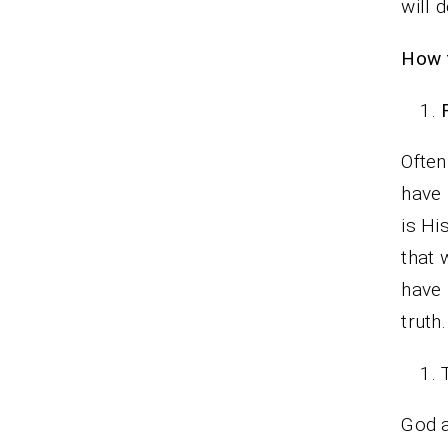
will 
How t
Often
have 
is Hi
that 
have 
truth.
God a