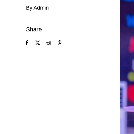
By Admin
Share