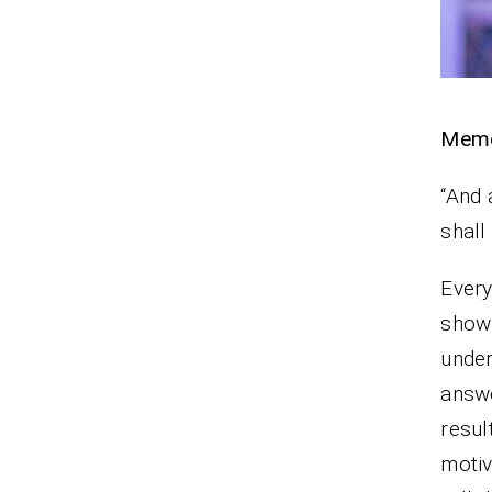
Memo
“And 
shal
Every
show 
under
answ
resul
moti