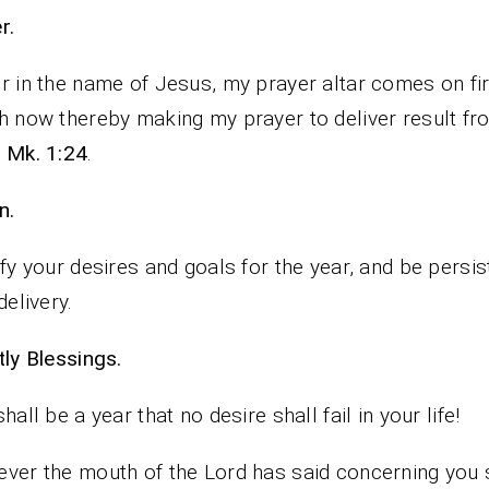
rayer.
r in the name of Jesus, my prayer altar comes on fi
h now thereby making my prayer to deliver result fr
y
Mk. 1:24
.
n.
ify your desires and goals for the year, and be persis
delivery.
iestly Blessings.
shall be a year that no desire shall fail in your life!
ver the mouth of the Lord has said concerning you 