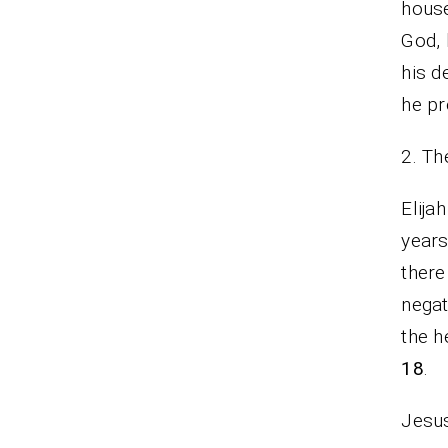
house
God, 
his d
he pr
2. Th
Elija
years
there
negat
the h
18
.
Jesus