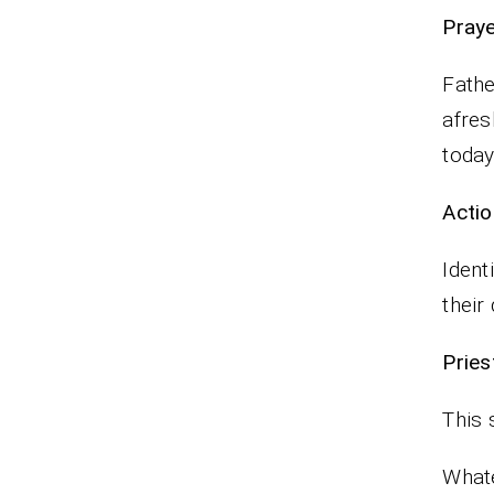
P
Fathe
afres
toda
Actio
Ident
their 
Pr
This 
Whate