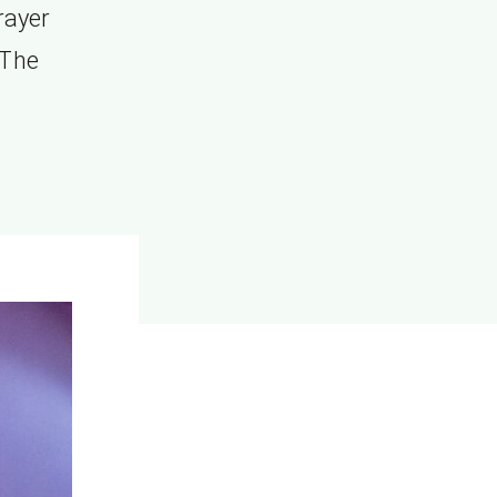
rayer
 The