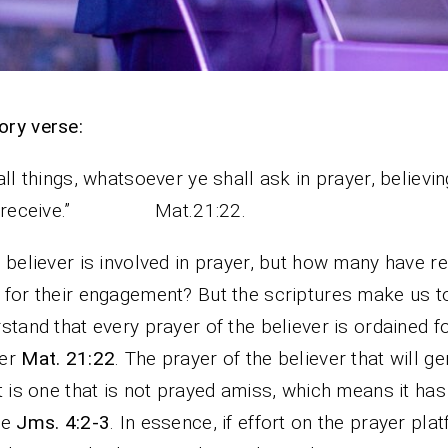
ry verse:
all things, whatsoever ye shall ask in prayer, believin
l receive.” Mat.21:22.
 believer is involved in prayer, but how many have re
for their engagement? But the scriptures make us t
stand that every prayer of the believer is ordained f
er
Mat. 21:22
. The prayer of the believer that will g
t is one that is not prayed amiss, which means it has 
ve
Jms. 4:2-3
. In essence, if effort on the prayer pla