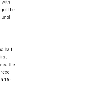
 with
 got the
 until
nd half
first
used the
orced
 5:16-