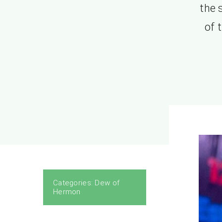
the 
of 
Categories:
Dew of
Hermon