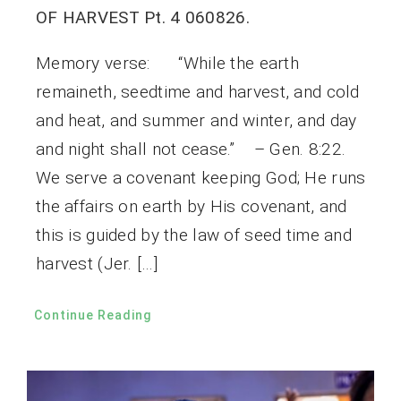
OF HARVEST Pt. 4 060826.
Memory verse: “While the earth
remaineth, seedtime and harvest, and cold
and heat, and summer and winter, and day
and night shall not cease.” – Gen. 8:22.
We serve a covenant keeping God; He runs
the affairs on earth by His covenant, and
this is guided by the law of seed time and
harvest (Jer. […]
Continue Reading