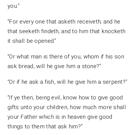
you:”
“For every one that asketh receiveth; and he
that seeketh findeth; and to him that knocketh
it shall be opened.”
“Or what man is there of you, whom if his son
ask bread, will he give him a stone?”
“Or if he ask a fish, will he give him a serpent?”
“If ye then, being evil, know how to give good
gifts unto your children, how much more shall
your Father which is in heaven give good
things to them that ask him?”