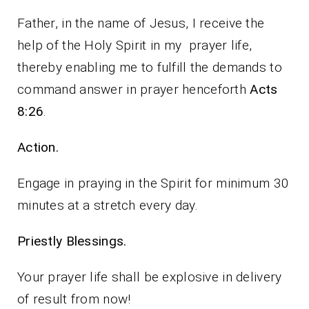
Father, in the name of Jesus, I receive the
help of the Holy Spirit in my prayer life,
thereby enabling me to fulfill the demands to
command answer in prayer henceforth
Acts
8:26
.
Action.
Engage in praying in the Spirit for minimum 30
minutes at a stretch every day.
Priestly Blessings.
Your prayer life shall be explosive in delivery
of result from now!