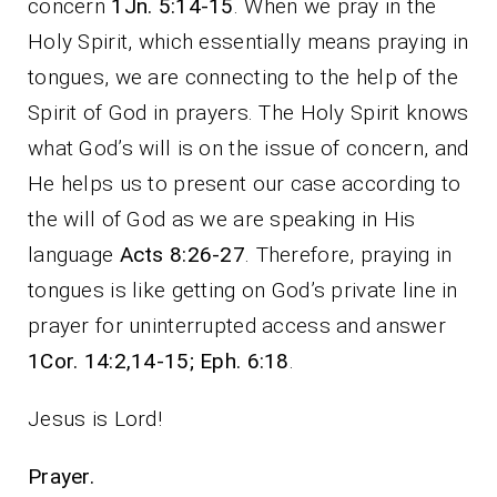
concern
1Jn. 5:14-15
. When we pray in the
Holy Spirit, which essentially means praying in
tongues, we are connecting to the help of the
Spirit of God in prayers. The Holy Spirit knows
what God’s will is on the issue of concern, and
He helps us to present our case according to
the will of God as we are speaking in His
language
Acts 8:26-27
. Therefore, praying in
tongues is like getting on God’s private line in
prayer for uninterrupted access and answer
1Cor. 14:2,14-15; Eph. 6:18
.
Jesus is Lord!
Prayer.