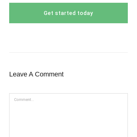
Get started today
Leave A Comment
Comment