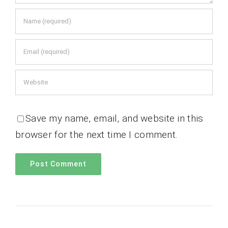
Save my name, email, and website in this
browser for the next time I comment.