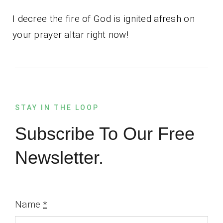
I decree the fire of God is ignited afresh on
your prayer altar right now!
STAY IN THE LOOP
Subscribe To Our Free
Newsletter.
Name
*