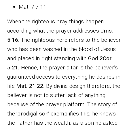
Mat. 7:7-11.
When the righteous pray things happen
according what the prayer addresses
Jms.
5:16
. The righteous here refers to the believer
who has been washed in the blood of Jesus
and placed in right standing with God
2Cor.
5:21
. Hence, the prayer altar is the believer’s
guaranteed access to everything he desires in
life
Mat. 21:22
. By divine design therefore, the
believer is not to suffer lack of anything
because of the prayer platform. The story of
the ‘prodigal son’ exemplifies this; he knows
the Father has the wealth, as a son he asked