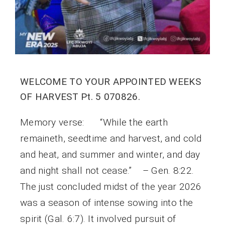
WELCOME TO YOUR APPOINTED WEEKS
OF HARVEST Pt. 5 070826.
Memory verse: “While the earth
remaineth, seedtime and harvest, and cold
and heat, and summer and winter, and day
and night shall not cease.” – Gen. 8:22.
The just concluded midst of the year 2026
was a season of intense sowing into the
spirit (Gal. 6:7). It involved pursuit of