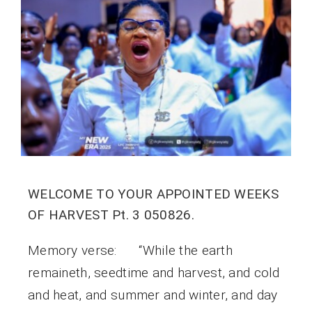
WELCOME TO YOUR APPOINTED WEEKS
OF HARVEST Pt. 3 050826.
Memory verse: “While the earth
remaineth, seedtime and harvest, and cold
and heat, and summer and winter, and day