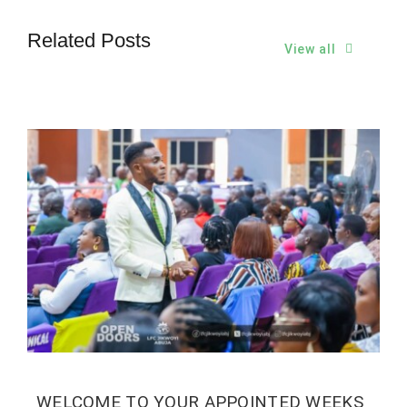
Related Posts
View all
WELCOME TO YOUR APPOINTED WEEKS