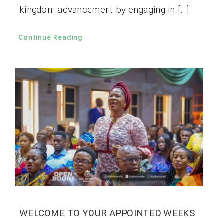
kingdom advancement by engaging in […]
Continue Reading
WELCOME TO YOUR APPOINTED WEEKS