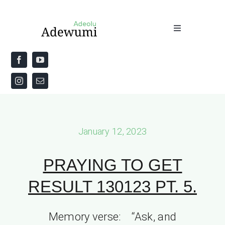
Skip
to
Toggle
content
Navigation
Home
About
Priestly Blessing for the Week
January 12, 2023
The Word
PRAYING TO GET
RESULT 130123 PT. 5.
Memory verse: “Ask, and