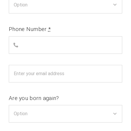
Phone Number
*
Are you born again?