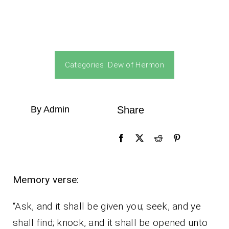
Categories:
Dew of Hermon
By Admin
Share
Memory verse:
“Ask, and it shall be given you; seek, and ye
shall find; knock, and it shall be opened unto