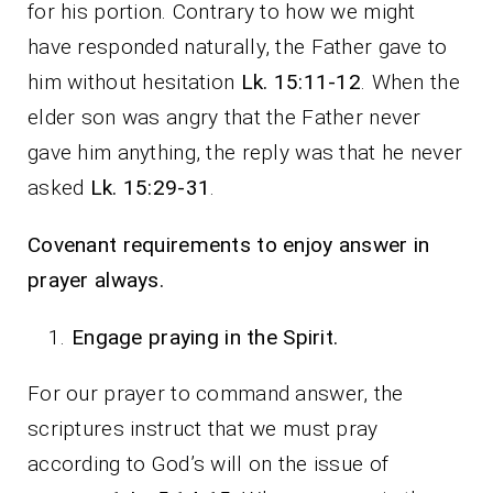
for his portion. Contrary to how we might
have responded naturally, the Father gave to
him without hesitation
Lk. 15:11-12
. When the
elder son was angry that the Father never
gave him anything, the reply was that he never
asked
Lk. 15:29-31
.
Covenant requirements to enjoy answer in
prayer always.
Engage praying in the Spirit.
For our prayer to command answer, the
scriptures instruct that we must pray
according to God’s will on the issue of