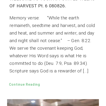
OF HARVEST Pt. 6 080826.
Memory verse: “While the earth
remaineth, seedtime and harvest, and cold
and heat, and summer and winter, and day
and night shall not cease.” – Gen. 8:22.
We serve the covenant keeping God;
whatever His Word says is what He is
committed to do (Deu. 7:9; Psa. 89:34).
Scripture says God is a rewarder of […]
Continue Reading