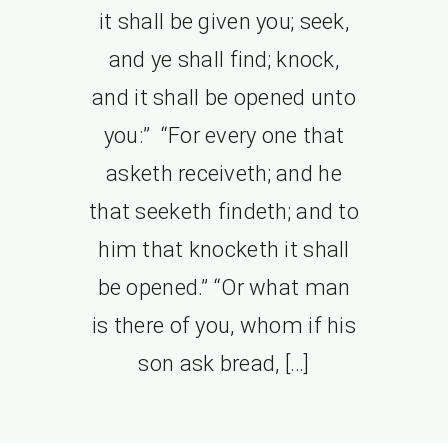
it shall be given you; seek,
and ye shall find; knock,
and it shall be opened unto
you:” “For every one that
asketh receiveth; and he
that seeketh findeth; and to
him that knocketh it shall
be opened.” “Or what man
is there of you, whom if his
son ask bread, […]