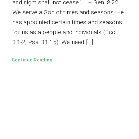
and night shall not cease.” – Gen. 8:22.
We serve a God of times and seasons; He
has appointed certain times and seasons
for us as a people and individuals (Ecc.
3:1-2; Psa. 31:15). We need […]
Continue Reading