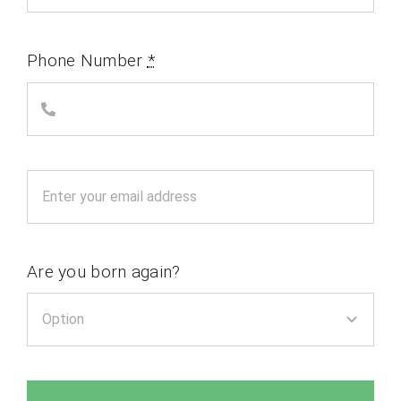
Phone Number
*
Are you born again?