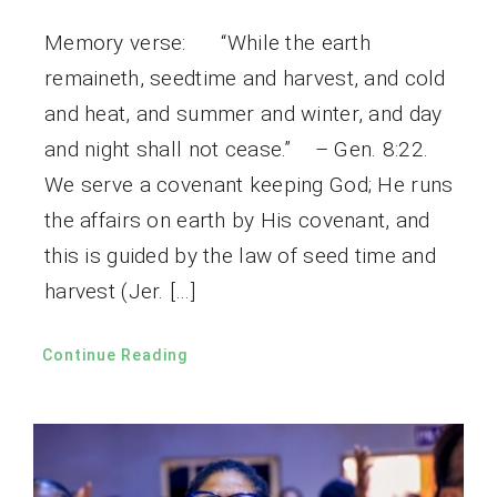
Memory verse: “While the earth
remaineth, seedtime and harvest, and cold
and heat, and summer and winter, and day
and night shall not cease.” – Gen. 8:22.
We serve a covenant keeping God; He runs
the affairs on earth by His covenant, and
this is guided by the law of seed time and
harvest (Jer. […]
Continue Reading