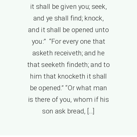
it shall be given you; seek,
and ye shall find; knock,
and it shall be opened unto
you:” “For every one that
asketh receiveth; and he
that seeketh findeth; and to
him that knocketh it shall
be opened.” “Or what man
is there of you, whom if his
son ask bread, […]