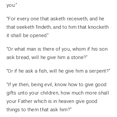
you:”
“For every one that asketh receiveth; and he
that seeketh findeth; and to him that knocketh
it shall be opened.”
“Or what man is there of you, whom if his son
ask bread, will he give him a stone?”
“Or if he ask a fish, will he give him a serpent?”
“If ye then, being evil, know how to give good
gifts unto your children, how much more shall
your Father which is in heaven give good
things to them that ask him?”