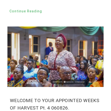
Continue Reading
WELCOME TO YOUR APPOINTED WEEKS
OF HARVEST Pt. 4 060826.