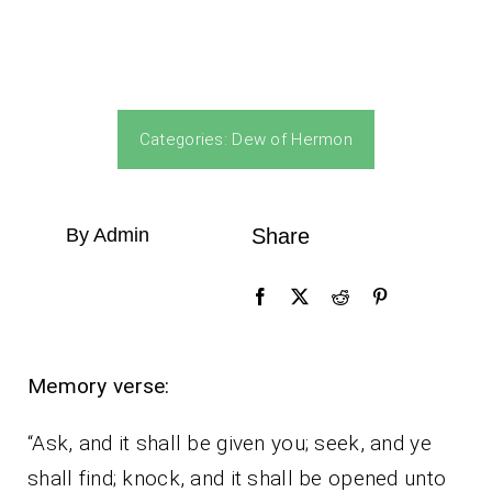
Categories:
Dew of Hermon
By Admin
Share
Memory verse:
“Ask, and it shall be given you; seek, and ye
shall find; knock, and it shall be opened unto