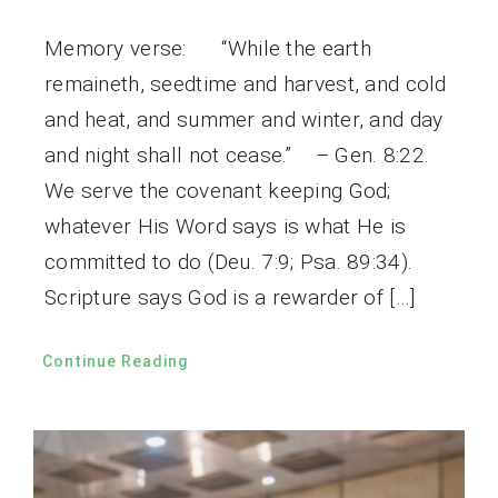
Memory verse: “While the earth
remaineth, seedtime and harvest, and cold
and heat, and summer and winter, and day
and night shall not cease.” – Gen. 8:22.
We serve the covenant keeping God;
whatever His Word says is what He is
committed to do (Deu. 7:9; Psa. 89:34).
Scripture says God is a rewarder of […]
Continue Reading