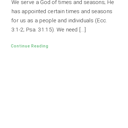
We serve a God of times and seasons; He
has appointed certain times and seasons
for us as a people and individuals (Ecc.
3:1-2; Psa. 31:15). We need […]
Continue Reading