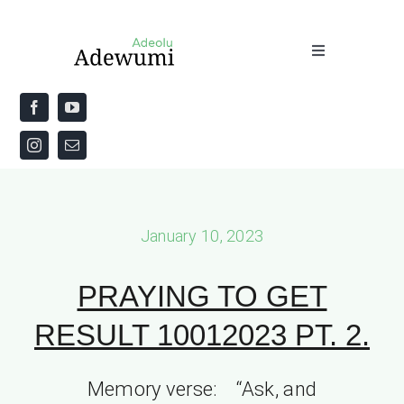
Skip
to
Toggle
content
Navigation
Home
About
Priestly Blessing for the Week
January 10, 2023
The Word
PRAYING TO GET
RESULT 10012023 PT. 2.
Memory verse: “Ask, and