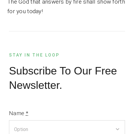
The God that answers by fire shall show forth
for you today!
STAY IN THE LOOP
Subscribe To Our Free
Newsletter.
Name
*