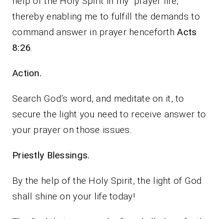
help of the Holy Spirit in my prayer life,
thereby enabling me to fulfill the demands to
command answer in prayer henceforth
Acts
8:26
.
Action.
Search God’s word, and meditate on it, to
secure the light you need to receive answer to
your prayer on those issues.
Priestly Blessings.
By the help of the Holy Spirit, the light of God
shall shine on your life today!