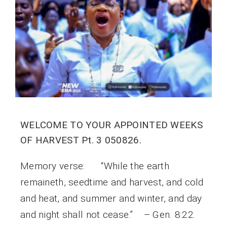
WELCOME TO YOUR APPOINTED WEEKS
OF HARVEST Pt. 3 050826.
Memory verse: “While the earth
remaineth, seedtime and harvest, and cold
and heat, and summer and winter, and day
and night shall not cease.” – Gen. 8:22.