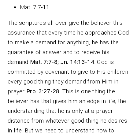
Mat. 7:7-11.
The scriptures all over give the believer this
assurance that every time he approaches God
to make a demand for anything, he has the
guarantee of answer and to receive his
demand
Mat. 7:7-8; Jn. 14:13-14
. God is
committed by covenant to give to His children
every good thing they demand from Him in
prayer
Pro. 3:27-28
. This is one thing the
believer has that gives him an edge in life; the
understanding that he is only at a prayer
distance from whatever good thing he desires
in life. But we need to understand how to