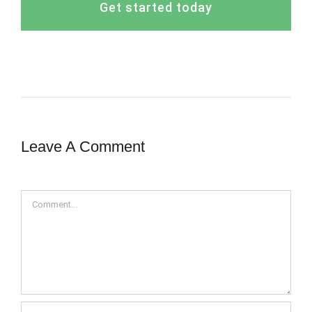
Get started today
Leave A Comment
Comment