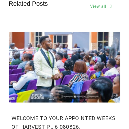
Related Posts
View all
WELCOME TO YOUR APPOINTED WEEKS
OF HARVEST Pt. 6 080826.