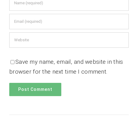
Save my name, email, and website in this
browser for the next time I comment.