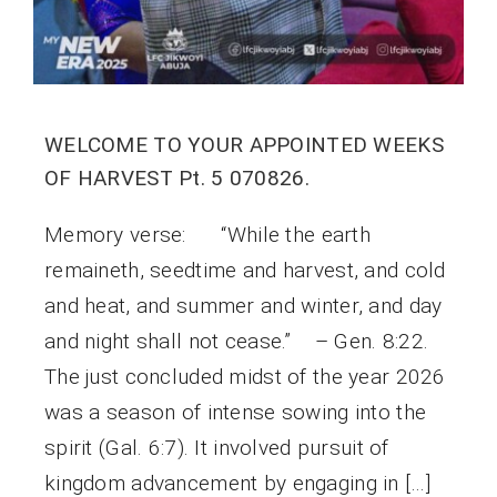
WELCOME TO YOUR APPOINTED WEEKS
OF HARVEST Pt. 5 070826.
Memory verse: “While the earth
remaineth, seedtime and harvest, and cold
and heat, and summer and winter, and day
and night shall not cease.” – Gen. 8:22.
The just concluded midst of the year 2026
was a season of intense sowing into the
spirit (Gal. 6:7). It involved pursuit of
kingdom advancement by engaging in […]