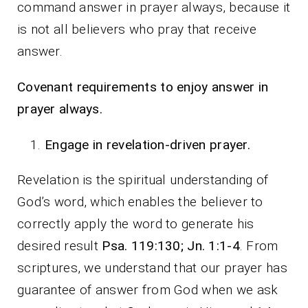
command answer in prayer always, because it
is not all believers who pray that receive
answer.
Covenant requirements to enjoy answer in
prayer always.
Engage in revelation-driven prayer.
Revelation is the spiritual understanding of
God’s word, which enables the believer to
correctly apply the word to generate his
desired result
Psa. 119:130; Jn. 1:1-4
. From
scriptures, we understand that our prayer has
guarantee of answer from God when we ask