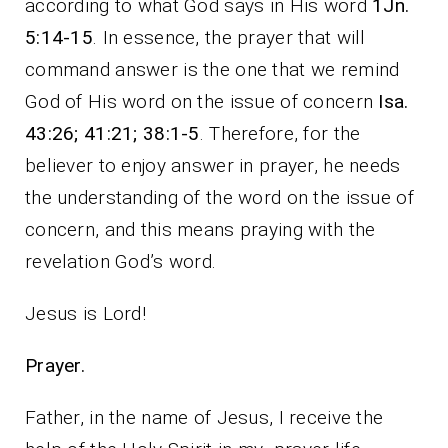
according to what God says in His word
1Jn.
5:14-15
. In essence, the prayer that will
command answer is the one that we remind
God of His word on the issue of concern
Isa.
43:26; 41:21; 38:1-5
. Therefore, for the
believer to enjoy answer in prayer, he needs
the understanding of the word on the issue of
concern, and this means praying with the
revelation God’s word.
Jesus is Lord!
Prayer.
Father, in the name of Jesus, I receive the