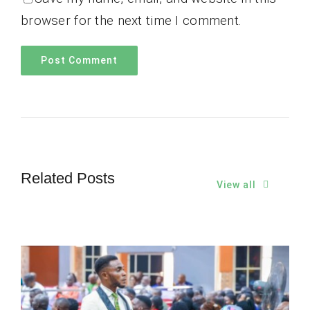
browser for the next time I comment.
Related Posts
View all