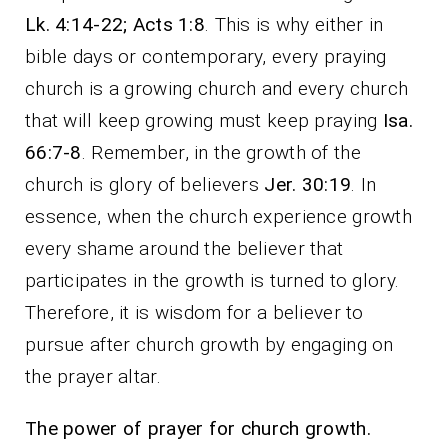
Lk. 4:14-22; Acts 1:8
. This is why either in
bible days or contemporary, every praying
church is a growing church and every church
that will keep growing must keep praying
Isa.
66:7-8
. Remember, in the growth of the
church is glory of believers
Jer. 30:19
. In
essence, when the church experience growth
every shame around the believer that
participates in the growth is turned to glory.
Therefore, it is wisdom for a believer to
pursue after church growth by engaging on
the prayer altar.
The power of prayer for church growth.