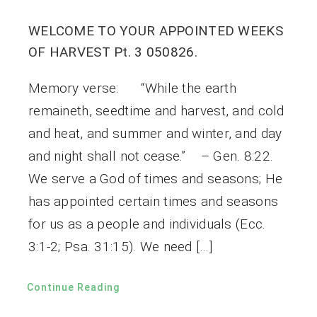
WELCOME TO YOUR APPOINTED WEEKS
OF HARVEST Pt. 3 050826.
Memory verse: “While the earth
remaineth, seedtime and harvest, and cold
and heat, and summer and winter, and day
and night shall not cease.” – Gen. 8:22.
We serve a God of times and seasons; He
has appointed certain times and seasons
for us as a people and individuals (Ecc.
3:1-2; Psa. 31:15). We need […]
Continue Reading