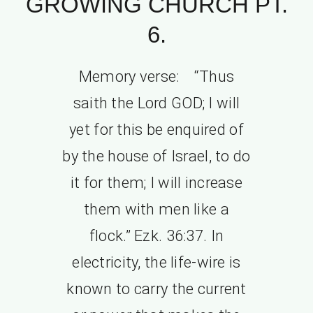
GROWING CHURCH PT.
6.
Memory verse: “Thus
saith the Lord GOD; I will
yet for this be enquired of
by the house of Israel, to do
it for them; I will increase
them with men like a
flock.” Ezk. 36:37. In
electricity, the life-wire is
known to carry the current