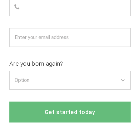
Are you born again?
Get started today