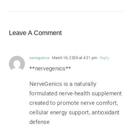
Leave A Comment
nervegenics
March 16, 2026 at 4:21 pm
- Reply
**nervegenics**
NerveGenics is a naturally
formulated nerve-health supplement
created to promote nerve comfort,
cellular energy support, antioxidant
defense