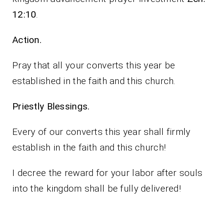
12:10
.
Action.
Pray that all your converts this year be
established in the faith and this church.
Priestly Blessings.
Every of our converts this year shall firmly
establish in the faith and this church!
I decree the reward for your labor after souls
into the kingdom shall be fully delivered!