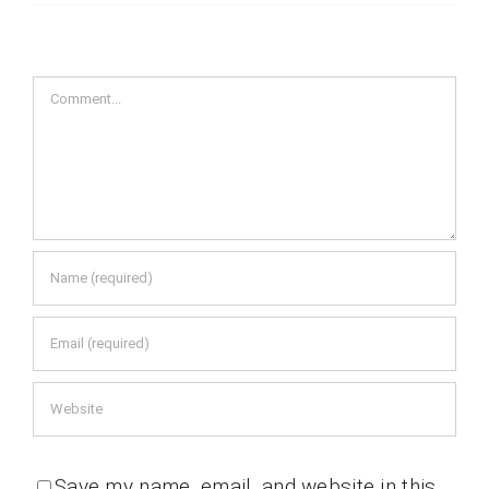
Comment
Save my name, email, and website in this