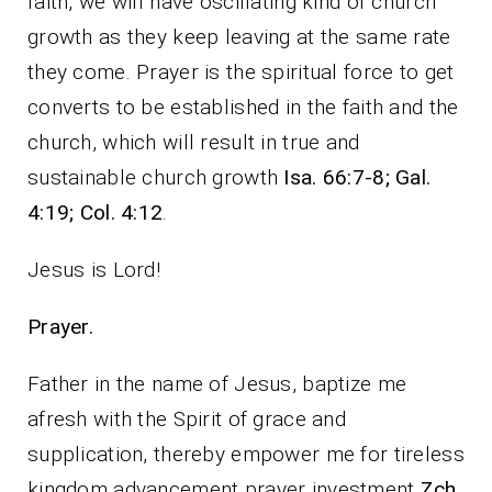
faith, we will have oscillating kind of church
growth as they keep leaving at the same rate
they come. Prayer is the spiritual force to get
converts to be established in the faith and the
church, which will result in true and
sustainable church growth
Isa. 66:7-8; Gal.
4:19; Col. 4:12
.
Jesus is Lord!
Prayer.
Father in the name of Jesus, baptize me
afresh with the Spirit of grace and
supplication, thereby empower me for tireless
kingdom advancement prayer investment
Zch.