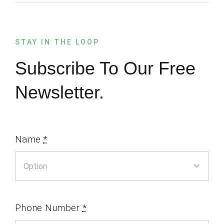
STAY IN THE LOOP
Subscribe To Our Free
Newsletter.
Name
*
Phone Number
*