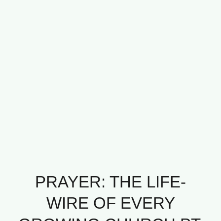
PRAYER: THE LIFE-
WIRE OF EVERY