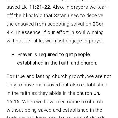
saved
Lk. 11:21-22
. Also, in prayers we tear-
off the blindfold that Satan uses to deceive
the unsaved from accepting salvation
2Cor.
4:4
. In essence, if our effort in soul winning
will not be futile, we must engage in prayer.
Prayer is required to get people
established in the faith and church.
For true and lasting church growth, we are not
only to have men saved but also established
in the faith as they abide in the church
Jn.
15:16
. When we have men come to church
without being saved and established in the