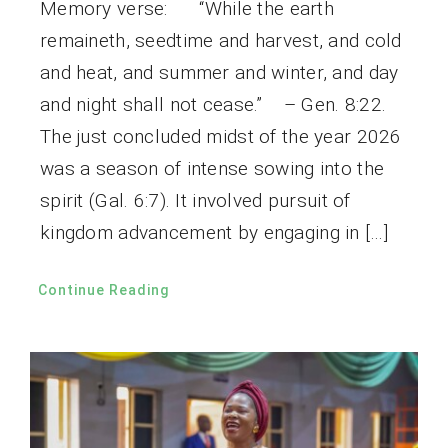
Memory verse: “While the earth
remaineth, seedtime and harvest, and cold
and heat, and summer and winter, and day
and night shall not cease.” – Gen. 8:22.
The just concluded midst of the year 2026
was a season of intense sowing into the
spirit (Gal. 6:7). It involved pursuit of
kingdom advancement by engaging in […]
Continue Reading