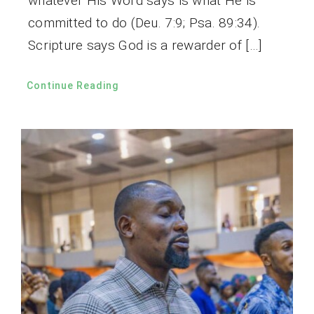
whatever His Word says is what He is
committed to do (Deu. 7:9; Psa. 89:34).
Scripture says God is a rewarder of […]
Continue Reading