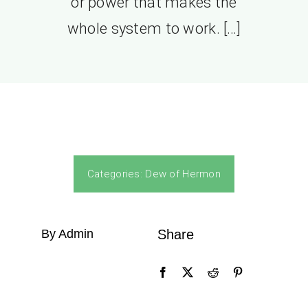
or power that makes the
whole system to work. […]
Categories:
Dew of Hermon
By Admin
Share