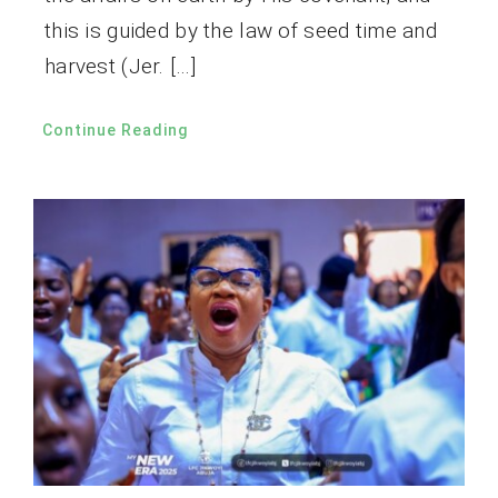
this is guided by the law of seed time and
harvest (Jer. […]
Continue Reading