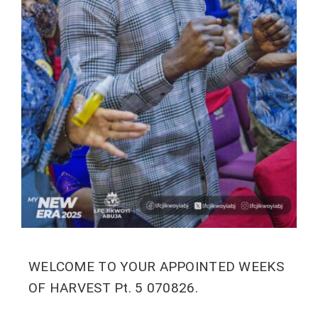
WELCOME TO YOUR APPOINTED WEEKS
OF HARVEST Pt. 5 070826.