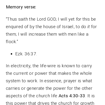
Memory verse:
“Thus saith the Lord GOD; I will yet
for
this be
enquired of by the house of Israel, to do
it
for
them; I will increase them with men like a
flock.”
Ezk. 36:37.
In electricity, the life-wire is known to carry
the current or power that makes the whole
system to work. In essence, prayer is what
carries or generate the power for the other
aspects of the church life
Acts 4:30-33
. It is
this power that drives the church for growth