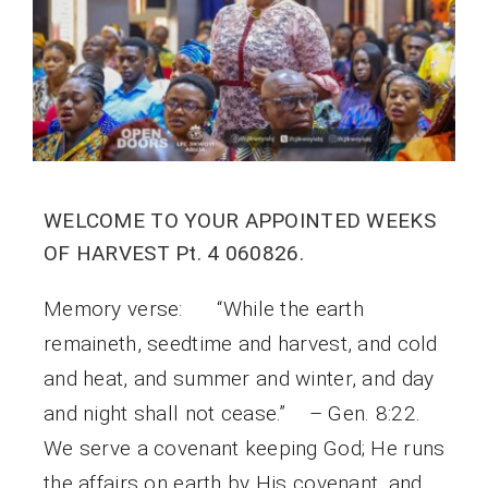
WELCOME TO YOUR APPOINTED WEEKS
OF HARVEST Pt. 4 060826.
Memory verse: “While the earth
remaineth, seedtime and harvest, and cold
and heat, and summer and winter, and day
and night shall not cease.” – Gen. 8:22.
We serve a covenant keeping God; He runs
the affairs on earth by His covenant, and