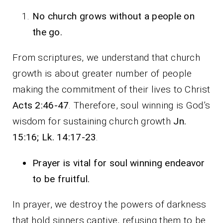
No church grows without a people on
the go.
From scriptures, we understand that church
growth is about greater number of people
making the commitment of their lives to Christ
Acts 2:46-47
. Therefore, soul winning is God’s
wisdom for sustaining church growth
Jn.
15:16; Lk. 14:17-23
.
Prayer is vital for soul winning endeavor
to be fruitful.
In prayer, we destroy the powers of darkness
that hold sinners captive, refusing them to be