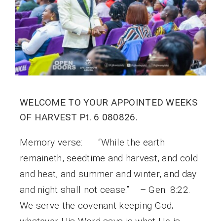
WELCOME TO YOUR APPOINTED WEEKS
OF HARVEST Pt. 6 080826.
Memory verse: “While the earth
remaineth, seedtime and harvest, and cold
and heat, and summer and winter, and day
and night shall not cease.” – Gen. 8:22.
We serve the covenant keeping God;