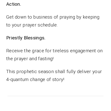
Action.
Get down to business of praying by keeping
to your prayer schedule.
Priestly Blessings.
Receive the grace for tireless engagement on
the prayer and fasting!
This prophetic season shall fully deliver your
4-quantum change of story!