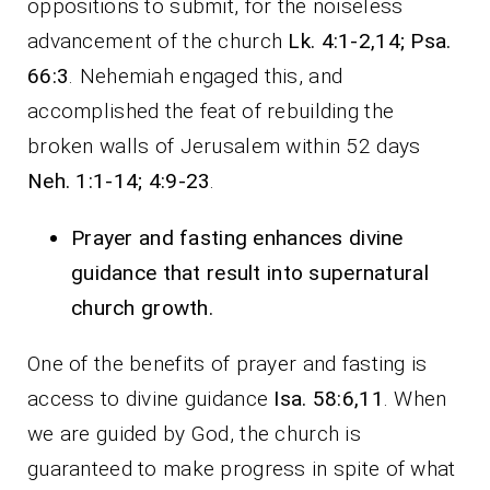
oppositions to submit, for the noiseless
advancement of the church
Lk. 4:1-2,14; Psa.
66:3
. Nehemiah engaged this, and
accomplished the feat of rebuilding the
broken walls of Jerusalem within 52 days
Neh. 1:1-14; 4:9-23
.
Prayer and fasting enhances divine
guidance that result into supernatural
church growth.
One of the benefits of prayer and fasting is
access to divine guidance
Isa. 58:6,11
. When
we are guided by God, the church is
guaranteed to make progress in spite of what