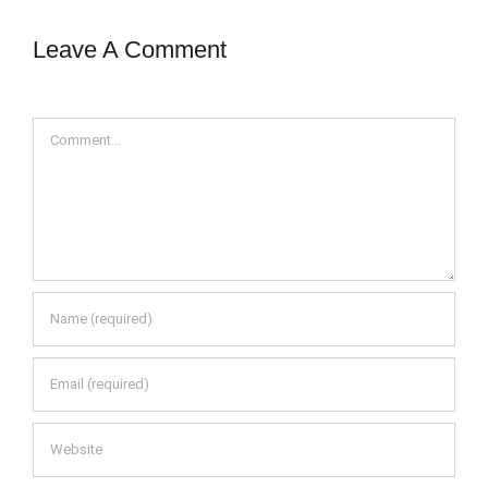
Leave A Comment
Comment