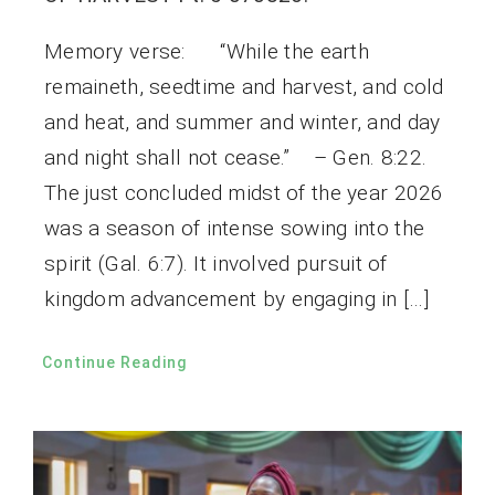
Memory verse: “While the earth
remaineth, seedtime and harvest, and cold
and heat, and summer and winter, and day
and night shall not cease.” – Gen. 8:22.
The just concluded midst of the year 2026
was a season of intense sowing into the
spirit (Gal. 6:7). It involved pursuit of
kingdom advancement by engaging in […]
Continue Reading