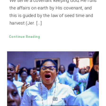
We serve a covenant keeping God; He runs
the affairs on earth by His covenant, and
this is guided by the law of seed time and
harvest (Jer. […]
Continue Reading