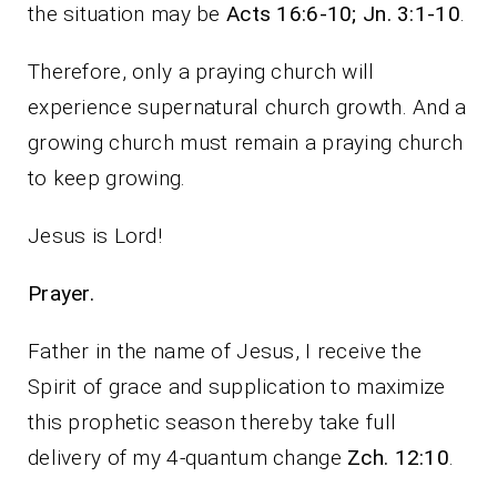
the situation may be
Acts 16:6-10; Jn. 3:1-10
.
Therefore, only a praying church will
experience supernatural church growth. And a
growing church must remain a praying church
to keep growing.
Jesus is Lord!
Prayer.
Father in the name of Jesus, I receive the
Spirit of grace and supplication to maximize
this prophetic season thereby take full
delivery of my 4-quantum change
Zch. 12:10
.