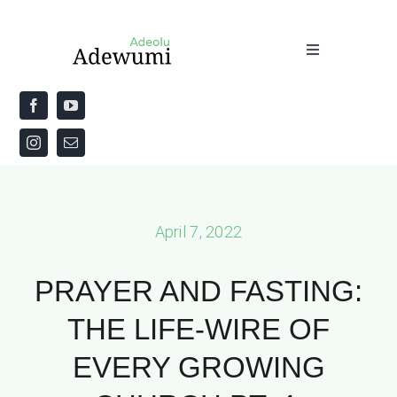
Skip
to
Toggle
content
Navigation
Home
About
Priestly Blessing for the Week
April 7, 2022
The Word
PRAYER AND FASTING:
THE LIFE-WIRE OF
EVERY GROWING