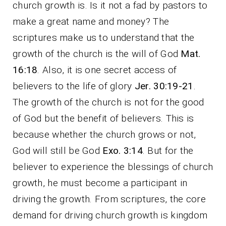
church growth is. Is it not a fad by pastors to
make a great name and money? The
scriptures make us to understand that the
growth of the church is the will of God
Mat.
16:18
. Also, it is one secret access of
believers to the life of glory
Jer. 30:19-21
.
The growth of the church is not for the good
of God but the benefit of believers. This is
because whether the church grows or not,
God will still be God
Exo. 3:14
. But for the
believer to experience the blessings of church
growth, he must become a participant in
driving the growth. From scriptures, the core
demand for driving church growth is kingdom