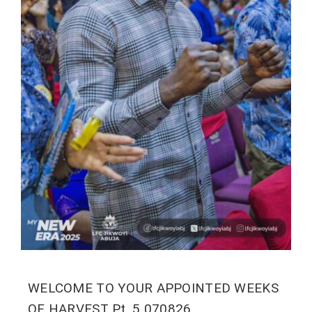
WELCOME TO YOUR APPOINTED WEEKS
OF HARVEST Pt. 5 070826.