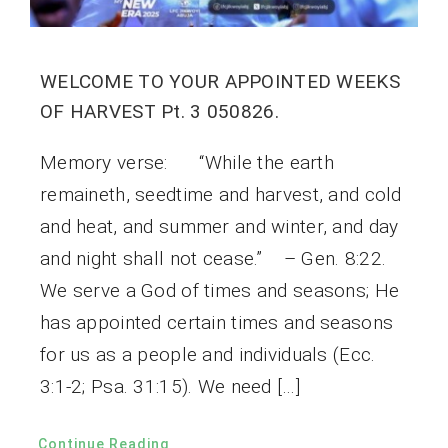
WELCOME TO YOUR APPOINTED WEEKS
OF HARVEST Pt. 3 050826.
Memory verse: “While the earth
remaineth, seedtime and harvest, and cold
and heat, and summer and winter, and day
and night shall not cease.” – Gen. 8:22.
We serve a God of times and seasons; He
has appointed certain times and seasons
for us as a people and individuals (Ecc.
3:1-2; Psa. 31:15). We need […]
Continue Reading