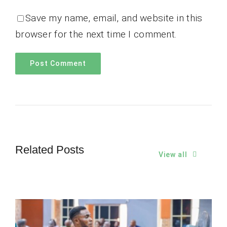
Save my name, email, and website in this
browser for the next time I comment.
Related Posts
View all