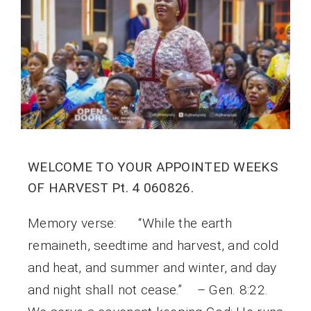
WELCOME TO YOUR APPOINTED WEEKS
OF HARVEST Pt. 4 060826.
Memory verse: “While the earth
remaineth, seedtime and harvest, and cold
and heat, and summer and winter, and day
and night shall not cease.” – Gen. 8:22.