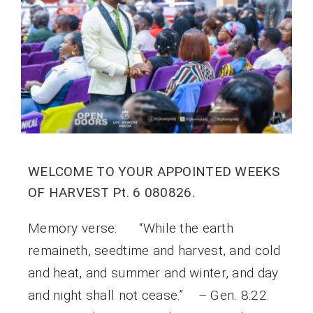
WELCOME TO YOUR APPOINTED WEEKS
OF HARVEST Pt. 6 080826.
Memory verse: “While the earth
remaineth, seedtime and harvest, and cold
and heat, and summer and winter, and day
and night shall not cease.” – Gen. 8:22.