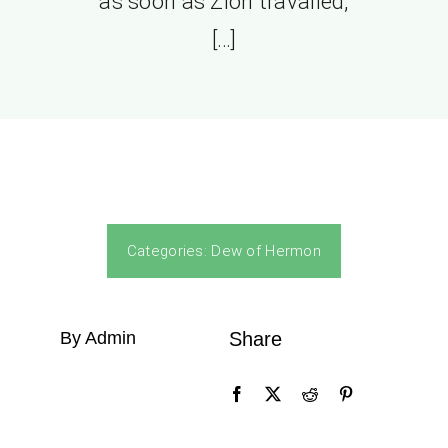
as soon as Zion travailed,
[…]
Categories:
Dew of Hermon
By Admin
Share