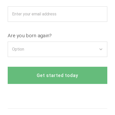
Are you born again?
Get started today