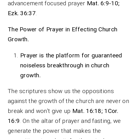
advancement focused prayer
Mat. 6:9-10;
Ezk. 36:37
.
The Power of Prayer in Effecting Church
Growth.
Prayer is the platform for guaranteed
noiseless breakthrough in church
growth.
The scriptures show us the oppositions
against the growth of the church are never on
break and won’t give up
Mat. 16:18; 1Cor.
16:9
. On the altar of prayer and fasting, we
generate the power that makes the