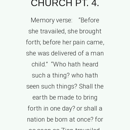
CHURCH PT. 4.
Memory verse: “Before
she travailed, she brought
forth; before her pain came,
she was delivered of a man
child.” “Who hath heard
such a thing? who hath
seen such things? Shall the
earth be made to bring
forth in one day? or shall a
nation be born at once? for