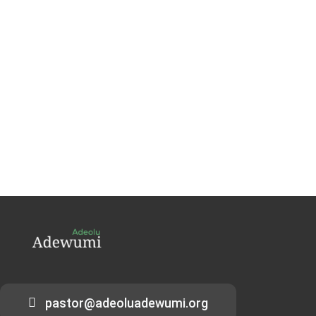
pastor@adeoluadewumi.org