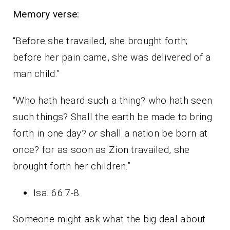
Memory verse:
“Before she travailed, she brought forth;
before her pain came, she was delivered of a
man child.”
“Who hath heard such a thing? who hath seen
such things? Shall the earth be made to bring
forth in one day?
or
shall a nation be born at
once? for as soon as Zion travailed, she
brought forth her children.”
Isa. 66:7-8.
Someone might ask what the big deal about