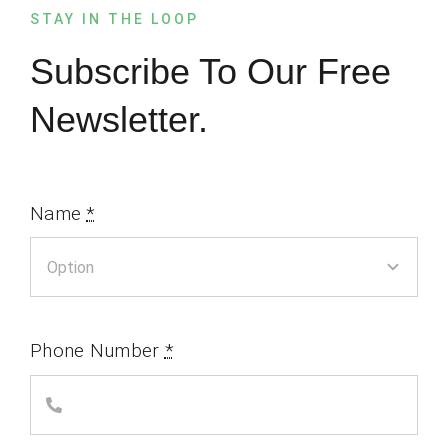
STAY IN THE LOOP
Subscribe To Our Free
Newsletter.
Name
*
Phone Number
*