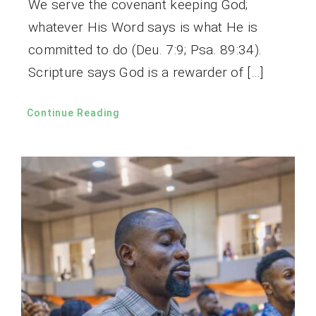
We serve the covenant keeping God;
whatever His Word says is what He is
committed to do (Deu. 7:9; Psa. 89:34).
Scripture says God is a rewarder of […]
Continue Reading