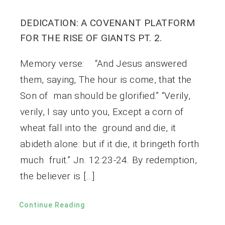
DEDICATION: A COVENANT PLATFORM
FOR THE RISE OF GIANTS PT. 2.
Memory verse: “And Jesus answered
them, saying, The hour is come, that the
Son of man should be glorified.” “Verily,
verily, I say unto you, Except a corn of
wheat fall into the ground and die, it
abideth alone: but if it die, it bringeth forth
much fruit.” Jn. 12:23-24. By redemption,
the believer is […]
Continue Reading