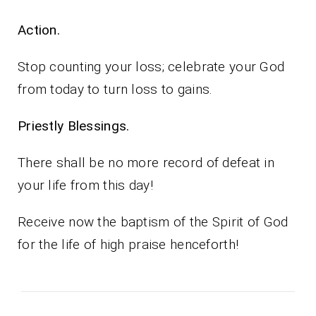
Action.
Stop counting your loss; celebrate your God
from today to turn loss to gains.
Priestly Blessings.
There shall be no more record of defeat in
your life from this day!
Receive now the baptism of the Spirit of God
for the life of high praise henceforth!