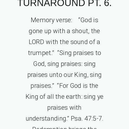
TURNAROUND PT. 6.
Memory verse: “God is
gone up with a shout, the
LORD with the sound of a
trumpet.” “Sing praises to
God, sing praises: sing
praises unto our King, sing
praises.” “For God is the
King of all the earth: sing ye
praises with
understanding.” Psa. 47:5-7.