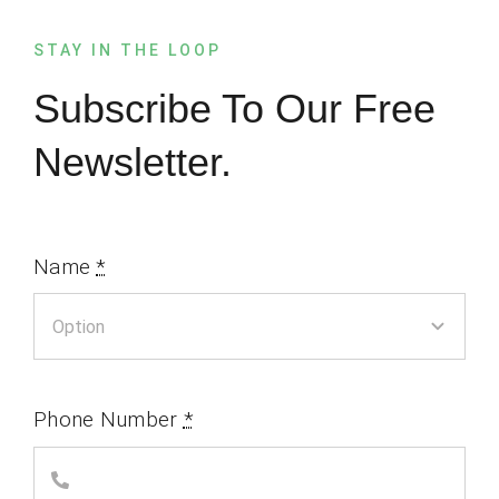
STAY IN THE LOOP
Subscribe To Our Free
Newsletter.
Name
*
Phone Number
*