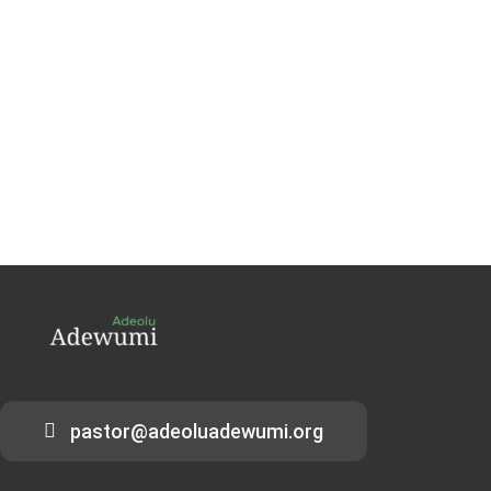
pastor@adeoluadewumi.org