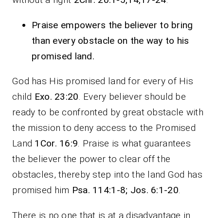
Praise empowers the believer to bring
than every obstacle on the way to his
promised land.
God has His promised land for every of His
child
Exo. 23:20
. Every believer should be
ready to be confronted by great obstacle with
the mission to deny access to the Promised
Land
1Cor. 16:9
. Praise is what guarantees
the believer the power to clear off the
obstacles, thereby step into the land God has
promised him
Psa. 114:1-8; Jos. 6:1-20
.
There is no one that is at a disadvantage in