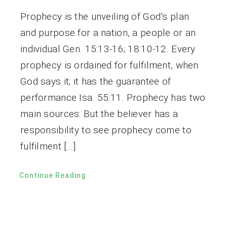
Prophecy is the unveiling of God’s plan
and purpose for a nation, a people or an
individual Gen. 15:13-16; 18:10-12. Every
prophecy is ordained for fulfilment, when
God says it; it has the guarantee of
performance Isa. 55:11. Prophecy has two
main sources: But the believer has a
responsibility to see prophecy come to
fulfilment […]
Continue Reading