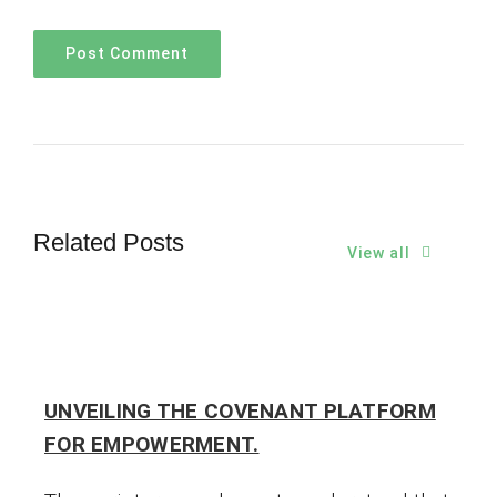
Related Posts
View all
UNVEILING THE COVENANT PLATFORM
FOR EMPOWERMENT.