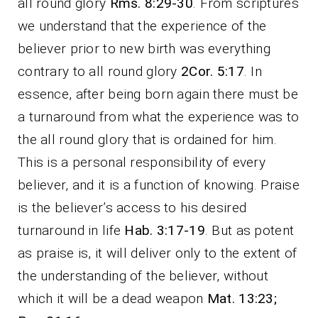
all round glory
Rms. 8:29-30
. From scriptures
we understand that the experience of the
believer prior to new birth was everything
contrary to all round glory
2Cor. 5:17
. In
essence, after being born again there must be
a turnaround from what the experience was to
the all round glory that is ordained for him.
This is a personal responsibility of every
believer, and it is a function of knowing. Praise
is the believer’s access to his desired
turnaround in life
Hab. 3:17-19
. But as potent
as praise is, it will deliver only to the extent of
the understanding of the believer, without
which it will be a dead weapon
Mat. 13:23;