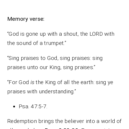
Memory verse:
“God is gone up with a shout, the LORD with
the sound of a trumpet.”
“Sing praises to God, sing praises: sing
praises unto our King, sing praises.”
“For God
is
the King of all the earth: sing ye
praises with understanding.”
Psa. 47:5-7.
Redemption brings the believer into a world of