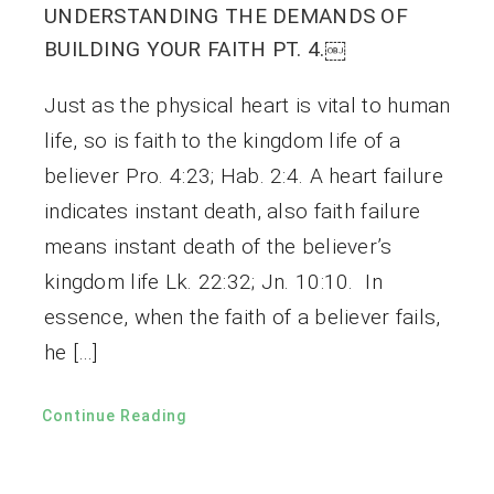
UNDERSTANDING THE DEMANDS OF
BUILDING YOUR FAITH PT. 4.￼
Just as the physical heart is vital to human
life, so is faith to the kingdom life of a
believer Pro. 4:23; Hab. 2:4. A heart failure
indicates instant death, also faith failure
means instant death of the believer’s
kingdom life Lk. 22:32; Jn. 10:10. In
essence, when the faith of a believer fails,
he […]
Continue Reading