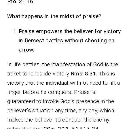
Pro. 21:16
.
What happens in the midst of praise?
Praise empowers the believer for victory
in fiercest battles without shooting an
arrow.
In life battles, the manifestation of God is the
ticket to landslide victory
Rms. 8:31
. This is
victory that the individual will not need to lift a
finger before he conquers. Praise is
guaranteed to invoke God’s presence in the
believer’s situation any time, any day, which
makes the believer to conquer the enemy
without a fight
2Chr. 20:1-5,14,17-24
.