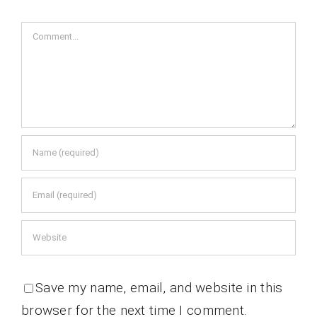
Comment
Save my name, email, and website in this
browser for the next time I comment.