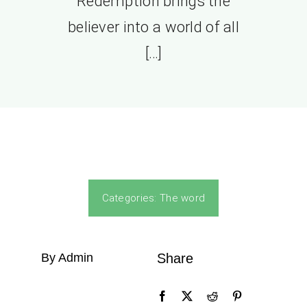
Redemption brings the
believer into a world of all
[…]
Categories:
The word
By Admin
Share