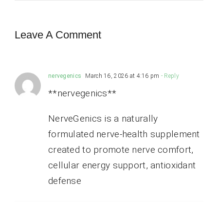
Leave A Comment
nervegenics
March 16, 2026 at 4:16 pm
- Reply
**nervegenics**
NerveGenics is a naturally
formulated nerve-health supplement
created to promote nerve comfort,
cellular energy support, antioxidant
defense