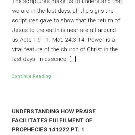
The scriptures make us to understand that
we are in the last days; all the signs the
scriptures gave to show that the return of
Jesus to the earth is near are all around
us Acts 1:9-11; Mat. 24:3-14. Power is a
vital feature of the church of Christ in the
last days. In essence, […]
Continue Reading
UNDERSTANDING HOW PRAISE
FACILITATES FULFILMENT OF
PROPHECIES 141222 PT. 1