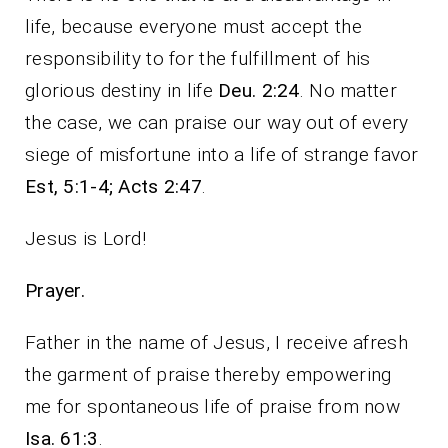
life, because everyone must accept the
responsibility to for the fulfillment of his
glorious destiny in life
Deu. 2:24
. No matter
the case, we can praise our way out of every
siege of misfortune into a life of strange favor
Est, 5:1-4; Acts 2:47
.
Jesus is Lord!
Prayer.
Father in the name of Jesus, I receive afresh
the garment of praise thereby empowering
me for spontaneous life of praise from now
Isa. 61:3
.