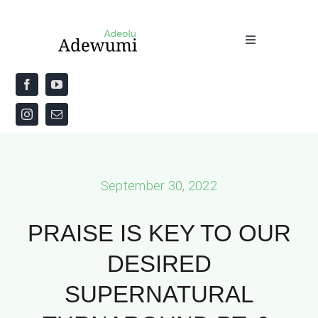
Skip
to
Toggle
content
Navigation
Home
About
Priestly Blessing for the Week
September 30, 2022
The Word
PRAISE IS KEY TO OUR
DESIRED
SUPERNATURAL