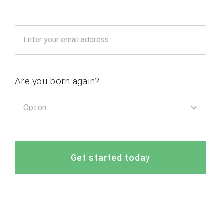
Are you born again?
Get started today