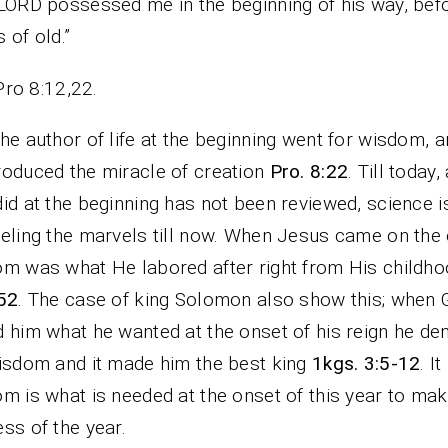
LORD possessed me in the beginning of his way, befo
 of old.”
Pro 8:12,22.
he author of life at the beginning went for wisdom, a
oduced the miracle of creation
Pro. 8:22
. Till today, 
id at the beginning has not been reviewed, science i
eling the marvels till now. When Jesus came on the 
m was what He labored after right from His childh
52
. The case of king Solomon also show this; when
 him what he wanted at the onset of his reign he d
isdom and it made him the best king
1kgs. 3:5-12
. I
m is what is needed at the onset of this year to mak
ss of the year.