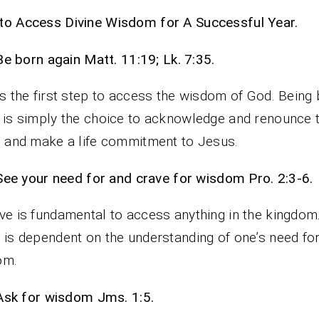
o Access Divine Wisdom for A Successful Year.
Be born again Matt. 11:19; Lk. 7:35.
is the first step to access the wisdom of God. Being
 is simply the choice to acknowledge and renounce t
n and make a life commitment to Jesus.
See your need for and crave for wisdom Pro. 2:3-6.
ve is fundamental to access anything in the kingdom
 is dependent on the understanding of one’s need fo
om.
Ask for wisdom Jms. 1:5.