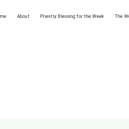
ome
About
Priestly Blessing for the Week
The W