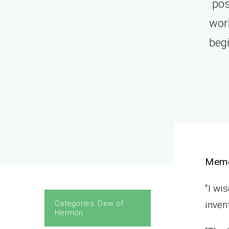
pos
work
beg
Mem
“I wi
Categories:
Dew of
inven
Hermon