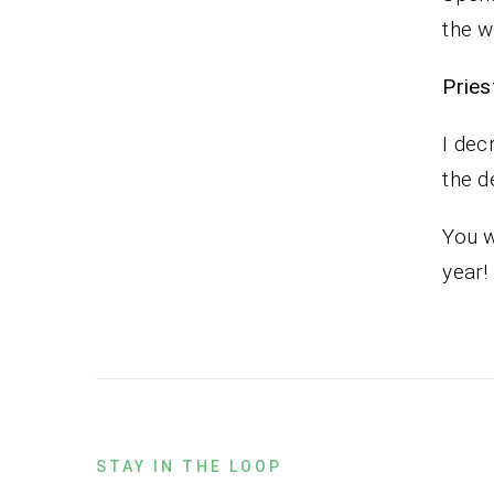
the w
Pr
I dec
the d
You w
year!
STAY IN THE LOOP