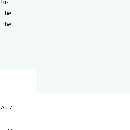
 his
t the
 the
witty