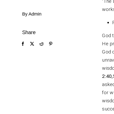
“The 
works
By Admin
Share
God t
He pr
God d
unrav
wisdo
2:40,
asked
for w
wisdo
succe