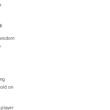
r
9.
 wisdom
o
ing
hold on
 player