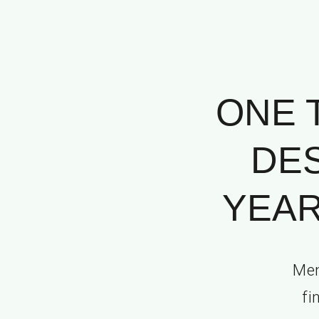
ONE 
DES
YEAR
Mem
fi