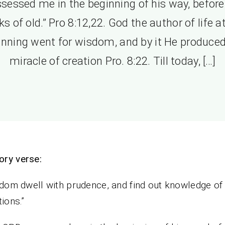
sessed me in the beginning of his way, before
s of old.” Pro 8:12,22. God the author of life a
inning went for wisdom, and by it He produced
miracle of creation Pro. 8:22. Till today, […]
ory verse:
sdom dwell with prudence, and find out knowledge of 
tions.”