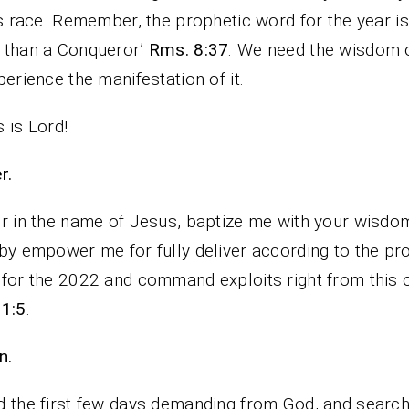
is race. Remember, the prophetic word for the year is
 than a Conqueror’
Rms. 8:37
. We need the wisdom 
perience the manifestation of it.
 is Lord!
r.
r in the name of Jesus, baptize me with your wisdo
by empower me for fully deliver according to the pr
for the 2022 and command exploits right from this 
 1:5
.
n.
 the first few days demanding from God, and search