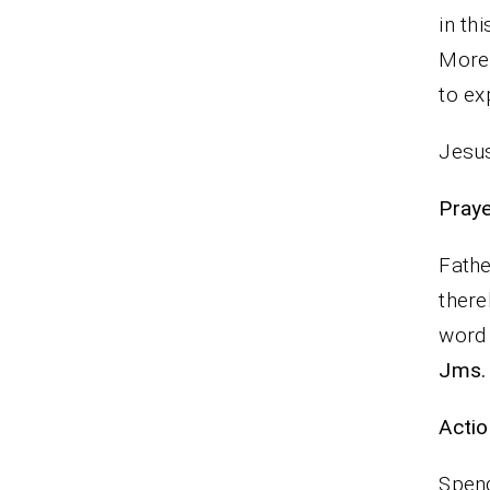
in th
More
to ex
Jesus
Praye
Fathe
there
word 
Jms.
Actio
Spend