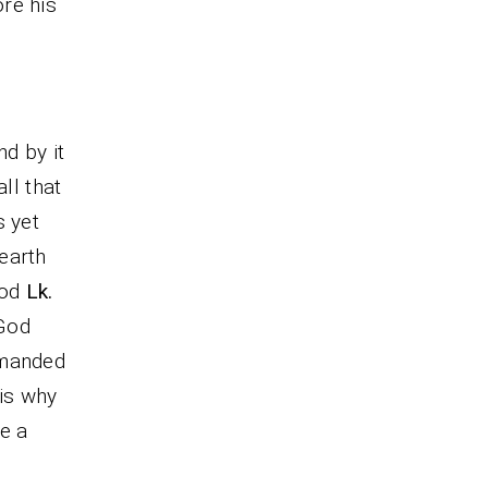
re his
nd by it
all that
s yet
earth
ood
Lk.
 God
emanded
t is why
e a