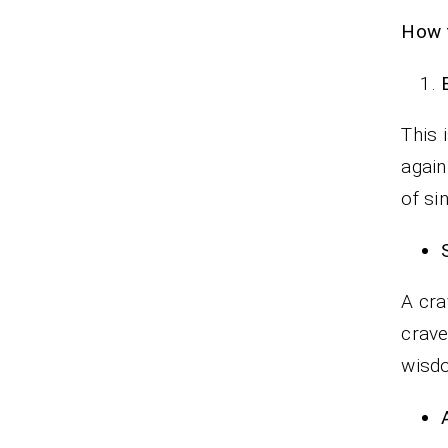
How t
This 
again
of si
A cra
crave
wisd