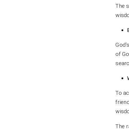
The s
wisdo
God’s
of Go
searc
To ac
frien
wisdo
The r