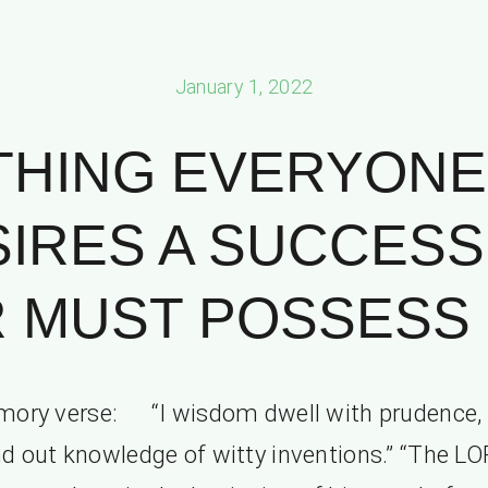
January 1, 2022
THING EVERYONE
IRES A SUCCESS
 MUST POSSESS
ory verse: “I wisdom dwell with prudence,
nd out knowledge of witty inventions.” “The L