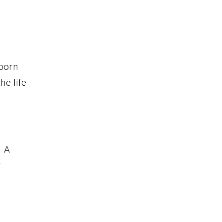
 born
he life
. A
r