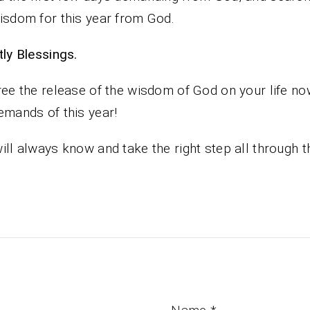
isdom for this year from God.
iestly Blessings.
ree the release of the wisdom of God on your life no
emands of this year!
ill always know and take the right step all through t