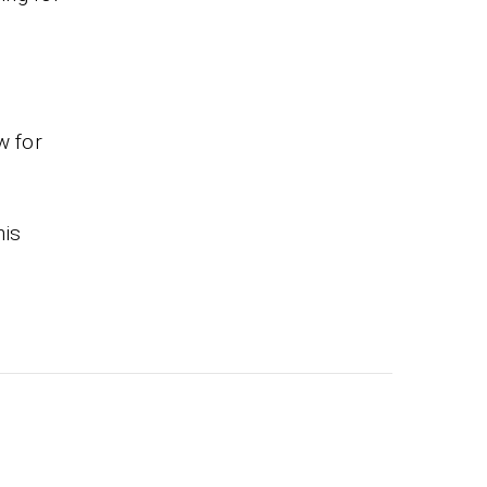
w for
his