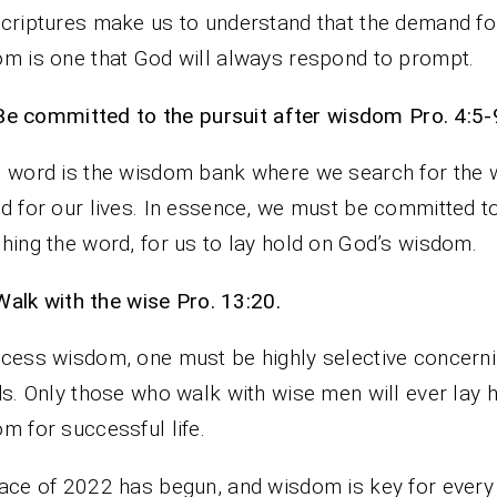
criptures make us to understand that the demand fo
m is one that God will always respond to prompt.
Be committed to the pursuit after wisdom Pro. 4:5-
 word is the wisdom bank where we search for the
d for our lives. In essence, we must be committed t
hing the word, for us to lay hold on God’s wisdom.
Walk with the wise Pro. 13:20.
cess wisdom, one must be highly selective concern
ds. Only those who walk with wise men will ever lay 
m for successful life.
ace of 2022 has begun, and wisdom is key for every