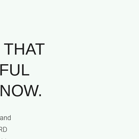
 THAT
FUL
 NOW.
 and
ORD