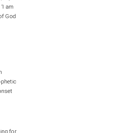
 ‘I am
of God
m
ophetic
onset
ing for